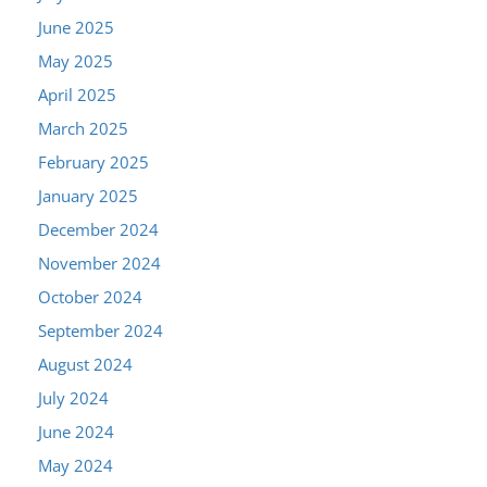
June 2025
May 2025
April 2025
March 2025
February 2025
January 2025
December 2024
November 2024
October 2024
September 2024
August 2024
July 2024
June 2024
May 2024