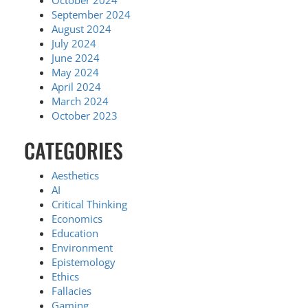
October 2024
September 2024
August 2024
July 2024
June 2024
May 2024
April 2024
March 2024
October 2023
CATEGORIES
Aesthetics
AI
Critical Thinking
Economics
Education
Environment
Epistemology
Ethics
Fallacies
Gaming