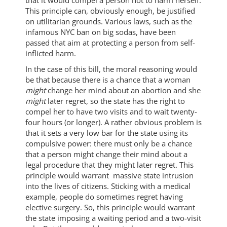
This principle can, obviously enough, be justified
on utilitarian grounds. Various laws, such as the
infamous NYC ban on big sodas, have been
passed that aim at protecting a person from self-
inflicted harm.
In the case of this bill, the moral reasoning would
be that because there is a chance that a woman
might
change her mind about an abortion and she
might
later regret, so the state has the right to
compel her to have two visits and to wait twenty-
four hours (or longer). A rather obvious problem is
that it sets a very low bar for the state using its
compulsive power: there must only be a chance
that a person might change their mind about a
legal procedure that they might later regret. This
principle would warrant massive state intrusion
into the lives of citizens. Sticking with a medical
example, people do sometimes regret having
elective surgery. So, this principle would warrant
the state imposing a waiting period and a two-visit