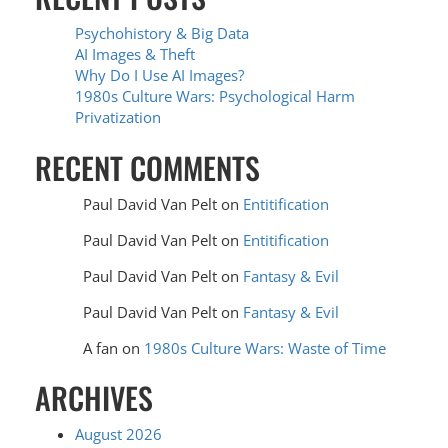
Psychohistory & Big Data
AI Images & Theft
Why Do I Use AI Images?
1980s Culture Wars: Psychological Harm
Privatization
RECENT COMMENTS
Paul David Van Pelt
on
Entitification
Paul David Van Pelt
on
Entitification
Paul David Van Pelt
on
Fantasy & Evil
Paul David Van Pelt
on
Fantasy & Evil
A fan
on
1980s Culture Wars: Waste of Time
ARCHIVES
August 2026