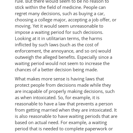
rule. But there would seem to be no reason to
stick within the field of medicine. People can
regret many decisions, such as buying a car,
choosing a college major, accepting a job offer, or
moving. Yet it would seem unreasonable to
impose a waiting period for such decisions.
Looking at it in utilitarian terms, the harms
inflicted by such laws (such as the cost of
enforcement, the annoyance, and so on) would
outweigh the alleged benefits. Especially since a
waiting period would not seem to increase the
chances of a better decision being made.
What makes more sense is having laws that
protect people from decisions made while they
are incapable of properly making decisions, such
as when intoxicated. So, for example, it is
reasonable to have a law that prevents a person
from getting married when they are intoxicated. It
is also reasonable to have waiting periods that are
based on actual need. For example, a waiting
period that is needed to complete paperwork or