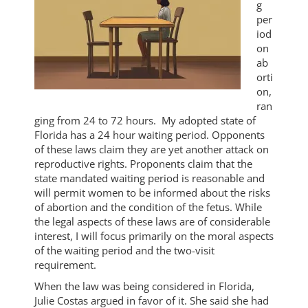
g
per
iod
on
ab
orti
on,
ran
ging from 24 to 72 hours. My adopted state of
Florida has a 24 hour waiting period. Opponents
of these laws claim they are yet another attack on
reproductive rights. Proponents claim that the
state mandated waiting period is reasonable and
will permit women to be informed about the risks
of abortion and the condition of the fetus. While
the legal aspects of these laws are of considerable
interest, I will focus primarily on the moral aspects
of the waiting period and the two-visit
requirement.
When the law was being considered in Florida,
Julie Costas argued in favor of it. She said she had