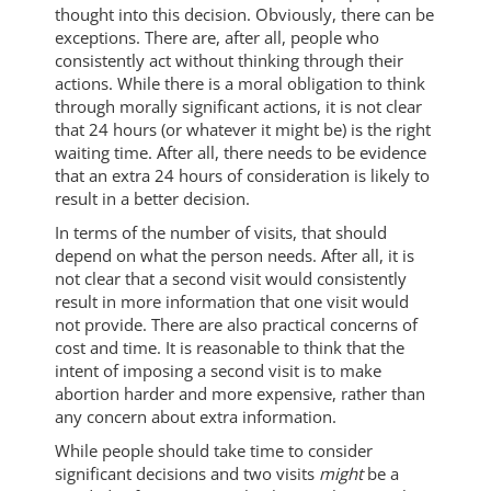
thought into this decision. Obviously, there can be
exceptions. There are, after all, people who
consistently act without thinking through their
actions. While there is a moral obligation to think
through morally significant actions, it is not clear
that 24 hours (or whatever it might be) is the right
waiting time. After all, there needs to be evidence
that an extra 24 hours of consideration is likely to
result in a better decision.
In terms of the number of visits, that should
depend on what the person needs. After all, it is
not clear that a second visit would consistently
result in more information that one visit would
not provide. There are also practical concerns of
cost and time. It is reasonable to think that the
intent of imposing a second visit is to make
abortion harder and more expensive, rather than
any concern about extra information.
While people should take time to consider
significant decisions and two visits
might
be a