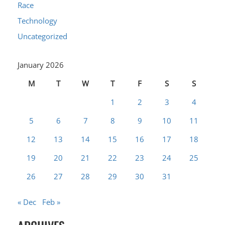
Race
Technology
Uncategorized
January 2026
M
T
W
T
F
S
S
1
2
3
4
5
6
7
8
9
10
11
12
13
14
15
16
17
18
19
20
21
22
23
24
25
26
27
28
29
30
31
« Dec
Feb »