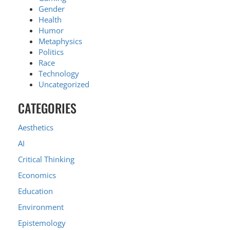
Gender
Health
Humor
Metaphysics
Politics
Race
Technology
Uncategorized
CATEGORIES
Aesthetics
AI
Critical Thinking
Economics
Education
Environment
Epistemology