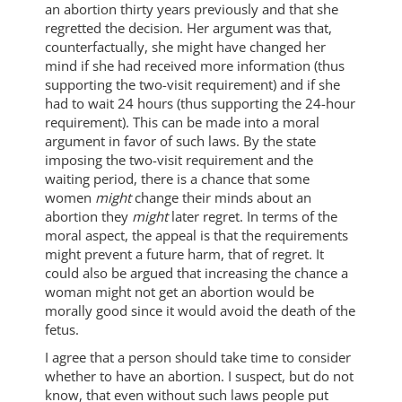
an abortion thirty years previously and that she
regretted the decision. Her argument was that,
counterfactually, she might have changed her
mind if she had received more information (thus
supporting the two-visit requirement) and if she
had to wait 24 hours (thus supporting the 24-hour
requirement). This can be made into a moral
argument in favor of such laws. By the state
imposing the two-visit requirement and the
waiting period, there is a chance that some
women
might
change their minds about an
abortion they
might
later regret. In terms of the
moral aspect, the appeal is that the requirements
might prevent a future harm, that of regret. It
could also be argued that increasing the chance a
woman might not get an abortion would be
morally good since it would avoid the death of the
fetus.
I agree that a person should take time to consider
whether to have an abortion. I suspect, but do not
know, that even without such laws people put