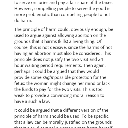
to serve on juries and pay a fair share of the taxes.
However, compelling people to serve the good is
more problematic than compelling people to not
do harm.
The principle of harm could, obviously enough, be
used to argue against allowing abortion on the
grounds that it harms (kills) a living thing. Of
course, this is not decisive, since the harms of not
having an abortion must also be considered. This
principle does not justify the two-visit and 24-
hour waiting period requirements. Then again,
perhaps it could be argued that they would
provide some
slight
possible protection for the
fetus: the woman might change her mind or lack
the funds to pay for the two visits. This is too
weak to provide a convincing moral reason to
have a such a law.
It could be argued that a different version of the
principle of harm should be used. To be specific,
that a law can be morally justified on the grounds
that it would compel a person not to harm herself.