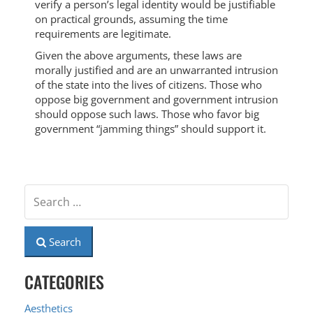
verify a person’s legal identity would be justifiable
on practical grounds, assuming the time
requirements are legitimate.
Given the above arguments, these laws are
morally justified and are an unwarranted intrusion
of the state into the lives of citizens. Those who
oppose big government and government intrusion
should oppose such laws. Those who favor big
government “jamming things” should support it.
Search
CATEGORIES
Aesthetics