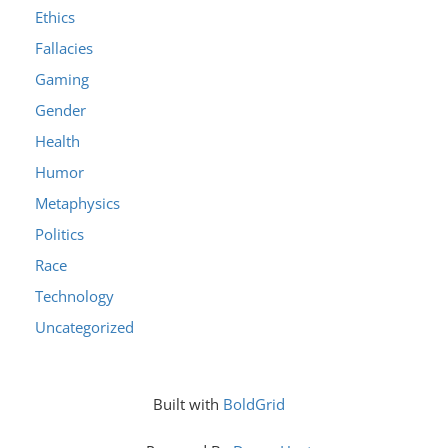
Ethics
Fallacies
Gaming
Gender
Health
Humor
Metaphysics
Politics
Race
Technology
Uncategorized
Built with
BoldGrid