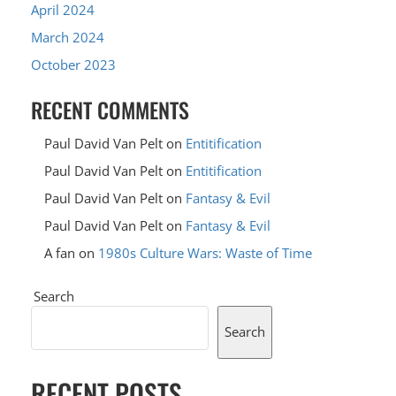
April 2024
March 2024
October 2023
RECENT COMMENTS
Paul David Van Pelt
on
Entitification
Paul David Van Pelt
on
Entitification
Paul David Van Pelt
on
Fantasy & Evil
Paul David Van Pelt
on
Fantasy & Evil
A fan
on
1980s Culture Wars: Waste of Time
Search
Search
RECENT POSTS