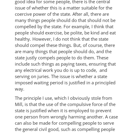
good idea for some people, there is the central
issue of whether this is a matter suitable for the
coercive power of the state. After all, there are
many things people should do that should not be
compelled by the state. For example, I think that
people should exercise, be polite, be kind and eat
healthy. However, I do not think that the state
should compel these things. But, of course, there
are many things that people should do, and the
state justly compels people to do them. These
include such things as paying taxes, ensuring that
any electrical work you do is up to code, and
serving on juries. The issue is whether a state
imposed waiting period is justified in a principled
way.
The principle I use, which I obviously stole from
Mill, is that the use of the compulsive force of the
state is justified when it is employed to prevent
one person from wrongly harming another. A case
can also be made for compelling people to serve
the general civil good, such as compelling people