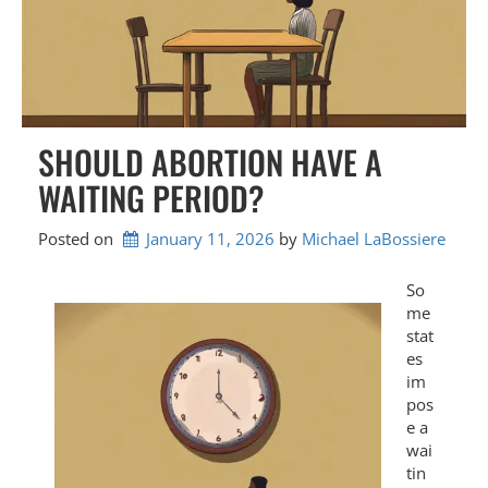
SHOULD ABORTION HAVE A
WAITING PERIOD?
Posted on
January 11, 2026
by 
Michael LaBossiere
So
me
stat
es
im
pos
e a
wai
tin