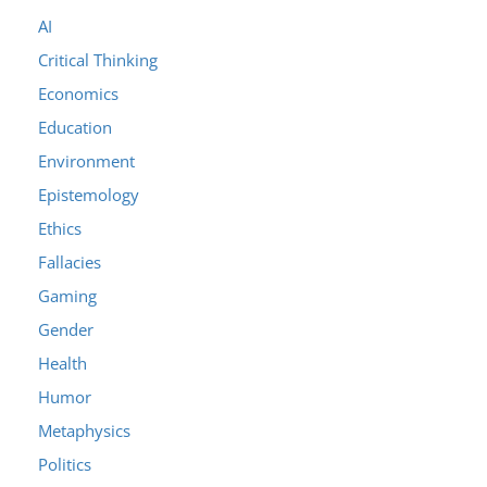
AI
Critical Thinking
Economics
Education
Environment
Epistemology
Ethics
Fallacies
Gaming
Gender
Health
Humor
Metaphysics
Politics