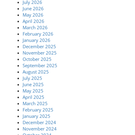
July 2026
June 2026
May 2026
April 2026
March 2026
February 2026
January 2026
December 2025
November 2025
October 2025
September 2025
August 2025
July 2025
June 2025
May 2025
April 2025
March 2025
February 2025
January 2025
December 2024
November 2024