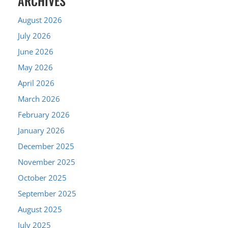
ARCHIVES
August 2026
July 2026
June 2026
May 2026
April 2026
March 2026
February 2026
January 2026
December 2025
November 2025
October 2025
September 2025
August 2025
July 2025