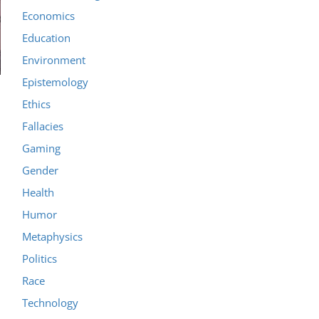
Economics
Education
Environment
Epistemology
Ethics
Fallacies
Gaming
Gender
Health
Humor
Metaphysics
Politics
Race
Technology