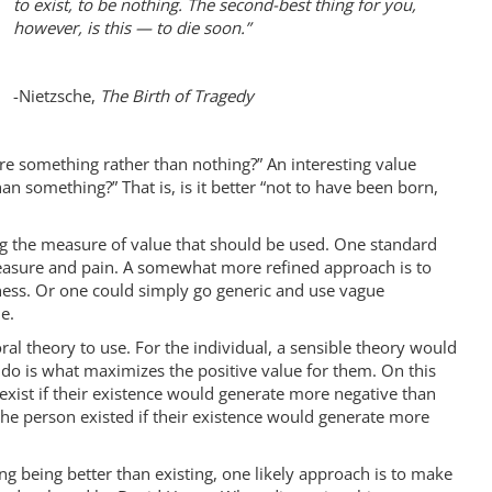
to exist, to be nothing. The second-best thing for you,
however, is this — to die soon.”
-Nietzsche,
The Birth of Tragedy
ere something rather than nothing?” An interesting value
than something?” That is, is it better “not to have been born,
ng the measure of value that should be used. One standard
leasure and pain. A somewhat more refined approach is to
ness. Or one could simply go generic and use vague
e.
al theory to use. For the individual, a sensible theory would
 do is what maximizes the positive value for them. On this
 exist if their existence would generate more negative than
 the person existed if their existence would generate more
g being better than existing, one likely approach is to make