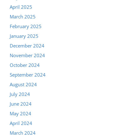
April 2025
March 2025
February 2025
January 2025
December 2024
November 2024
October 2024
September 2024
August 2024
July 2024
June 2024
May 2024
April 2024
March 2024