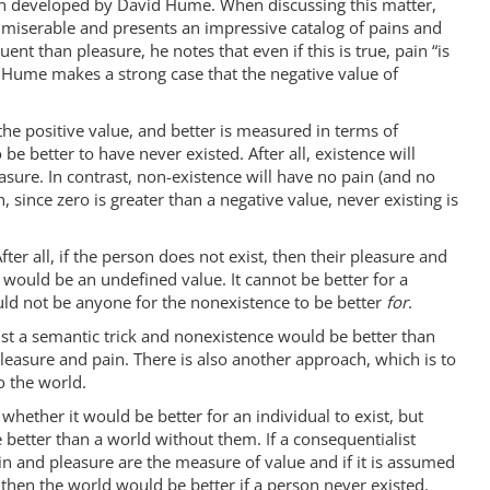
ion developed by David Hume. When discussing this matter,
 miserable and presents an impressive catalog of pains and
uent than pleasure, he notes that even if this is true, pain “is
, Hume makes a strong case that the negative value of
s the positive value, and better is measured in terms of
e better to have never existed. After all, existence will
easure. In contrast, non-existence will have no pain (and no
, since zero is greater than a negative value, never existing is
ter all, if the person does not exist, then their pleasure and
m would be an undefined value. It cannot be better for a
ould not be anyone for the nonexistence to be better
for
.
just a semantic trick and nonexistence would be better than
pleasure and pain. There is also another approach, which is to
o the world.
whether it would be better for an individual to exist, but
better than a world without them. If a consequentialist
in and pleasure are the measure of value and if it is assumed
, then the world would be better if a person never existed.