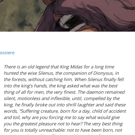
ossiere
There is an old legend that King Midas for a long time
hunted the wise Silenus, the companion of Dionysus, in
the forests, without catching him. When Silenus finally fell
into the king’s hands, the king asked what was the best
thing of all for men, the very finest. The daemon remained
silent, motionless and inflexible, until, compelled by the
king, he finally broke out into shrill laughter and said these
words, “Suffering creature, born for a day, child of accident
and toil, why are you forcing me to say what would give
you the greatest pleasure not to hear? The very best thing
for you is totally unreachable: not to have been born, not