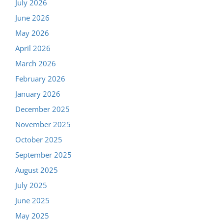
July 2026
June 2026
May 2026
April 2026
March 2026
February 2026
January 2026
December 2025
November 2025
October 2025
September 2025
August 2025
July 2025
June 2025
May 2025