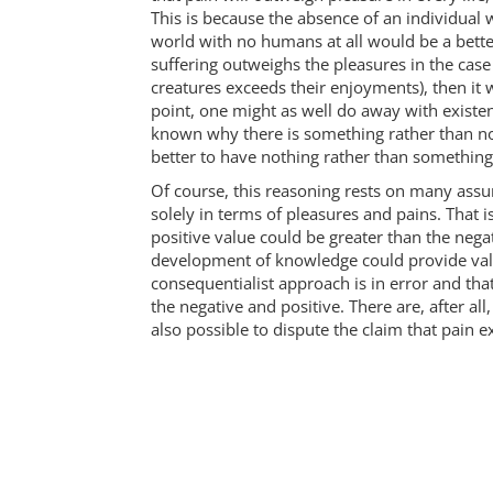
This is because the absence of an individual
world with no humans at all would be a better
suffering outweighs the pleasures in the case 
creatures exceeds their enjoyments), then it w
point, one might as well do away with existen
known why there is something rather than no
better to have nothing rather than something
Of course, this reasoning rests on many assu
solely in terms of pleasures and pains. That is
positive value could be greater than the nega
development of knowledge could provide value
consequentialist approach is in error and that 
the negative and positive. There are, after all
also possible to dispute the claim that pain 