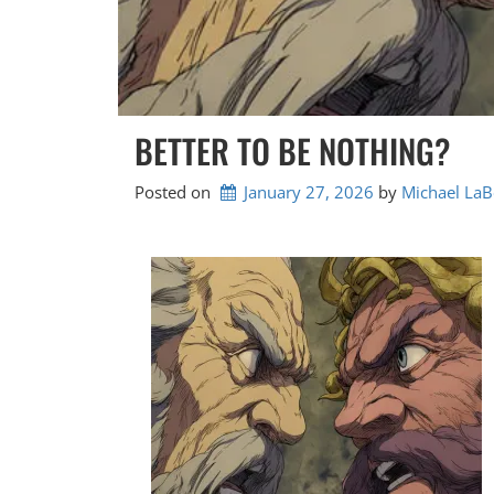
BETTER TO BE NOTHING?
Posted on
January 27, 2026
by 
Michael LaB