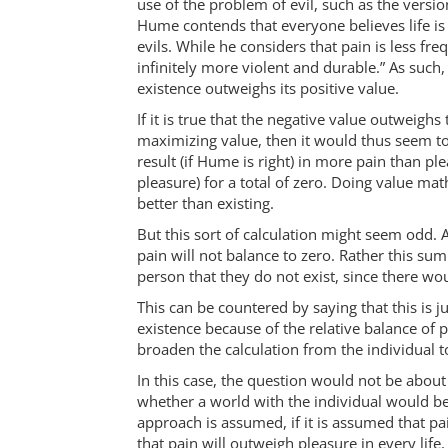
use of the problem of evil, such as the vers
Hume contends that everyone believes life is
evils. While he considers that pain is less freq
infinitely more violent and durable.” As such
existence outweighs its positive value.
If it is true that the negative value outweigh
maximizing value, then it would thus seem to b
result (if Hume is right) in more pain than pl
pleasure) for a total of zero. Doing value math
better than existing.
But this sort of calculation might seem odd. Af
pain will not balance to zero. Rather this su
person that they do not exist, since there w
This can be countered by saying that this is 
existence because of the relative balance of 
broaden the calculation from the individual t
In this case, the question would not be about 
whether a world with the individual would be 
approach is assumed, if it is assumed that pa
that pain will outweigh pleasure in every life