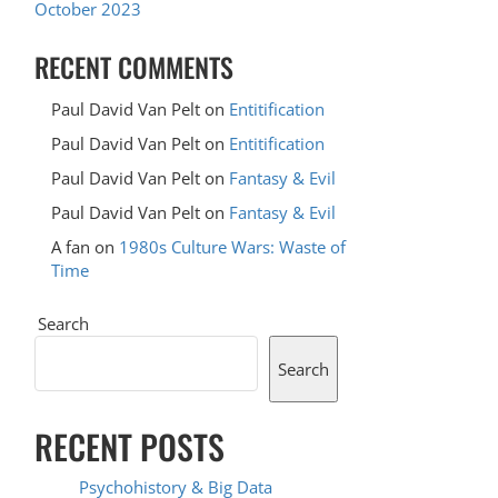
October 2023
RECENT COMMENTS
Paul David Van Pelt
on
Entitification
Paul David Van Pelt
on
Entitification
Paul David Van Pelt
on
Fantasy & Evil
Paul David Van Pelt
on
Fantasy & Evil
A fan
on
1980s Culture Wars: Waste of
Time
Search
Search
RECENT POSTS
Psychohistory & Big Data