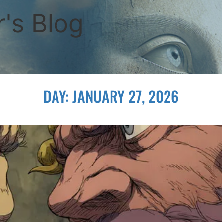
's Blog
DAY:
JANUARY 27, 2026