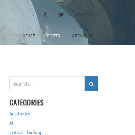
FACEBOOK
TWITTER
BLUESKY
HOME
POSTS
ABOUT ME
CATEGORIES
Aesthetics
AI
Critical Thinking