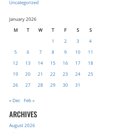
Uncategorized
January 2026
M
T
W
T
F
S
S
1
2
3
4
5
6
7
8
9
10
11
12
13
14
15
16
17
18
19
20
21
22
23
24
25
26
27
28
29
30
31
« Dec
Feb »
ARCHIVES
August 2026