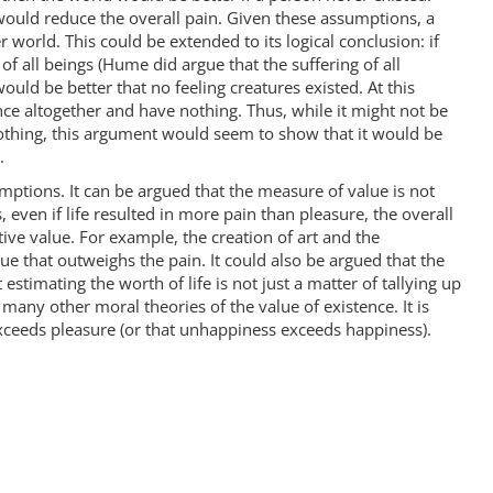
 would reduce the overall pain. Given these assumptions, a
 world. This could be extended to its logical conclusion: if
of all beings (Hume did argue that the suffering of all
ould be better that no feeling creatures existed. At this
ce altogether and have nothing. Thus, while it might not be
thing, this argument would seem to show that it would be
.
mptions. It can be argued that the measure of value is not
, even if life resulted in more pain than pleasure, the overall
tive value. For example, the creation of art and the
 that outweighs the pain. It could also be argued that the
estimating the worth of life is not just a matter of tallying up
, many other moral theories of the value of existence. It is
exceeds pleasure (or that unhappiness exceeds happiness).