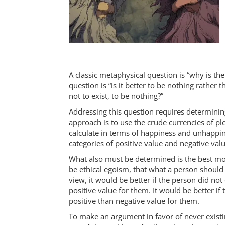
A classic metaphysical question is “why is th
question is “is it better to be nothing rather 
not to exist, to be nothing?”
Addressing this question requires determini
approach is to use the crude currencies of p
calculate in terms of happiness and unhappi
categories of positive value and negative valu
What also must be determined is the best mor
be ethical egoism, that what a person should
view, it would be better if the person did not
positive value for them. It would be better if
positive than negative value for them.
To make an argument in favor of never existin