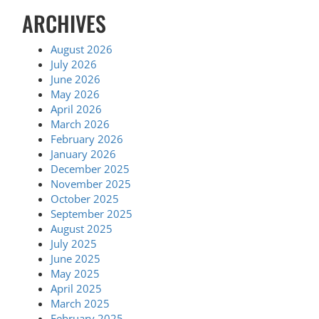
ARCHIVES
August 2026
July 2026
June 2026
May 2026
April 2026
March 2026
February 2026
January 2026
December 2025
November 2025
October 2025
September 2025
August 2025
July 2025
June 2025
May 2025
April 2025
March 2025
February 2025