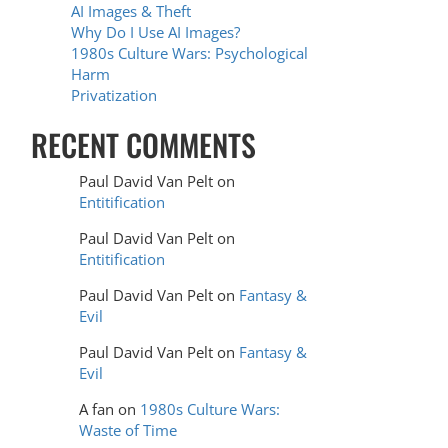
AI Images & Theft
Why Do I Use AI Images?
1980s Culture Wars: Psychological
Harm
Privatization
RECENT COMMENTS
Paul David Van Pelt
on
Entitification
Paul David Van Pelt
on
Entitification
Paul David Van Pelt
on
Fantasy &
Evil
Paul David Van Pelt
on
Fantasy &
Evil
A fan
on
1980s Culture Wars:
Waste of Time