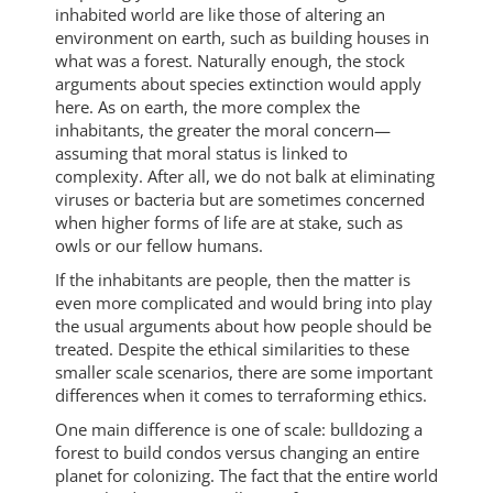
inhabited world are like those of altering an
environment on earth, such as building houses in
what was a forest. Naturally enough, the stock
arguments about species extinction would apply
here. As on earth, the more complex the
inhabitants, the greater the moral concern—
assuming that moral status is linked to
complexity. After all, we do not balk at eliminating
viruses or bacteria but are sometimes concerned
when higher forms of life are at stake, such as
owls or our fellow humans.
If the inhabitants are people, then the matter is
even more complicated and would bring into play
the usual arguments about how people should be
treated. Despite the ethical similarities to these
smaller scale scenarios, there are some important
differences when it comes to terraforming ethics.
One main difference is one of scale: bulldozing a
forest to build condos versus changing an entire
planet for colonizing. The fact that the entire world