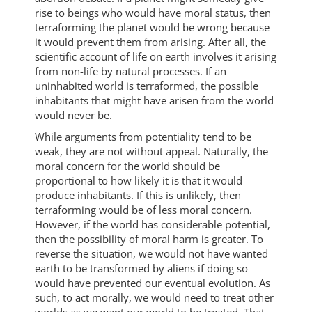
rise to beings who would have moral status, then
terraforming the planet would be wrong because
it would prevent them from arising. After all, the
scientific account of life on earth involves it arising
from non-life by natural processes. If an
uninhabited world is terraformed, the possible
inhabitants that might have arisen from the world
would never be.
While arguments from potentiality tend to be
weak, they are not without appeal. Naturally, the
moral concern for the world should be
proportional to how likely it is that it would
produce inhabitants. If this is unlikely, then
terraforming would be of less moral concern.
However, if the world has considerable potential,
then the possibility of moral harm is greater. To
reverse the situation, we would not have wanted
earth to be transformed by aliens if doing so
would have prevented our eventual evolution. As
such, to act morally, we would need to treat other