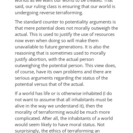
worlds as we want our world to be treated. That
said, our ruling class is ensuring that our world is
undergoing reverse terraforming.
The standard counter to potentiality arguments is
that mere potential does not morally outweigh the
actual. This is used to justify the use of resources
now even when doing so will make them
unavailable to future generations. It is also the
reasoning that is sometimes used to morally
justify abortion, with the actual person
outweighing the potential person. This view does,
of course, have its own problems and there are
serious arguments regarding the status of the
potential versus that of the actual.
If a world has life or is otherwise inhabited (I do
not want to assume that all inhabitants must be
alive in the way we understand it), then the
morality of terraforming would be much more
complicated. After all, the inhabitants of a world
would seem likely to have moral status. Not
surprisingly, the ethics of terraforming an