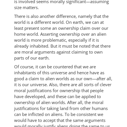
is involved seems morally significant—assuming
size matters.
There is also another difference, namely that the
world is a different world. On earth, we can at
least present some an ownership claim over our
home world. Asserting ownership over an alien
world is more problematic, especially if it is
already inhabited. But it must be noted that there
are moral arguments against claiming to own
parts of our earth.
Of course, it can be countered that we are
inhabitants of this universe and hence have as
good a claim to alien worlds as our own—after all,
it is our universe. Also, there are all sorts of clever
moral justifications for ownership that people
have developed, and these can be applied to
ownership of alien worlds. After all, the moral
justifications for taking land from other humans
can be inflicted on aliens. To be consistent we
would have to accept that the same arguments
would morally justify aliens doing the same to us.