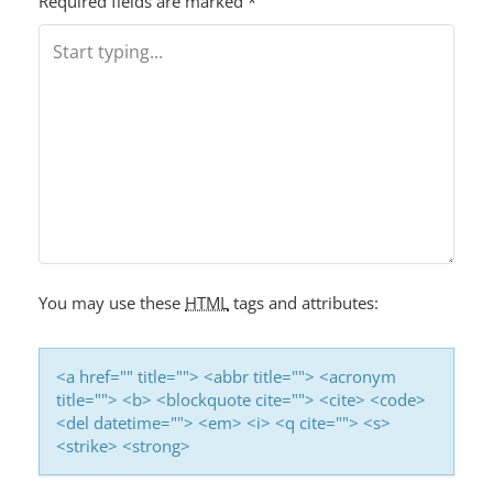
T
Required fields are marked
*
N
A
V
I
G
A
T
I
You may use these
HTML
tags and attributes:
O
N
<a href="" title=""> <abbr title=""> <acronym
title=""> <b> <blockquote cite=""> <cite> <code>
<del datetime=""> <em> <i> <q cite=""> <s>
<strike> <strong>