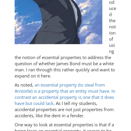
od
uce
d
the
not
ion
of
usi
ng
the notion of essential properties to address the
question of whether James Bond must be a white
man. I ran through this rather quickly and want to
expand on it here.
As noted,
an essential property (to steal from
Aristotle) is a property that an entity must have. In
contrast an accidental property is one that it does
have but could lack
. As I tell my students,
accidental properties are not just properties from
accidents, like the dent in a fender.
One way to look at essential properties is that if a
being loses an essential property, it ceases to be.