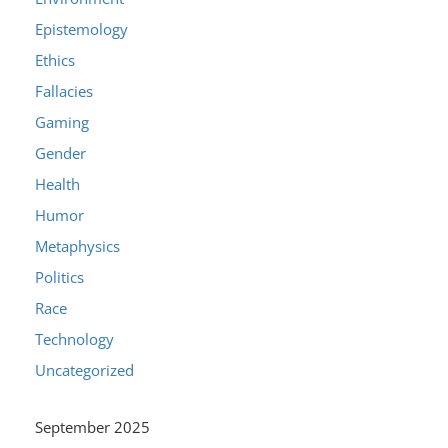
Epistemology
Ethics
Fallacies
Gaming
Gender
Health
Humor
Metaphysics
Politics
Race
Technology
Uncategorized
September 2025