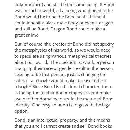
polymorphed) and still be the same being. If Bond
was in such a world, all a being would need to be
Bond would be to be the Bond soul. This soul
could inhabit a black male body or even a dragon
and still be Bond. Dragon Bond could make a
great anime.
But, of course, the creator of Bond did not specify
the metaphysics of his world, so we would need
to speculate using various metaphysical theories
about our world. The question is: would a person
changing their race or gender result in the person
ceasing to be that person, just as changing the
sides of a triangle would make it cease to be a
triangle? Since Bond is a fictional character, there
is the option to abandon metaphysics and make
use of other domains to settle the matter of Bond
identity. One easy solution is to go with the legal
option.
Bond is an intellectual property, and this means
that you and I cannot create and sell Bond books