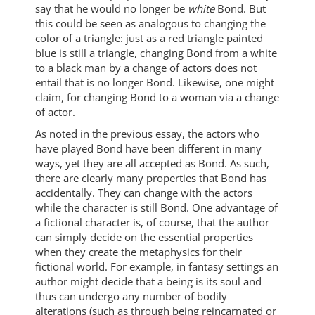
say that he would no longer be
white
Bond. But
this could be seen as analogous to changing the
color of a triangle: just as a red triangle painted
blue is still a triangle, changing Bond from a white
to a black man by a change of actors does not
entail that is no longer Bond. Likewise, one might
claim, for changing Bond to a woman via a change
of actor.
As noted in the previous essay, the actors who
have played Bond have been different in many
ways, yet they are all accepted as Bond. As such,
there are clearly many properties that Bond has
accidentally. They can change with the actors
while the character is still Bond. One advantage of
a fictional character is, of course, that the author
can simply decide on the essential properties
when they create the metaphysics for their
fictional world. For example, in fantasy settings an
author might decide that a being is its soul and
thus can undergo any number of bodily
alterations (such as through being reincarnated or