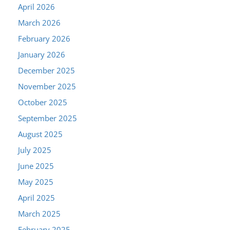
April 2026
March 2026
February 2026
January 2026
December 2025
November 2025
October 2025
September 2025
August 2025
July 2025
June 2025
May 2025
April 2025
March 2025
February 2025