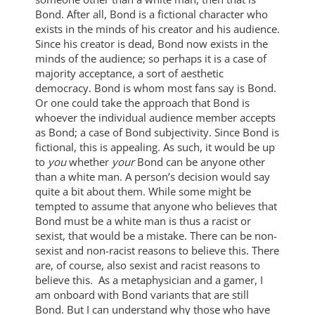
Bond. After all, Bond is a fictional character who
exists in the minds of his creator and his audience.
Since his creator is dead, Bond now exists in the
minds of the audience; so perhaps it is a case of
majority acceptance, a sort of aesthetic
democracy. Bond is whom most fans say is Bond.
Or one could take the approach that Bond is
whoever the individual audience member accepts
as Bond; a case of Bond subjectivity. Since Bond is
fictional, this is appealing. As such, it would be up
to
you
whether
your
Bond can be anyone other
than a white man. A person’s decision would say
quite a bit about them. While some might be
tempted to assume that anyone who believes that
Bond must be a white man is thus a racist or
sexist, that would be a mistake. There can be non-
sexist and non-racist reasons to believe this. There
are, of course, also sexist and racist reasons to
believe this. As a metaphysician and a gamer, I
am onboard with Bond variants that are still
Bond. But I can understand why those who have