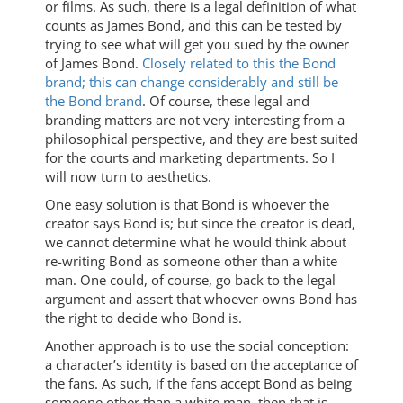
or films. As such, there is a legal definition of what
counts as James Bond, and this can be tested by
trying to see what will get you sued by the owner
of James Bond.
Closely related to this the Bond
brand; this can change considerably and still be
the Bond brand
. Of course, these legal and
branding matters are not very interesting from a
philosophical perspective, and they are best suited
for the courts and marketing departments. So I
will now turn to aesthetics.
One easy solution is that Bond is whoever the
creator says Bond is; but since the creator is dead,
we cannot determine what he would think about
re-writing Bond as someone other than a white
man. One could, of course, go back to the legal
argument and assert that whoever owns Bond has
the right to decide who Bond is.
Another approach is to use the social conception:
a character’s identity is based on the acceptance of
the fans. As such, if the fans accept Bond as being
someone other than a white man, then that is