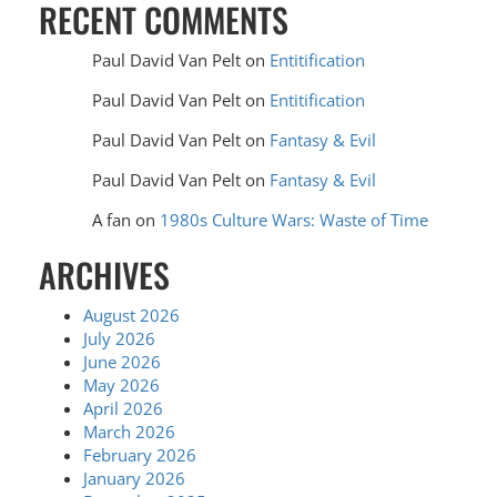
RECENT COMMENTS
Paul David Van Pelt
on
Entitification
Paul David Van Pelt
on
Entitification
Paul David Van Pelt
on
Fantasy & Evil
Paul David Van Pelt
on
Fantasy & Evil
A fan
on
1980s Culture Wars: Waste of Time
ARCHIVES
August 2026
July 2026
June 2026
May 2026
April 2026
March 2026
February 2026
January 2026