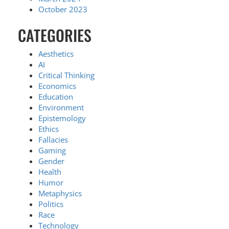
October 2023
CATEGORIES
Aesthetics
AI
Critical Thinking
Economics
Education
Environment
Epistemology
Ethics
Fallacies
Gaming
Gender
Health
Humor
Metaphysics
Politics
Race
Technology