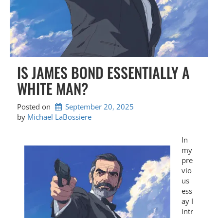
IS JAMES BOND ESSENTIALLY A
WHITE MAN?
Posted on
September 20, 2025
by 
Michael LaBossiere
In
my
pre
vio
us
ess
ay I
intr