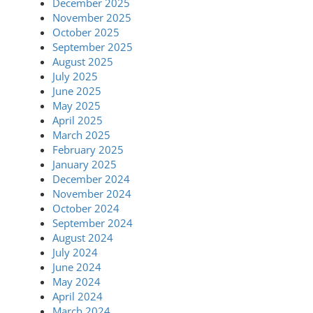
December 2025
November 2025
October 2025
September 2025
August 2025
July 2025
June 2025
May 2025
April 2025
March 2025
February 2025
January 2025
December 2024
November 2024
October 2024
September 2024
August 2024
July 2024
June 2024
May 2024
April 2024
March 2024