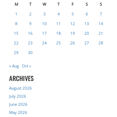
M
T
W
T
F
S
S
1
2
3
4
5
6
7
8
9
10
11
12
13
14
15
16
17
18
19
20
21
22
23
24
25
26
27
28
29
30
« Aug
Oct »
ARCHIVES
August 2026
July 2026
June 2026
May 2026