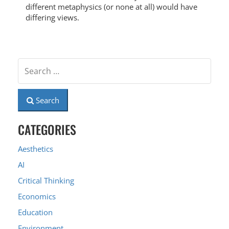
different metaphysics (or none at all) would have
differing views.
Search
CATEGORIES
Aesthetics
AI
Critical Thinking
Economics
Education
Environment