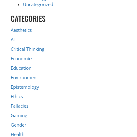
Uncategorized
CATEGORIES
Aesthetics
AI
Critical Thinking
Economics
Education
Environment
Epistemology
Ethics
Fallacies
Gaming
Gender
Health