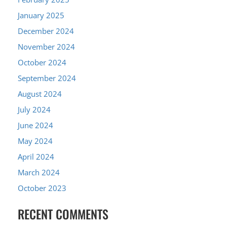
January 2025
December 2024
November 2024
October 2024
September 2024
August 2024
July 2024
June 2024
May 2024
April 2024
March 2024
October 2023
RECENT COMMENTS