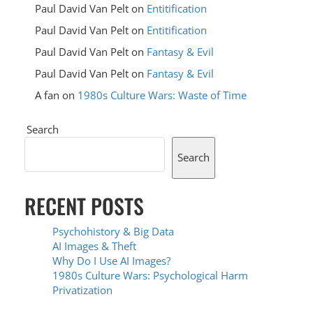
Paul David Van Pelt
on
Entitification
Paul David Van Pelt
on
Entitification
Paul David Van Pelt
on
Fantasy & Evil
Paul David Van Pelt
on
Fantasy & Evil
A fan
on
1980s Culture Wars: Waste of Time
Search
Search
RECENT POSTS
Psychohistory & Big Data
AI Images & Theft
Why Do I Use AI Images?
1980s Culture Wars: Psychological Harm
Privatization