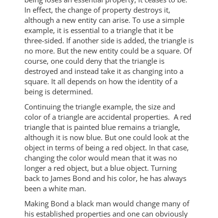
In effect, the change of property destroys it,
although a new entity can arise. To use a simple
example, it is essential to a triangle that it be
three-sided. If another side is added, the triangle is
no more. But the new entity could be a square. Of
course, one could deny that the triangle is
destroyed and instead take it as changing into a
square. It all depends on how the identity of a
being is determined.
Continuing the triangle example, the size and
color of a triangle are accidental properties. A red
triangle that is painted blue remains a triangle,
although it is now blue. But one could look at the
object in terms of being a red object. In that case,
changing the color would mean that it was no
longer a red object, but a blue object. Turning
back to James Bond and his color, he has always
been a white man.
Making Bond a black man would change many of
his established properties and one can obviously