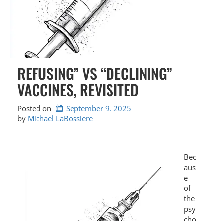
REFUSING” VS “DECLINING”
VACCINES, REVISITED
Posted on
September 9, 2025
by 
Michael LaBossiere
Bec
aus
e
of
the
psy
cho