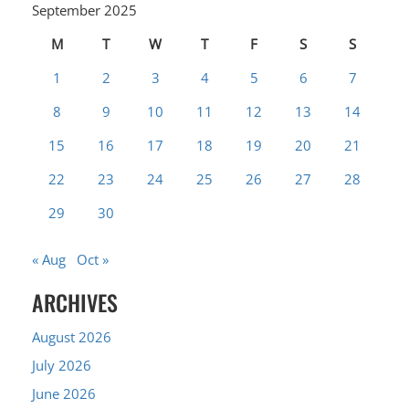
September 2025
M
T
W
T
F
S
S
1
2
3
4
5
6
7
8
9
10
11
12
13
14
15
16
17
18
19
20
21
22
23
24
25
26
27
28
29
30
« Aug
Oct »
ARCHIVES
August 2026
July 2026
June 2026