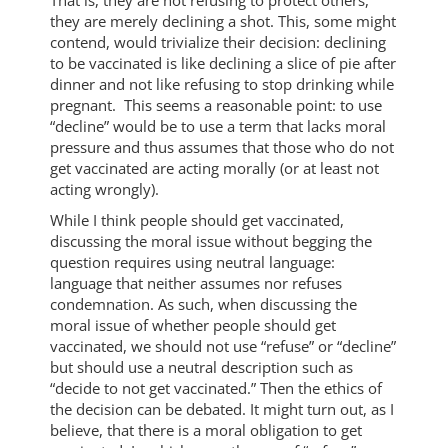
they are merely declining a shot. This, some might
contend, would trivialize their decision: declining
to be vaccinated is like declining a slice of pie after
dinner and not like refusing to stop drinking while
pregnant. This seems a reasonable point: to use
“decline” would be to use a term that lacks moral
pressure and thus assumes that those who do not
get vaccinated are acting morally (or at least not
acting wrongly).
While I think people should get vaccinated,
discussing the moral issue without begging the
question requires using neutral language:
language that neither assumes nor refuses
condemnation. As such, when discussing the
moral issue of whether people should get
vaccinated, we should not use “refuse” or “decline”
but should use a neutral description such as
“decide to not get vaccinated.” Then the ethics of
the decision can be debated. It might turn out, as I
believe, that there is a moral obligation to get