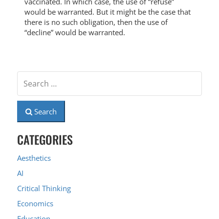
vaccinated. In which case, the use of “refuse”
would be warranted. But it might be the case that
there is no such obligation, then the use of
“decline” would be warranted.
Search
CATEGORIES
Aesthetics
AI
Critical Thinking
Economics
Education