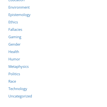
Environment
Epistemology
Ethics
Fallacies
Gaming
Gender
Health
Humor
Metaphysics
Politics
Race
Technology
Uncategorized