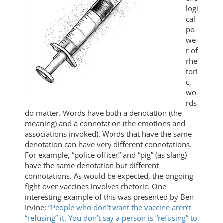
logi
cal
po
we
r of
rhe
tori
c,
wo
rds
do matter. Words have both a denotation (the
meaning) and a connotation (the emotions and
associations invoked). Words that have the same
denotation can have very different connotations.
For example, “police officer” and “pig” (as slang)
have the same denotation but different
connotations. As would be expected, the ongoing
fight over vaccines involves rhetoric. One
interesting example of this was presented by Ben
Irvine:
“People who don’t want the vaccine aren’t
“refusing” it. You don’t say a person is “refusing” to