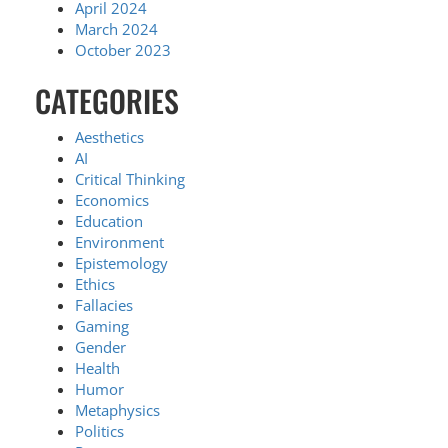
April 2024
March 2024
October 2023
CATEGORIES
Aesthetics
AI
Critical Thinking
Economics
Education
Environment
Epistemology
Ethics
Fallacies
Gaming
Gender
Health
Humor
Metaphysics
Politics