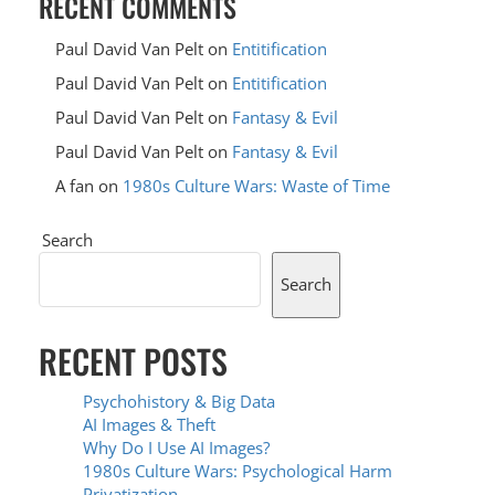
RECENT COMMENTS
Paul David Van Pelt
on
Entitification
Paul David Van Pelt
on
Entitification
Paul David Van Pelt
on
Fantasy & Evil
Paul David Van Pelt
on
Fantasy & Evil
A fan
on
1980s Culture Wars: Waste of Time
Search
Search
RECENT POSTS
Psychohistory & Big Data
AI Images & Theft
Why Do I Use AI Images?
1980s Culture Wars: Psychological Harm
Privatization