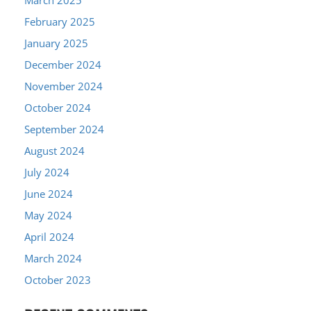
February 2025
January 2025
December 2024
November 2024
October 2024
September 2024
August 2024
July 2024
June 2024
May 2024
April 2024
March 2024
October 2023