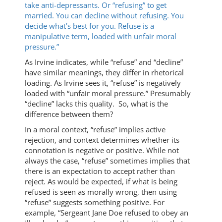
take anti-depressants. Or “refusing” to get
married. You can decline without refusing. You
decide what’s best for you. Refuse is a
manipulative term, loaded with unfair moral
pressure.”
As Irvine indicates, while “refuse” and “decline”
have similar meanings, they differ in rhetorical
loading. As Irvine sees it, “refuse” is negatively
loaded with “unfair moral pressure.” Presumably
“decline” lacks this quality. So, what is the
difference between them?
In a moral context, “refuse” implies active
rejection, and context determines whether its
connotation is negative or positive. While not
always the case, “refuse” sometimes implies that
there is an expectation to accept rather than
reject. As would be expected, if what is being
refused is seen as morally wrong, then using
“refuse” suggests something positive. For
example, “Sergeant Jane Doe refused to obey an