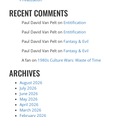
RECENT COMMENTS
Paul David Van Pelt
on
Entitification
Paul David Van Pelt
on
Entitification
Paul David Van Pelt
on
Fantasy & Evil
Paul David Van Pelt
on
Fantasy & Evil
A fan
on
1980s Culture Wars: Waste of Time
ARCHIVES
August 2026
July 2026
June 2026
May 2026
April 2026
March 2026
February 2026