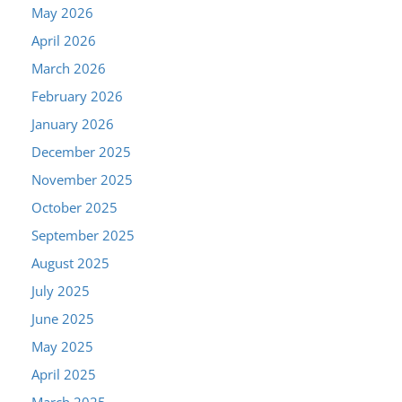
May 2026
April 2026
March 2026
February 2026
January 2026
December 2025
November 2025
October 2025
September 2025
August 2025
July 2025
June 2025
May 2025
April 2025
March 2025