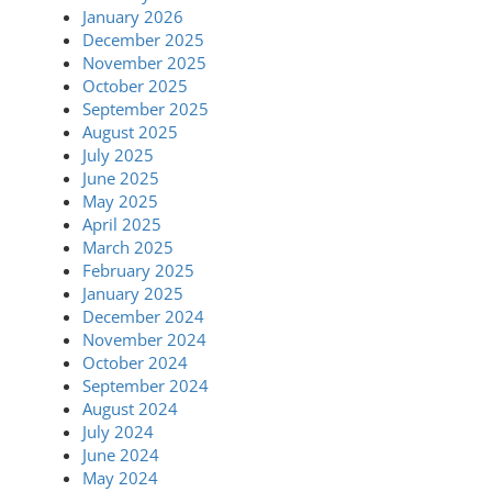
January 2026
December 2025
November 2025
October 2025
September 2025
August 2025
July 2025
June 2025
May 2025
April 2025
March 2025
February 2025
January 2025
December 2024
November 2024
October 2024
September 2024
August 2024
July 2024
June 2024
May 2024