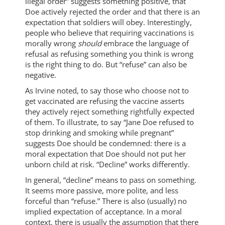
illegal order” suggests something positive, that
Doe actively rejected the order and that there is an
expectation that soldiers will obey. Interestingly,
people who believe that requiring vaccinations is
morally wrong
should
embrace the language of
refusal as refusing something you think is wrong
is the right thing to do. But “refuse” can also be
negative.
As Irvine noted, to say those who choose not to
get vaccinated are refusing the vaccine asserts
they actively reject something rightfully expected
of them. To illustrate, to say “Jane Doe refused to
stop drinking and smoking while pregnant”
suggests Doe should be condemned: there is a
moral expectation that Doe should not put her
unborn child at risk. “Decline” works differently.
In general, “decline” means to pass on something.
It seems more passive, more polite, and less
forceful than “refuse.” There is also (usually) no
implied expectation of acceptance. In a moral
context, there is usually the assumption that there