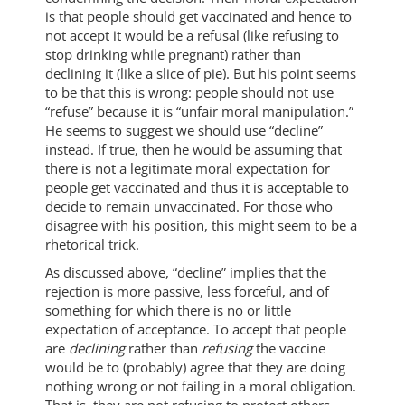
is that people should get vaccinated and hence to
not accept it would be a refusal (like refusing to
stop drinking while pregnant) rather than
declining it (like a slice of pie). But his point seems
to be that this is wrong: people should not use
“refuse” because it is “unfair moral manipulation.”
He seems to suggest we should use “decline”
instead. If true, then he would be assuming that
there is not a legitimate moral expectation for
people get vaccinated and thus it is acceptable to
decide to remain unvaccinated. For those who
disagree with his position, this might seem to be a
rhetorical trick.
As discussed above, “decline” implies that the
rejection is more passive, less forceful, and of
something for which there is no or little
expectation of acceptance. To accept that people
are
declining
rather than
refusing
the vaccine
would be to (probably) agree that they are doing
nothing wrong or not failing in a moral obligation.
That is, they are not refusing to protect others,