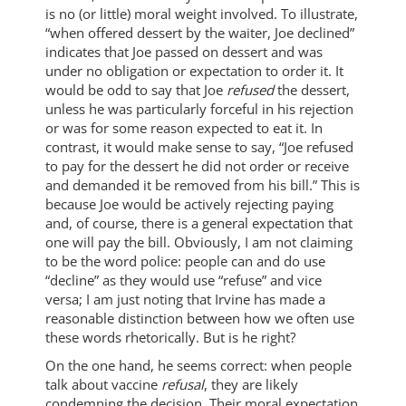
is no (or little) moral weight involved. To illustrate,
“when offered dessert by the waiter, Joe declined”
indicates that Joe passed on dessert and was
under no obligation or expectation to order it. It
would be odd to say that Joe
refused
the dessert,
unless he was particularly forceful in his rejection
or was for some reason expected to eat it. In
contrast, it would make sense to say, “Joe refused
to pay for the dessert he did not order or receive
and demanded it be removed from his bill.” This is
because Joe would be actively rejecting paying
and, of course, there is a general expectation that
one will pay the bill. Obviously, I am not claiming
to be the word police: people can and do use
“decline” as they would use “refuse” and vice
versa; I am just noting that Irvine has made a
reasonable distinction between how we often use
these words rhetorically. But is he right?
On the one hand, he seems correct: when people
talk about vaccine
refusal
, they are likely
condemning the decision. Their moral expectation