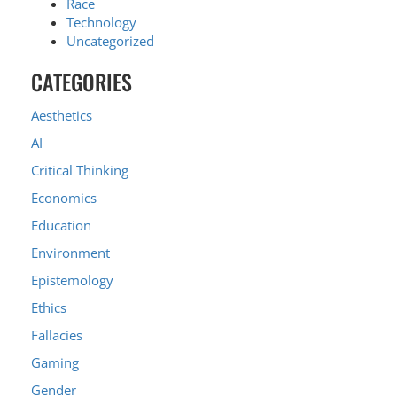
Race
Technology
Uncategorized
CATEGORIES
Aesthetics
AI
Critical Thinking
Economics
Education
Environment
Epistemology
Ethics
Fallacies
Gaming
Gender