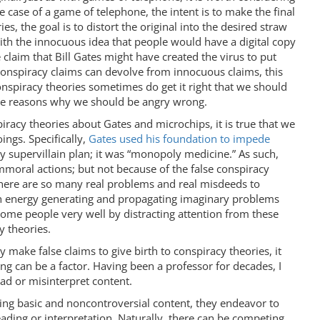
e case of a game of telephone, the intent is to make the final
es, the goal is to distort the original into the desired straw
 with the innocuous idea that people would have a digital copy
 claim that Bill Gates might have created the virus to put
conspiracy claims can devolve from innocuous claims, this
nspiracy theories sometimes do get it right that we should
he reasons why we should be angry wrong.
iracy theories about Gates and microchips, it is true that we
ngs. Specifically,
Gates used his foundation to impede
zy supervillain plan; it was “monopoly medicine.” As such,
immoral actions; but not because of the false conspiracy
 there are so many real problems and real misdeeds to
ch energy generating and propagating imaginary problems
ome people very well by distracting attention from these
y theories.
 make false claims to give birth to conspiracy theories, it
ng can be a factor. Having been a professor for decades, I
ad or misinterpret content.
ing basic and noncontroversial content, they endeavor to
eading or interpretation. Naturally, there can be competing