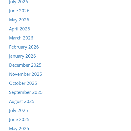
July 2026
June 2026
May 2026
April 2026
March 2026
February 2026
January 2026
December 2025
November 2025
October 2025
September 2025
August 2025
July 2025
June 2025
May 2025