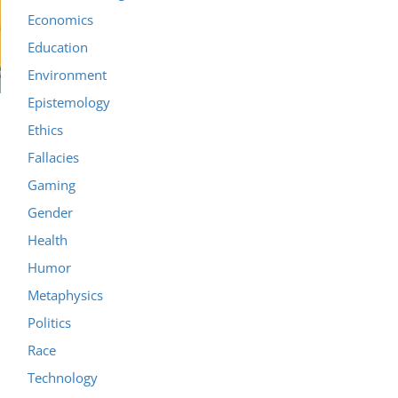
Economics
Education
Environment
Epistemology
Ethics
Fallacies
Gaming
Gender
Health
Humor
Metaphysics
Politics
Race
Technology