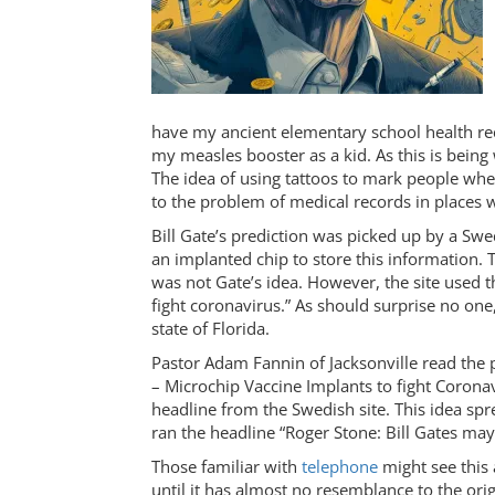
have my ancient elementary school health rec
my measles booster as a kid. As this is being
The idea of using tattoos to mark people whe
to the problem of medical records in places w
Bill Gate’s prediction was picked up by a S
an implanted chip to store this information. Th
was not Gate’s idea. However, the site used t
fight coronavirus.” As should surprise no one
state of Florida.
Pastor Adam Fannin of Jacksonville read the p
– Microchip Vaccine Implants to fight Coronav
headline from the Swedish site. This idea spr
ran the headline “Roger Stone: Bill Gates ma
Those familiar with
telephone
might see this
until it has almost no resemblance to the orig