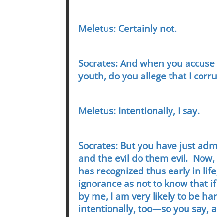
Meletus: Certainly not.
Socrates: And when you accuse 
youth, do you allege that I corr
Meletus: Intentionally, I say.
Socrates: But you have just adm
and the evil do them evil. Now,
has recognized thus early in lif
ignorance as not to know that i
by me, I am very likely to be h
intentionally, too—so you say, 