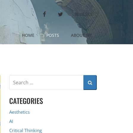
FACEBOOK
TWITTER
BLUESKY
HOME
POSTS
ABOUT ME
CATEGORIES
Aesthetics
AI
Critical Thinking