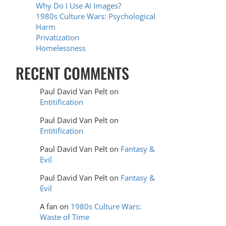
Why Do I Use AI Images?
1980s Culture Wars: Psychological
Harm
Privatization
Homelessness
RECENT COMMENTS
Paul David Van Pelt
on
Entitification
Paul David Van Pelt
on
Entitification
Paul David Van Pelt
on
Fantasy &
Evil
Paul David Van Pelt
on
Fantasy &
Evil
A fan
on
1980s Culture Wars:
Waste of Time