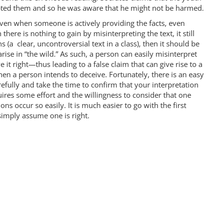
upted them and so he was aware that he might not be harmed.
 even when someone is actively providing the facts, even
ere is nothing to gain by misinterpreting the text, it still
s (a clear, uncontroversial text in a class), then it should be
arise in “the wild.” As such, a person can easily misinterpret
 it right—thus leading to a false claim that can give rise to a
n a person intends to deceive. Fortunately, there is an easy
fully and take the time to confirm that your interpretation
uires some effort and the willingness to consider that one
s occur so easily. It is much easier to go with the first
imply assume one is right.