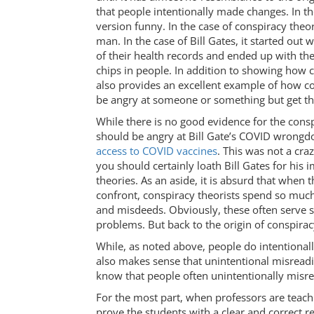
that people intentionally made changes. In th
version funny. In the case of conspiracy theori
man. In the case of Bill Gates, it started out
of their health records and ended up with the
chips in people. In addition to showing how 
also provides an excellent example of how co
be angry at someone or something but get t
While there is no good evidence for the consp
should be angry at Bill Gate’s COVID wrongdoi
access to COVID vaccines
. This was not a cra
you should certainly loath Bill Gates for his 
theories. As an aside, it is absurd that when
confront, conspiracy theorists spend so mu
and misdeeds. Obviously, these often serve s
problems. But back to the origin of conspirac
While, as noted above, people do intentionally
also makes sense that unintentional misreadi
know that people often unintentionally misre
For the most part, when professors are teach
prove the students with a clear and correct r