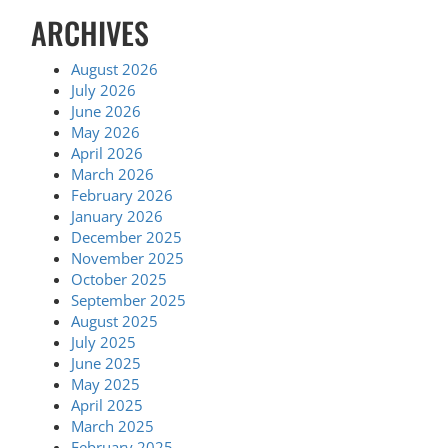
ARCHIVES
August 2026
July 2026
June 2026
May 2026
April 2026
March 2026
February 2026
January 2026
December 2025
November 2025
October 2025
September 2025
August 2025
July 2025
June 2025
May 2025
April 2025
March 2025
February 2025