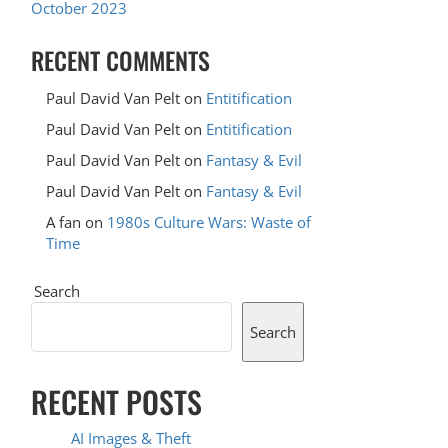
October 2023
RECENT COMMENTS
Paul David Van Pelt
on
Entitification
Paul David Van Pelt
on
Entitification
Paul David Van Pelt
on
Fantasy & Evil
Paul David Van Pelt
on
Fantasy & Evil
A fan
on
1980s Culture Wars: Waste of
Time
Search
Search
RECENT POSTS
AI Images & Theft