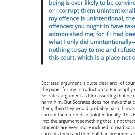
being is ever likely to be convi
or I corrupt them unintentionally
my offence is unintentional, th
offences: you ought to have ta
admonished me; for if I had been
what I only did unintentionall
nothing to say to me and refus
this court, which is a place not 
Socrates’ argument is quite clear and, of cour
the paper for my Introduction to Philosophy c
Socrates’ argument as him asserting that he d
harm him. But Socrates does not make that cla
them, then they would probably harm him. Si
corrupt them or did so unintentionally. This 
into the argument something that is not there
Students are even more inclined to read Socra
corrupts them and then build an argument ar