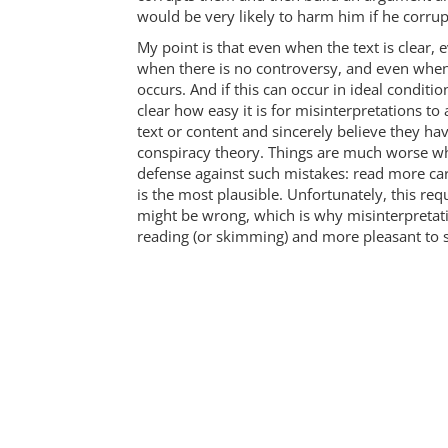
would be very likely to harm him if he corr
My point is that even when the text is clear,
when there is no controversy, and even when th
occurs. And if this can occur in ideal condition
clear how easy it is for misinterpretations to 
text or content and sincerely believe they have
conspiracy theory. Things are much worse whe
defense against such mistakes: read more care
is the most plausible. Unfortunately, this req
might be wrong, which is why misinterpretation
reading (or skimming) and more pleasant to s