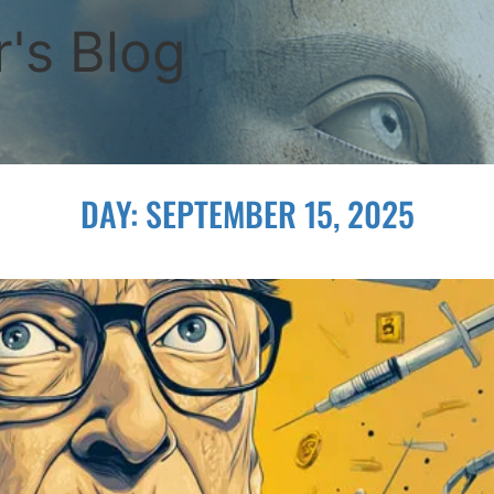
's Blog
DAY:
SEPTEMBER 15, 2025