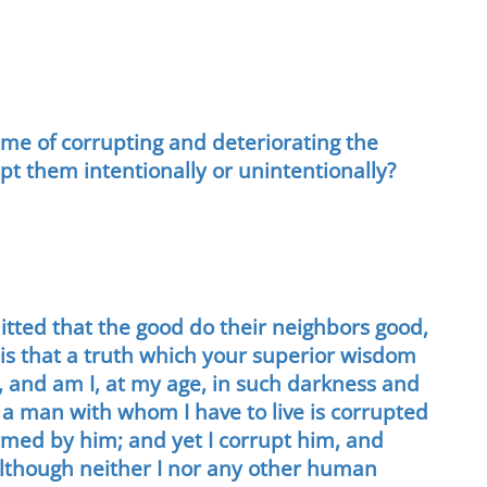
me of corrupting and deteriorating the
upt them intentionally or unintentionally?
itted that the good do their neighbors good,
 is that a truth which your superior wisdom
e, and am I, at my age, in such darkness and
f a man with whom I have to live is corrupted
armed by him; and yet I corrupt him, and
although neither I nor any other human