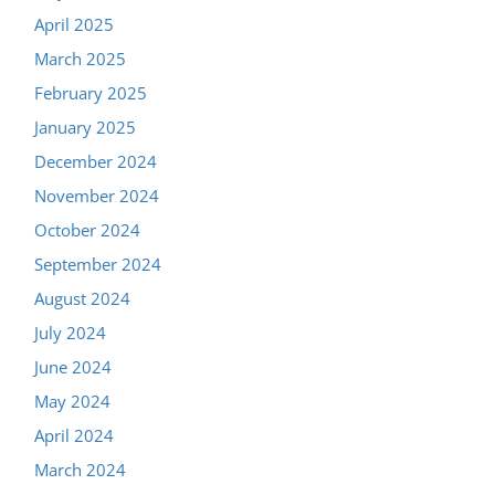
April 2025
March 2025
February 2025
January 2025
December 2024
November 2024
October 2024
September 2024
August 2024
July 2024
June 2024
May 2024
April 2024
March 2024