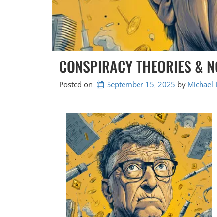
CONSPIRACY THEORIES & NO
Posted on
September 15, 2025
by 
Michael 