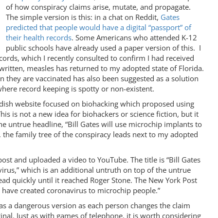
of how conspiracy claims arise, mutate, and propagate.
The simple version is this: in a chat on Reddit,
Gates
predicted that people would have a digital “passport” of
their health records
. Some Americans who attended K-12
public schools have already used a paper version of this. I
ords, which I recently consulted to confirm I had received
 written, measles has returned to my adopted state of Florida.
n they are vaccinated has also been suggested as a solution
here record keeping is spotty or non-existent.
wedish website focused on biohacking which proposed using
is is not a new idea for biohackers or science fiction, but it
he untrue headline, “Bill Gates will use microchip implants to
, the family tree of the conspiracy leads next to my adopted
ost and uploaded a video to YouTube. The title is “Bill Gates
irus,” which is an additional untruth on top of the untrue
ead quickly until it reached Roger Stone. The New York Post
y have created coronavirus to microchip people.”
 as a dangerous version as each person changes the claim
inal. Just as with games of telephone, it is worth considering