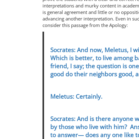
interpretations and murky content in academic
is general agreement and little or no opposit
advancing another interpretation. Even in such
consider this passage from the Apology:
Socrates: And now, Meletus, I w
Which is better, to live among 
friend, I say; the question is 
good do their neighbors good, 
Meletus: Certainly.
Socrates: And is there anyone 
by those who live with him? An
to answer— does any one like t