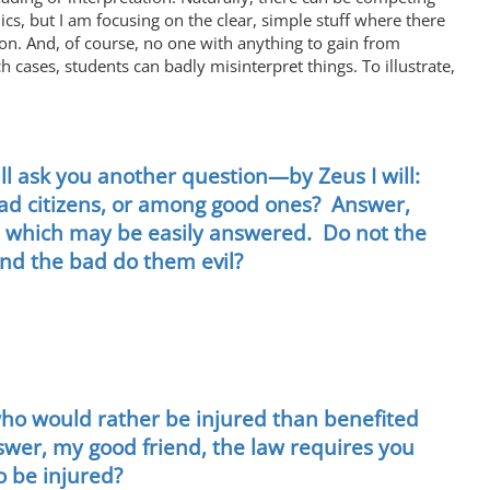
s, but I am focusing on the clear, simple stuff where there
ion. And, of course, no one with anything to gain from
 cases, students can badly misinterpret things. To illustrate,
ill ask you another question—by Zeus I will:
bad citizens, or among good ones? Answer,
one which may be easily answered. Do not the
and the bad do them evil?
who would rather be injured than benefited
swer, my good friend, the law requires you
o be injured?