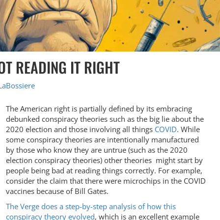
T READING IT RIGHT
LaBossiere
The American right is partially defined by its embracing
debunked conspiracy theories such as the big lie about the
2020 election and those involving all things
COVID
. While
some conspiracy theories are intentionally manufactured
by those who know they are untrue (such as the 2020
election conspiracy theories) other theories might start by
people being bad at reading things correctly. For example,
consider the claim that there were microchips in the COVID
vaccines because of Bill Gates.
The Verge does a step-by-step analysis of how this
conspiracy theory evolved
, which is an excellent example