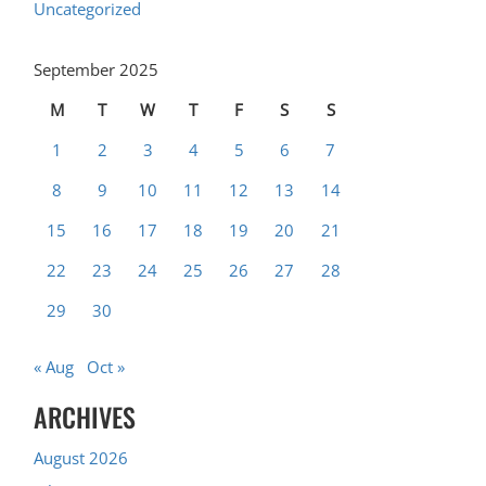
Uncategorized
September 2025
M
T
W
T
F
S
S
1
2
3
4
5
6
7
8
9
10
11
12
13
14
15
16
17
18
19
20
21
22
23
24
25
26
27
28
29
30
« Aug
Oct »
ARCHIVES
August 2026