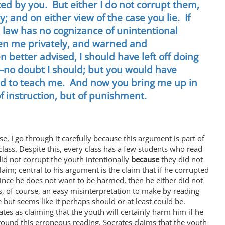
nced by you. But either I do not corrupt them,
; and on either view of the case you lie. If
e law has no cognizance of unintentional
ken me privately, and warned and
 better advised, I should have left off doing
y—no doubt I should; but you would have
ed to teach me. And now you bring me up in
of instruction, but of punishment.
se, I go through it carefully because this argument is part of
lass. Despite this, every class has a few students who read
id not corrupt the youth intentionally
because
they did not
im; central to his argument is the claim that if he corrupted
nce he does not want to be harmed, then he either did not
is, of course, an easy misinterpretation to make by reading
 but seems like it perhaps should or at least could be.
tes as claiming that the youth will certainly harm him if he
ound this erroneous reading. Socrates claims that the youth