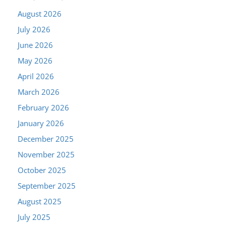
August 2026
July 2026
June 2026
May 2026
April 2026
March 2026
February 2026
January 2026
December 2025
November 2025
October 2025
September 2025
August 2025
July 2025