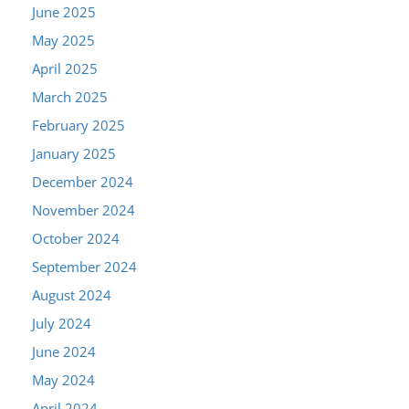
June 2025
May 2025
April 2025
March 2025
February 2025
January 2025
December 2024
November 2024
October 2024
September 2024
August 2024
July 2024
June 2024
May 2024
April 2024