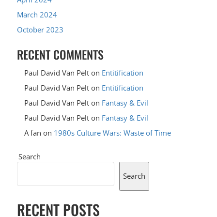
March 2024
October 2023
RECENT COMMENTS
Paul David Van Pelt
on
Entitification
Paul David Van Pelt
on
Entitification
Paul David Van Pelt
on
Fantasy & Evil
Paul David Van Pelt
on
Fantasy & Evil
A fan
on
1980s Culture Wars: Waste of Time
Search
Search
RECENT POSTS