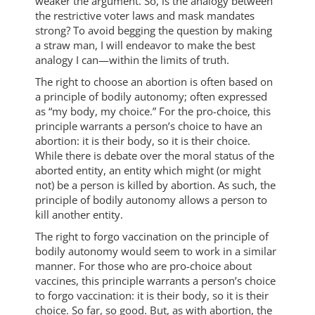
weaker the argument. So, is the analogy between
the restrictive voter laws and mask mandates
strong? To avoid begging the question by making
a straw man, I will endeavor to make the best
analogy I can—within the limits of truth.
The right to choose an abortion is often based on
a principle of bodily autonomy; often expressed
as “my body, my choice.” For the pro-choice, this
principle warrants a person’s choice to have an
abortion: it is their body, so it is their choice.
While there is debate over the moral status of the
aborted entity, an entity which might (or might
not) be a person is killed by abortion. As such, the
principle of bodily autonomy allows a person to
kill another entity.
The right to forgo vaccination on the principle of
bodily autonomy would seem to work in a similar
manner. For those who are pro-choice about
vaccines, this principle warrants a person’s choice
to forgo vaccination: it is their body, so it is their
choice. So far, so good. But, as with abortion, the