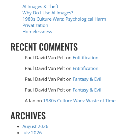
AI Images & Theft
Why Do I Use AI Images?
1980s Culture Wars: Psychological Harm
Privatization
Homelessness
RECENT COMMENTS
Paul David Van Pelt
on
Entitification
Paul David Van Pelt
on
Entitification
Paul David Van Pelt
on
Fantasy & Evil
Paul David Van Pelt
on
Fantasy & Evil
A fan
on
1980s Culture Wars: Waste of Time
ARCHIVES
August 2026
July 2026