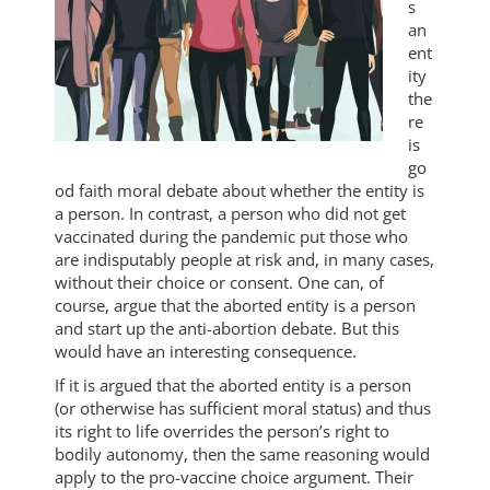
s
an
ent
ity
the
re
is
go
od faith moral debate about whether the entity is
a person. In contrast, a person who did not get
vaccinated during the pandemic put those who
are indisputably people at risk and, in many cases,
without their choice or consent. One can, of
course, argue that the aborted entity is a person
and start up the anti-abortion debate. But this
would have an interesting consequence.
If it is argued that the aborted entity is a person
(or otherwise has sufficient moral status) and thus
its right to life overrides the person’s right to
bodily autonomy, then the same reasoning would
apply to the pro-vaccine choice argument. Their