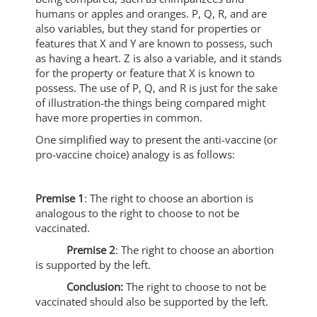
humans or apples and oranges. P, Q, R, and are
also variables, but they stand for properties or
features that X and Y are known to possess, such
as having a heart. Z is also a variable, and it stands
for the property or feature that X is known to
possess. The use of P, Q, and R is just for the sake
of illustration-the things being compared might
have more properties in common.
One simplified way to present the anti-vaccine (or
pro-vaccine choice) analogy is as follows:
Premise 1
: The right to choose an abortion is
analogous to the right to choose to not be
vaccinated.
Premise 2
: The right to choose an abortion
is supported by the left.
Conclusion:
The right to choose to not be
vaccinated should also be supported by the left.