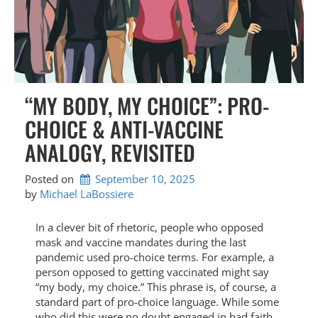
“MY BODY, MY CHOICE”: PRO-
CHOICE & ANTI-VACCINE
ANALOGY, REVISITED
Posted on
September 10, 2025
by 
Michael LaBossiere
In a clever bit of rhetoric, people who opposed
mask and vaccine mandates during the last
pandemic used pro-choice terms. For example, a
person opposed to getting vaccinated might say
“my body, my choice.” This phrase is, of course, a
standard part of pro-choice language. While some
who did this were no doubt engaged in bad faith