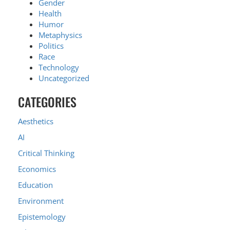
Gender
Health
Humor
Metaphysics
Politics
Race
Technology
Uncategorized
CATEGORIES
Aesthetics
AI
Critical Thinking
Economics
Education
Environment
Epistemology