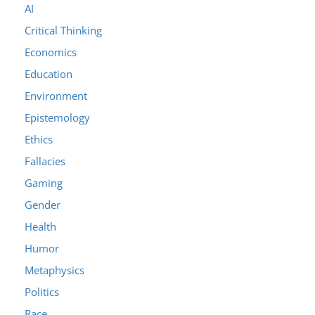
AI
Critical Thinking
Economics
Education
Environment
Epistemology
Ethics
Fallacies
Gaming
Gender
Health
Humor
Metaphysics
Politics
Race