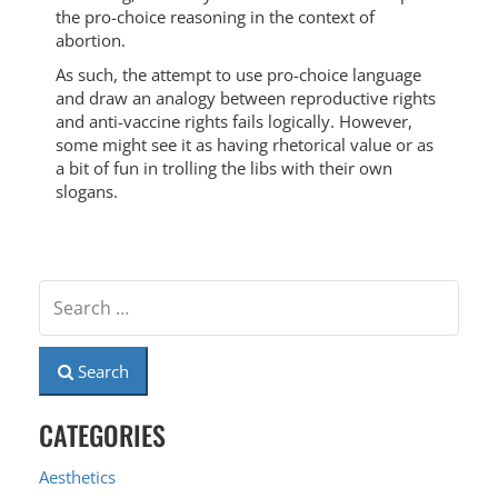
the pro-choice reasoning in the context of
abortion.
As such, the attempt to use pro-choice language
and draw an analogy between reproductive rights
and anti-vaccine rights fails logically. However,
some might see it as having rhetorical value or as
a bit of fun in trolling the libs with their own
slogans.
Search
CATEGORIES
Aesthetics