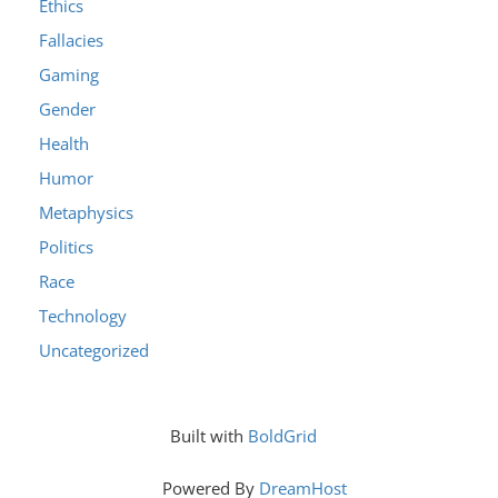
Ethics
Fallacies
Gaming
Gender
Health
Humor
Metaphysics
Politics
Race
Technology
Uncategorized
Built with
BoldGrid
Powered By
DreamHost