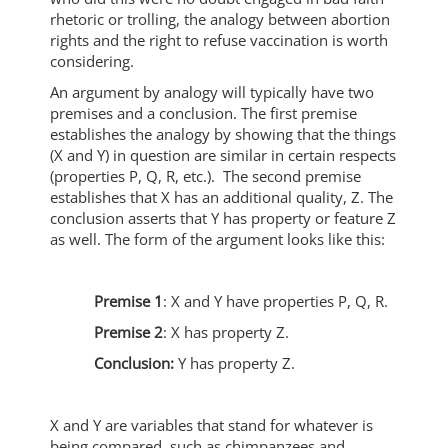
rhetoric or trolling, the analogy between abortion
rights and the right to refuse vaccination is worth
considering.
An argument by analogy will typically have two
premises and a conclusion. The first premise
establishes the analogy by showing that the things
(X and Y) in question are similar in certain respects
(properties P, Q, R, etc.). The second premise
establishes that X has an additional quality, Z. The
conclusion asserts that Y has property or feature Z
as well. The form of the argument looks like this:
Premise 1
: X and Y have properties P, Q, R.
Premise 2
: X has property Z.
Conclusion:
Y has property Z.
X and Y are variables that stand for whatever is
being compared, such as chimpanzees and