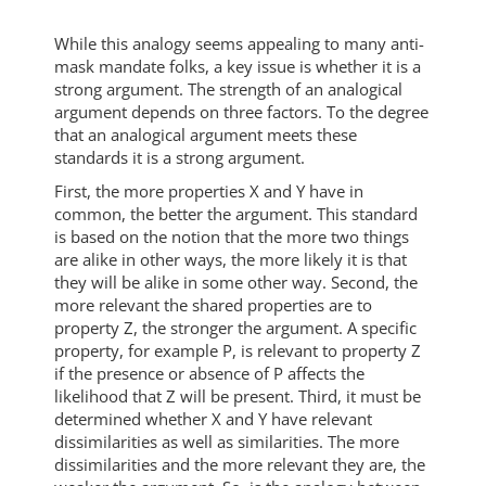
While this analogy seems appealing to many anti-
mask mandate folks, a key issue is whether it is a
strong argument. The strength of an analogical
argument depends on three factors. To the degree
that an analogical argument meets these
standards it is a strong argument.
First, the more properties X and Y have in
common, the better the argument. This standard
is based on the notion that the more two things
are alike in other ways, the more likely it is that
they will be alike in some other way. Second, the
more relevant the shared properties are to
property Z, the stronger the argument. A specific
property, for example P, is relevant to property Z
if the presence or absence of P affects the
likelihood that Z will be present. Third, it must be
determined whether X and Y have relevant
dissimilarities as well as similarities. The more
dissimilarities and the more relevant they are, the