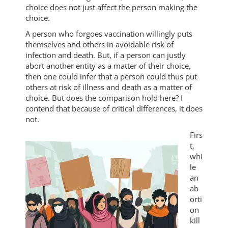
choice does not just affect the person making the
choice.
A person who forgoes vaccination willingly puts
themselves and others in avoidable risk of
infection and death. But, if a person can justly
abort another entity as a matter of their choice,
then one could infer that a person could thus put
others at risk of illness and death as a matter of
choice. But does the comparison hold here? I
contend that because of critical differences, it does
not.
Firs
t,
whi
le
an
ab
orti
on
kill