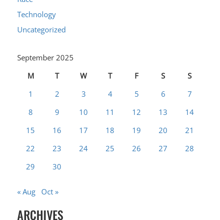
Technology
Uncategorized
September 2025
M
T
W
T
F
S
S
1
2
3
4
5
6
7
8
9
10
11
12
13
14
15
16
17
18
19
20
21
22
23
24
25
26
27
28
29
30
« Aug
Oct »
ARCHIVES