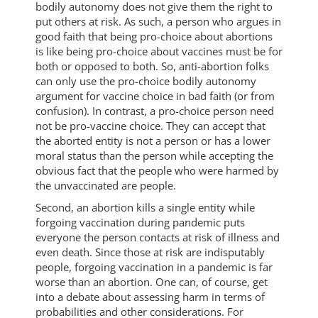
bodily autonomy does not give them the right to
put others at risk. As such, a person who argues in
good faith that being pro-choice about abortions
is like being pro-choice about vaccines must be for
both or opposed to both. So, anti-abortion folks
can only use the pro-choice bodily autonomy
argument for vaccine choice in bad faith (or from
confusion). In contrast, a pro-choice person need
not be pro-vaccine choice. They can accept that
the aborted entity is not a person or has a lower
moral status than the person while accepting the
obvious fact that the people who were harmed by
the unvaccinated are people.
Second, an abortion kills a single entity while
forgoing vaccination during pandemic puts
everyone the person contacts at risk of illness and
even death. Since those at risk are indisputably
people, forgoing vaccination in a pandemic is far
worse than an abortion. One can, of course, get
into a debate about assessing harm in terms of
probabilities and other considerations. For