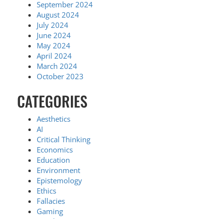
September 2024
August 2024
July 2024
June 2024
May 2024
April 2024
March 2024
October 2023
CATEGORIES
Aesthetics
AI
Critical Thinking
Economics
Education
Environment
Epistemology
Ethics
Fallacies
Gaming