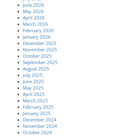
June 2026
May 2026
April 2026
March 2026
February 2026
January 2026
December 2025
November 2025
October 2025
September 2025
August 2025
July 2025
June 2025
May 2025
April 2025
March 2025
February 2025
January 2025
December 2024
November 2024
October 2024