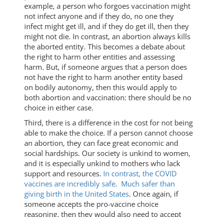
example, a person who forgoes vaccination might
not infect anyone and if they do, no one they
infect might get ill, and if they do get ill, then they
might not die. In contrast, an abortion always kills
the aborted entity. This becomes a debate about
the right to harm other entities and assessing
harm. But, if someone argues that a person does
not have the right to harm another entity based
on bodily autonomy, then this would apply to
both abortion and vaccination: there should be no
choice in either case.
Third, there is a difference in the cost for not being
able to make the choice. If a person cannot choose
an abortion, they can face great economic and
social hardships. Our society is unkind to women,
and it is especially unkind to mothers who lack
support and resources.
In contrast, the COVID
vaccines are incredibly safe
.
Much safer than
giving birth in the United States
. Once again, if
someone accepts the pro-vaccine choice
reasoning, then they would also need to accept