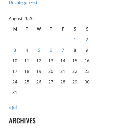
Uncategorized
August 2026
M
T
W
T
F
S
S
1
2
3
4
5
6
7
8
9
10
11
12
13
14
15
16
17
18
19
20
21
22
23
24
25
26
27
28
29
30
31
« Jul
ARCHIVES