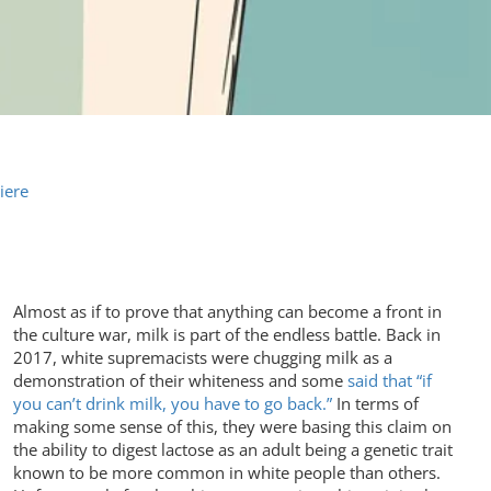
iere
Almost as if to prove that anything can become a front in
the culture war, milk is part of the endless battle. Back in
2017, white supremacists were chugging milk as a
demonstration of their whiteness and some
said that “if
you can’t drink milk, you have to go back.”
In terms of
making some sense of this, they were basing this claim on
the ability to digest lactose as an adult being a genetic trait
known to be more common in white people than others.