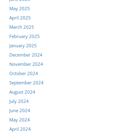
May 2025
April 2025
March 2025
February 2025
January 2025
December 2024
November 2024
October 2024
September 2024
August 2024
July 2024
June 2024
May 2024
April 2024