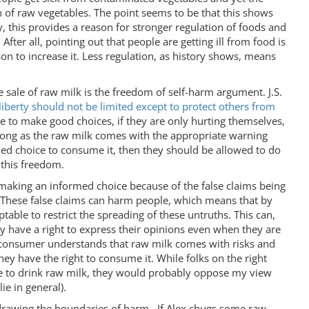
of raw vegetables. The point seems to be that this shows
ly, this provides a reason for stronger regulation of foods and
fter all, pointing out that people are getting ill from food is
son to increase it. Less regulation, as history shows, means
e sale of raw milk is the freedom of self-harm argument. J.S.
liberty should not be limited except to protect others from
e to make good choices, if they are only hurting themselves,
s long as the raw milk comes with the appropriate warning
ed choice to consume it, then they should be allowed to do
 this freedom.
making an informed choice because of the false claims being
 These false claims can harm people, which means that by
ptable to restrict the spreading of these untruths. This can,
y have a right to express their opinions even when they are
 consumer understands that raw milk comes with risks and
hey have the right to consume it. While folks on the right
e to drink raw milk, they would probably oppose my view
ie in general).
drawing the boundaries of harm. If Alex chugs some raw