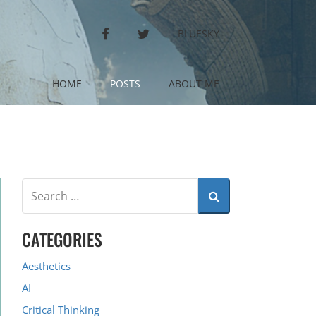
FACEBOOK
TWITTER
BLUESKY
HOME
POSTS
ABOUT ME
CATEGORIES
Aesthetics
AI
Critical Thinking