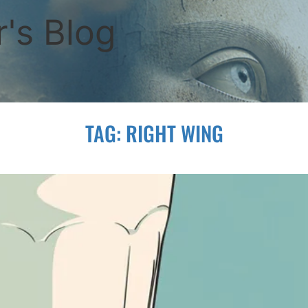
's Blog
TAG:
RIGHT WING