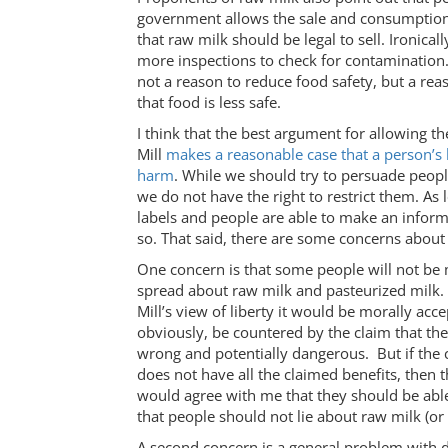
government allows the sale and consumption 
that raw milk should be legal to sell. Ironical
more inspections to check for contamination. A
not a reason to reduce food safety, but a rea
that food is less safe.
I think that the best argument for allowing th
Mill
makes a reasonable case that a person’s 
harm
. While we should try to persuade peopl
we do not have the right to restrict them. A
labels and people are able to make an inform
so. That said, there are some concerns about
One concern is that some people will not be 
spread about raw milk and pasteurized milk.
Mill’s view of liberty it would be morally acce
obviously, be countered by the claim that the
wrong and potentially dangerous. But if the
does not have all the claimed benefits, then t
would agree with me that they should be abl
that people should not lie about raw milk (or l
A second concern is a general problem with 