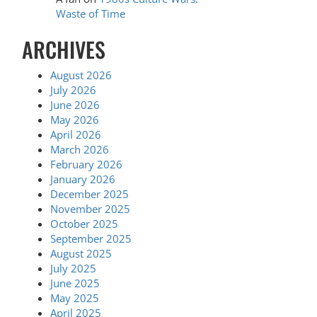
Waste of Time
ARCHIVES
August 2026
July 2026
June 2026
May 2026
April 2026
March 2026
February 2026
January 2026
December 2025
November 2025
October 2025
September 2025
August 2025
July 2025
June 2025
May 2025
April 2025