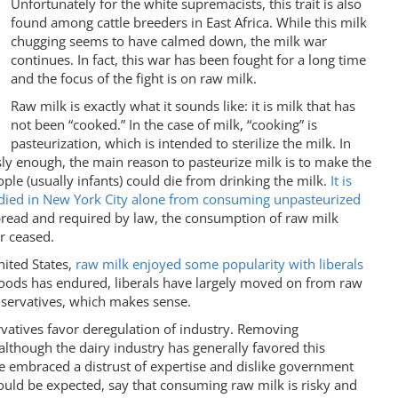
Unfortunately for the white supremacists, this trait is also
found among cattle breeders in East Africa. While this milk
chugging seems to have calmed down, the milk war
continues. In fact, this war has been fought for a long time
and the focus of the fight is on raw milk.
Raw milk is exactly what it sounds like: it is milk that has
not been “cooked.” In the case of milk, “cooking” is
pasteurization, which is intended to sterilize the milk. In
sly enough, the main reason to pasteurize milk is to make the
ople (usually infants) could die from drinking the milk.
It is
s died in New York City alone from consuming unpasteurized
read and required by law, the consumption of raw milk
r ceased.
ited States,
raw milk enjoyed some popularity with liberals
oods has endured, liberals have largely moved on from raw
servatives, which makes sense.
vatives favor deregulation of industry. Removing
although the dairy industry has generally favored this
e embraced a distrust of expertise and dislike government
would be expected, say that consuming raw milk is risky and