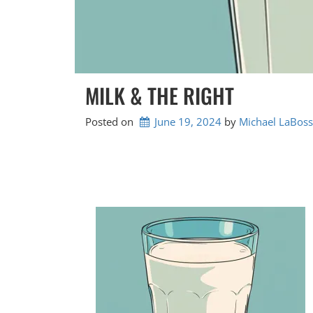
MILK & THE RIGHT
Posted on
June 19, 2024
by 
Michael LaBoss