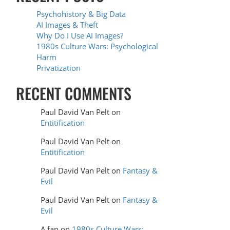
Psychohistory & Big Data
AI Images & Theft
Why Do I Use AI Images?
1980s Culture Wars: Psychological
Harm
Privatization
RECENT COMMENTS
Paul David Van Pelt
on
Entitification
Paul David Van Pelt
on
Entitification
Paul David Van Pelt
on
Fantasy &
Evil
Paul David Van Pelt
on
Fantasy &
Evil
A fan
on
1980s Culture Wars: