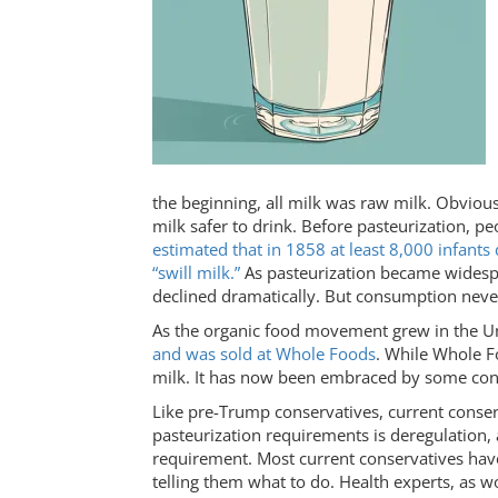
the beginning, all milk was raw milk. Obviou
milk safer to drink. Before pasteurization, pe
estimated that in 1858 at least 8,000 infant
“swill milk.”
As pasteurization became widesp
declined dramatically. But consumption neve
As the organic food movement grew in the Un
and was sold at Whole Foods
. While Whole F
milk. It has now been embraced by some con
Like pre-Trump conservatives, current conser
pasteurization requirements is deregulation, 
requirement. Most current conservatives hav
telling them what to do. Health experts, as 