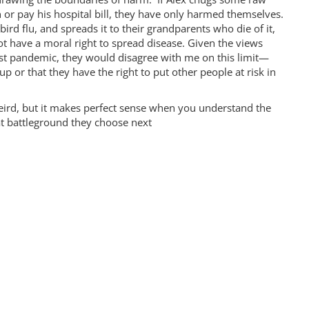
 or pay his hospital bill, they have only harmed themselves.
bird flu, and spreads it to their grandparents who die of it,
 have a moral right to spread disease. Given the views
ast pandemic, they would disagree with me on this limit—
up or that they have the right to put other people at risk in
weird, but it makes perfect sense when you understand the
hat battleground they choose next