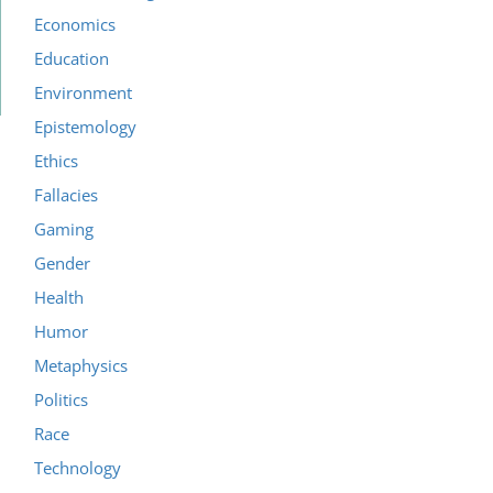
Economics
Education
Environment
Epistemology
Ethics
Fallacies
Gaming
Gender
Health
Humor
Metaphysics
Politics
Race
Technology