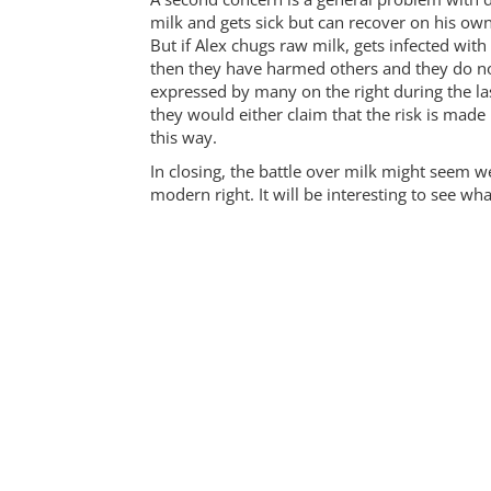
milk and gets sick but can recover on his own
But if Alex chugs raw milk, gets infected with 
then they have harmed others and they do not
expressed by many on the right during the l
they would either claim that the risk is made 
this way.
In closing, the battle over milk might seem 
modern right. It will be interesting to see w