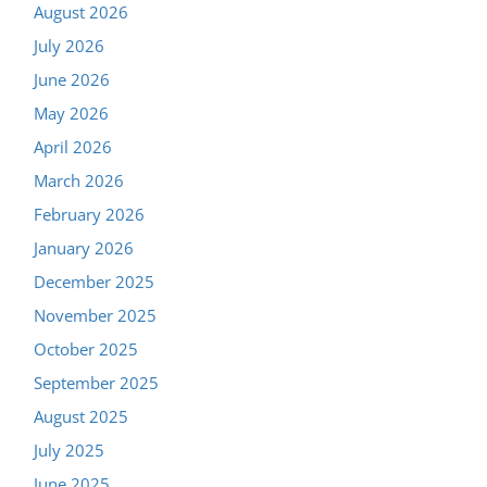
August 2026
July 2026
June 2026
May 2026
April 2026
March 2026
February 2026
January 2026
December 2025
November 2025
October 2025
September 2025
August 2025
July 2025
June 2025