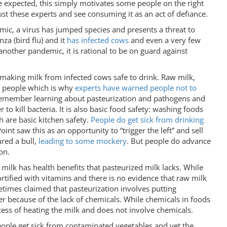
e expected, this simply motivates some people on the right
st these experts and see consuming it as an act of defiance.
mic, a virus has jumped species and presents a threat to
nza (bird flu) and it
has infected cows
and even a very few
another pandemic, it is rational to be on guard against
s, making milk from infected cows safe to drink. Raw milk,
ct people which is why
experts have warned people not to
I remember learning about pasteurization and pathogens and
o kill bacteria. It is also basic food safety: washing foods
 are basic kitchen safety.
People do get sick from drinking
oint saw this as an opportunity to “trigger the left” and sell
ured a bull,
leading to some mockery
. But people do advance
on.
milk has health benefits that pasteurized milk lacks. While
fortified with vitamins and there is no evidence that raw milk
metimes claimed that pasteurization involves putting
er because of the lack of chemicals. While chemicals in foods
ocess of heating the milk and does not involve chemicals.
eople get sick from contaminated vegetables and yet the