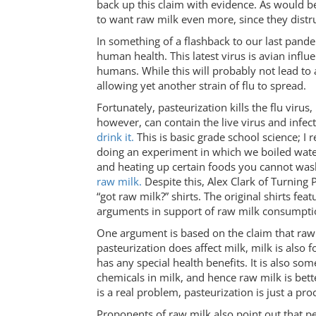
back up this claim with evidence. As would b
to want raw milk even more, since they distru
In something of a flashback to our last pande
human health. This latest virus is avian influe
humans. While this will probably not lead to 
allowing yet another strain of flu to spread.
Fortunately, pasteurization kills the flu viru
however, can contain the live virus and infe
drink it.
This is basic grade school science; 
doing an experiment in which we boiled water t
and heating up certain foods you cannot wash
raw milk.
Despite this, Alex Clark of Turning P
“got raw milk?” shirts. The original shirts feat
arguments in support of raw milk consumpti
One argument is based on the claim that raw 
pasteurization does affect milk, milk is also 
has any special health benefits. It is also so
chemicals in milk, and hence raw milk is bett
is a real problem, pasteurization is just a pr
Proponents of raw milk also point out that p