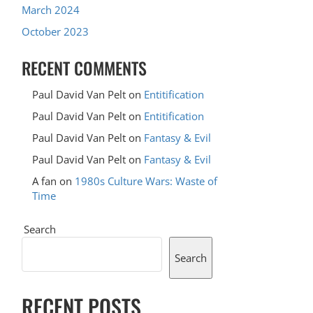
March 2024
October 2023
RECENT COMMENTS
Paul David Van Pelt
on
Entitification
Paul David Van Pelt
on
Entitification
Paul David Van Pelt
on
Fantasy & Evil
Paul David Van Pelt
on
Fantasy & Evil
A fan
on
1980s Culture Wars: Waste of
Time
Search
Search
RECENT POSTS