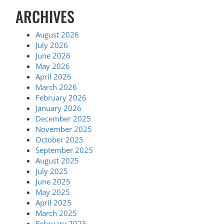
ARCHIVES
August 2026
July 2026
June 2026
May 2026
April 2026
March 2026
February 2026
January 2026
December 2025
November 2025
October 2025
September 2025
August 2025
July 2025
June 2025
May 2025
April 2025
March 2025
February 2025