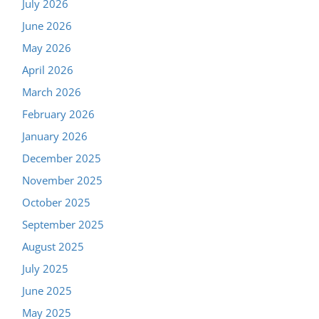
July 2026
June 2026
May 2026
April 2026
March 2026
February 2026
January 2026
December 2025
November 2025
October 2025
September 2025
August 2025
July 2025
June 2025
May 2025