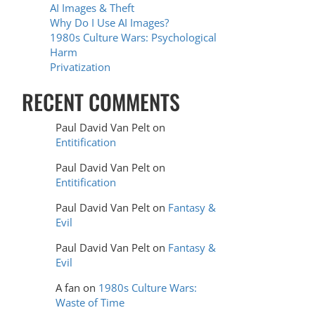
AI Images & Theft
Why Do I Use AI Images?
1980s Culture Wars: Psychological
Harm
Privatization
RECENT COMMENTS
Paul David Van Pelt
on
Entitification
Paul David Van Pelt
on
Entitification
Paul David Van Pelt
on
Fantasy &
Evil
Paul David Van Pelt
on
Fantasy &
Evil
A fan
on
1980s Culture Wars:
Waste of Time