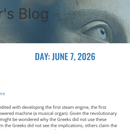
's Blog
DAY:
JUNE 7, 2026
ere
dited with developing the first steam engine, the first
wered machine (a musical organ). Given the revolutionary
it might be wondered why the Greeks did not use these
m the Greeks did not see the implications, others claim the