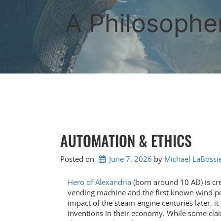
Skip
to
A Philosopher
content
AUTOMATION & ETHICS
Posted on
June 7, 2026
by 
Michael LaBossi
Hero of Alexandria
(born around 10 AD) is cre
vending machine and the first known wind po
impact of the steam engine centuries later, 
inventions in their economy. While some clai