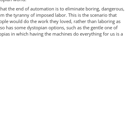
 that the end of automation is to eliminate boring, dangerous,
om the tyranny of imposed labor. This is the scenario that
le would do the work they loved, rather than laboring as
lso has some dystopian options, such as the gentle one of
opias in which having the machines do everything for us is a