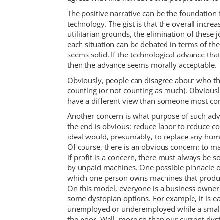
The positive narrative can be the foundation 
technology. The gist is that the overall incre
utilitarian grounds, the elimination of these
each situation can be debated in terms of th
seems solid. If the technological advance tha
then the advance seems morally acceptable.
Obviously, people can disagree about who th
counting (or not counting as much). Obviousl
have a different view than someone most co
Another concern is what purpose of such adv
the end is obvious: reduce labor to reduce co
ideal would, presumably, to replace any hu
Of course, there is an obvious concern: to
if profit is a concern, there must always b
by unpaid machines. One possible pinnacle of
which one person owns machines that produce
On this model, everyone is a business owner,
some dystopian options. For example, it is e
unemployed or underemployed while a small e
the poor. Well, more so than our current dys