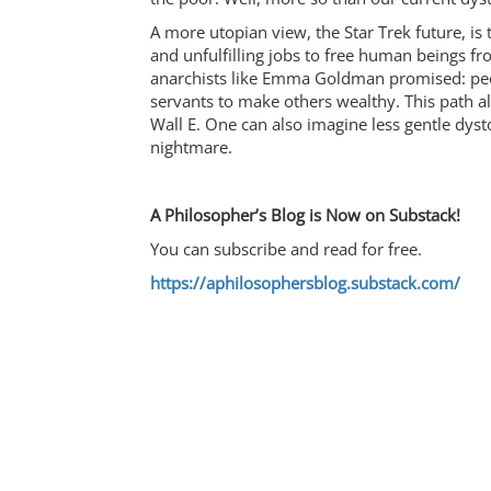
A more utopian view, the Star Trek future, is
and unfulfilling jobs to free human beings fr
anarchists like Emma Goldman promised: peop
servants to make others wealthy. This path a
Wall E. One can also imagine less gentle dyst
nightmare.
A Philosopher’s Blog is Now on Substack!
You can subscribe and read for free.
https://aphilosophersblog.substack.com/