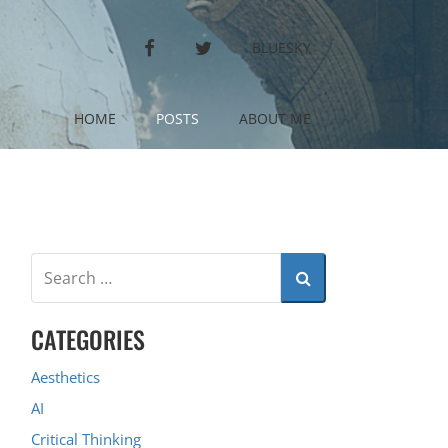
FACEBOOK
TWITTER
BLUESKY
HOME
POSTS
ABOUT ME
CATEGORIES
Aesthetics
AI
Critical Thinking