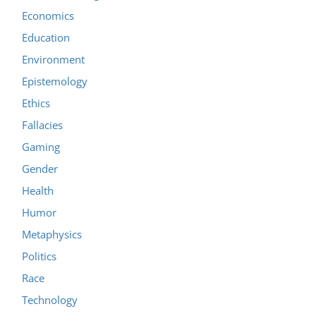
Economics
Education
Environment
Epistemology
Ethics
Fallacies
Gaming
Gender
Health
Humor
Metaphysics
Politics
Race
Technology