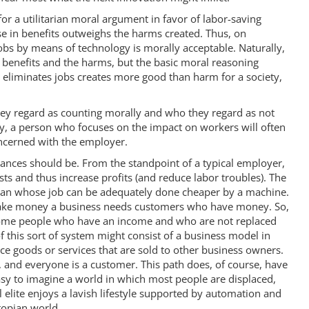
for a utilitarian moral argument in favor of labor-saving
ase in benefits outweighs the harms created. Thus, on
 jobs by means of technology is morally acceptable. Naturally,
e benefits and the harms, but the basic moral reasoning
t eliminates jobs creates more good than harm for a society,
ey regard as counting morally and who they regard as not
y, a person who focuses on the impact on workers will often
ncerned with the employer.
ances should be. From the standpoint of a typical employer,
sts and thus increase profits (and reduce labor troubles). The
man whose job can be adequately done cheaper by a machine.
 make money a business needs customers who have money. So,
e some people who have an income and who are not replaced
 this sort of system might consist of a business model in
 goods or services that are sold to other business owners.
 and everyone is a customer. This path does, of course, have
asy to imagine a world in which most people are displaced,
lite enjoys a lavish lifestyle supported by automation and
topian world.