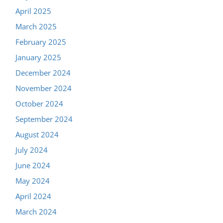
April 2025
March 2025
February 2025
January 2025
December 2024
November 2024
October 2024
September 2024
August 2024
July 2024
June 2024
May 2024
April 2024
March 2024