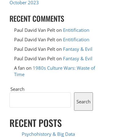
October 2023
RECENT COMMENTS
Paul David Van Pelt
on
Entitification
Paul David Van Pelt
on
Entitification
Paul David Van Pelt
on
Fantasy & Evil
Paul David Van Pelt
on
Fantasy & Evil
A fan
on
1980s Culture Wars: Waste of
Time
Search
Search
RECENT POSTS
Psychohistory & Big Data