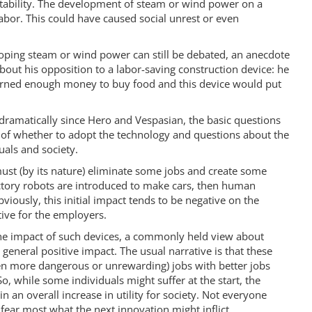
stability. The development of steam or wind power on a
labor. This could have caused social unrest or even
ping steam or wind power can still be debated, an anecdote
ut his opposition to a labor-saving construction device: he
arned enough money to buy food and this device would put
dramatically since Hero and Vespasian, the basic questions
 of whether to adopt the technology and questions about the
uals and society.
st (by its nature) eliminate some jobs and create some
tory robots are introduced to make cars, then human
viously, this initial impact tends to be negative on the
tive for the employers.
he impact of such devices, a commonly held view about
general positive impact. The usual narrative is that these
en more dangerous or unrewarding) jobs with better jobs
o, while some individuals might suffer at the start, the
n an overall increase in utility for society. Not everyone
 fear most what the next innovation might inflict.