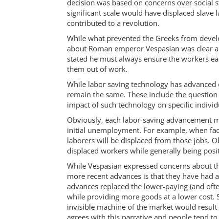
decision was based on concerns over social 
significant scale would have displaced slave 
contributed to a revolution.
While what prevented the Greeks from develo
about Roman emperor Vespasian was clear abo
stated he must always ensure the workers e
them out of work.
While labor saving technology has advanced 
remain the same. These include the question
impact of such technology on specific individ
Obviously, each labor-saving advancement mu
initial unemployment. For example, when fac
laborers will be displaced from those jobs. Ob
displaced workers while generally being posi
While Vespasian expressed concerns about t
more recent advances is that they have had a 
advances replaced the lower-paying (and oft
while providing more goods at a lower cost. S
invisible machine of the market would result i
agrees with this narrative and people tend to