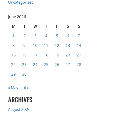
Uncategorized
June 2026
M
T
W
T
F
S
S
1
2
3
4
5
6
7
8
9
10
11
12
13
14
15
16
17
18
19
20
21
22
23
24
25
26
27
28
29
30
« May
Jul »
ARCHIVES
August 2026