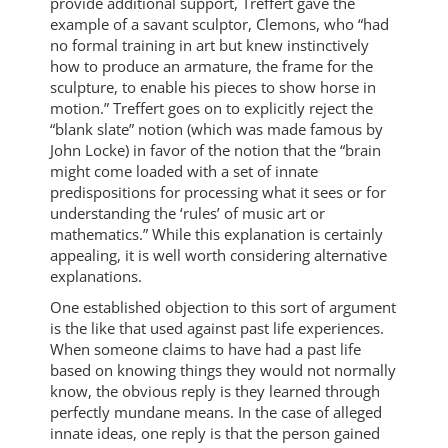
provide additional support, Treffert gave the
example of a savant sculptor, Clemons, who “had
no formal training in art but knew instinctively
how to produce an armature, the frame for the
sculpture, to enable his pieces to show horse in
motion.” Treffert goes on to explicitly reject the
“blank slate” notion (which was made famous by
John Locke) in favor of the notion that the “brain
might come loaded with a set of innate
predispositions for processing what it sees or for
understanding the ‘rules’ of music art or
mathematics.” While this explanation is certainly
appealing, it is well worth considering alternative
explanations.
One established objection to this sort of argument
is the like that used against past life experiences.
When someone claims to have had a past life
based on knowing things they would not normally
know, the obvious reply is they learned through
perfectly mundane means. In the case of alleged
innate ideas, one reply is that the person gained