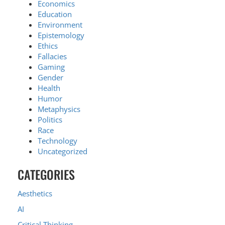
Economics
Education
Environment
Epistemology
Ethics
Fallacies
Gaming
Gender
Health
Humor
Metaphysics
Politics
Race
Technology
Uncategorized
CATEGORIES
Aesthetics
AI
Critical Thinking