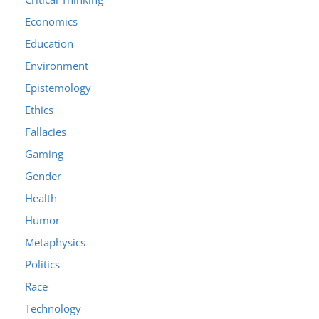
Economics
Education
Environment
Epistemology
Ethics
Fallacies
Gaming
Gender
Health
Humor
Metaphysics
Politics
Race
Technology