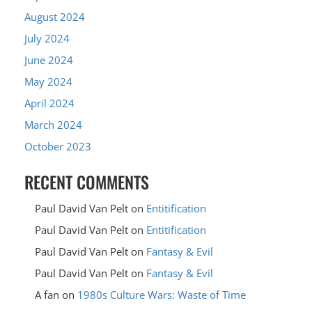
August 2024
July 2024
June 2024
May 2024
April 2024
March 2024
October 2023
RECENT COMMENTS
Paul David Van Pelt
on
Entitification
Paul David Van Pelt
on
Entitification
Paul David Van Pelt
on
Fantasy & Evil
Paul David Van Pelt
on
Fantasy & Evil
A fan
on
1980s Culture Wars: Waste of Time