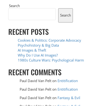
Search
Search
RECENT POSTS
Cookies & Politics: Corporate Advocacy
Psychohistory & Big Data
AI Images & Theft
Why Do I Use AI Images?
1980s Culture Wars: Psychological Harm
RECENT COMMENTS
Paul David Van Pelt
on
Entitification
Paul David Van Pelt
on
Entitification
Paul David Van Pelt
on
Fantasy & Evil