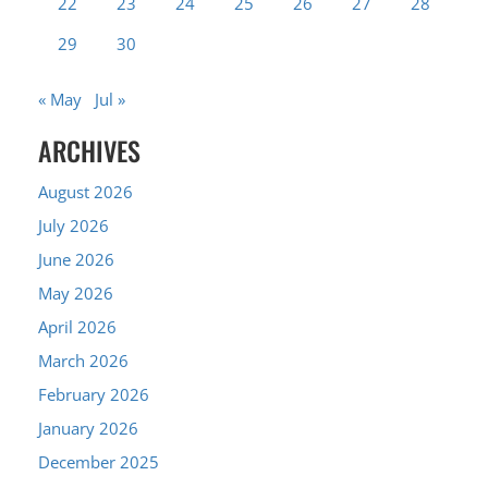
22
23
24
25
26
27
28
29
30
« May
Jul »
ARCHIVES
August 2026
July 2026
June 2026
May 2026
April 2026
March 2026
February 2026
January 2026
December 2025