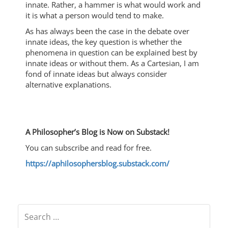
innate. Rather, a hammer is what would work and
it is what a person would tend to make.
As has always been the case in the debate over
innate ideas, the key question is whether the
phenomena in question can be explained best by
innate ideas or without them. As a Cartesian, I am
fond of innate ideas but always consider
alternative explanations.
A Philosopher’s Blog is Now on Substack!
You can subscribe and read for free.
https://aphilosophersblog.substack.com/