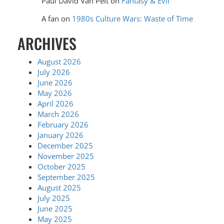
Paul David Van Pelt
on
Fantasy & Evil
A fan
on
1980s Culture Wars: Waste of Time
ARCHIVES
August 2026
July 2026
June 2026
May 2026
April 2026
March 2026
February 2026
January 2026
December 2025
November 2025
October 2025
September 2025
August 2025
July 2025
June 2025
May 2025