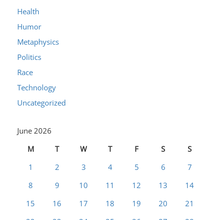
Health
Humor
Metaphysics
Politics
Race
Technology
Uncategorized
June 2026
M
T
W
T
F
S
S
1
2
3
4
5
6
7
8
9
10
11
12
13
14
15
16
17
18
19
20
21