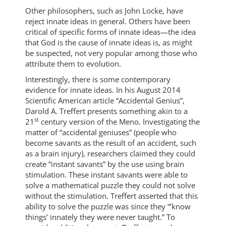
Other philosophers, such as John Locke, have
reject innate ideas in general. Others have been
critical of specific forms of innate ideas—the idea
that God is the cause of innate ideas is, as might
be suspected, not very popular among those who
attribute them to evolution.
Interestingly, there is some contemporary
evidence for innate ideas. In his August 2014
Scientific American article “Accidental Genius”,
Darold A. Treffert presents something akin to a
st
21
century version of the Meno. Investigating the
matter of “accidental geniuses” (people who
become savants as the result of an accident, such
as a brain injury), researchers claimed they could
create “instant savants” by the use using brain
stimulation. These instant savants were able to
solve a mathematical puzzle they could not solve
without the stimulation. Treffert asserted that this
ability to solve the puzzle was since they “’know
things’ innately they were never taught.” To