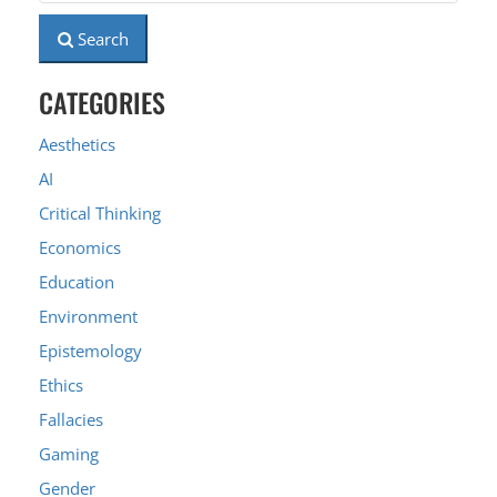
Search
CATEGORIES
Aesthetics
AI
Critical Thinking
Economics
Education
Environment
Epistemology
Ethics
Fallacies
Gaming
Gender