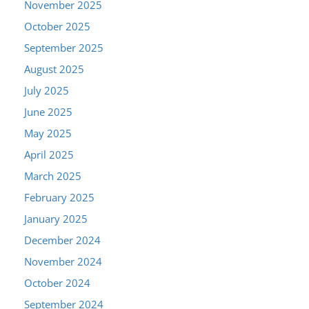
November 2025
October 2025
September 2025
August 2025
July 2025
June 2025
May 2025
April 2025
March 2025
February 2025
January 2025
December 2024
November 2024
October 2024
September 2024