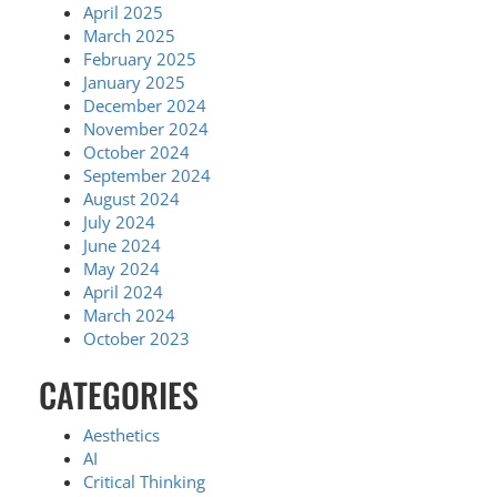
April 2025
March 2025
February 2025
January 2025
December 2024
November 2024
October 2024
September 2024
August 2024
July 2024
June 2024
May 2024
April 2024
March 2024
October 2023
CATEGORIES
Aesthetics
AI
Critical Thinking