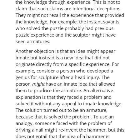
the knowledge through experience. This is not to
claim that such claims are intentional deceptions.
They might not recall the experience that provided
the knowledge. For example, the instant savants
who solved the puzzle probably had previous
puzzle experience and the sculptor might have
seen armatures.
Another objection is that an idea might appear
innate but instead is a new idea that did not
originate directly from a specific experience. For
example, consider a person who developed a
genius for sculpture after a head injury. The
person
might
have an innate idea that allowed
them to produce the armature. An alternative
explanation is that they faced a problem and
solved it without any appeal to innate knowledge.
The solution turned out to be an armature,
because that is solved the problem. To use an
analogy, someone faced with the problem of
driving a nail might re-invent the hammer, but this
does not entail that the idea of a hammer is