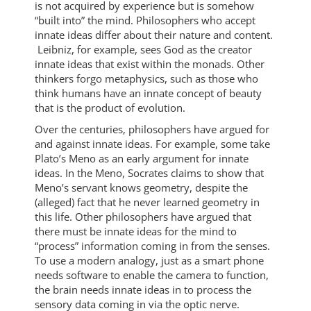
is not acquired by experience but is somehow
“built into” the mind. Philosophers who accept
innate ideas differ about their nature and content.
Leibniz, for example, sees God as the creator
innate ideas that exist within the monads. Other
thinkers forgo metaphysics, such as those who
think humans have an innate concept of beauty
that is the product of evolution.
Over the centuries, philosophers have argued for
and against innate ideas. For example, some take
Plato’s Meno as an early argument for innate
ideas. In the Meno, Socrates claims to show that
Meno’s servant knows geometry, despite the
(alleged) fact that he never learned geometry in
this life. Other philosophers have argued that
there must be innate ideas for the mind to
“process” information coming in from the senses.
To use a modern analogy, just as a smart phone
needs software to enable the camera to function,
the brain needs innate ideas in to process the
sensory data coming in via the optic nerve.