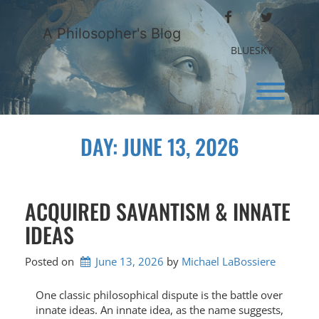
Skip
FACEBOOK
TWITTER
to
A Philosopher's Blog
content
BLUESKY
Toggl
DAY:
JUNE 13, 2026
ACQUIRED SAVANTISM & INNATE
IDEAS
Posted on
June 13, 2026
by 
Michael LaBossiere
One classic philosophical dispute is the battle over
innate ideas. An innate idea, as the name suggests,