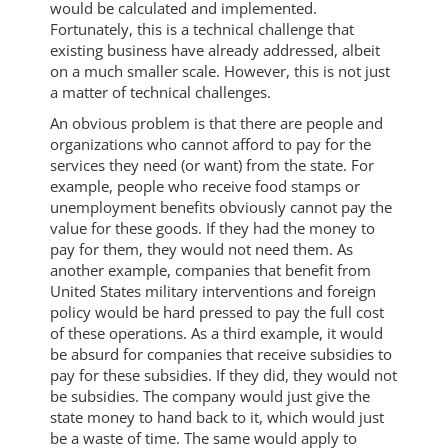
would be calculated and implemented.
Fortunately, this is a technical challenge that
existing business have already addressed, albeit
on a much smaller scale. However, this is not just
a matter of technical challenges.
An obvious problem is that there are people and
organizations who cannot afford to pay for the
services they need (or want) from the state. For
example, people who receive food stamps or
unemployment benefits obviously cannot pay the
value for these goods. If they had the money to
pay for them, they would not need them. As
another example, companies that benefit from
United States military interventions and foreign
policy would be hard pressed to pay the full cost
of these operations. As a third example, it would
be absurd for companies that receive subsidies to
pay for these subsidies. If they did, they would not
be subsidies. The company would just give the
state money to hand back to it, which would just
be a waste of time. The same would apply to