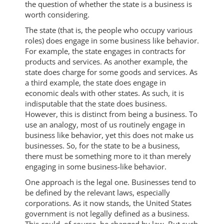
the question of whether the state is a business is
worth considering.
The state (that is, the people who occupy various
roles) does engage in some business like behavior.
For example, the state engages in contracts for
products and services. As another example, the
state does charge for some goods and services. As
a third example, the state does engage in
economic deals with other states. As such, it is
indisputable that the state does business.
However, this is distinct from being a business. To
use an analogy, most of us routinely engage in
business like behavior, yet this does not make us
businesses. So, for the state to be a business,
there must be something more to it than merely
engaging in some business-like behavior.
One approach is the legal one. Businesses tend to
be defined by the relevant laws, especially
corporations. As it now stands, the United States
government is not legally defined as a business.