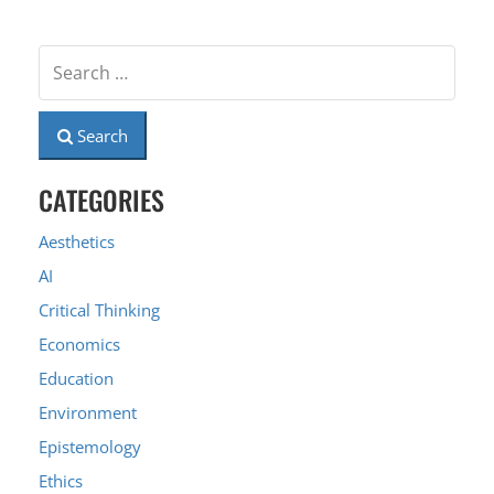
Search
CATEGORIES
Aesthetics
AI
Critical Thinking
Economics
Education
Environment
Epistemology
Ethics