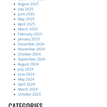
August 2025
July 2025
June 2025
May 2025
April 2025
March 2025
February 2025
January 2025
December 2024
November 2024
October 2024
September 2024
August 2024
July 2024
June 2024
May 2024
April 2024
March 2024
October 2023
CATEGORIES