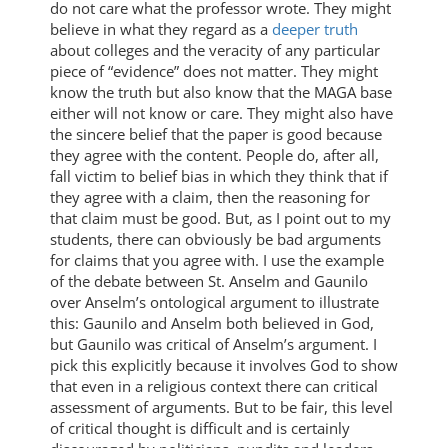
do not care what the professor wrote. They might
believe in what they regard as a
deeper truth
about colleges and the veracity of any particular
piece of “evidence” does not matter. They might
know the truth but also know that the MAGA base
either will not know or care. They might also have
the sincere belief that the paper is good because
they agree with the content. People do, after all,
fall victim to belief bias in which they think that if
they agree with a claim, then the reasoning for
that claim must be good. But, as I point out to my
students, there can obviously be bad arguments
for claims that you agree with. I use the example
of the debate between St. Anselm and Gaunilo
over Anselm’s ontological argument to illustrate
this: Gaunilo and Anselm both believed in God,
but Gaunilo was critical of Anselm’s argument. I
pick this explicitly because it involves God to show
that even in a religious context there can critical
assessment of arguments. But to be fair, this level
of critical thought is difficult and is certainly