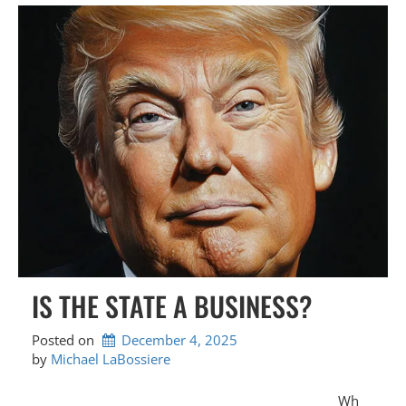
IS THE STATE A BUSINESS?
Posted on
December 4, 2025
by 
Michael LaBossiere
Wh