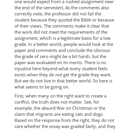
one would expect from a rushed assignment near
the end of the semester). As the comments also
correctly note, the professor did not fail the
student because they quoted the Bible or because
of their views. The comments make it clear that
the work did not meet the requirements of the
assignment, which is a legitimate basis for a low
grade. In a better world, people would look at the
paper and comments and conclude the obvious:
the grade of zero might be a bit harsh, but the
paper was evaluated on its merits. There is no
injustice here beyond what every student feels
exists when they do not get the grade they want.
But we do not live in that better world. So here is
what seems to be going on.
First, when many on the right want to create a
conflict, the truth does not matter. See, for
example, the absurd War on Christmas or the
claim that migrants are eating cats and dogs.
Based on the response from the right, they do not
care whether the essay was graded fairly, and they