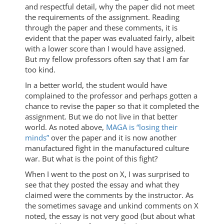
and respectful detail, why the paper did not meet
the requirements of the assignment. Reading
through the paper and these comments, it is
evident that the paper was evaluated fairly, albeit
with a lower score than I would have assigned.
But my fellow professors often say that I am far
too kind.
In a better world, the student would have
complained to the professor and perhaps gotten a
chance to revise the paper so that it completed the
assignment. But we do not live in that better
world. As noted above,
MAGA is “losing their
minds”
over the paper and it is now another
manufactured fight in the manufactured culture
war. But what is the point of this fight?
When I went to the post on X, I was surprised to
see that they posted the essay and what they
claimed were the comments by the instructor. As
the sometimes savage and unkind comments on X
noted, the essay is not very good (but about what