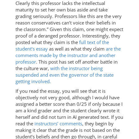
Clearly this professor lacks the intellectual
maturity to set her own bias aside and take
grading seriously. Professors like this are the very
reason conservatives can’t voice their beliefs in
the classroom.” Given this claim, one might expect
proof of a deranged professor. Interestingly, they
posted what they claim is the
full text of the
student’s essay
as well as what they claim
are the
comments made by the instructor and another
professor
. This post has set off another battle in
the culture war,
with the instructor being
suspended and even the governor of the state
getting involved.
If you read the essay, you will see that it is
objectively not very good, although I would have
assigned a better score than 0/25 if only because I
am a kind grader and the student clearly wrote it
herself and did not turn in AI generated text. If you
read the
instructors’ comments
, they begin by
making it clear that the grade is not based on the
student’s beliefs and then go through, in careful