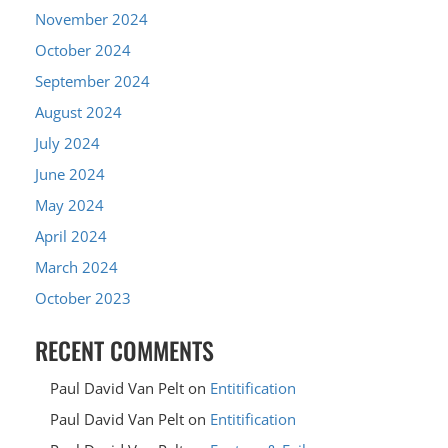
November 2024
October 2024
September 2024
August 2024
July 2024
June 2024
May 2024
April 2024
March 2024
October 2023
RECENT COMMENTS
Paul David Van Pelt
on
Entitification
Paul David Van Pelt
on
Entitification