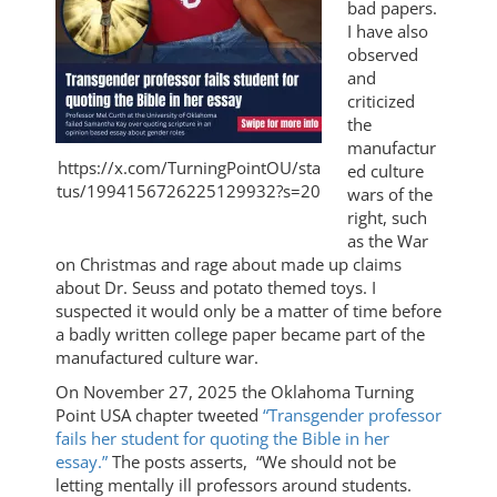
bad papers.
I have also
observed
and
criticized
the
manufactur
https://x.com/TurningPointOU/sta
ed culture
tus/1994156726225129932?s=20
wars of the
right, such
as the War
on Christmas and rage about made up claims
about Dr. Seuss and potato themed toys. I
suspected it would only be a matter of time before
a badly written college paper became part of the
manufactured culture war.
On November 27, 2025 the Oklahoma Turning
Point USA chapter tweeted
“Transgender professor
fails her student for quoting the Bible in her
essay.”
The posts asserts, “We should not be
letting mentally ill professors around students.