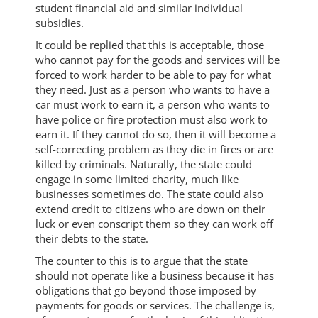
student financial aid and similar individual
subsidies.
It could be replied that this is acceptable, those
who cannot pay for the goods and services will be
forced to work harder to be able to pay for what
they need. Just as a person who wants to have a
car must work to earn it, a person who wants to
have police or fire protection must also work to
earn it. If they cannot do so, then it will become a
self-correcting problem as they die in fires or are
killed by criminals. Naturally, the state could
engage in some limited charity, much like
businesses sometimes do. The state could also
extend credit to citizens who are down on their
luck or even conscript them so they can work off
their debts to the state.
The counter to this is to argue that the state
should not operate like a business because it has
obligations that go beyond those imposed by
payments for goods or services. The challenge is,