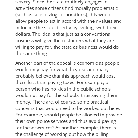
slavery. Since the state routinely engages in
activities some citizens find morally problematic
(such as subsidizing corporations), this would
allow people to act in accord with their values and
influence the state directly by “voting” with their
dollars. The idea is that just as a conventional
business will give the customers what they are
willing to pay for, the state as business would do
the same thing.
Another part of the appeal is economic as people
would only pay for what they use and many
probably believe that this approach would cost
them less than paying taxes. For example, a
person who has no kids in the public schools
would not pay for the schools, thus saving them
money. There are, of course, some practical
concerns that would need to be worked out here.
For example, should people be allowed to provide
their own police services and thus avoid paying
for these services? As another example, there is
the challenge of working out how the billing