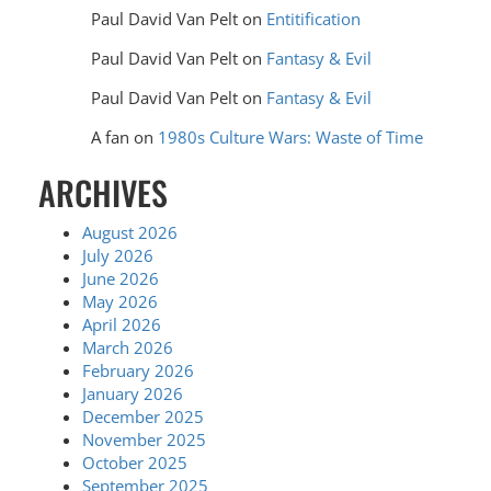
Paul David Van Pelt
on
Entitification
Paul David Van Pelt
on
Fantasy & Evil
Paul David Van Pelt
on
Fantasy & Evil
A fan
on
1980s Culture Wars: Waste of Time
ARCHIVES
August 2026
July 2026
June 2026
May 2026
April 2026
March 2026
February 2026
January 2026
December 2025
November 2025
October 2025
September 2025