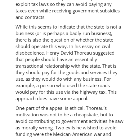
exploit tax laws so they can avoid paying any
taxes even while receiving government subsidies
and contracts.
While this seems to indicate that the state is not a
business (or is perhaps a badly run business),
there is also the question of whether the state
should operate this way. In his essay on civil
disobedience, Henry David Thoreau suggested
that people should have an essentially
transactional relationship with the state. That is,
they should pay for the goods and services they
use, as they would do with any business. For
example, a person who used the state roads
would pay for this use via the highway tax. This
approach does have some appeal.
One part of the appeal is ethical. Thoreau’s
motivation was not to be a cheapskate, but to
avoid contributing to government activities he saw
as morally wrong. Two evils he wished to avoid
funding were the Mexican-American war and