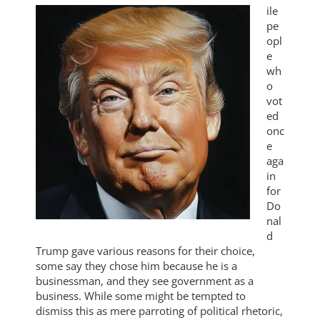
ile
pe
opl
e
wh
o
vot
ed
onc
e
aga
in
for
Do
nal
d
Trump gave various reasons for their choice,
some say they chose him because he is a
businessman, and they see government as a
business. While some might be tempted to
dismiss this as mere parroting of political rhetoric,