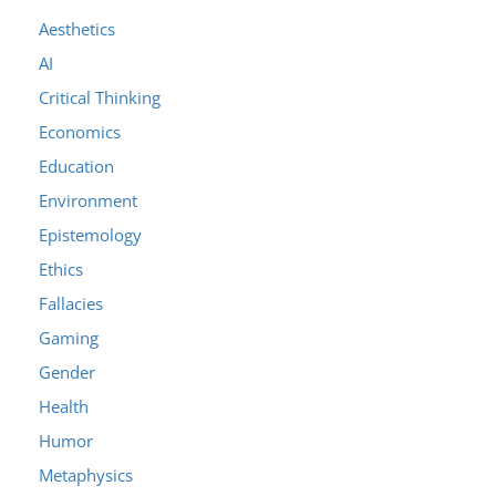
Aesthetics
AI
Critical Thinking
Economics
Education
Environment
Epistemology
Ethics
Fallacies
Gaming
Gender
Health
Humor
Metaphysics