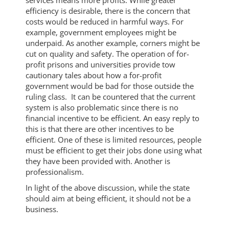
services means more profits. While greater
efficiency is desirable, there is the concern that
costs would be reduced in harmful ways. For
example, government employees might be
underpaid. As another example, corners might be
cut on quality and safety. The operation of for-
profit prisons and universities provide tow
cautionary tales about how a for-profit
government would be bad for those outside the
ruling class. It can be countered that the current
system is also problematic since there is no
financial incentive to be efficient. An easy reply to
this is that there are other incentives to be
efficient. One of these is limited resources, people
must be efficient to get their jobs done using what
they have been provided with. Another is
professionalism.
In light of the above discussion, while the state
should aim at being efficient, it should not be a
business.