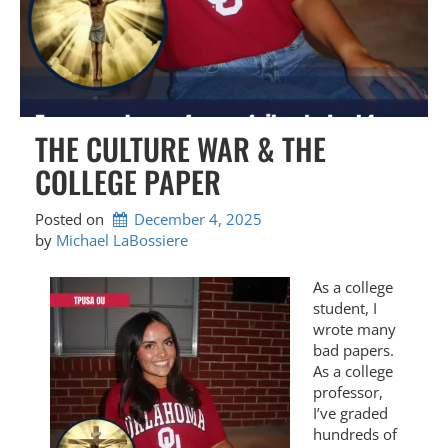
THE CULTURE WAR & THE
COLLEGE PAPER
Posted on
December 4, 2025
by 
Michael LaBossiere
As a college
student, I
wrote many
bad papers.
As a college
professor,
I’ve graded
hundreds of