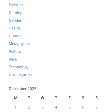
Fallacies
Gaming
Gender
Health
Humor
Metaphysics
Politics
Race
Technology
Uncategorized
December 2025
M
T
W
T
F
S
S
1
2
3
4
5
6
7