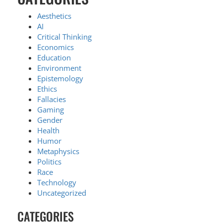
Aesthetics
AI
Critical Thinking
Economics
Education
Environment
Epistemology
Ethics
Fallacies
Gaming
Gender
Health
Humor
Metaphysics
Politics
Race
Technology
Uncategorized
CATEGORIES