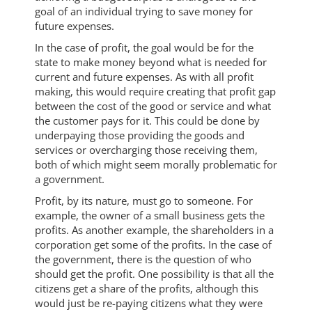
goal of an individual trying to save money for
future expenses.
In the case of profit, the goal would be for the
state to make money beyond what is needed for
current and future expenses. As with all profit
making, this would require creating that profit gap
between the cost of the good or service and what
the customer pays for it. This could be done by
underpaying those providing the goods and
services or overcharging those receiving them,
both of which might seem morally problematic for
a government.
Profit, by its nature, must go to someone. For
example, the owner of a small business gets the
profits. As another example, the shareholders in a
corporation get some of the profits. In the case of
the government, there is the question of who
should get the profit. One possibility is that all the
citizens get a share of the profits, although this
would just be re-paying citizens what they were