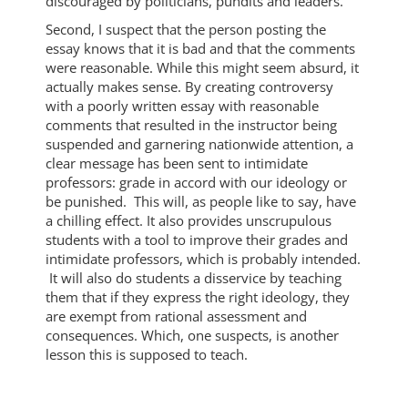
discouraged by politicians, pundits and leaders.
Second, I suspect that the person posting the
essay knows that it is bad and that the comments
were reasonable. While this might seem absurd, it
actually makes sense. By creating controversy
with a poorly written essay with reasonable
comments that resulted in the instructor being
suspended and garnering nationwide attention, a
clear message has been sent to intimidate
professors: grade in accord with our ideology or
be punished. This will, as people like to say, have
a chilling effect. It also provides unscrupulous
students with a tool to improve their grades and
intimidate professors, which is probably intended.
It will also do students a disservice by teaching
them that if they express the right ideology, they
are exempt from rational assessment and
consequences. Which, one suspects, is another
lesson this is supposed to teach.