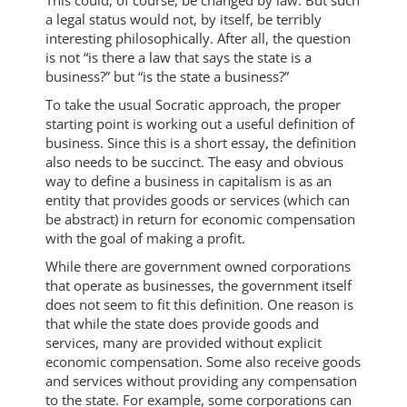
This could, of course, be changed by law. But such
a legal status would not, by itself, be terribly
interesting philosophically. After all, the question
is not “is there a law that says the state is a
business?” but “is the state a business?”
To take the usual Socratic approach, the proper
starting point is working out a useful definition of
business. Since this is a short essay, the definition
also needs to be succinct. The easy and obvious
way to define a business in capitalism is as an
entity that provides goods or services (which can
be abstract) in return for economic compensation
with the goal of making a profit.
While there are government owned corporations
that operate as businesses, the government itself
does not seem to fit this definition. One reason is
that while the state does provide goods and
services, many are provided without explicit
economic compensation. Some also receive goods
and services without providing any compensation
to the state. For example, some corporations can