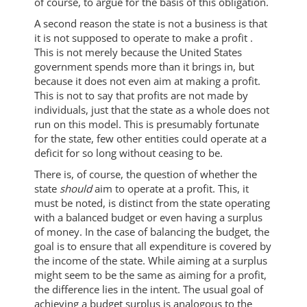
of course, to argue for the basis of this obligation.
A second reason the state is not a business is that
it is not supposed to operate to make a profit .
This is not merely because the United States
government spends more than it brings in, but
because it does not even aim at making a profit.
This is not to say that profits are not made by
individuals, just that the state as a whole does not
run on this model. This is presumably fortunate
for the state, few other entities could operate at a
deficit for so long without ceasing to be.
There is, of course, the question of whether the
state
should
aim to operate at a profit. This, it
must be noted, is distinct from the state operating
with a balanced budget or even having a surplus
of money. In the case of balancing the budget, the
goal is to ensure that all expenditure is covered by
the income of the state. While aiming at a surplus
might seem to be the same as aiming for a profit,
the difference lies in the intent. The usual goal of
achieving a budget surplus is analogous to the