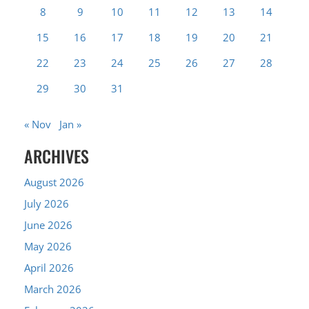
8
9
10
11
12
13
14
15
16
17
18
19
20
21
22
23
24
25
26
27
28
29
30
31
« Nov
Jan »
ARCHIVES
August 2026
July 2026
June 2026
May 2026
April 2026
March 2026