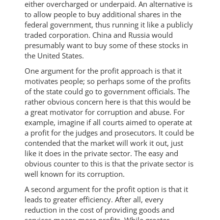
either overcharged or underpaid. An alternative is
to allow people to buy additional shares in the
federal government, thus running it like a publicly
traded corporation. China and Russia would
presumably want to buy some of these stocks in
the United States.
One argument for the profit approach is that it
motivates people; so perhaps some of the profits
of the state could go to government officials. The
rather obvious concern here is that this would be
a great motivator for corruption and abuse. For
example, imagine if all courts aimed to operate at
a profit for the judges and prosecutors. It could be
contended that the market will work it out, just
like it does in the private sector. The easy and
obvious counter to this is that the private sector is
well known for its corruption.
A second argument for the profit option is that it
leads to greater efficiency. After all, every
reduction in the cost of providing goods and