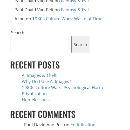
Paul David Van Pelt
on
Fantasy & Evil
Paul David Van Pelt
on
Fantasy & Evil
A fan
on
1980s Culture Wars: Waste of Time
Search
Search
RECENT POSTS
AI Images & Theft
Why Do I Use AI Images?
1980s Culture Wars: Psychological Harm
Privatization
Homelessness
RECENT COMMENTS
Paul David Van Pelt
on
Entitification