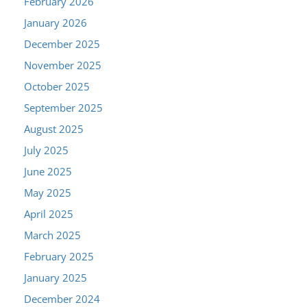
February 2026
January 2026
December 2025
November 2025
October 2025
September 2025
August 2025
July 2025
June 2025
May 2025
April 2025
March 2025
February 2025
January 2025
December 2024