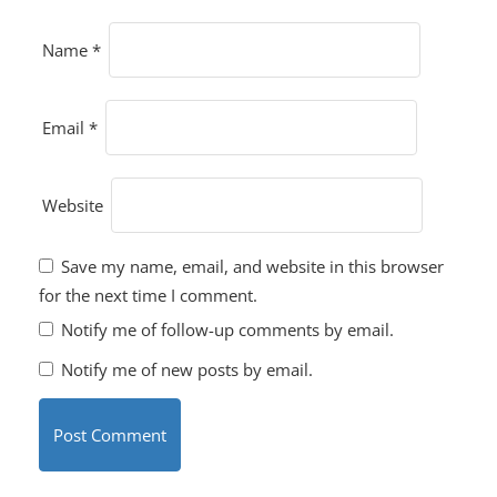
Name
*
Email
*
Website
Save my name, email, and website in this browser
for the next time I comment.
Notify me of follow-up comments by email.
Notify me of new posts by email.