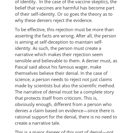
of identity. In the case of the vaccine skeptics, the
belief that vaccines are harmful has become part
of their self-identity. Or so goes the theory as to
why these deniers reject the evidence.
To be effective, this rejection must be more than
asserting the facts are wrong. After all, the person
is aiming at self-deception to maintain self-
identity. As such, the person must create a
narrative which makes their rejection seem
sensible and believable to them. A denier must, as
Pascal said about his famous wager, make
themselves believe their denial. In the case of
science, a person needs to reject not just claims
made by scientists but also the scientific method.
The narrative of denial must be a complete story
that protects itself from criticism. This is,
obviously enough, different from a person who
denies a claim based on evidence—since there is
rational support for the denial, there is no need to
create a narrative tale.
This is a major danger of this sort of denial—not