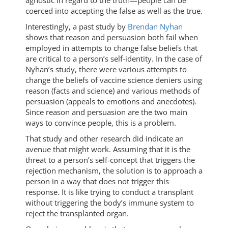
agnostic in regard to the truth—people can be
coerced into accepting the false as well as the true.
Interestingly, a past study by
Brendan Nyhan
shows that reason and persuasion both fail when
employed in attempts to change false beliefs that
are critical to a person’s self-identity. In the case of
Nyhan’s study, there were various attempts to
change the beliefs of vaccine science deniers using
reason (facts and science) and various methods of
persuasion (appeals to emotions and anecdotes).
Since reason and persuasion are the two main
ways to convince people, this is a problem.
That study and other research did indicate an
avenue that might work. Assuming that it is the
threat to a person’s self-concept that triggers the
rejection mechanism, the solution is to approach a
person in a way that does not trigger this
response. It is like trying to conduct a transplant
without triggering the body’s immune system to
reject the transplanted organ.