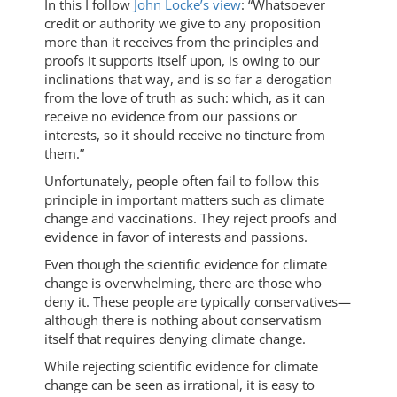
In this I follow
John Locke’s view
: “Whatsoever
credit or authority we give to any proposition
more than it receives from the principles and
proofs it supports itself upon, is owing to our
inclinations that way, and is so far a derogation
from the love of truth as such: which, as it can
receive no evidence from our passions or
interests, so it should receive no tincture from
them.”
Unfortunately, people often fail to follow this
principle in important matters such as climate
change and vaccinations. They reject proofs and
evidence in favor of interests and passions.
Even though the scientific evidence for climate
change is overwhelming, there are those who
deny it. These people are typically conservatives—
although there is nothing about conservatism
itself that requires denying climate change.
While rejecting scientific evidence for climate
change can be seen as irrational, it is easy to