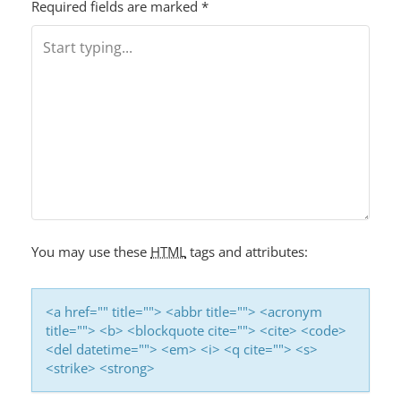
T
Required fields are marked
*
N
A
V
I
G
A
T
I
You may use these
HTML
tags and attributes:
O
N
<a href="" title=""> <abbr title=""> <acronym
title=""> <b> <blockquote cite=""> <cite> <code>
<del datetime=""> <em> <i> <q cite=""> <s>
<strike> <strong>