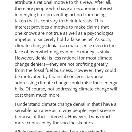
attribute a rational motive to this view. After all,
there are people who have an economic interest
in denying it or preventing action from being
taken that is contrary to their interests. This
interest provides a motive to make claims that
one knows are not true as well as a psychological
impetus to sincerely hold a false belief. As such,
climate change denial can make sense even in the
face of overwhelming evidence: money is stake.
However, denial is less rational for most climate
change deniers—they are not profiting greatly
from the fossil fuel business. However, they could
be motivated by financial concerns because
addressing climate change could raise their energy
bills. Of course, not addressing climate change will
cost them much more.
I understand climate change denial in that I have a
sensible narrative as to why people reject science
because of their interests. However, I was much
more confused by the vaccine skeptics.
While vaccines are not risk free, the scientific