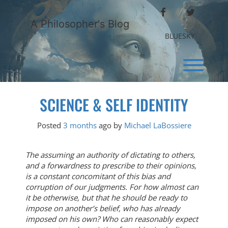
Skip
FACEBOOK
TWITTER
to
A Philosopher's Blog
content
BLUESKY
Toggl
SCIENCE & SELF IDENTITY
Posted
3 months
ago
by 
Michael LaBossiere
The assuming an authority of dictating to others,
and a forwardness to prescribe to their opinions,
is a constant concomitant of this bias and
corruption of our judgments. For how almost can
it be otherwise, but that he should be ready to
impose on another’s belief, who has already
imposed on his own? Who can reasonably expect