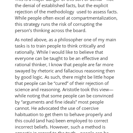
the denial of established facts, but the explicit
rejection of the methodology used to assess facts.
While people often excel at compartmentalization,
this strategy runs the risk of corrupting the
person’s thinking across the board.
As noted above, as a philosopher one of my main
tasks is to train people to think critically and
rationally. While I would like to believe that
everyone can be taught to be an effective and
rational thinker, I know that people are far more
swayed by rhetoric and fallacious reasoning then
by good logic. As such, there might be little hope
that people can be “cured” of their rejection of
science and reasoning. Aristotle took this view—
while noting that some people can be convinced
by “arguments and fine ideals” most people
cannot. He advocated the use of coercive
habituation to get them to behave properly and
this could (and has) been employed to correct
incorrect beliefs. However, such a method is