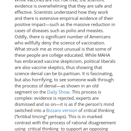
evidence is overwhelming that they are safe and
effective. Scientists understand how they work
and there is extensive empirical evidence of their
positive impact—such as the massive reduction in
cases of diseases such as polio and measles.
Oddly, there is significant number of Americans
who willfully deny the science of vaccination.
What struck me as most unusual is that some of
these people are college educated. While MAHA
has embraced vaccine skepticism, political liberals
are also vaccine skeptics, thus showing that
science denial can be bi-partisan. It is fascinating,
but also horrifying, to see someone walk through
the process of denial—as shown in an old
segment on the
Daily Show
. This process is
complex: evidence is rejected, experts are
dismissed and so on—it is as if the person’s mind
switched into a
Bizzaro version
of critical thinking
(“kritikal tincing” perhaps). This is in marked
contrast with the process of rational disagreement
using critical thinking to support an opposing