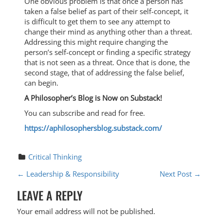
One obvious problem is that once a person has
taken a false belief as part of their self-concept, it
is difficult to get them to see any attempt to
change their mind as anything other than a threat.
Addressing this might require changing the
person’s self-concept or finding a specific strategy
that is not seen as a threat. Once that is done, the
second stage, that of addressing the false belief,
can begin.
A Philosopher’s Blog is Now on Substack!
You can subscribe and read for free.
https://aphilosophersblog.substack.com/
Critical Thinking
P
←
Leadership & Responsibility
Next Post
→
O
LEAVE A REPLY
S
Your email address will not be published.