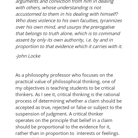
arguments and conviction from him in dealing
with others, whose understanding is not
accustomed to them in his dealing with himself?
Who does violence to his own faculties, tyrannizes
over his own mind, and usurps the prerogative
that belongs to truth alone, which is to command
assent by only its own authority, i.e. by and in
proportion to that evidence which it carries with it.
-John Locke
As a philosophy professor who focuses on the
practical value of philosophical thinking, one of
my objectives is teaching students to be critical
thinkers. As I see it, critical thinking is the rational
process of determining whether a claim should be
accepted as true, rejected or false or subject to the
suspension of judgment. A critical thinker
operates on the principle that belief in a claim
should be proportional to the evidence for it,
rather than in proportion to interests or feelings.