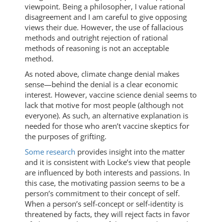
viewpoint. Being a philosopher, I value rational
disagreement and I am careful to give opposing
views their due. However, the use of fallacious
methods and outright rejection of rational
methods of reasoning is not an acceptable
method.
As noted above, climate change denial makes
sense—behind the denial is a clear economic
interest. However, vaccine science denial seems to
lack that motive for most people (although not
everyone). As such, an alternative explanation is
needed for those who aren’t vaccine skeptics for
the purposes of grifting.
Some research
provides insight into the matter
and it is consistent with Locke’s view that people
are influenced by both interests and passions. In
this case, the motivating passion seems to be a
person’s commitment to their concept of self.
When a person’s self-concept or self-identity is
threatened by facts, they will reject facts in favor