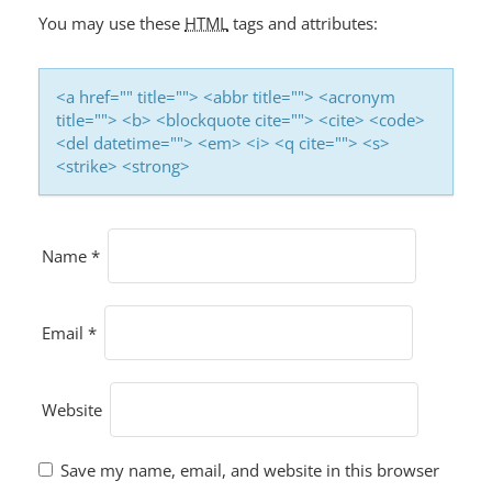
You may use these
HTML
tags and attributes:
<a href="" title=""> <abbr title=""> <acronym
title=""> <b> <blockquote cite=""> <cite> <code>
<del datetime=""> <em> <i> <q cite=""> <s>
<strike> <strong>
Name
*
Email
*
Website
Save my name, email, and website in this browser