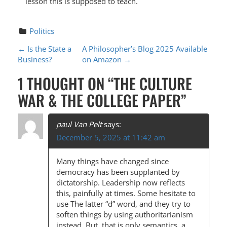
lesson this is supposed to teach.
Politics
P
←
Is the State a
A Philosopher’s Blog 2025 Available
Business?
on Amazon
→
O
1 THOUGHT ON “
THE CULTURE
S
WAR & THE COLLEGE PAPER
”
T
N
paul Van Pelt
says:
A
December 5, 2025 at 11:42 am
V
Many things have changed since
I
democracy has been supplanted by
G
dictatorship. Leadership now reflects
this, painfully at times. Some hesitate to
A
use The latter “d” word, and they try to
T
soften things by using authoritarianism
instead. But, that is only semantics, a