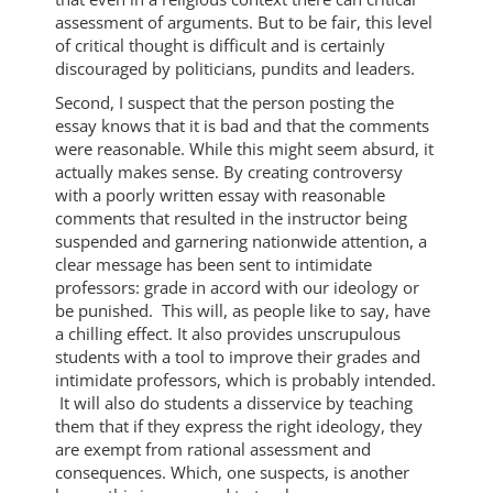
assessment of arguments. But to be fair, this level
of critical thought is difficult and is certainly
discouraged by politicians, pundits and leaders.
Second, I suspect that the person posting the
essay knows that it is bad and that the comments
were reasonable. While this might seem absurd, it
actually makes sense. By creating controversy
with a poorly written essay with reasonable
comments that resulted in the instructor being
suspended and garnering nationwide attention, a
clear message has been sent to intimidate
professors: grade in accord with our ideology or
be punished. This will, as people like to say, have
a chilling effect. It also provides unscrupulous
students with a tool to improve their grades and
intimidate professors, which is probably intended.
It will also do students a disservice by teaching
them that if they express the right ideology, they
are exempt from rational assessment and
consequences. Which, one suspects, is another