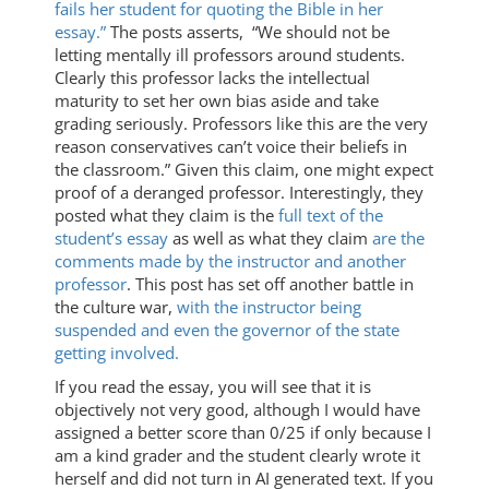
fails her student for quoting the Bible in her
essay.”
The posts asserts, “We should not be
letting mentally ill professors around students.
Clearly this professor lacks the intellectual
maturity to set her own bias aside and take
grading seriously. Professors like this are the very
reason conservatives can’t voice their beliefs in
the classroom.” Given this claim, one might expect
proof of a deranged professor. Interestingly, they
posted what they claim is the
full text of the
student’s essay
as well as what they claim
are the
comments made by the instructor and another
professor
. This post has set off another battle in
the culture war,
with the instructor being
suspended and even the governor of the state
getting involved.
If you read the essay, you will see that it is
objectively not very good, although I would have
assigned a better score than 0/25 if only because I
am a kind grader and the student clearly wrote it
herself and did not turn in AI generated text. If you