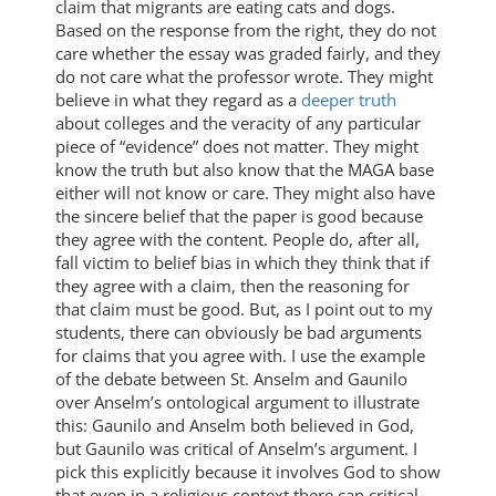
claim that migrants are eating cats and dogs.
Based on the response from the right, they do not
care whether the essay was graded fairly, and they
do not care what the professor wrote. They might
believe in what they regard as a
deeper truth
about colleges and the veracity of any particular
piece of “evidence” does not matter. They might
know the truth but also know that the MAGA base
either will not know or care. They might also have
the sincere belief that the paper is good because
they agree with the content. People do, after all,
fall victim to belief bias in which they think that if
they agree with a claim, then the reasoning for
that claim must be good. But, as I point out to my
students, there can obviously be bad arguments
for claims that you agree with. I use the example
of the debate between St. Anselm and Gaunilo
over Anselm’s ontological argument to illustrate
this: Gaunilo and Anselm both believed in God,
but Gaunilo was critical of Anselm’s argument. I
pick this explicitly because it involves God to show
that even in a religious context there can critical