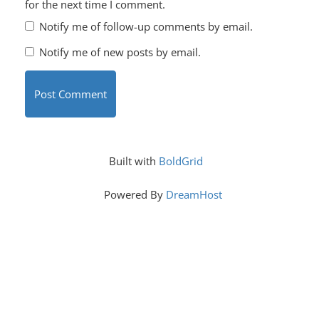
for the next time I comment.
Notify me of follow-up comments by email.
Notify me of new posts by email.
Built with
BoldGrid
Powered By
DreamHost