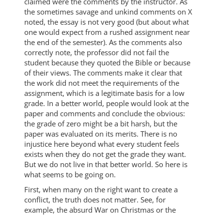
claimed were the comments by the instructor. As
the sometimes savage and unkind comments on X
noted, the essay is not very good (but about what
one would expect from a rushed assignment near
the end of the semester). As the comments also
correctly note, the professor did not fail the
student because they quoted the Bible or because
of their views. The comments make it clear that
the work did not meet the requirements of the
assignment, which is a legitimate basis for a low
grade. In a better world, people would look at the
paper and comments and conclude the obvious:
the grade of zero might be a bit harsh, but the
paper was evaluated on its merits. There is no
injustice here beyond what every student feels
exists when they do not get the grade they want.
But we do not live in that better world. So here is
what seems to be going on.
First, when many on the right want to create a
conflict, the truth does not matter. See, for
example, the absurd War on Christmas or the