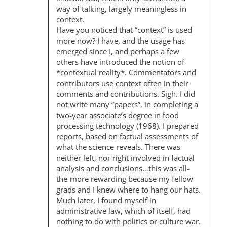
I
way of talking, largely meaningless in
O
context.
Have you noticed that “context” is used
N
more now? I have, and the usage has
emerged since I, and perhaps a few
others have introduced the notion of
*contextual reality*. Commentators and
contributors use context often in their
comments and contributions. Sigh. I did
not write many “papers”, in completing a
two-year associate’s degree in food
processing technology (1968). I prepared
reports, based on factual assessments of
what the science reveals. There was
neither left, nor right involved in factual
analysis and conclusions…this was all-
the-more rewarding because my fellow
grads and I knew where to hang our hats.
Much later, I found myself in
administrative law, which of itself, had
nothing to do with politics or culture war.