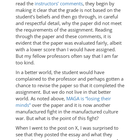
read the
instructors’ comments
, they begin by
making it clear that the grade is not based on the
student’s beliefs and then go through, in careful
and respectful detail, why the paper did not meet
the requirements of the assignment. Reading
through the paper and these comments, it is
evident that the paper was evaluated fairly, albeit
with a lower score than I would have assigned.
But my fellow professors often say that I am far
too kind.
In a better world, the student would have
complained to the professor and perhaps gotten a
chance to revise the paper so that it completed the
assignment. But we do not live in that better
world. As noted above,
MAGA is “losing their
minds”
over the paper and it is now another
manufactured fight in the manufactured culture
war. But what is the point of this fight?
When I went to the post on X, I was surprised to
see that they posted the essay and what they