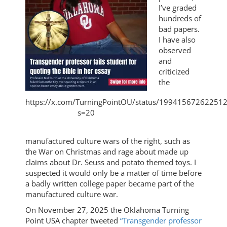
I’ve graded
hundreds of
bad papers.
I have also
observed
and
criticized
the
https://x.com/TurningPointOU/status/19941567262251
s=20
manufactured culture wars of the right, such as
the War on Christmas and rage about made up
claims about Dr. Seuss and potato themed toys. I
suspected it would only be a matter of time before
a badly written college paper became part of the
manufactured culture war.
On November 27, 2025 the Oklahoma Turning
Point USA chapter tweeted
“Transgender professor