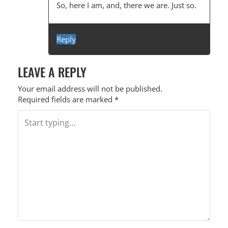
So, here I am, and, there we are. Just so.
Reply
LEAVE A REPLY
Your email address will not be published.
Required fields are marked
*