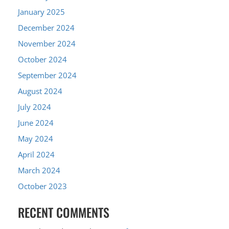
January 2025
December 2024
November 2024
October 2024
September 2024
August 2024
July 2024
June 2024
May 2024
April 2024
March 2024
October 2023
RECENT COMMENTS