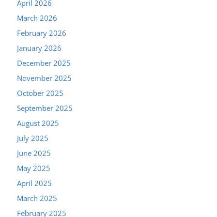
April 2026
March 2026
February 2026
January 2026
December 2025
November 2025
October 2025
September 2025
August 2025
July 2025
June 2025
May 2025
April 2025
March 2025
February 2025