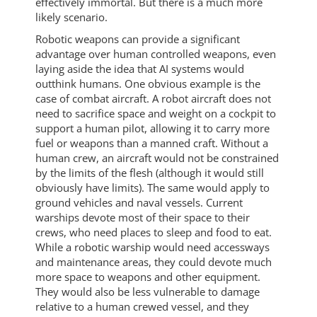
effectively immortal. But there is a much more
likely scenario.
Robotic weapons can provide a significant
advantage over human controlled weapons, even
laying aside the idea that AI systems would
outthink humans. One obvious example is the
case of combat aircraft. A robot aircraft does not
need to sacrifice space and weight on a cockpit to
support a human pilot, allowing it to carry more
fuel or weapons than a manned craft. Without a
human crew, an aircraft would not be constrained
by the limits of the flesh (although it would still
obviously have limits). The same would apply to
ground vehicles and naval vessels. Current
warships devote most of their space to their
crews, who need places to sleep and food to eat.
While a robotic warship would need accessways
and maintenance areas, they could devote much
more space to weapons and other equipment.
They would also be less vulnerable to damage
relative to a human crewed vessel, and they