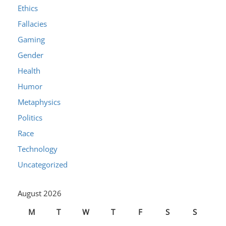
Ethics
Fallacies
Gaming
Gender
Health
Humor
Metaphysics
Politics
Race
Technology
Uncategorized
August 2026
M
T
W
T
F
S
S