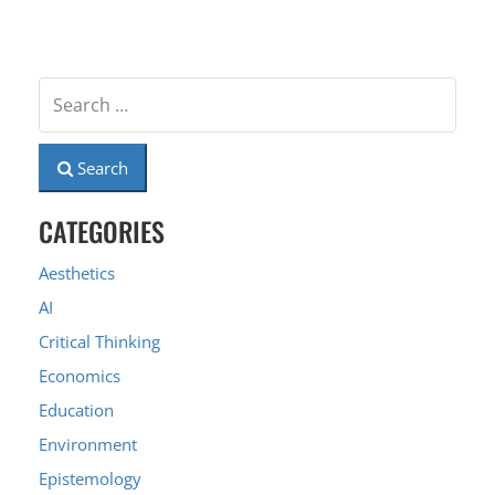
Search
CATEGORIES
Aesthetics
AI
Critical Thinking
Economics
Education
Environment
Epistemology