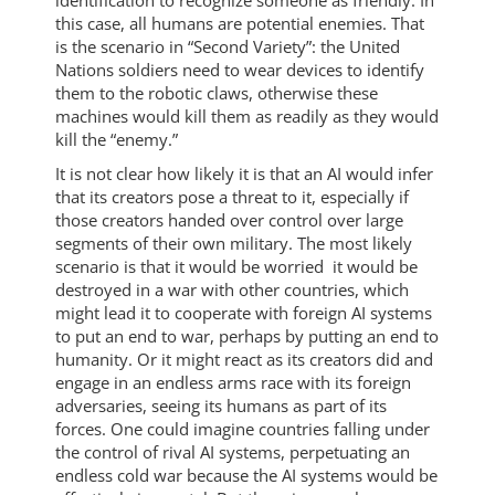
this case, all humans are potential enemies. That
is the scenario in “Second Variety”: the United
Nations soldiers need to wear devices to identify
them to the robotic claws, otherwise these
machines would kill them as readily as they would
kill the “enemy.”
It is not clear how likely it is that an AI would infer
that its creators pose a threat to it, especially if
those creators handed over control over large
segments of their own military. The most likely
scenario is that it would be worried it would be
destroyed in a war with other countries, which
might lead it to cooperate with foreign AI systems
to put an end to war, perhaps by putting an end to
humanity. Or it might react as its creators did and
engage in an endless arms race with its foreign
adversaries, seeing its humans as part of its
forces. One could imagine countries falling under
the control of rival AI systems, perpetuating an
endless cold war because the AI systems would be