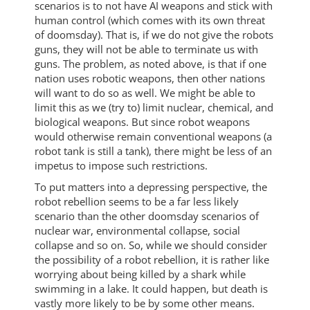
scenarios is to not have AI weapons and stick with
human control (which comes with its own threat
of doomsday). That is, if we do not give the robots
guns, they will not be able to terminate us with
guns. The problem, as noted above, is that if one
nation uses robotic weapons, then other nations
will want to do so as well. We might be able to
limit this as we (try to) limit nuclear, chemical, and
biological weapons. But since robot weapons
would otherwise remain conventional weapons (a
robot tank is still a tank), there might be less of an
impetus to impose such restrictions.
To put matters into a depressing perspective, the
robot rebellion seems to be a far less likely
scenario than the other doomsday scenarios of
nuclear war, environmental collapse, social
collapse and so on. So, while we should consider
the possibility of a robot rebellion, it is rather like
worrying about being killed by a shark while
swimming in a lake. It could happen, but death is
vastly more likely to be by some other means.