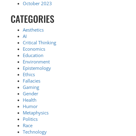
October 2023
CATEGORIES
Aesthetics
AI
Critical Thinking
Economics
Education
Environment
Epistemology
Ethics
Fallacies
Gaming
Gender
Health
Humor
Metaphysics
Politics
Race
Technology