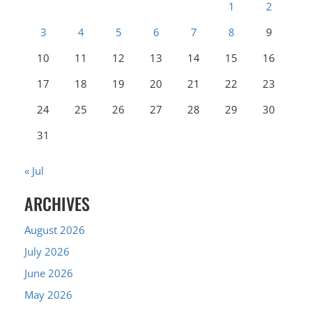
1
2
3
4
5
6
7
8
9
10
11
12
13
14
15
16
17
18
19
20
21
22
23
24
25
26
27
28
29
30
31
« Jul
ARCHIVES
August 2026
July 2026
June 2026
May 2026