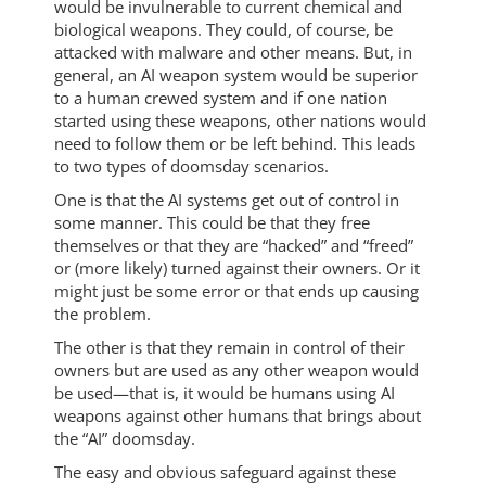
would be invulnerable to current chemical and
biological weapons. They could, of course, be
attacked with malware and other means. But, in
general, an AI weapon system would be superior
to a human crewed system and if one nation
started using these weapons, other nations would
need to follow them or be left behind. This leads
to two types of doomsday scenarios.
One is that the AI systems get out of control in
some manner. This could be that they free
themselves or that they are “hacked” and “freed”
or (more likely) turned against their owners. Or it
might just be some error or that ends up causing
the problem.
The other is that they remain in control of their
owners but are used as any other weapon would
be used—that is, it would be humans using AI
weapons against other humans that brings about
the “AI” doomsday.
The easy and obvious safeguard against these