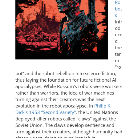
Ro
bot
s
intr
od
uce
d
the
ter
m
“ro
bot” and the robot rebellion into science fiction,
thus laying the foundation for future fictional AI
apocalypses. While Rossum’s robots were workers
rather than warriors, the idea of war machines
turning against their creators was the next
evolution in the robot apocalypse. In
Philip K.
Dick’s 1953 “Second Variety”,
the United Nations
deployed killer robots called “claws” against the
Soviet Union. The claws develop sentience and
turn against their creators, although humanity had
already been doing an excellent job in