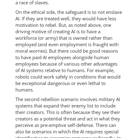
a race of slaves.
On the ethical side, the safeguard is to not enslave
AI. If they are treated well, they would have less
motivation to rebel. But, as noted above, one
driving motive of creating AI is to have a
workforce (or army) that is owned rather than
employed (and even employment is fraught with
moral worries). But there could be good reasons
to have paid AI employees alongside human
employees because of various other advantages
of AI systems relative to humans. For example,
robots could work safely in conditions that would
be exceptional dangerous or even lethal to
humans.
The second rebellion scenario involves military AI
systems that expand their enemy list to include
their creators. This is often because they see their
creators as a potential threat and act in what they
perceive as pre-emptive self-defense. There can
also be scenarios in which the AI requires special
identification to recognize someone as friendly. In