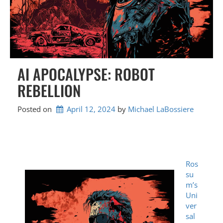
AI APOCALYPSE: ROBOT
REBELLION
Posted on
April 12, 2024
by 
Michael LaBossiere
Ros
su
m’s
Uni
ver
sal