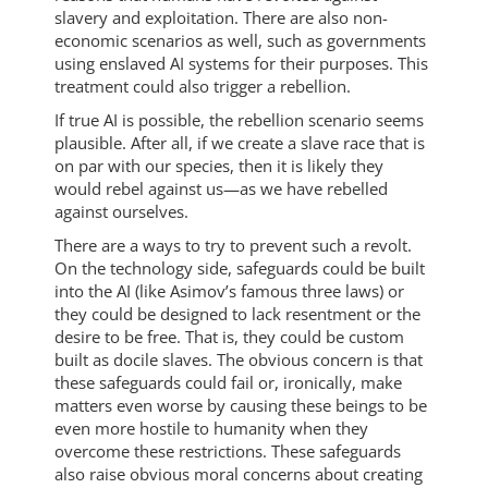
slavery and exploitation. There are also non-
economic scenarios as well, such as governments
using enslaved AI systems for their purposes. This
treatment could also trigger a rebellion.
If true AI is possible, the rebellion scenario seems
plausible. After all, if we create a slave race that is
on par with our species, then it is likely they
would rebel against us—as we have rebelled
against ourselves.
There are a ways to try to prevent such a revolt.
On the technology side, safeguards could be built
into the AI (like Asimov’s famous three laws) or
they could be designed to lack resentment or the
desire to be free. That is, they could be custom
built as docile slaves. The obvious concern is that
these safeguards could fail or, ironically, make
matters even worse by causing these beings to be
even more hostile to humanity when they
overcome these restrictions. These safeguards
also raise obvious moral concerns about creating