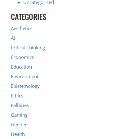
Uncategorized
CATEGORIES
Aesthetics
AI
Critical Thinking
Economics
Education
Environment
Epistemology
Ethics
Fallacies
Gaming
Gender
Health