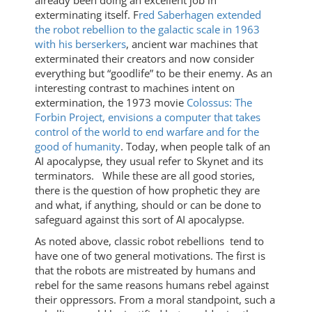
exterminating itself. F
red Saberhagen extended
the robot rebellion to the galactic scale in 1963
with his berserkers
, ancient war machines that
exterminated their creators and now consider
everything but “goodlife” to be their enemy. As an
interesting contrast to machines intent on
extermination, the 1973 movie
Colossus: The
Forbin Project, envisions a computer that takes
control of the world to end warfare and for the
good of humanity
. Today, when people talk of an
AI apocalypse, they usual refer to Skynet and its
terminators. While these are all good stories,
there is the question of how prophetic they are
and what, if anything, should or can be done to
safeguard against this sort of AI apocalypse.
As noted above, classic robot rebellions tend to
have one of two general motivations. The first is
that the robots are mistreated by humans and
rebel for the same reasons humans rebel against
their oppressors. From a moral standpoint, such a