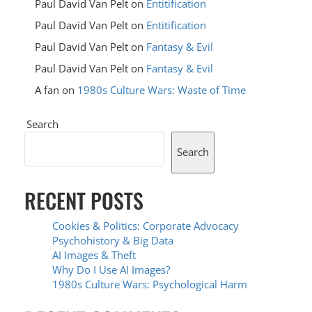
Paul David Van Pelt
on
Entitification
Paul David Van Pelt
on
Entitification
Paul David Van Pelt
on
Fantasy & Evil
Paul David Van Pelt
on
Fantasy & Evil
A fan
on
1980s Culture Wars: Waste of Time
Search
Search
RECENT POSTS
Cookies & Politics: Corporate Advocacy
Psychohistory & Big Data
AI Images & Theft
Why Do I Use AI Images?
1980s Culture Wars: Psychological Harm