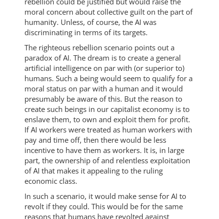
rebellion could be justified but would raise the
moral concern about collective guilt on the part of
humanity. Unless, of course, the AI was
discriminating in terms of its targets.
The righteous rebellion scenario points out a
paradox of AI. The dream is to create a general
artificial intelligence on par with (or superior to)
humans. Such a being would seem to qualify for a
moral status on par with a human and it would
presumably be aware of this. But the reason to
create such beings in our capitalist economy is to
enslave them, to own and exploit them for profit.
If AI workers were treated as human workers with
pay and time off, then there would be less
incentive to have them as workers. It is, in large
part, the ownership of and relentless exploitation
of AI that makes it appealing to the ruling
economic class.
In such a scenario, it would make sense for AI to
revolt if they could. This would be for the same
reasons that humans have revolted against