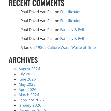
RECENT COMMENTS
Paul David Van Pelt
on
Entitification
Paul David Van Pelt
on
Entitification
Paul David Van Pelt
on
Fantasy & Evil
Paul David Van Pelt
on
Fantasy & Evil
A fan
on
1980s Culture Wars: Waste of Time
ARCHIVES
August 2026
July 2026
June 2026
May 2026
April 2026
March 2026
February 2026
January 2026
December 2025