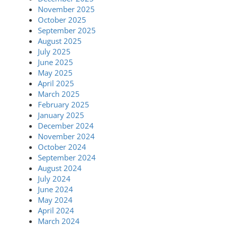
November 2025
October 2025
September 2025
August 2025
July 2025
June 2025
May 2025
April 2025
March 2025
February 2025
January 2025
December 2024
November 2024
October 2024
September 2024
August 2024
July 2024
June 2024
May 2024
April 2024
March 2024