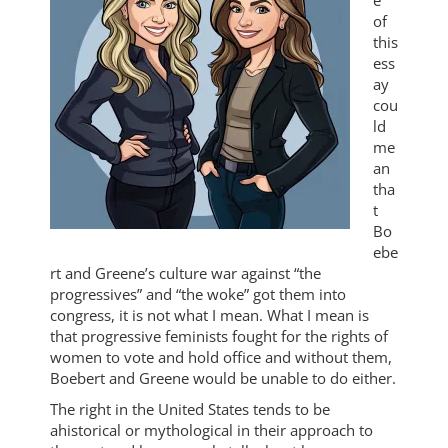
e
of
this
ess
ay
cou
ld
me
an
tha
t
Bo
ebe
rt and Greene’s culture war against “the
progressives” and “the woke” got them into
congress, it is not what I mean. What I mean is
that progressive feminists fought for the rights of
women to vote and hold office and without them,
Boebert and Greene would be unable to do either.
The right in the United States tends to be
ahistorical or mythological in their approach to