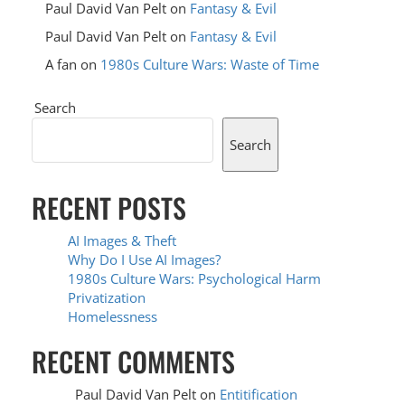
Paul David Van Pelt
on
Fantasy & Evil
Paul David Van Pelt
on
Fantasy & Evil
A fan
on
1980s Culture Wars: Waste of Time
Search
Search
RECENT POSTS
AI Images & Theft
Why Do I Use AI Images?
1980s Culture Wars: Psychological Harm
Privatization
Homelessness
RECENT COMMENTS
Paul David Van Pelt
on
Entitification