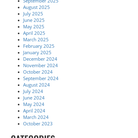
September 2025
August 2025
July 2025
June 2025
May 2025
April 2025
March 2025
February 2025
January 2025
December 2024
November 2024
October 2024
September 2024
August 2024
July 2024
June 2024
May 2024
April 2024
March 2024
October 2023