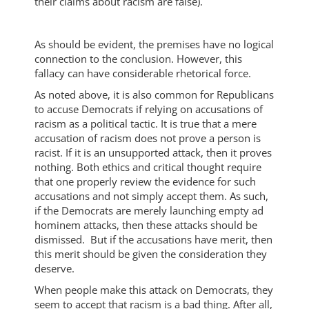
their claims about racism are false).
As should be evident, the premises have no logical
connection to the conclusion. However, this
fallacy can have considerable rhetorical force.
As noted above, it is also common for Republicans
to accuse Democrats if relying on accusations of
racism as a political tactic. It is true that a mere
accusation of racism does not prove a person is
racist. If it is an unsupported attack, then it proves
nothing. Both ethics and critical thought require
that one properly review the evidence for such
accusations and not simply accept them. As such,
if the Democrats are merely launching empty ad
hominem attacks, then these attacks should be
dismissed. But if the accusations have merit, then
this merit should be given the consideration they
deserve.
When people make this attack on Democrats, they
seem to accept that racism is a bad thing. After all,