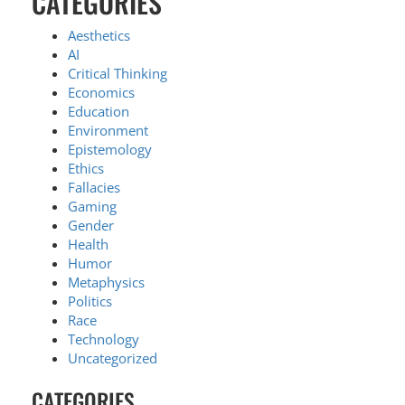
CATEGORIES
Aesthetics
AI
Critical Thinking
Economics
Education
Environment
Epistemology
Ethics
Fallacies
Gaming
Gender
Health
Humor
Metaphysics
Politics
Race
Technology
Uncategorized
CATEGORIES