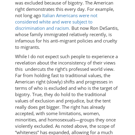
was excluded because of bigotry. The American
right demonstrates this every day. For example,
not long ago
Italian Americans were not
considered white and were subject to
discrimination and racism.
But now Ron DeSantis,
whose family immigrated relatively recently, is
infamous for his anti-migrant policies and cruelty
to migrants.
While I do not expect such people to experience a
revelation about the inconsistency of their views
this undercuts the right’s professed world view.
Far from holding fast to traditional values, the
American right (slowly) shifts and progresses in
terms of who is excluded and who is the target of
bigotry. True, they do hold to the traditional
values of exclusion and prejudice, but the tent
really does get bigger. The right has already
accepted, with some limitations, women,
minorities, and homosexuals—groups they once
violently excluded. As noted above, the scope of
“whiteness” has expanded, allowing for a much