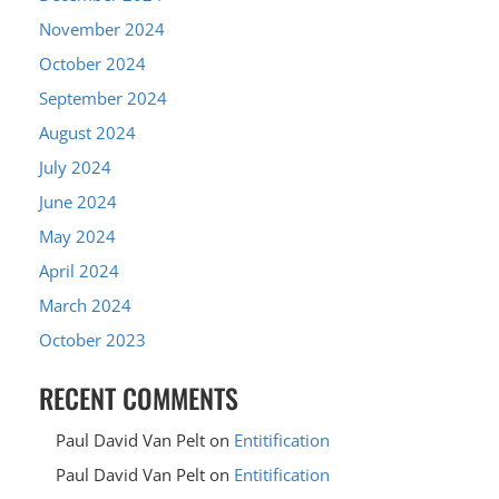
November 2024
October 2024
September 2024
August 2024
July 2024
June 2024
May 2024
April 2024
March 2024
October 2023
RECENT COMMENTS
Paul David Van Pelt
on
Entitification
Paul David Van Pelt
on
Entitification