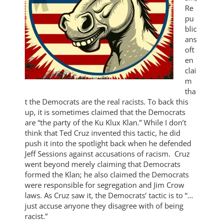
Re
pu
blic
ans
oft
en
clai
m
tha
t the Democrats are the real racists. To back this
up, it is sometimes claimed that the Democrats
are “the party of the Ku Klux Klan.” While I don’t
think that Ted Cruz invented this tactic, he did
push it into the spotlight back when he defended
Jeff Sessions against accusations of racism. Cruz
went beyond merely claiming that Democrats
formed the Klan; he also claimed the Democrats
were responsible for segregation and Jim Crow
laws. As Cruz saw it, the Democrats’ tactic is to “…
just accuse anyone they disagree with of being
racist.”