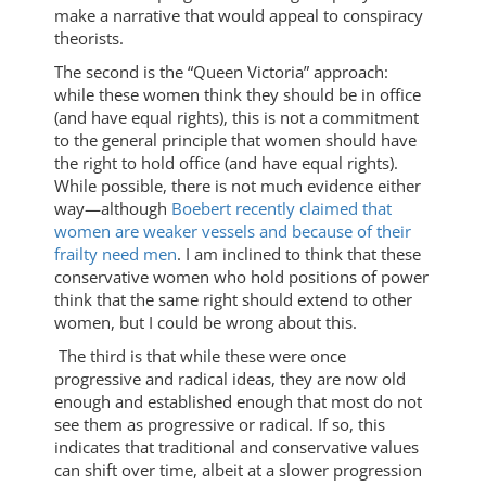
make a narrative that would appeal to conspiracy
theorists.
The second is the “Queen Victoria” approach:
while these women think they should be in office
(and have equal rights), this is not a commitment
to the general principle that women should have
the right to hold office (and have equal rights).
While possible, there is not much evidence either
way—although
Boebert recently claimed that
women are weaker vessels and because of their
frailty need men
. I am inclined to think that these
conservative women who hold positions of power
think that the same right should extend to other
women, but I could be wrong about this.
The third is that while these were once
progressive and radical ideas, they are now old
enough and established enough that most do not
see them as progressive or radical. If so, this
indicates that traditional and conservative values
can shift over time, albeit at a slower progression