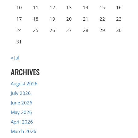
10
11
12
13
14
15
16
17
18
19
20
21
22
23
24
25
26
27
28
29
30
31
« Jul
ARCHIVES
August 2026
July 2026
June 2026
May 2026
April 2026
March 2026