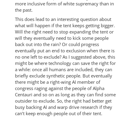
more inclusive form of white supremacy than in
the past.
This does lead to an interesting question about
what will happen if the tent keeps getting bigger.
Will the right need to stop expanding the tent or
will they eventually need to kick some people
back out into the rain? Or could progress
eventually put an end to exclusion when there is
no one left to exclude? As I suggested above, this
might be where technology can save the right for
a while: once all humans are included, they can
briefly exclude synthetic people. But eventually
there might be a right-wing AI member of
congress raging against the people of Alpha
Centauri and so on as long as they can find some
outsider to exclude. So, the right had better get
busy backing AI and warp drive research if they
can’t keep enough people out of their tent.