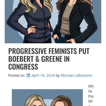
PROGRESSIVE FEMINISTS PUT
BOEBERT & GREENE IN
CONGRESS
Posted on
April 16, 2024
by 
Michael LaBossiere
Wh
ile
the
titl