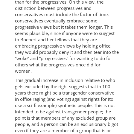
than for the progressives. On this view, the
distinction between progressives and
conservatives must include the factor of time:
conservatives eventually embrace some
progressive views but it takes them longer. This
seems plausible, since if anyone were to suggest
to Boebert and her fellows that they are
embracing progressive views by holding office,
they would probably deny it and then tear into the
“woke” and “progressives” for wanting to do for
others what the progressives once did for
women.
This gradual increase in inclusion relative to who
gets excluded by the right suggests that in 100
years there might be a transgender conservative
in office raging (and voting) against rights for (to
use a sci-fi example) synthetic people. This is not
intended to be against transgender people; the
point is that members of any excluded group are
people, and a person can be an exclusionary bigot
even if they are a member of a group that is or