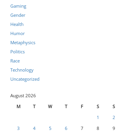
Gaming
Gender
Health
Humor
Metaphysics
Politics
Race
Technology
Uncategorized
August 2026
M
T
W
T
F
S
S
1
2
3
4
5
6
7
8
9