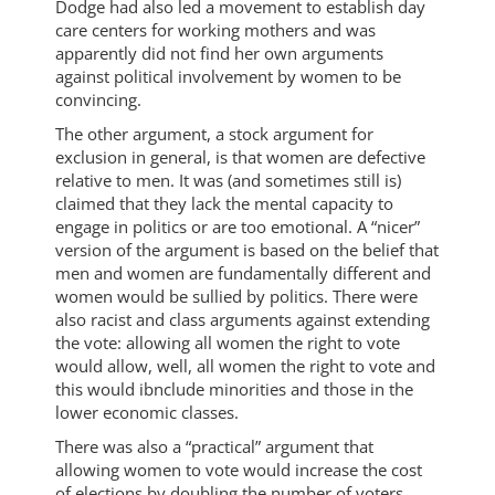
Dodge had also led a movement to establish day
care centers for working mothers and was
apparently did not find her own arguments
against political involvement by women to be
convincing.
The other argument, a stock argument for
exclusion in general, is that women are defective
relative to men. It was (and sometimes still is)
claimed that they lack the mental capacity to
engage in politics or are too emotional. A “nicer”
version of the argument is based on the belief that
men and women are fundamentally different and
women would be sullied by politics. There were
also racist and class arguments against extending
the vote: allowing all women the right to vote
would allow, well, all women the right to vote and
this would ibnclude minorities and those in the
lower economic classes.
There was also a “practical” argument that
allowing women to vote would increase the cost
of elections by doubling the number of voters.