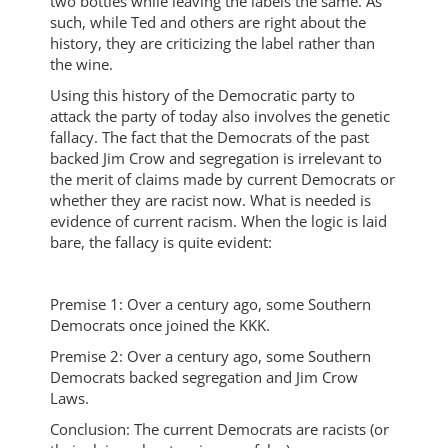
two bottles while leaving the labels the same. As
such, while Ted and others are right about the
history, they are criticizing the label rather than
the wine.
Using this history of the Democratic party to
attack the party of today also involves the genetic
fallacy. The fact that the Democrats of the past
backed Jim Crow and segregation is irrelevant to
the merit of claims made by current Democrats or
whether they are racist now. What is needed is
evidence of current racism. When the logic is laid
bare, the fallacy is quite evident:
Premise 1: Over a century ago, some Southern
Democrats once joined the KKK.
Premise 2: Over a century ago, some Southern
Democrats backed segregation and Jim Crow
Laws.
Conclusion: The current Democrats are racists (or