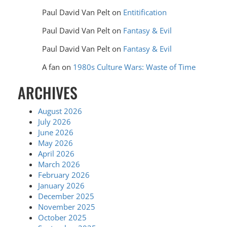
Paul David Van Pelt
on
Entitification
Paul David Van Pelt
on
Fantasy & Evil
Paul David Van Pelt
on
Fantasy & Evil
A fan
on
1980s Culture Wars: Waste of Time
ARCHIVES
August 2026
July 2026
June 2026
May 2026
April 2026
March 2026
February 2026
January 2026
December 2025
November 2025
October 2025