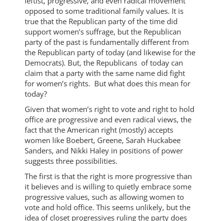
leftist, progressive, and even radical movement
opposed to some traditional family values. It is
true that the Republican party of the time did
support women’s suffrage, but the Republican
party of the past is fundamentally different from
the Republican party of today (and likewise for the
Democrats). But, the Republicans of today can
claim that a party with the same name did fight
for women’s rights. But what does this mean for
today?
Given that women’s right to vote and right to hold
office are progressive and even radical views, the
fact that the American right (mostly) accepts
women like Boebert, Greene, Sarah Huckabee
Sanders, and Nikki Haley in positions of power
suggests three possibilities.
The first is that the right is more progressive than
it believes and is willing to quietly embrace some
progressive values, such as allowing women to
vote and hold office. This seems unlikely, but the
idea of closet progressives ruling the party does