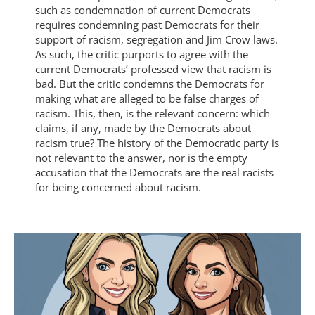
such as condemnation of current Democrats
requires condemning past Democrats for their
support of racism, segregation and Jim Crow laws.
As such, the critic purports to agree with the
current Democrats’ professed view that racism is
bad. But the critic condemns the Democrats for
making what are alleged to be false charges of
racism. This, then, is the relevant concern: which
claims, if any, made by the Democrats about
racism true? The history of the Democratic party is
not relevant to the answer, nor is the empty
accusation that the Democrats are the real racists
for being concerned about racism.