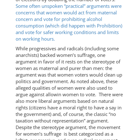
Some often unspoken “practical” arguments were
concerns that women would act from maternal
concern and vote for prohibiting alcohol
consumption (which did happen with Prohibition)
and vote for safer working conditions and limits
on working hours.
While progressives and radicals (including some
anarchists) backed women’s suffrage, one
argument in favor of it rests on the stereotype of
women as maternal and purer than men: the
argument was that women voters would clean up
politics and government. As noted above, these
alleged qualities of women were also used to
argue against allowin women to vote. There were
also more liberal arguments based on natural
rights (citizens have a moral right to have a say in
the government) and, of course, the classic “no
taxation without representation” argument.
Despite the stereotype argument, the movement
for women’s suffrage is best categorized as a