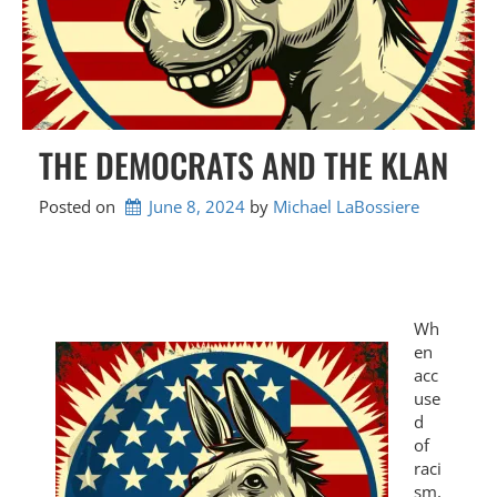
THE DEMOCRATS AND THE KLAN
Posted on
June 8, 2024
by 
Michael LaBossiere
Wh
en
acc
use
d
of
raci
sm,