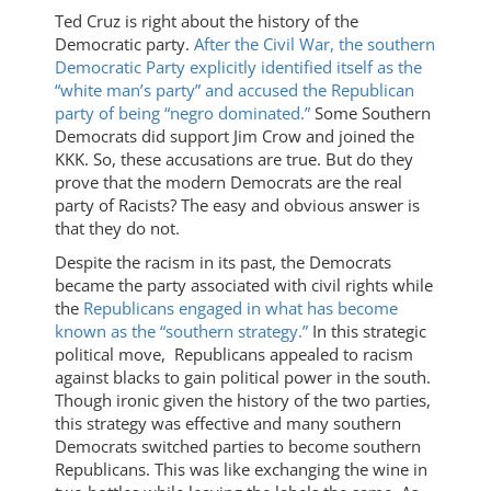
Ted Cruz is right about the history of the
Democratic party.
After the Civil War, the southern
Democratic Party explicitly identified itself as the
“white man’s party” and accused the Republican
party of being “negro dominated.”
Some Southern
Democrats did support Jim Crow and joined the
KKK. So, these accusations are true. But do they
prove that the modern Democrats are the real
party of Racists? The easy and obvious answer is
that they do not.
Despite the racism in its past, the Democrats
became the party associated with civil rights while
the
Republicans engaged in what has become
known as the “southern strategy.”
In this strategic
political move, Republicans appealed to racism
against blacks to gain political power in the south.
Though ironic given the history of the two parties,
this strategy was effective and many southern
Democrats switched parties to become southern
Republicans. This was like exchanging the wine in