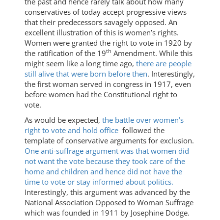
the past and hence rarely talk about how many
conservatives of today accept progressive views
that their predecessors savagely opposed. An
excellent illustration of this is women’s rights.
Women were granted the right to vote in 1920 by
th
the ratification of the 19
Amendment. While this
might seem like a long time ago,
there are people
still alive that were born before then
. Interestingly,
the first woman served in congress in 1917, even
before women had the Constitutional right to
vote.
As would be expected,
the battle over women’s
right to vote and hold office
followed the
template of conservative arguments for exclusion.
One anti-suffrage argument was that women did
not want the vote because they took care of the
home and children and hence did not have the
time to vote or stay informed about politics.
Interestingly, this argument was advanced by the
National Association Opposed to Woman Suffrage
which was founded in 1911 by Josephine Dodge.