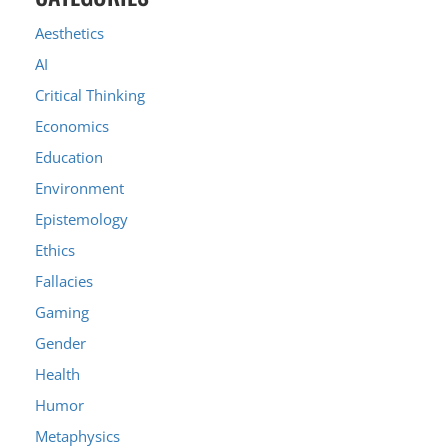
Aesthetics
AI
Critical Thinking
Economics
Education
Environment
Epistemology
Ethics
Fallacies
Gaming
Gender
Health
Humor
Metaphysics