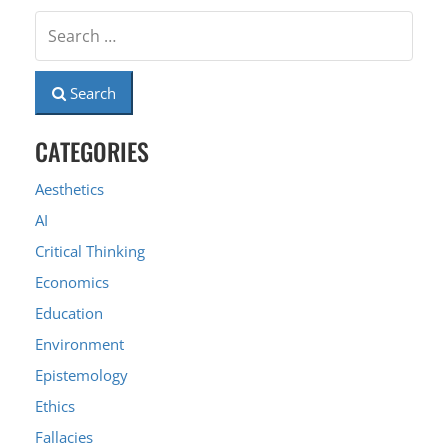
Search
CATEGORIES
Aesthetics
AI
Critical Thinking
Economics
Education
Environment
Epistemology
Ethics
Fallacies