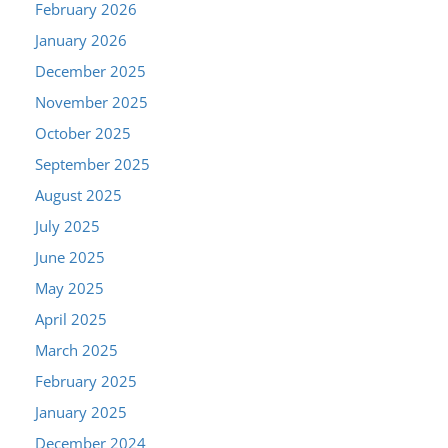
February 2026
January 2026
December 2025
November 2025
October 2025
September 2025
August 2025
July 2025
June 2025
May 2025
April 2025
March 2025
February 2025
January 2025
December 2024