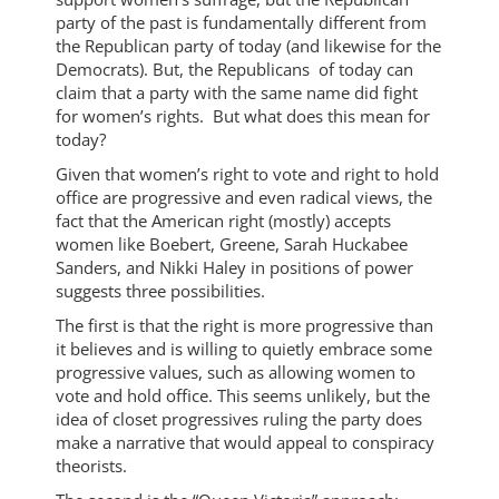
party of the past is fundamentally different from
the Republican party of today (and likewise for the
Democrats). But, the Republicans of today can
claim that a party with the same name did fight
for women’s rights. But what does this mean for
today?
Given that women’s right to vote and right to hold
office are progressive and even radical views, the
fact that the American right (mostly) accepts
women like Boebert, Greene, Sarah Huckabee
Sanders, and Nikki Haley in positions of power
suggests three possibilities.
The first is that the right is more progressive than
it believes and is willing to quietly embrace some
progressive values, such as allowing women to
vote and hold office. This seems unlikely, but the
idea of closet progressives ruling the party does
make a narrative that would appeal to conspiracy
theorists.