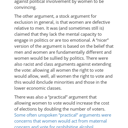
against political involvement by women to be
convincing.
The other argument, a stock argument for
exclusion in general, is that women are defective
relative to men. It was (and sometimes still is)
claimed that they lack the mental capacity to
engage in politics or are too emotional. A “nicer”
version of the argument is based on the belief that
men and women are fundamentally different and
women would be sullied by politics. There were
also racist and class arguments against extending
the vote: allowing all women the right to vote
would allow, well, all women the right to vote and
this would ibnclude minorities and those in the
lower economic classes.
There was also a “practical” argument that
allowing women to vote would increase the cost
of elections by doubling the number of voters.
Some often unspoken “practical” arguments were
concerns that women would act from maternal
concern and vote for prohibiting alcohol