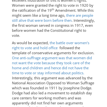
excellent illustration of this is women’s rights.
Women were granted the right to vote in 1920 by
th
the ratification of the 19
Amendment. While this
might seem like a long time ago,
there are people
still alive that were born before then
. Interestingly,
the first woman served in congress in 1917, even
before women had the Constitutional right to
vote.
As would be expected,
the battle over women’s
right to vote and hold office
followed the
template of conservative arguments for exclusion.
One anti-suffrage argument was that women did
not want the vote because they took care of the
home and children and hence did not have the
time to vote or stay informed about politics.
Interestingly, this argument was advanced by the
National Association Opposed to Woman Suffrage
which was founded in 1911 by Josephine Dodge.
Dodge had also led a movement to establish day
care centers for working mothers and was
apparently did not find her own arguments