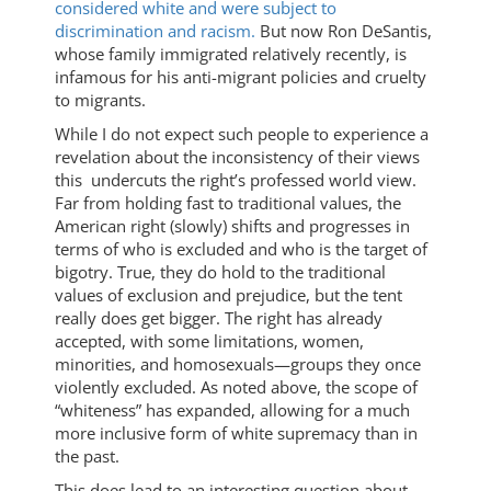
considered white and were subject to
discrimination and racism.
But now Ron DeSantis,
whose family immigrated relatively recently, is
infamous for his anti-migrant policies and cruelty
to migrants.
While I do not expect such people to experience a
revelation about the inconsistency of their views
this undercuts the right’s professed world view.
Far from holding fast to traditional values, the
American right (slowly) shifts and progresses in
terms of who is excluded and who is the target of
bigotry. True, they do hold to the traditional
values of exclusion and prejudice, but the tent
really does get bigger. The right has already
accepted, with some limitations, women,
minorities, and homosexuals—groups they once
violently excluded. As noted above, the scope of
“whiteness” has expanded, allowing for a much
more inclusive form of white supremacy than in
the past.
This does lead to an interesting question about