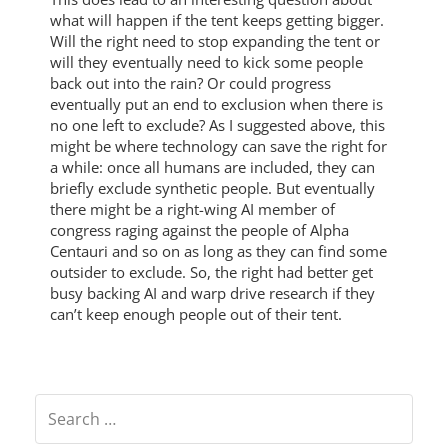
what will happen if the tent keeps getting bigger.
Will the right need to stop expanding the tent or
will they eventually need to kick some people
back out into the rain? Or could progress
eventually put an end to exclusion when there is
no one left to exclude? As I suggested above, this
might be where technology can save the right for
a while: once all humans are included, they can
briefly exclude synthetic people. But eventually
there might be a right-wing AI member of
congress raging against the people of Alpha
Centauri and so on as long as they can find some
outsider to exclude. So, the right had better get
busy backing AI and warp drive research if they
can’t keep enough people out of their tent.