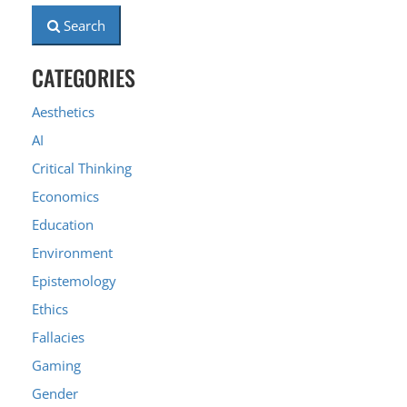
Search
CATEGORIES
Aesthetics
AI
Critical Thinking
Economics
Education
Environment
Epistemology
Ethics
Fallacies
Gaming
Gender