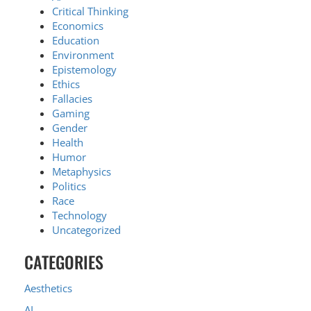
Critical Thinking
Economics
Education
Environment
Epistemology
Ethics
Fallacies
Gaming
Gender
Health
Humor
Metaphysics
Politics
Race
Technology
Uncategorized
CATEGORIES
Aesthetics
AI