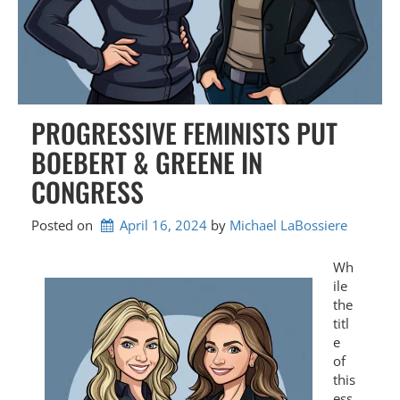
PROGRESSIVE FEMINISTS PUT
BOEBERT & GREENE IN
CONGRESS
Posted on
April 16, 2024
by 
Michael LaBossiere
Wh
ile
the
titl
e
of
this
ess