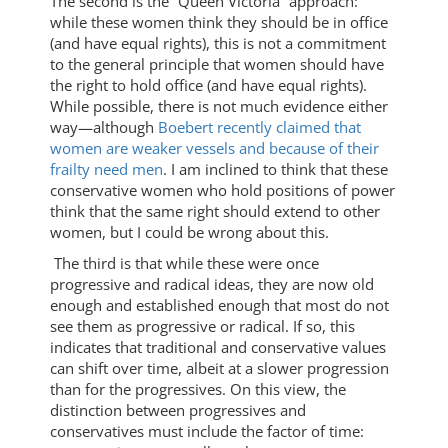
The second is the “Queen Victoria” approach:
while these women think they should be in office
(and have equal rights), this is not a commitment
to the general principle that women should have
the right to hold office (and have equal rights).
While possible, there is not much evidence either
way—although
Boebert recently claimed that
women are weaker vessels and because of their
frailty need men
. I am inclined to think that these
conservative women who hold positions of power
think that the same right should extend to other
women, but I could be wrong about this.
The third is that while these were once
progressive and radical ideas, they are now old
enough and established enough that most do not
see them as progressive or radical. If so, this
indicates that traditional and conservative values
can shift over time, albeit at a slower progression
than for the progressives. On this view, the
distinction between progressives and
conservatives must include the factor of time: