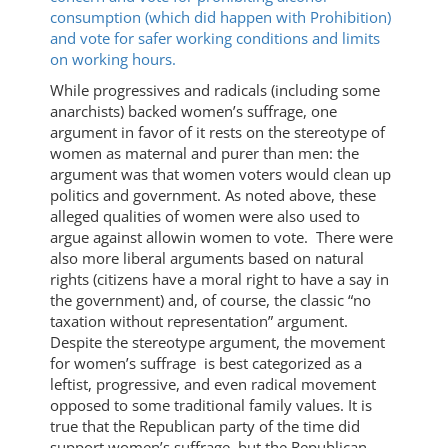
consumption (which did happen with Prohibition)
and vote for safer working conditions and limits
on working hours.
While progressives and radicals (including some
anarchists) backed women’s suffrage, one
argument in favor of it rests on the stereotype of
women as maternal and purer than men: the
argument was that women voters would clean up
politics and government. As noted above, these
alleged qualities of women were also used to
argue against allowin women to vote. There were
also more liberal arguments based on natural
rights (citizens have a moral right to have a say in
the government) and, of course, the classic “no
taxation without representation” argument.
Despite the stereotype argument, the movement
for women’s suffrage is best categorized as a
leftist, progressive, and even radical movement
opposed to some traditional family values. It is
true that the Republican party of the time did
support women’s suffrage, but the Republican