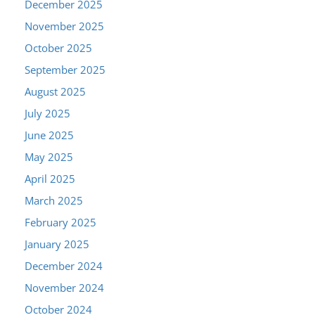
December 2025
November 2025
October 2025
September 2025
August 2025
July 2025
June 2025
May 2025
April 2025
March 2025
February 2025
January 2025
December 2024
November 2024
October 2024