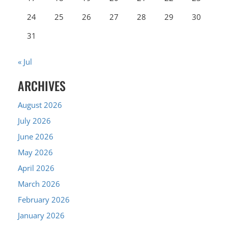
24
25
26
27
28
29
30
31
« Jul
ARCHIVES
August 2026
July 2026
June 2026
May 2026
April 2026
March 2026
February 2026
January 2026