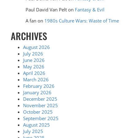
Paul David Van Pelt
on
Fantasy & Evil
A fan
on
1980s Culture Wars: Waste of Time
ARCHIVES
August 2026
July 2026
June 2026
May 2026
April 2026
March 2026
February 2026
January 2026
December 2025
November 2025
October 2025
September 2025
August 2025
July 2025
June 2025