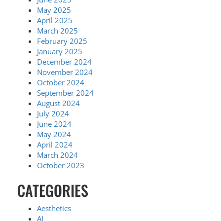
May 2025
April 2025
March 2025
February 2025
January 2025
December 2024
November 2024
October 2024
September 2024
August 2024
July 2024
June 2024
May 2024
April 2024
March 2024
October 2023
CATEGORIES
Aesthetics
AI