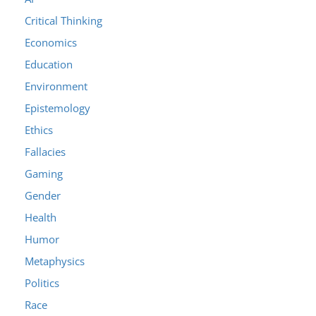
Critical Thinking
Economics
Education
Environment
Epistemology
Ethics
Fallacies
Gaming
Gender
Health
Humor
Metaphysics
Politics
Race