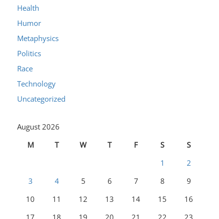
Health
Humor
Metaphysics
Politics
Race
Technology
Uncategorized
August 2026
M
T
W
T
F
S
S
1
2
3
4
5
6
7
8
9
10
11
12
13
14
15
16
17
18
19
20
21
22
23