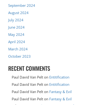
September 2024
August 2024
July 2024
June 2024
May 2024
April 2024
March 2024
October 2023
RECENT COMMENTS
Paul David Van Pelt
on
Entitification
Paul David Van Pelt
on
Entitification
Paul David Van Pelt
on
Fantasy & Evil
Paul David Van Pelt
on
Fantasy & Evil