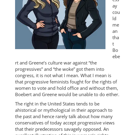
ay
cou
ld
me
an
tha
t
Bo
ebe
rt and Greene’s culture war against “the
progressives” and “the woke” got them into
congress, it is not what I mean. What I mean is
that progressive feminists fought for the rights of
women to vote and hold office and without them,
Boebert and Greene would be unable to do either.
The right in the United States tends to be
ahistorical or mythological in their approach to
the past and hence rarely talk about how many
conservatives of today accept progressive views
that their predecessors savagely opposed. An