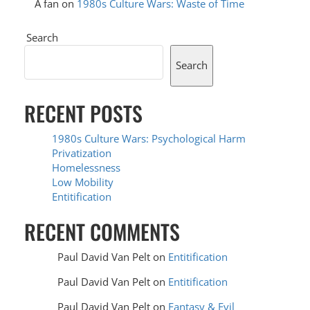
A fan
on
1980s Culture Wars: Waste of Time
Search
Search
RECENT POSTS
1980s Culture Wars: Psychological Harm
Privatization
Homelessness
Low Mobility
Entitification
RECENT COMMENTS
Paul David Van Pelt
on
Entitification
Paul David Van Pelt
on
Entitification
Paul David Van Pelt
on
Fantasy & Evil