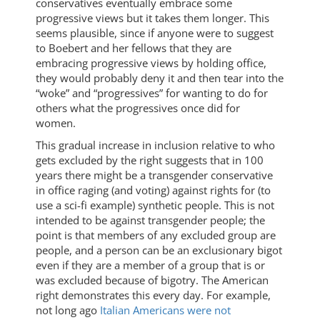
conservatives eventually embrace some
progressive views but it takes them longer. This
seems plausible, since if anyone were to suggest
to Boebert and her fellows that they are
embracing progressive views by holding office,
they would probably deny it and then tear into the
“woke” and “progressives” for wanting to do for
others what the progressives once did for
women.
This gradual increase in inclusion relative to who
gets excluded by the right suggests that in 100
years there might be a transgender conservative
in office raging (and voting) against rights for (to
use a sci-fi example) synthetic people. This is not
intended to be against transgender people; the
point is that members of any excluded group are
people, and a person can be an exclusionary bigot
even if they are a member of a group that is or
was excluded because of bigotry. The American
right demonstrates this every day. For example,
not long ago
Italian Americans were not