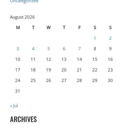
Uncategorized
August 2026
M
T
W
T
F
S
S
1
2
3
4
5
6
7
8
9
10
11
12
13
14
15
16
17
18
19
20
21
22
23
24
25
26
27
28
29
30
31
« Jul
ARCHIVES