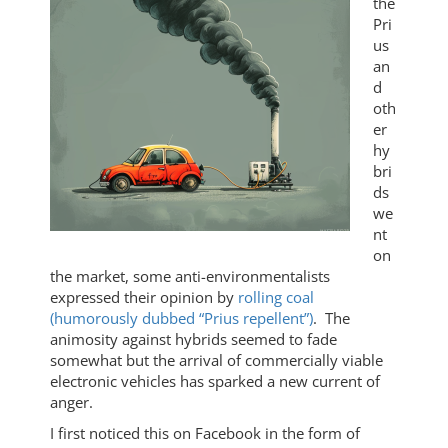
the
Pri
us
an
d
oth
er
hy
bri
ds
we
nt
on
the market, some anti-environmentalists
expressed their opinion by
rolling coal
(humorously dubbed “Prius repellent”)
. The
animosity against hybrids seemed to fade
somewhat but the arrival of commercially viable
electronic vehicles has sparked a new current of
anger.
I first noticed this on Facebook in the form of