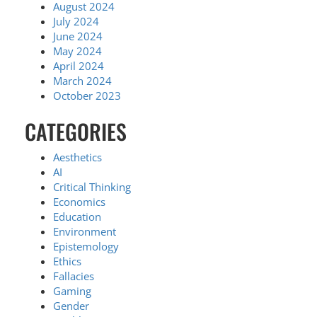
August 2024
July 2024
June 2024
May 2024
April 2024
March 2024
October 2023
CATEGORIES
Aesthetics
AI
Critical Thinking
Economics
Education
Environment
Epistemology
Ethics
Fallacies
Gaming
Gender