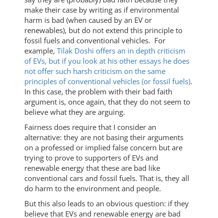
make their case by writing as if environmental
harm is bad (when caused by an EV or
renewables), but do not extend this principle to
fossil fuels and conventional vehicles. For
example,
Tilak Doshi offers an in depth criticism
of EVs, but if you look at his other essays he does
not offer such harsh criticism on the same
principles of conventional vehicles (or fossil fuels)
.
In this case, the problem with their bad faith
argument is, once again, that they do not seem to
believe what they are arguing.
Fairness does require that I consider an
alternative: they are not basing their arguments
on a professed or implied false concern but are
trying to prove to supporters of EVs and
renewable energy that these are bad like
conventional cars and fossil fuels. That is, they all
do harm to the environment and people.
But this also leads to an obvious question: if they
believe that EVs and renewable energy are bad