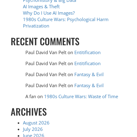
Psychohistory & Big Data
AI Images & Theft
Why Do I Use AI Images?
1980s Culture Wars: Psychological Harm
Privatization
RECENT COMMENTS
Paul David Van Pelt
on
Entitification
Paul David Van Pelt
on
Entitification
Paul David Van Pelt
on
Fantasy & Evil
Paul David Van Pelt
on
Fantasy & Evil
A fan
on
1980s Culture Wars: Waste of Time
ARCHIVES
August 2026
July 2026
June 2026