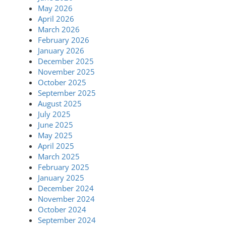
May 2026
April 2026
March 2026
February 2026
January 2026
December 2025
November 2025
October 2025
September 2025
August 2025
July 2025
June 2025
May 2025
April 2025
March 2025
February 2025
January 2025
December 2024
November 2024
October 2024
September 2024