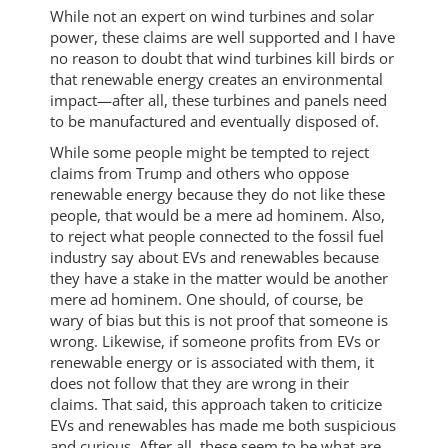
While not an expert on wind turbines and solar
power, these claims are well supported and I have
no reason to doubt that wind turbines kill birds or
that renewable energy creates an environmental
impact—after all, these turbines and panels need
to be manufactured and eventually disposed of.
While some people might be tempted to reject
claims from Trump and others who oppose
renewable energy because they do not like these
people, that would be a mere ad hominem. Also,
to reject what people connected to the fossil fuel
industry say about EVs and renewables because
they have a stake in the matter would be another
mere ad hominem. One should, of course, be
wary of bias but this is not proof that someone is
wrong. Likewise, if someone profits from EVs or
renewable energy or is associated with them, it
does not follow that they are wrong in their
claims. That said, this approach taken to criticize
EVs and renewables has made me both suspicious
and curious. After all, these seem to be what are