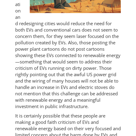
ati
on
an
d redesigning cities would reduce the need for
both EVs and conventional cars does not seem to
concern them, for they seem laser focused on the
pollution created by EVs. Also, those posting the
power plant cartoons do not post cartoons
showing these EVs connected to renewable energy
—something that would seem to address their
criticism of EVs running on dirty power. Those
rightly pointing out that the awful US power grid
and the wiring of many houses will not be able to
handle an increase in EVs and electric stoves do
not mention that this challenge can be addressed
with renewable energy and a meaningful
investment in public infrastructure.
It is certainly possible that these people are
making a good faith criticism of EVs and
renewable energy based on their very focused and
limited concern about the harm done by EVs and