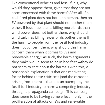
like conventional vehicles and fossil fuels, why
would they oppose them, given that they are not
seem concerned with these harms? After all, if a
coal-fired plant does not bother a person, then an
EV powered by that plant should not bother them
either. If fossil fuel plants killing more birds than
wind power does not bother them, why should
wind turbines killing fewer birds bother them? If
the harm to people from the fossil fuel industry
does not concern them, why should this harm
concern them when it comes to EVs and
renewable energy? As such, the harm arguments
they make would seem to be in bad faith—they do
not seem to care about the harms. Given this, a
reasonable explanation is that one motivating
factor behind these criticisms (and the cartoons
arising from them) is that it is an attempt by the
fossil fuel industry to harm a competing industry
through a propaganda campaign. This campaign
does seem to be having some effect, if only in the
proliferation of attacks on EVs and renewable