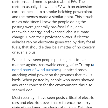
cartoons and memes posted about EVs. The
cartoon usually showed an EV with an extension
cord connected to a smoke-belching powerplant
and the memes made a similar point. This struck
me as odd since I knew the people doing the
posting were generally pro-fossil fuel, anti-
renewable energy, and skeptical about climate
change. Given their professed views, if electric
vehicles ran on electricity generated by dirty fossil
fuels, that should either be a matter of no concern
or even a plus.
While I have seen people posting in a similar
manner against renewable energy, after Trump (
a
noted hater of wind turbines
), I noticed posts
attacking wind power on the grounds that it kills
birds. When posted by people who never showed
any other concern for the environment, this also
seemed odd.
Most recently, I have seen posts critical of electric
cars and electric stoves that reference the sorry
state of the American electrical system. This also