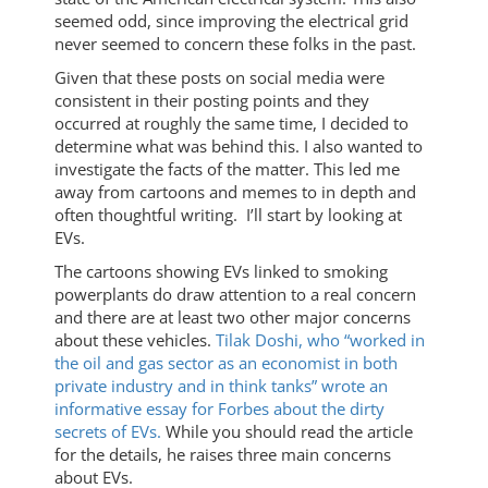
seemed odd, since improving the electrical grid
never seemed to concern these folks in the past.
Given that these posts on social media were
consistent in their posting points and they
occurred at roughly the same time, I decided to
determine what was behind this. I also wanted to
investigate the facts of the matter. This led me
away from cartoons and memes to in depth and
often thoughtful writing. I’ll start by looking at
EVs.
The cartoons showing EVs linked to smoking
powerplants do draw attention to a real concern
and there are at least two other major concerns
about these vehicles.
Tilak Doshi, who “worked in
the oil and gas sector as an economist in both
private industry and in think tanks” wrote an
informative essay for Forbes about the dirty
secrets of EVs.
While you should read the article
for the details, he raises three main concerns
about EVs.