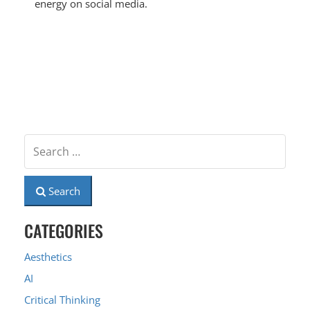
energy on social media.
Search
CATEGORIES
Aesthetics
AI
Critical Thinking