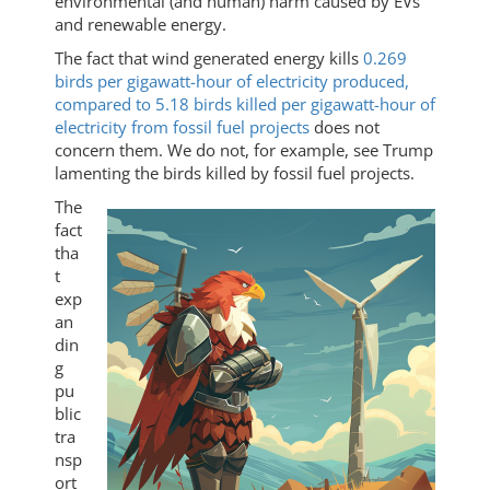
environmental (and human) harm caused by EVs
and renewable energy.
The fact that wind generated energy kills
0.269
birds per gigawatt-hour of electricity produced,
compared to 5.18 birds killed per gigawatt-hour of
electricity from fossil fuel projects
does not
concern them. We do not, for example, see Trump
lamenting the birds killed by fossil fuel projects.
The
fact
tha
t
exp
an
din
g
pu
blic
tra
nsp
ort