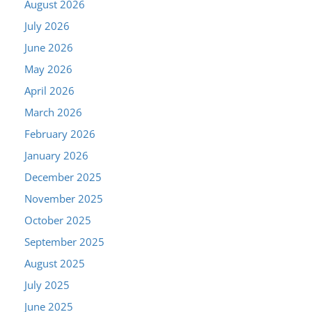
August 2026
July 2026
June 2026
May 2026
April 2026
March 2026
February 2026
January 2026
December 2025
November 2025
October 2025
September 2025
August 2025
July 2025
June 2025