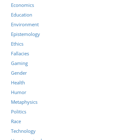
Economics
Education
Environment
Epistemology
Ethics
Fallacies
Gaming
Gender
Health
Humor
Metaphysics
Politics
Race
Technology