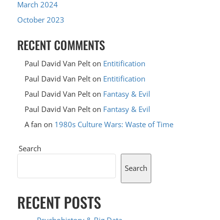
March 2024
October 2023
RECENT COMMENTS
Paul David Van Pelt
on
Entitification
Paul David Van Pelt
on
Entitification
Paul David Van Pelt
on
Fantasy & Evil
Paul David Van Pelt
on
Fantasy & Evil
A fan
on
1980s Culture Wars: Waste of Time
Search
Search
RECENT POSTS