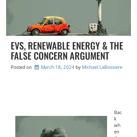
EVS, RENEWABLE ENERGY & THE
FALSE CONCERN ARGUMENT
Posted on
March 18, 2024
by 
Michael LaBossiere
Bac
k
wh
en