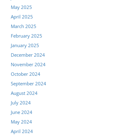
May 2025
April 2025
March 2025
February 2025
January 2025
December 2024
November 2024
October 2024
September 2024
August 2024
July 2024
June 2024
May 2024
April 2024