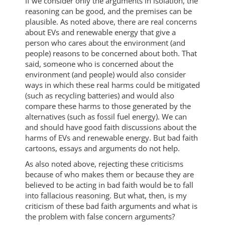
If we consider only the arguments in isolation, the
reasoning can be good, and the premises can be
plausible. As noted above, there are real concerns
about EVs and renewable energy that give a
person who cares about the environment (and
people) reasons to be concerned about both. That
said, someone who is concerned about the
environment (and people) would also consider
ways in which these real harms could be mitigated
(such as recycling batteries) and would also
compare these harms to those generated by the
alternatives (such as fossil fuel energy). We can
and should have good faith discussions about the
harms of EVs and renewable energy. But bad faith
cartoons, essays and arguments do not help.
As also noted above, rejecting these criticisms
because of who makes them or because they are
believed to be acting in bad faith would be to fall
into fallacious reasoning. But what, then, is my
criticism of these bad faith arguments and what is
the problem with false concern arguments?