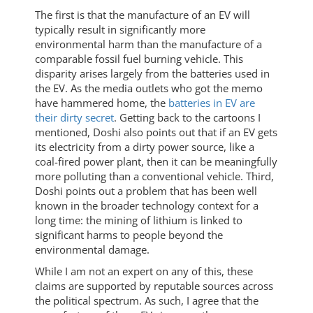
The first is that the manufacture of an EV will
typically result in significantly more
environmental harm than the manufacture of a
comparable fossil fuel burning vehicle. This
disparity arises largely from the batteries used in
the EV. As the media outlets who got the memo
have hammered home, the
batteries in EV are
their dirty secret
. Getting back to the cartoons I
mentioned, Doshi also points out that if an EV gets
its electricity from a dirty power source, like a
coal-fired power plant, then it can be meaningfully
more polluting than a conventional vehicle. Third,
Doshi points out a problem that has been well
known in the broader technology context for a
long time: the mining of lithium is linked to
significant harms to people beyond the
environmental damage.
While I am not an expert on any of this, these
claims are supported by reputable sources across
the political spectrum. As such, I agree that the