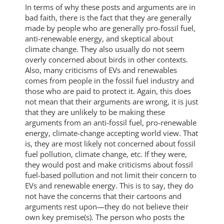
In terms of why these posts and arguments are in
bad faith, there is the fact that they are generally
made by people who are generally pro-fossil fuel,
anti-renewable energy, and skeptical about
climate change. They also usually do not seem
overly concerned about birds in other contexts.
Also, many criticisms of EVs and renewables
comes from people in the fossil fuel industry and
those who are paid to protect it. Again, this does
not mean that their arguments are wrong, it is just
that they are unlikely to be making these
arguments from an anti-fossil fuel, pro-renewable
energy, climate-change accepting world view. That
is, they are most likely not concerned about fossil
fuel pollution, climate change, etc. If they were,
they would post and make criticisms about fossil
fuel-based pollution and not limit their concern to
EVs and renewable energy. This is to say, they do
not have the concerns that their cartoons and
arguments rest upon—they do not believe their
own key premise(s). The person who posts the