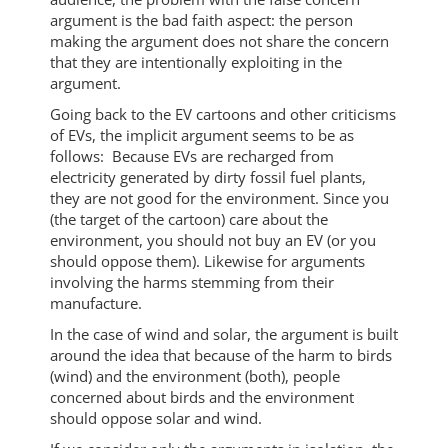
argument is the bad faith aspect: the person
making the argument does not share the concern
that they are intentionally exploiting in the
argument.
Going back to the EV cartoons and other criticisms
of EVs, the implicit argument seems to be as
follows: Because EVs are recharged from
electricity generated by dirty fossil fuel plants,
they are not good for the environment. Since you
(the target of the cartoon) care about the
environment, you should not buy an EV (or you
should oppose them). Likewise for arguments
involving the harms stemming from their
manufacture.
In the case of wind and solar, the argument is built
around the idea that because of the harm to birds
(wind) and the environment (both), people
concerned about birds and the environment
should oppose solar and wind.