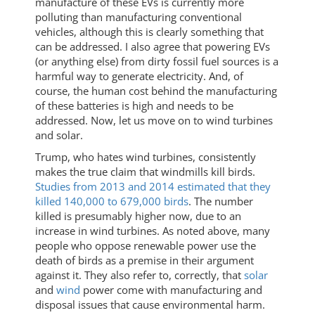
manufacture of these EVs is currently more
polluting than manufacturing conventional
vehicles, although this is clearly something that
can be addressed. I also agree that powering EVs
(or anything else) from dirty fossil fuel sources is a
harmful way to generate electricity. And, of
course, the human cost behind the manufacturing
of these batteries is high and needs to be
addressed. Now, let us move on to wind turbines
and solar.
Trump, who hates wind turbines, consistently
makes the true claim that windmills kill birds.
Studies from 2013 and 2014 estimated that they
killed 140,000 to 679,000 birds
. The number
killed is presumably higher now, due to an
increase in wind turbines. As noted above, many
people who oppose renewable power use the
death of birds as a premise in their argument
against it. They also refer to, correctly, that
solar
and
wind
power come with manufacturing and
disposal issues that cause environmental harm.