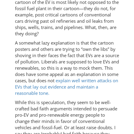
cartoon of the EV is most likely not opposed to the
fossil fuel plant in their cartoon—they do not, for
example, post critical cartoons of conventional
cars driving past oil refineries and oil leaks from
ships, wells, trains, and pipelines. What, then, are
they doing?
A somewhat lazy explanation is that the cartoon
posters and others are trying to “own the libs” by
shoving in their faces the fact that EVs are a source
of pollution. Liberals are supposed to love EVs and
renewables, so this is a way to mock them. This
does have some appeal as an explanation in some
cases, but does not
explain well written attacks on
EVs that lay out evidence and maintain a
reasonable tone.
While this is speculation, they seem to be well-
crafted bad faith arguments intended to persuade
pro-EV and pro-renewable energy people to
change their minds in favor of conventional
vehicles and fossil-fuel. Or at least raise doubts. I
say they are (probably) bad faith because they