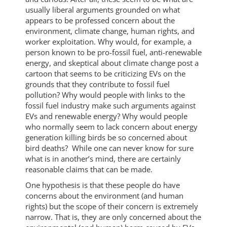
usually liberal arguments grounded on what
appears to be professed concern about the
environment, climate change, human rights, and
worker exploitation. Why would, for example, a
person known to be pro-fossil fuel, anti-renewable
energy, and skeptical about climate change post a
cartoon that seems to be criticizing EVs on the
grounds that they contribute to fossil fuel
pollution? Why would people with links to the
fossil fuel industry make such arguments against
EVs and renewable energy? Why would people
who normally seem to lack concern about energy
generation killing birds be so concerned about
bird deaths? While one can never know for sure
what is in another’s mind, there are certainly
reasonable claims that can be made.
One hypothesis is that these people do have
concerns about the environment (and human
rights) but the scope of their concern is extremely
narrow. That is, they are only concerned about the