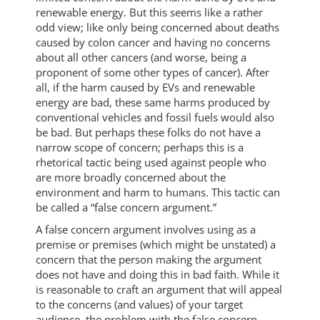
renewable energy. But this seems like a rather
odd view; like only being concerned about deaths
caused by colon cancer and having no concerns
about all other cancers (and worse, being a
proponent of some other types of cancer). After
all, if the harm caused by EVs and renewable
energy are bad, these same harms produced by
conventional vehicles and fossil fuels would also
be bad. But perhaps these folks do not have a
narrow scope of concern; perhaps this is a
rhetorical tactic being used against people who
are more broadly concerned about the
environment and harm to humans. This tactic can
be called a “false concern argument.”
A false concern argument involves using as a
premise or premises (which might be unstated) a
concern that the person making the argument
does not have and doing this in bad faith. While it
is reasonable to craft an argument that will appeal
to the concerns (and values) of your target
audience, the problem with the false concern