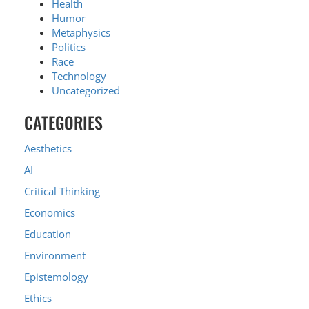
Health
Humor
Metaphysics
Politics
Race
Technology
Uncategorized
CATEGORIES
Aesthetics
AI
Critical Thinking
Economics
Education
Environment
Epistemology
Ethics