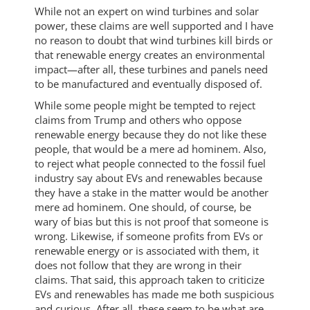
While not an expert on wind turbines and solar
power, these claims are well supported and I have
no reason to doubt that wind turbines kill birds or
that renewable energy creates an environmental
impact—after all, these turbines and panels need
to be manufactured and eventually disposed of.
While some people might be tempted to reject
claims from Trump and others who oppose
renewable energy because they do not like these
people, that would be a mere ad hominem. Also,
to reject what people connected to the fossil fuel
industry say about EVs and renewables because
they have a stake in the matter would be another
mere ad hominem. One should, of course, be
wary of bias but this is not proof that someone is
wrong. Likewise, if someone profits from EVs or
renewable energy or is associated with them, it
does not follow that they are wrong in their
claims. That said, this approach taken to criticize
EVs and renewables has made me both suspicious
and curious. After all, these seem to be what are