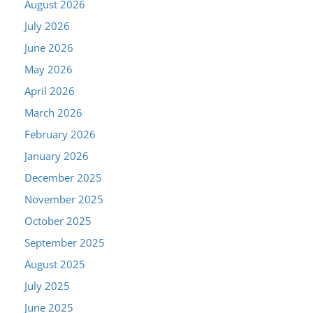
August 2026
July 2026
June 2026
May 2026
April 2026
March 2026
February 2026
January 2026
December 2025
November 2025
October 2025
September 2025
August 2025
July 2025
June 2025