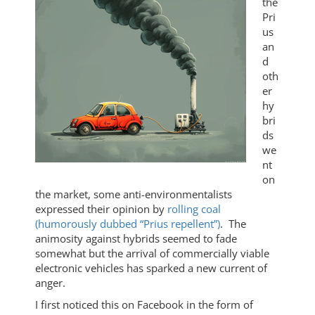
the
Pri
us
an
d
oth
er
hy
bri
ds
we
nt
on
the market, some anti-environmentalists
expressed their opinion by
rolling coal
(humorously dubbed “Prius repellent”)
. The
animosity against hybrids seemed to fade
somewhat but the arrival of commercially viable
electronic vehicles has sparked a new current of
anger.
I first noticed this on Facebook in the form of