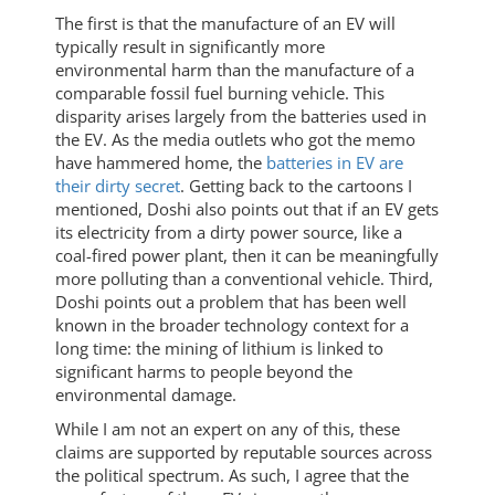
The first is that the manufacture of an EV will
typically result in significantly more
environmental harm than the manufacture of a
comparable fossil fuel burning vehicle. This
disparity arises largely from the batteries used in
the EV. As the media outlets who got the memo
have hammered home, the
batteries in EV are
their dirty secret
. Getting back to the cartoons I
mentioned, Doshi also points out that if an EV gets
its electricity from a dirty power source, like a
coal-fired power plant, then it can be meaningfully
more polluting than a conventional vehicle. Third,
Doshi points out a problem that has been well
known in the broader technology context for a
long time: the mining of lithium is linked to
significant harms to people beyond the
environmental damage.
While I am not an expert on any of this, these
claims are supported by reputable sources across
the political spectrum. As such, I agree that the