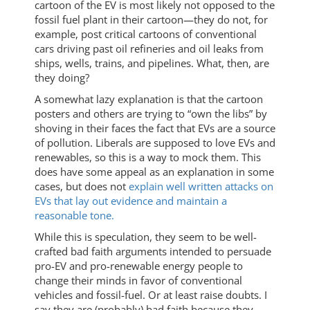
cartoon of the EV is most likely not opposed to the
fossil fuel plant in their cartoon—they do not, for
example, post critical cartoons of conventional
cars driving past oil refineries and oil leaks from
ships, wells, trains, and pipelines. What, then, are
they doing?
A somewhat lazy explanation is that the cartoon
posters and others are trying to “own the libs” by
shoving in their faces the fact that EVs are a source
of pollution. Liberals are supposed to love EVs and
renewables, so this is a way to mock them. This
does have some appeal as an explanation in some
cases, but does not
explain well written attacks on
EVs that lay out evidence and maintain a
reasonable tone.
While this is speculation, they seem to be well-
crafted bad faith arguments intended to persuade
pro-EV and pro-renewable energy people to
change their minds in favor of conventional
vehicles and fossil-fuel. Or at least raise doubts. I
say they are (probably) bad faith because they