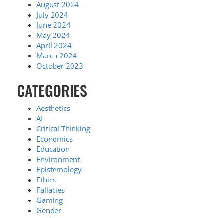
August 2024
July 2024
June 2024
May 2024
April 2024
March 2024
October 2023
CATEGORIES
Aesthetics
AI
Critical Thinking
Economics
Education
Environment
Epistemology
Ethics
Fallacies
Gaming
Gender