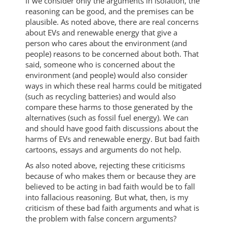
If we consider only the arguments in isolation, the
reasoning can be good, and the premises can be
plausible. As noted above, there are real concerns
about EVs and renewable energy that give a
person who cares about the environment (and
people) reasons to be concerned about both. That
said, someone who is concerned about the
environment (and people) would also consider
ways in which these real harms could be mitigated
(such as recycling batteries) and would also
compare these harms to those generated by the
alternatives (such as fossil fuel energy). We can
and should have good faith discussions about the
harms of EVs and renewable energy. But bad faith
cartoons, essays and arguments do not help.
As also noted above, rejecting these criticisms
because of who makes them or because they are
believed to be acting in bad faith would be to fall
into fallacious reasoning. But what, then, is my
criticism of these bad faith arguments and what is
the problem with false concern arguments?