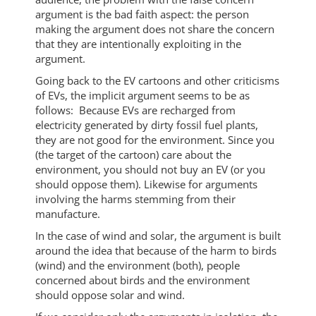
argument is the bad faith aspect: the person
making the argument does not share the concern
that they are intentionally exploiting in the
argument.
Going back to the EV cartoons and other criticisms
of EVs, the implicit argument seems to be as
follows: Because EVs are recharged from
electricity generated by dirty fossil fuel plants,
they are not good for the environment. Since you
(the target of the cartoon) care about the
environment, you should not buy an EV (or you
should oppose them). Likewise for arguments
involving the harms stemming from their
manufacture.
In the case of wind and solar, the argument is built
around the idea that because of the harm to birds
(wind) and the environment (both), people
concerned about birds and the environment
should oppose solar and wind.