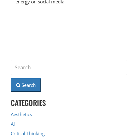
energy on social media.
Search
CATEGORIES
Aesthetics
AI
Critical Thinking