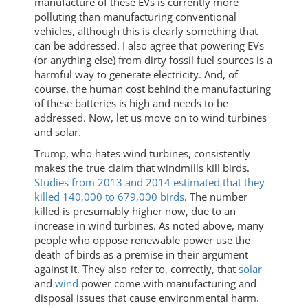
manufacture of these EVs is currently more
polluting than manufacturing conventional
vehicles, although this is clearly something that
can be addressed. I also agree that powering EVs
(or anything else) from dirty fossil fuel sources is a
harmful way to generate electricity. And, of
course, the human cost behind the manufacturing
of these batteries is high and needs to be
addressed. Now, let us move on to wind turbines
and solar.
Trump, who hates wind turbines, consistently
makes the true claim that windmills kill birds.
Studies from 2013 and 2014 estimated that they
killed 140,000 to 679,000 birds
. The number
killed is presumably higher now, due to an
increase in wind turbines. As noted above, many
people who oppose renewable power use the
death of birds as a premise in their argument
against it. They also refer to, correctly, that
solar
and
wind
power come with manufacturing and
disposal issues that cause environmental harm.