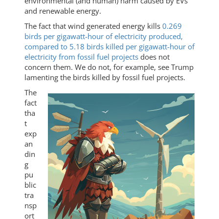
environmental (and human) harm caused by EVs
and renewable energy.
The fact that wind generated energy kills
0.269
birds per gigawatt-hour of electricity produced,
compared to 5.18 birds killed per gigawatt-hour of
electricity from fossil fuel projects
does not
concern them. We do not, for example, see Trump
lamenting the birds killed by fossil fuel projects.
The
fact
tha
t
exp
an
din
g
pu
blic
tra
nsp
ort