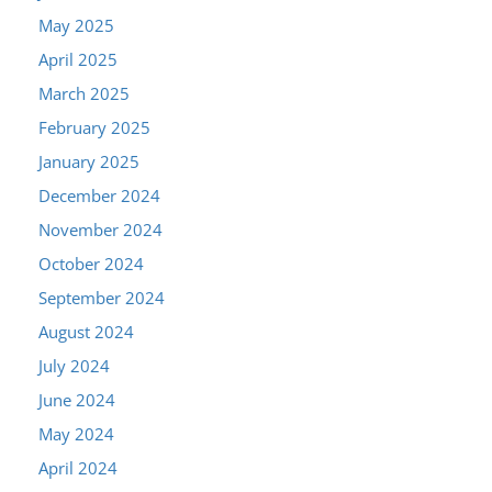
May 2025
April 2025
March 2025
February 2025
January 2025
December 2024
November 2024
October 2024
September 2024
August 2024
July 2024
June 2024
May 2024
April 2024