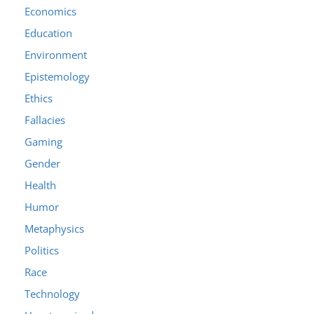
Economics
Education
Environment
Epistemology
Ethics
Fallacies
Gaming
Gender
Health
Humor
Metaphysics
Politics
Race
Technology