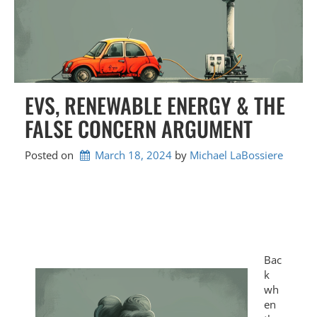
EVS, RENEWABLE ENERGY & THE
FALSE CONCERN ARGUMENT
Posted on
March 18, 2024
by 
Michael LaBossiere
Bac
k
wh
en