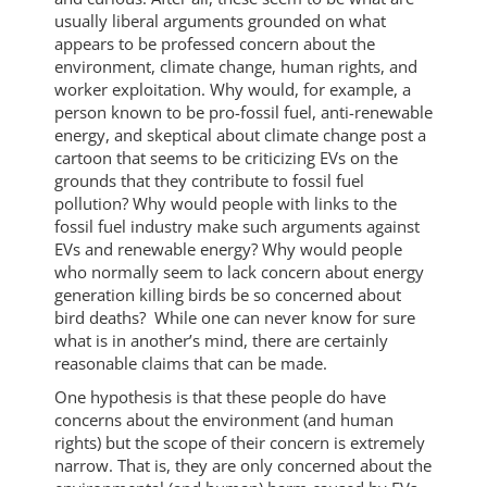
usually liberal arguments grounded on what
appears to be professed concern about the
environment, climate change, human rights, and
worker exploitation. Why would, for example, a
person known to be pro-fossil fuel, anti-renewable
energy, and skeptical about climate change post a
cartoon that seems to be criticizing EVs on the
grounds that they contribute to fossil fuel
pollution? Why would people with links to the
fossil fuel industry make such arguments against
EVs and renewable energy? Why would people
who normally seem to lack concern about energy
generation killing birds be so concerned about
bird deaths? While one can never know for sure
what is in another’s mind, there are certainly
reasonable claims that can be made.
One hypothesis is that these people do have
concerns about the environment (and human
rights) but the scope of their concern is extremely
narrow. That is, they are only concerned about the