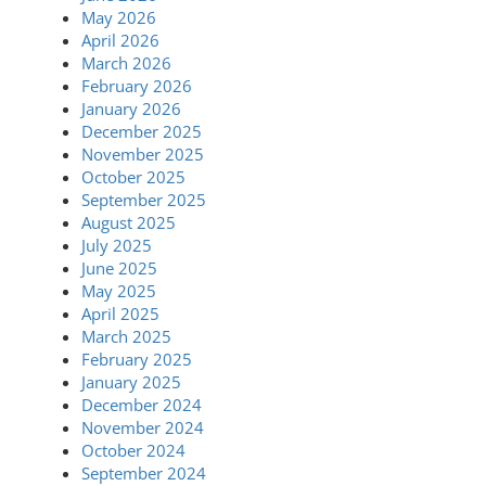
May 2026
April 2026
March 2026
February 2026
January 2026
December 2025
November 2025
October 2025
September 2025
August 2025
July 2025
June 2025
May 2025
April 2025
March 2025
February 2025
January 2025
December 2024
November 2024
October 2024
September 2024