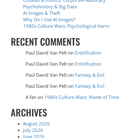
Cookies & Politics: Corporate Advocacy
Psychohistory & Big Data
AI Images & Theft
Why Do I Use AI Images?
1980s Culture Wars: Psychological Harm
RECENT COMMENTS
Paul David Van Pelt
on
Entitification
Paul David Van Pelt
on
Entitification
Paul David Van Pelt
on
Fantasy & Evil
Paul David Van Pelt
on
Fantasy & Evil
A fan
on
1980s Culture Wars: Waste of Time
ARCHIVES
August 2026
July 2026
June 2026