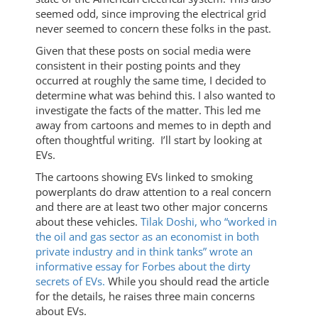
seemed odd, since improving the electrical grid
never seemed to concern these folks in the past.
Given that these posts on social media were
consistent in their posting points and they
occurred at roughly the same time, I decided to
determine what was behind this. I also wanted to
investigate the facts of the matter. This led me
away from cartoons and memes to in depth and
often thoughtful writing. I’ll start by looking at
EVs.
The cartoons showing EVs linked to smoking
powerplants do draw attention to a real concern
and there are at least two other major concerns
about these vehicles.
Tilak Doshi, who “worked in
the oil and gas sector as an economist in both
private industry and in think tanks” wrote an
informative essay for Forbes about the dirty
secrets of EVs.
While you should read the article
for the details, he raises three main concerns
about EVs.