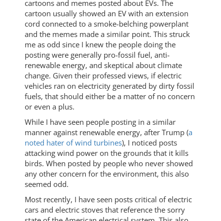
cartoons and memes posted about EVs. The
cartoon usually showed an EV with an extension
cord connected to a smoke-belching powerplant
and the memes made a similar point. This struck
me as odd since I knew the people doing the
posting were generally pro-fossil fuel, anti-
renewable energy, and skeptical about climate
change. Given their professed views, if electric
vehicles ran on electricity generated by dirty fossil
fuels, that should either be a matter of no concern
or even a plus.
While I have seen people posting in a similar
manner against renewable energy, after Trump (
a
noted hater of wind turbines
), I noticed posts
attacking wind power on the grounds that it kills
birds. When posted by people who never showed
any other concern for the environment, this also
seemed odd.
Most recently, I have seen posts critical of electric
cars and electric stoves that reference the sorry
state of the American electrical system. This also