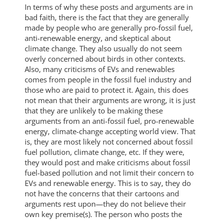
In terms of why these posts and arguments are in
bad faith, there is the fact that they are generally
made by people who are generally pro-fossil fuel,
anti-renewable energy, and skeptical about
climate change. They also usually do not seem
overly concerned about birds in other contexts.
Also, many criticisms of EVs and renewables
comes from people in the fossil fuel industry and
those who are paid to protect it. Again, this does
not mean that their arguments are wrong, it is just
that they are unlikely to be making these
arguments from an anti-fossil fuel, pro-renewable
energy, climate-change accepting world view. That
is, they are most likely not concerned about fossil
fuel pollution, climate change, etc. If they were,
they would post and make criticisms about fossil
fuel-based pollution and not limit their concern to
EVs and renewable energy. This is to say, they do
not have the concerns that their cartoons and
arguments rest upon—they do not believe their
own key premise(s). The person who posts the