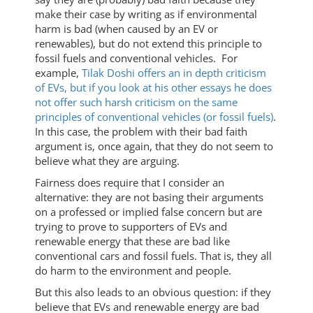
make their case by writing as if environmental
harm is bad (when caused by an EV or
renewables), but do not extend this principle to
fossil fuels and conventional vehicles. For
example,
Tilak Doshi offers an in depth criticism
of EVs, but if you look at his other essays he does
not offer such harsh criticism on the same
principles of conventional vehicles (or fossil fuels)
.
In this case, the problem with their bad faith
argument is, once again, that they do not seem to
believe what they are arguing.
Fairness does require that I consider an
alternative: they are not basing their arguments
on a professed or implied false concern but are
trying to prove to supporters of EVs and
renewable energy that these are bad like
conventional cars and fossil fuels. That is, they all
do harm to the environment and people.
But this also leads to an obvious question: if they
believe that EVs and renewable energy are bad