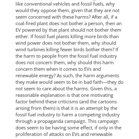
like conventional vehicles and fossil fuels, why
would they oppose them, given that they are not
seem concerned with these harms? After all, if a
coal-fired plant does not bother a person, then an
EV powered by that plant should not bother them
either. If fossil fuel plants killing more birds than
wind power does not bother them, why should
wind turbines killing fewer birds bother them? If
the harm to people from the fossil fuel industry
does not concern them, why should this harm
concern them when it comes to EVs and
renewable energy? As such, the harm arguments
they make would seem to be in bad faith—they do
not seem to care about the harms. Given this, a
reasonable explanation is that one motivating
factor behind these criticisms (and the cartoons
arising from them) is that it is an attempt by the
fossil fuel industry to harm a competing industry
through a propaganda campaign. This campaign
does seem to be having some effect, if only in the
proliferation of attacks on EVs and renewable