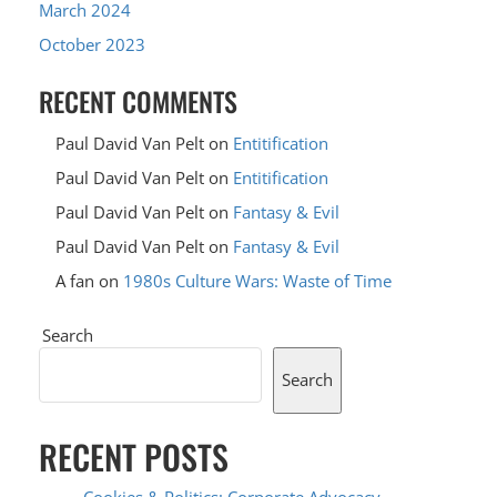
March 2024
October 2023
RECENT COMMENTS
Paul David Van Pelt
on
Entitification
Paul David Van Pelt
on
Entitification
Paul David Van Pelt
on
Fantasy & Evil
Paul David Van Pelt
on
Fantasy & Evil
A fan
on
1980s Culture Wars: Waste of Time
Search
Search
RECENT POSTS