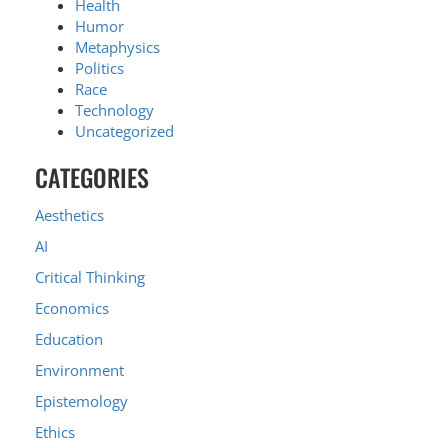
Health
Humor
Metaphysics
Politics
Race
Technology
Uncategorized
CATEGORIES
Aesthetics
AI
Critical Thinking
Economics
Education
Environment
Epistemology
Ethics