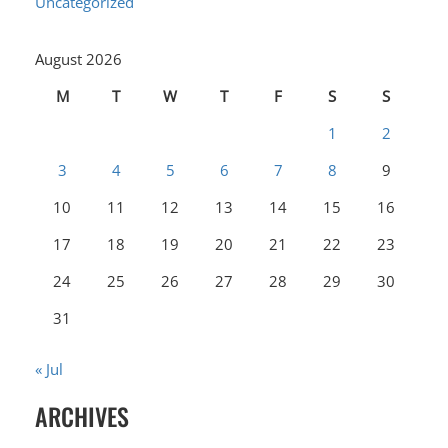
Uncategorized
August 2026
M
T
W
T
F
S
S
1
2
3
4
5
6
7
8
9
10
11
12
13
14
15
16
17
18
19
20
21
22
23
24
25
26
27
28
29
30
31
« Jul
ARCHIVES