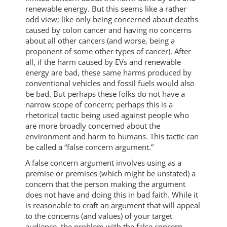
renewable energy. But this seems like a rather
odd view; like only being concerned about deaths
caused by colon cancer and having no concerns
about all other cancers (and worse, being a
proponent of some other types of cancer). After
all, if the harm caused by EVs and renewable
energy are bad, these same harms produced by
conventional vehicles and fossil fuels would also
be bad. But perhaps these folks do not have a
narrow scope of concern; perhaps this is a
rhetorical tactic being used against people who
are more broadly concerned about the
environment and harm to humans. This tactic can
be called a “false concern argument.”
A false concern argument involves using as a
premise or premises (which might be unstated) a
concern that the person making the argument
does not have and doing this in bad faith. While it
is reasonable to craft an argument that will appeal
to the concerns (and values) of your target
audience, the problem with the false concern