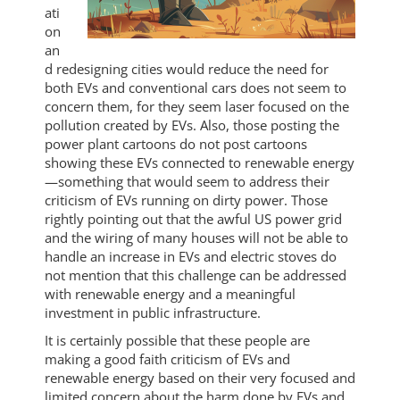
ati
on
an
d redesigning cities would reduce the need for
both EVs and conventional cars does not seem to
concern them, for they seem laser focused on the
pollution created by EVs. Also, those posting the
power plant cartoons do not post cartoons
showing these EVs connected to renewable energy
—something that would seem to address their
criticism of EVs running on dirty power. Those
rightly pointing out that the awful US power grid
and the wiring of many houses will not be able to
handle an increase in EVs and electric stoves do
not mention that this challenge can be addressed
with renewable energy and a meaningful
investment in public infrastructure.
It is certainly possible that these people are
making a good faith criticism of EVs and
renewable energy based on their very focused and
limited concern about the harm done by EVs and