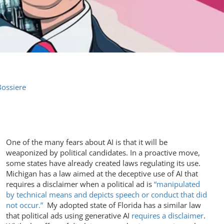
Bossiere
One of the many fears about AI is that it will be
weaponized by political candidates. In a proactive move,
some states have already created laws regulating its use.
Michigan has a law aimed at the deceptive use of AI that
requires a disclaimer when a political ad is
“manipulated
by technical means and depicts speech or conduct that did
not occur.”
My adopted state of Florida has a similar law
that political ads using generative AI
requires a disclaimer
.