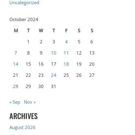
Uncategorized
October 2024
M
T
W
T
F
S
S
1
2
3
4
5
6
7
8
9
10
11
12
13
14
15
16
17
18
19
20
21
22
23
24
25
26
27
28
29
30
31
« Sep
Nov »
ARCHIVES
August 2026