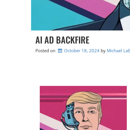
AI AD BACKFIRE
Posted on
October 18, 2024
by 
Michael La