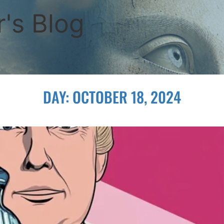
's Blog
DAY:
OCTOBER 18, 2024