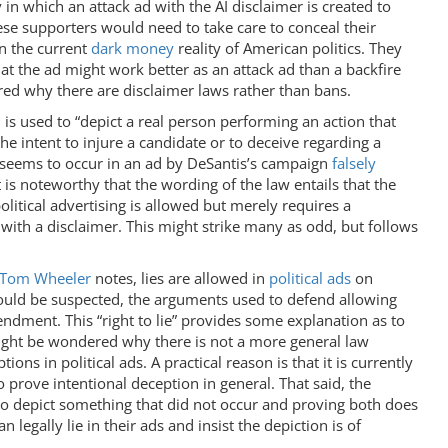
y in which an attack ad with the AI disclaimer is created to
ese supporters would need to take care to conceal their
in the current
dark money
reality of American politics. They
hat the ad might work better as an attack ad than a backfire
red why there are disclaimer laws rather than bans.
is used to “depict a real person performing an action that
he intent to injure a candidate or to deceive regarding a
e seems to occur in an ad by DeSantis’s campaign
falsely
 is noteworthy that the wording of the law entails that the
olitical advertising is allowed but merely requires a
ut with a disclaimer. This might strike many as odd, but follows
Tom Wheeler
notes, lies are allowed in
political ads
on
would be suspected, the arguments used to defend allowing
mendment. This “right to lie” provides some explanation as to
might be wondered why there is not a more general law
tions in political ads. A practical reason is that it is currently
to prove intentional deception in general. That said, the
I to depict something that did not occur and proving both does
 legally lie in their ads and insist the depiction is of