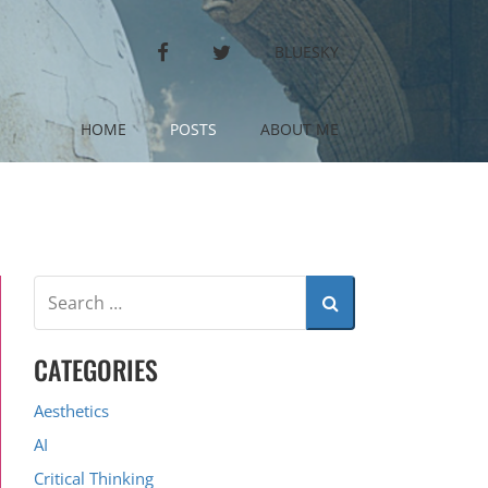
FACEBOOK
TWITTER
BLUESKY
HOME
POSTS
ABOUT ME
CATEGORIES
Aesthetics
AI
Critical Thinking