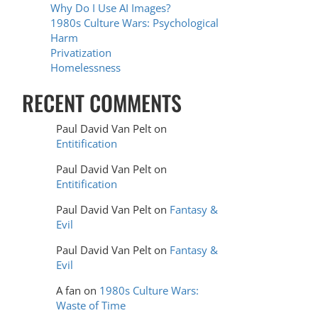
Why Do I Use AI Images?
1980s Culture Wars: Psychological
Harm
Privatization
Homelessness
RECENT COMMENTS
Paul David Van Pelt
on
Entitification
Paul David Van Pelt
on
Entitification
Paul David Van Pelt
on
Fantasy &
Evil
Paul David Van Pelt
on
Fantasy &
Evil
A fan
on
1980s Culture Wars:
Waste of Time