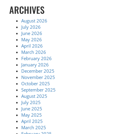
ARCHIVES
August 2026
July 2026
June 2026
May 2026
April 2026
March 2026
February 2026
January 2026
December 2025
November 2025
October 2025
September 2025
August 2025
July 2025
June 2025
May 2025
April 2025
March 2025
February 2025