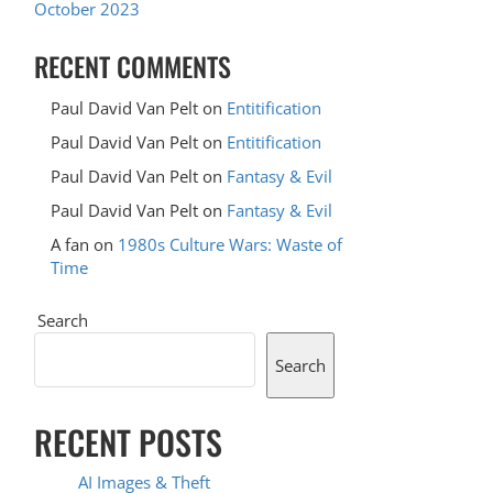
October 2023
RECENT COMMENTS
Paul David Van Pelt
on
Entitification
Paul David Van Pelt
on
Entitification
Paul David Van Pelt
on
Fantasy & Evil
Paul David Van Pelt
on
Fantasy & Evil
A fan
on
1980s Culture Wars: Waste of
Time
Search
Search
RECENT POSTS
AI Images & Theft