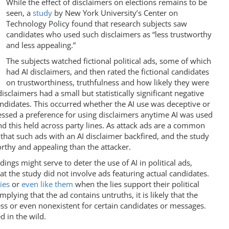
While the effect of disclaimers on elections remains to be
seen, a
study
by New York University’s Center on
Technology Policy found that research subjects saw
candidates who used such disclaimers as “less trustworthy
and less appealing.”
The subjects watched fictional political ads, some of which
had AI disclaimers, and then rated the fictional candidates
on trustworthiness, truthfulness and how likely they were
sclaimers had a small but statistically significant negative
andidates. This occurred whether the AI use was deceptive or
ssed a preference for using disclaimers anytime AI was used
d this held across party lines. As attack ads are a common
d that such ads with an AI disclaimer backfired, and the study
orthy and appealing than the attacker.
ndings might serve to deter the use of AI in political ads,
hat the study did not involve ads featuring actual candidates.
lies
or
even like them
when the lies support their political
implying that the ad contains untruths, it is likely that the
ess or even nonexistent for certain candidates or messages.
d in the wild.