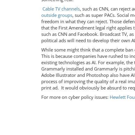
Cable TV channels
, such as CNN, can reject 
outside groups
, such as super PACs. Social 
freedom in what they can reject. Those defendi
that the First Amendment legal right applies 
such as CNN and Facebook. Broadcast TV, as n
political ads will need to develop their own AI
While some might think that a complete ban o
This is because companies have rushed to inc
existing technologies as AI. For example, the
Grammarly installed and Grammarly is pitching
Adobe Illustrator and Photoshop also have AI
process of improving the quality of a real im
print ad. It would obviously be absurd to requ
For more on cyber policy issues:
Hewlett Foun