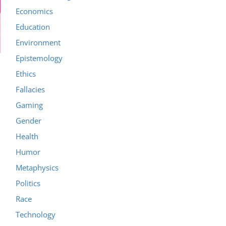
Economics
Education
Environment
Epistemology
Ethics
Fallacies
Gaming
Gender
Health
Humor
Metaphysics
Politics
Race
Technology