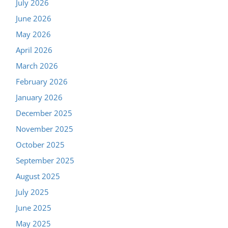
July 2026
June 2026
May 2026
April 2026
March 2026
February 2026
January 2026
December 2025
November 2025
October 2025
September 2025
August 2025
July 2025
June 2025
May 2025