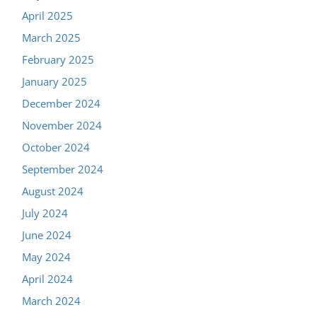
April 2025
March 2025
February 2025
January 2025
December 2024
November 2024
October 2024
September 2024
August 2024
July 2024
June 2024
May 2024
April 2024
March 2024