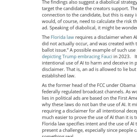
The findings also suggest a diabolical strateg
target the candidate the creators support. Th
connection to the candidate, but this is easy 
would, of course, need to calculate the risk t
ad. Speaking of diabolical, it might be wonde
The
Florida law
requires a disclaimer when AI 
did not actually occur, and was created with t
ballot issue.” A possible example of such us
depicting Trump embracing Fauci
in 2023. It
intentional use of AI to harm and deceive in p
disclaimer. That is, an ad is allowed to lie b
established law.
As the former head of the FCC under Obama
federally regulated broadcast channels. As 
lies in political ads are based on the First A
why these laws do not ban the use of AI. It 
requiring a disclaimer for all intentional decep
much easier to prove the use of AI than it is 
Florida law specifies intent and the use of A
present a challenge, especially since people can
something real.