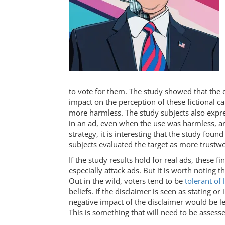
to vote for them. The study showed that the di
impact on the perception of these fictional c
more harmless. The study subjects also expre
in an ad, even when the use was harmless, an
strategy, it is interesting that the study foun
subjects evaluated the target as more trustw
If the study results hold for real ads, these fi
especially attack ads. But it is worth noting t
Out in the wild, voters tend to be
tolerant of 
beliefs. If the disclaimer is seen as stating or 
negative impact of the disclaimer would be l
This is something that will need to be assesse