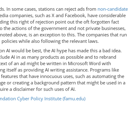
ads. In some cases, stations can reject ads from
non-candidate
media companies, such as X and Facebook, have considerable
ng this right of rejection point out the oft forgotten fact
to the actions of the government and not private businesses,
oted above, is an exception to this. The companies that run
 policies while also following the relevant laws.
n AI would be best, the AI hype has made this a bad idea.
lude AI in as many products as possible and to rebrand
 text of an ad might be written in Microsoft Word with
 itself as providing AI writing assistance. Programs like
 features that have innocuous uses, such as automating the
age or creating a background pattern that might be used in a
ire a disclaimer for such uses of AI.
dation Cyber Policy Institute (famu.edu)