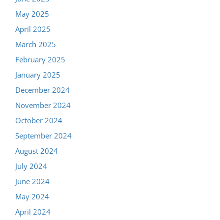
May 2025
April 2025
March 2025
February 2025
January 2025
December 2024
November 2024
October 2024
September 2024
August 2024
July 2024
June 2024
May 2024
April 2024