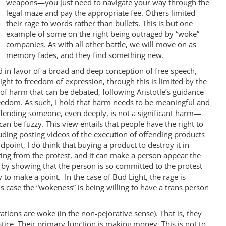
weapons—you just need to navigate your way through the
legal maze and pay the appropriate fee. Others limited
their rage to words rather than bullets. This is but one
example of some on the right being outraged by “woke”
companies. As with all other battle, we will move on as
memory fades, and they find something new.
n favor of a broad and deep conception of free speech,
right to freedom of expression, through this is limited by the
 of harm that can be debated, following Aristotle’s guidance
 freedom. As such, I hold that harm needs to be meaningful and
. Offending someone, even deeply, is not a significant harm—
n be fuzzy. This view entails that people have the right to
ding posting videos of the execution of offending products
point, I do think that buying a product to destroy it in
ng from the protest, and it can make a person appear the
e by showing that the person is so committed to the protest
y to make a point. In the case of Bud Light, the rage is
is case the “wokeness” is being willing to have a trans person
rations are woke (in the non-pejorative sense). That is, they
tice. Their primary function is making money. This is not to