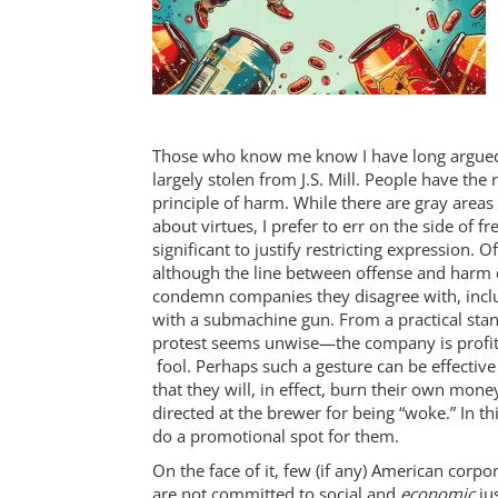
Those who know me know I have long argued i
largely stolen from J.S. Mill. People have the 
principle of harm. While there are gray areas
about virtues, I prefer to err on the side of
significant to justify restricting expression
although the line between offense and harm ca
condemn companies they disagree with, inclu
with a submachine gun. From a practical stand
protest seems unwise—the company is profiti
fool. Perhaps such a gesture can be effectiv
that they will, in effect, burn their own mone
directed at the brewer for being “woke.” In th
do a promotional spot for them.
On the face of it, few (if any) American corpo
are not committed to social and
economic
jus