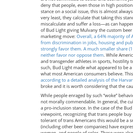
deny that people, even those in high position
stance on a social issue, this is almost alwa
very least, they calculate that taking this st
miscalculate and suffer a loss—as can happen
of Bud Light giving Mulvany the custom beer
marketing move:
Overall, a 64% majority of 
from discrimination in jobs, housing and pub
strongly favor them. A much smaller share (
neither favor nor oppose them
. While Ameri
and transgender athletes in sports, hostility 
such, Bud Light made what appeared to be a sm
what most American consumers believe. This 
according to a detailed analysis of the Harva
broke and it is worth considering that the cau
While people enraged by such “woke” behavior 
not morally commendable. In general, the cul
a pro-inclusion stance. In the case of the Bu
viewpoint, recognizing that trans people buy
tolerant of trans Americans this would be a
(including other beer companies) have expres
women, and people of color. These were also