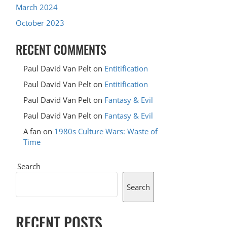
March 2024
October 2023
RECENT COMMENTS
Paul David Van Pelt
on
Entitification
Paul David Van Pelt
on
Entitification
Paul David Van Pelt
on
Fantasy & Evil
Paul David Van Pelt
on
Fantasy & Evil
A fan
on
1980s Culture Wars: Waste of
Time
Search
Search
RECENT POSTS