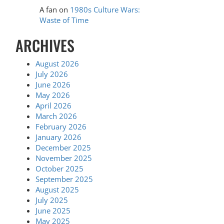
A fan
on
1980s Culture Wars:
Waste of Time
ARCHIVES
August 2026
July 2026
June 2026
May 2026
April 2026
March 2026
February 2026
January 2026
December 2025
November 2025
October 2025
September 2025
August 2025
July 2025
June 2025
May 2025