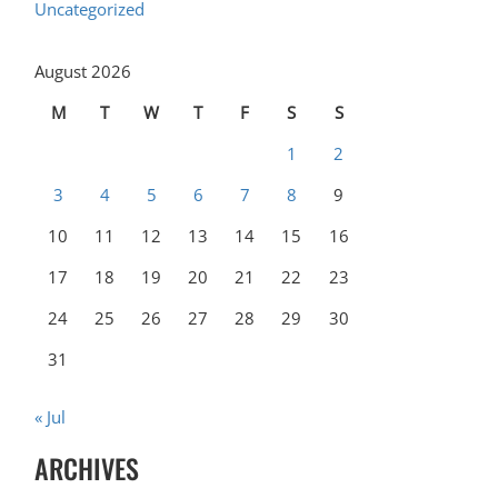
Uncategorized
August 2026
M
T
W
T
F
S
S
1
2
3
4
5
6
7
8
9
10
11
12
13
14
15
16
17
18
19
20
21
22
23
24
25
26
27
28
29
30
31
« Jul
ARCHIVES