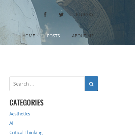
FACEBOOK
TWITTER
BLUESKY
HOME
POSTS
ABOUT ME
CATEGORIES
Aesthetics
AI
Critical Thinking