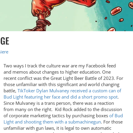
AGE
iere
Two ways I track the culture war are my Facebook feed
and memos about changes to higher education. One
recent conflict was the Great Light Beer Battle of 2023. For
those unfamiliar with this significant and world changing
battle,
TikToker Dylan Mulvaney received a custom can of
Bud Light featuring her face and did a short promo spot
.
Since Mulvaney is a trans person, there was a reaction
from many on the right. Kid Rock added to the discussion
of corporate marketing tactics by purchasing boxes
of Bud
Light and shooting them with a submachinegun
. For those
unfamiliar with gun laws, it is legal to own automatic