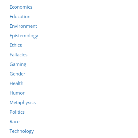
Economics
Education
Environment
Epistemology
Ethics
Fallacies
Gaming
Gender
Health
Humor
Metaphysics
Politics
Race
Technology