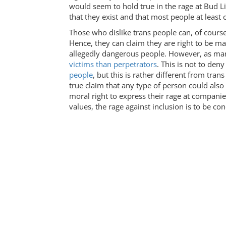
would seem to hold true in the rage at Bud 
that they exist and that most people at least
Those who dislike trans people can, of cours
Hence, they can claim they are right to be ma
allegedly dangerous people. However, as man
victims than perpetrators
. This is not to den
people
, but this is rather different from tr
true claim that any type of person could also
moral right to express their rage at compani
values, the rage against inclusion is to be c