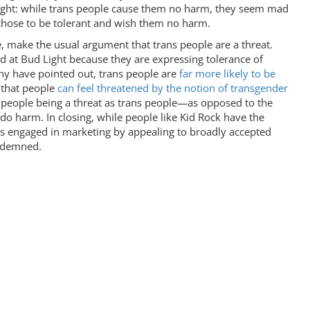
Light: while trans people cause them no harm, they seem mad
 chose to be tolerant and wish them no harm.
e, make the usual argument that trans people are a threat.
d at Bud Light because they are expressing tolerance of
y have pointed out, trans people are
far more likely to be
y that people
can feel threatened by the notion of transgender
ans people being a threat as trans people—as opposed to the
 do harm. In closing, while people like Kid Rock have the
es engaged in marketing by appealing to broadly accepted
ondemned.