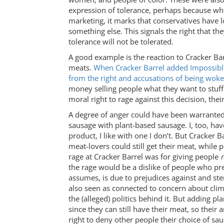
expression of tolerance, perhaps because when
marketing, it marks that conservatives have 
something else. This signals the right that the
tolerance will not be tolerated.
A good example is the reaction to Cracker Bar
meats.
When Cracker Barrel added Impossible
from the right and accusations of being woke
money selling people what they want to stuff 
moral right to rage against this decision, thei
A degree of anger could have been warranted 
sausage with plant-based sausage. I, too, h
product, I like with one I don’t. But Cracker 
meat-lovers could still get their meat, while
rage at Cracker Barrel was for giving people
the rage would be a dislike of people who pref
assumes, is due to prejudices against and st
also seen as connected to concern about clim
the (alleged) politics behind it. But adding
since they can still have their meat, so thei
right to deny other people their choice of sa