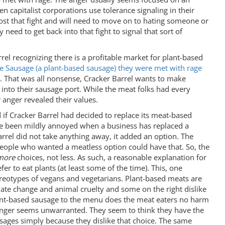
 capitalist corporations use tolerance signaling in their
lost that fight and will need to move on to hating someone or
y need to get back into that fight to signal that sort of
rel recognizing there is a profitable market for plant-based
 Sausage (a plant-based sausage) they were met with rage
. That was all nonsense, Cracker Barrel wants to make
into their sausage port. While the meat folks had every
r anger revealed their values.
if Cracker Barrel had decided to replace its meat-based
ave been mildly annoyed when a business has replaced a
Barrel did not take anything away, it added an option. The
 people who wanted a meatless option could have that. So, the
more
choices, not less. As such, a reasonable explanation for
er to eat plants (at least some of the time). This, one
ereotypes of vegans and vegetarians. Plant-based meats are
ate change and animal cruelty and some on the right dislike
 plant-based sausage to the menu does the meat eaters no harm
r anger seems unwarranted. They seem to think they have the
usages simply because they dislike that choice. The same