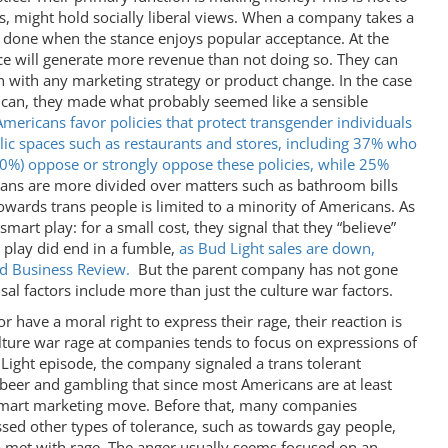
s, might hold socially liberal views. When a company takes a
ys done when the stance enjoys popular acceptance. At the
ance will generate more revenue than not doing so. They can
 with any marketing strategy or product change. In the case
 can, they made what probably seemed like a sensible
Americans favor policies that protect transgender individuals
lic spaces such as restaurants and stores, including 37% who
10%) oppose or strongly oppose these policies, while 25%
cans are more divided over matters such as bathroom bills
towards trans people is limited to a minority of Americans. As
art play: for a small cost, they signal that they “believe”
play did end in a fumble,
as Bud Light sales are down,
rd Business Review.
But the parent company has not gone
sal factors include more than just the culture war factors.
have a moral right to express their rage, their reaction is
ture war rage at companies tends to focus on expressions of
d Light episode, the company signaled a trans tolerant
 beer and gambling that since most Americans are at least
 smart marketing move. Before that, many companies
sed other types of tolerance, such as towards gay people,
 met with rage. The anger usually seems focused on an