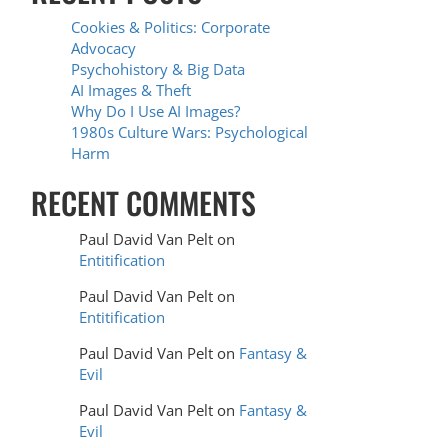
Cookies & Politics: Corporate
Advocacy
Psychohistory & Big Data
AI Images & Theft
Why Do I Use AI Images?
1980s Culture Wars: Psychological
Harm
RECENT COMMENTS
Paul David Van Pelt
on
Entitification
Paul David Van Pelt
on
Entitification
Paul David Van Pelt
on
Fantasy &
Evil
Paul David Van Pelt
on
Fantasy &
Evil