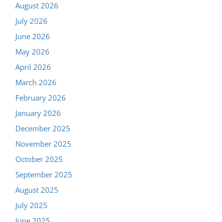
August 2026
July 2026
June 2026
May 2026
April 2026
March 2026
February 2026
January 2026
December 2025
November 2025
October 2025
September 2025
August 2025
July 2025
June 2025