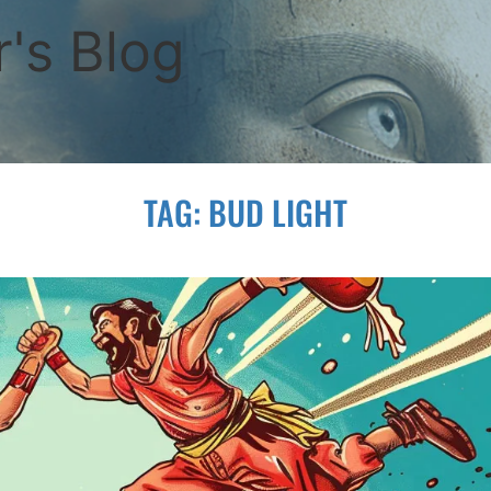
's Blog
TAG:
BUD LIGHT