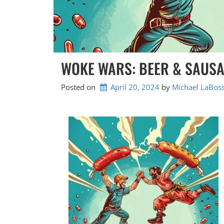
WOKE WARS: BEER & SAUS
Posted on
April 20, 2024
by 
Michael LaBoss