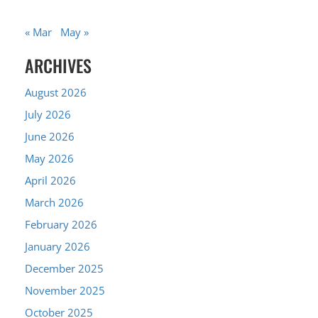
« Mar
May »
ARCHIVES
August 2026
July 2026
June 2026
May 2026
April 2026
March 2026
February 2026
January 2026
December 2025
November 2025
October 2025