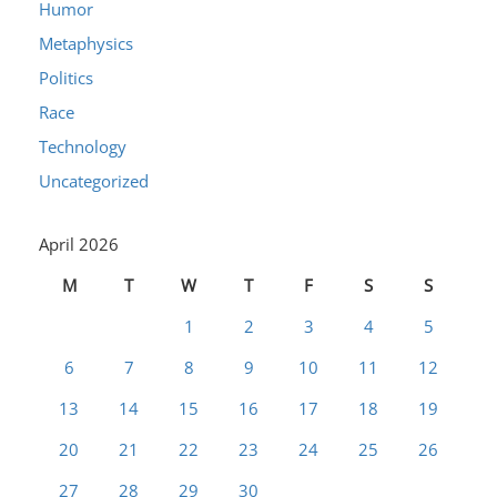
Humor
Metaphysics
Politics
Race
Technology
Uncategorized
April 2026
M
T
W
T
F
S
S
1
2
3
4
5
6
7
8
9
10
11
12
13
14
15
16
17
18
19
20
21
22
23
24
25
26
27
28
29
30