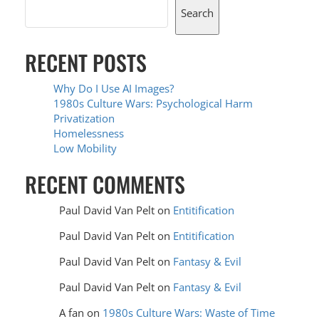
Search
RECENT POSTS
Why Do I Use AI Images?
1980s Culture Wars: Psychological Harm
Privatization
Homelessness
Low Mobility
RECENT COMMENTS
Paul David Van Pelt
on
Entitification
Paul David Van Pelt
on
Entitification
Paul David Van Pelt
on
Fantasy & Evil
Paul David Van Pelt
on
Fantasy & Evil
A fan
on
1980s Culture Wars: Waste of Time