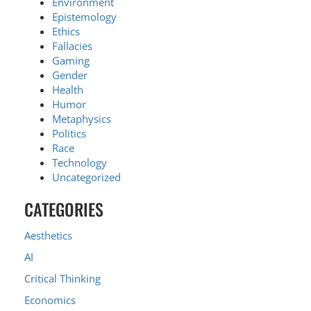
Environment
Epistemology
Ethics
Fallacies
Gaming
Gender
Health
Humor
Metaphysics
Politics
Race
Technology
Uncategorized
CATEGORIES
Aesthetics
AI
Critical Thinking
Economics