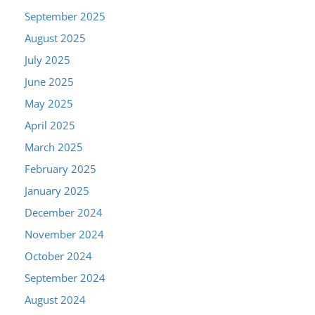
September 2025
August 2025
July 2025
June 2025
May 2025
April 2025
March 2025
February 2025
January 2025
December 2024
November 2024
October 2024
September 2024
August 2024