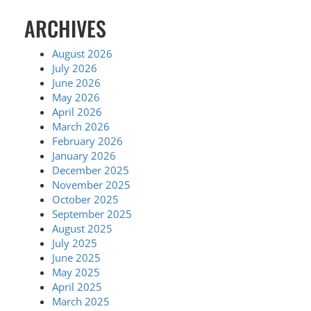
ARCHIVES
August 2026
July 2026
June 2026
May 2026
April 2026
March 2026
February 2026
January 2026
December 2025
November 2025
October 2025
September 2025
August 2025
July 2025
June 2025
May 2025
April 2025
March 2025