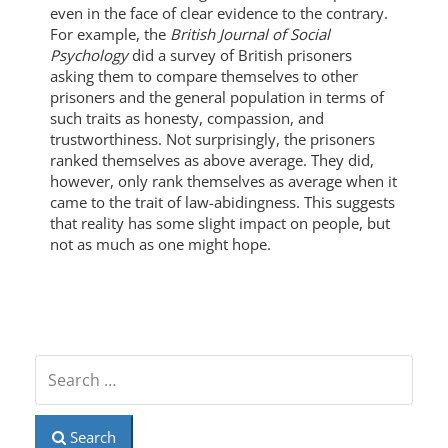
even in the face of clear evidence to the contrary.
For example, the
British Journal of Social
Psychology
did a survey of British prisoners
asking them to compare themselves to other
prisoners and the general population in terms of
such traits as honesty, compassion, and
trustworthiness. Not surprisingly, the prisoners
ranked themselves as above average. They did,
however, only rank themselves as average when it
came to the trait of law-abidingness. This suggests
that reality has some slight impact on people, but
not as much as one might hope.
Search