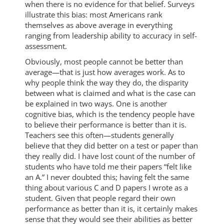
when there is no evidence for that belief. Surveys
illustrate this bias: most Americans rank
themselves as above average in everything
ranging from leadership ability to accuracy in self-
assessment.
Obviously, most people cannot be better than
average—that is just how averages work. As to
why people think the way they do, the disparity
between what is claimed and what is the case can
be explained in two ways. One is another
cognitive bias, which is the tendency people have
to believe their performance is better than it is.
Teachers see this often—students generally
believe that they did better on a test or paper than
they really did. I have lost count of the number of
students who have told me their papers “felt like
an A.” I never doubted this; having felt the same
thing about various C and D papers I wrote as a
student. Given that people regard their own
performance as better than it is, it certainly makes
sense that they would see their abilities as better