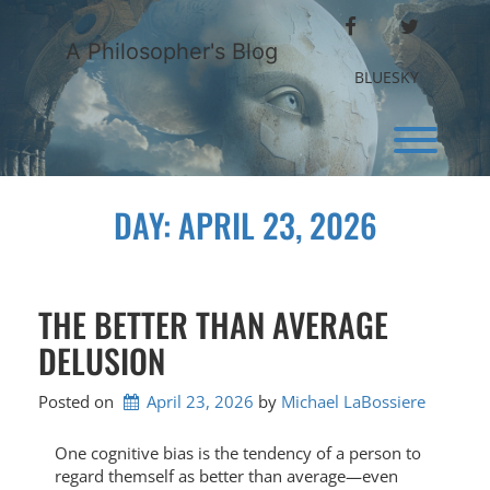
Skip
FACEBOOK
TWITTER
to
A Philosopher's Blog
content
BLUESKY
Toggl
DAY:
APRIL 23, 2026
THE BETTER THAN AVERAGE
DELUSION
Posted on
April 23, 2026
by 
Michael LaBossiere
One cognitive bias is the tendency of a person to
regard themself as better than average—even