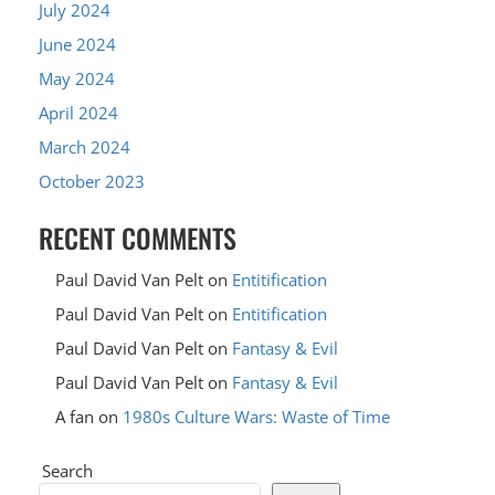
July 2024
June 2024
May 2024
April 2024
March 2024
October 2023
RECENT COMMENTS
Paul David Van Pelt
on
Entitification
Paul David Van Pelt
on
Entitification
Paul David Van Pelt
on
Fantasy & Evil
Paul David Van Pelt
on
Fantasy & Evil
A fan
on
1980s Culture Wars: Waste of Time
Search