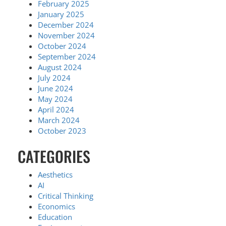
February 2025
January 2025
December 2024
November 2024
October 2024
September 2024
August 2024
July 2024
June 2024
May 2024
April 2024
March 2024
October 2023
CATEGORIES
Aesthetics
AI
Critical Thinking
Economics
Education