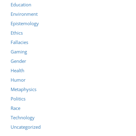
Education
Environment
Epistemology
Ethics
Fallacies
Gaming
Gender
Health
Humor
Metaphysics
Politics
Race
Technology
Uncategorized