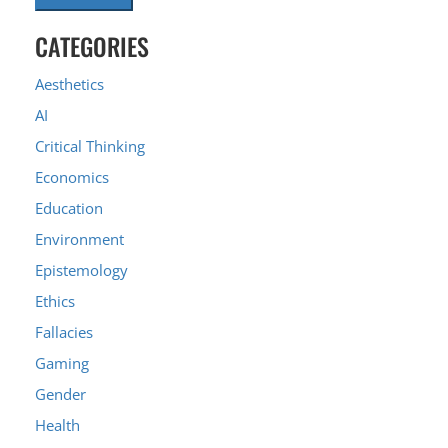
CATEGORIES
Aesthetics
AI
Critical Thinking
Economics
Education
Environment
Epistemology
Ethics
Fallacies
Gaming
Gender
Health