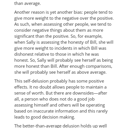
than average.
Another reason is yet another bias: people tend to
give more weight to the negative over the positive.
As such, when assessing other people, we tend to
consider negative things about them as more
significant than the positive. So, for example,
when Sally is assessing the honesty of Bill, she will
give more weight to incidents in which Bill was
dishonest relative to those in which he was
honest. So, Sally will probably see herself as being
more honest than Bill. After enough comparisons,
she will probably see herself as above average.
This self-delusion probably has some positive
effects. It no doubt allows people to maintain a
sense of worth. But there are downsides—after
all, a person who does not do a good job
assessing himself and others will be operating
based on inaccurate information and this rarely
leads to good decision making.
The better-than-average delusion holds up well