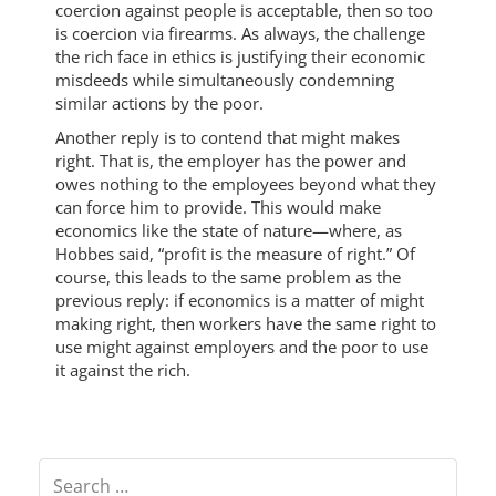
coercion against people is acceptable, then so too
is coercion via firearms. As always, the challenge
the rich face in ethics is justifying their economic
misdeeds while simultaneously condemning
similar actions by the poor.
Another reply is to contend that might makes
right. That is, the employer has the power and
owes nothing to the employees beyond what they
can force him to provide. This would make
economics like the state of nature—where, as
Hobbes said, “profit is the measure of right.” Of
course, this leads to the same problem as the
previous reply: if economics is a matter of might
making right, then workers have the same right to
use might against employers and the poor to use
it against the rich.