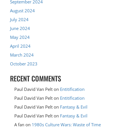
September 2024
August 2024
July 2024
June 2024
May 2024
April 2024
March 2024
October 2023
RECENT COMMENTS
Paul David Van Pelt
on
Entitification
Paul David Van Pelt
on
Entitification
Paul David Van Pelt
on
Fantasy & Evil
Paul David Van Pelt
on
Fantasy & Evil
A fan
on
1980s Culture Wars: Waste of Time