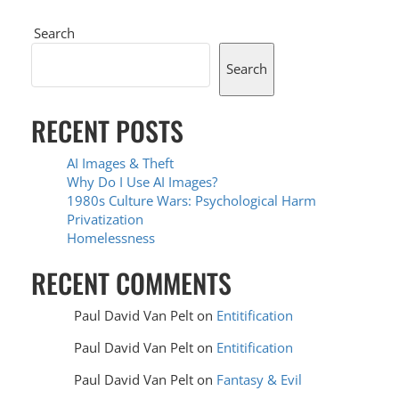
Search
Search
RECENT POSTS
AI Images & Theft
Why Do I Use AI Images?
1980s Culture Wars: Psychological Harm
Privatization
Homelessness
RECENT COMMENTS
Paul David Van Pelt
on
Entitification
Paul David Van Pelt
on
Entitification
Paul David Van Pelt
on
Fantasy & Evil