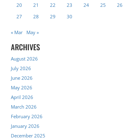
20
21
22
23
24
25
26
27
28
29
30
« Mar
May »
ARCHIVES
August 2026
July 2026
June 2026
May 2026
April 2026
March 2026
February 2026
January 2026
December 2025