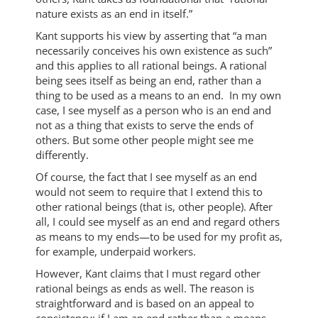
nature exists as an end in itself.”
Kant supports his view by asserting that “a man
necessarily conceives his own existence as such”
and this applies to all rational beings. A rational
being sees itself as being an end, rather than a
thing to be used as a means to an end. In my own
case, I see myself as a person who is an end and
not as a thing that exists to serve the ends of
others. But some other people might see me
differently.
Of course, the fact that I see myself as an end
would not seem to require that I extend this to
other rational beings (that is, other people). After
all, I could see myself as an end and regard others
as means to my ends—to be used for my profit as,
for example, underpaid workers.
However, Kant claims that I must regard other
rational beings as ends as well. The reason is
straightforward and is based on an appeal to
consistency: if I am an end rather than a means