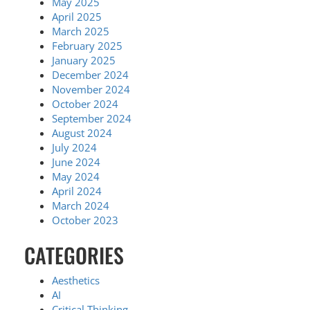
May 2025
April 2025
March 2025
February 2025
January 2025
December 2024
November 2024
October 2024
September 2024
August 2024
July 2024
June 2024
May 2024
April 2024
March 2024
October 2023
CATEGORIES
Aesthetics
AI
Critical Thinking