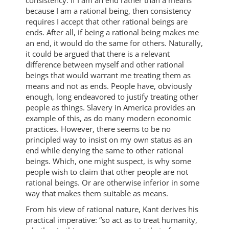
because I am a rational being, then consistency
requires I accept that other rational beings are
ends. After all, if being a rational being makes me
an end, it would do the same for others. Naturally,
it could be argued that there is a relevant
difference between myself and other rational
beings that would warrant me treating them as
means and not as ends. People have, obviously
enough, long endeavored to justify treating other
people as things. Slavery in America provides an
example of this, as do many modern economic
practices. However, there seems to be no
principled way to insist on my own status as an
end while denying the same to other rational
beings. Which, one might suspect, is why some
people wish to claim that other people are not
rational beings. Or are otherwise inferior in some
way that makes them suitable as means.
From his view of rational nature, Kant derives his
practical imperative: “so act as to treat humanity,