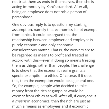
not treat them as ends in themselves, then she is
acting immorally by Kant’s standard. After all,
being an employee does not rob a person of
personhood.
One obvious reply is to question my starting
assumption, namely that economics is not exempt
from ethics. It could be argued that the
relationship between employer and employee is
purely economic and only economic
considerations matter. That is, the workers are to
be regarded as means to profit and treated in
accord with this—even if doing so means treating
them as things rather than people. The challenge
is to show that the economic realm grants a
special exemption to ethics. Of course, if it does
this, then the exemption would be a general one.
So, for example, people who decided to take
money from the rich at gunpoint would be
exempt from ethics as well. After all, if everyone is
a
means
in economics, then the rich are just as
much a means as employees and if economic