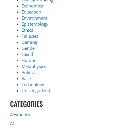
Economics
Education
Environment
Epistemology
Ethics
Fallacies
Gaming
Gender
Health
Humor
Metaphysics
Politics
Race
Technology
Uncategorized
CATEGORIES
Aesthetics
AI