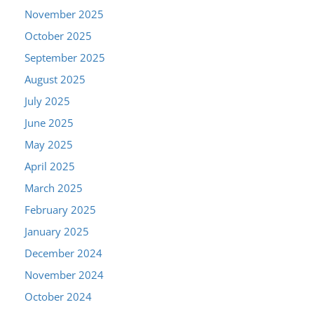
November 2025
October 2025
September 2025
August 2025
July 2025
June 2025
May 2025
April 2025
March 2025
February 2025
January 2025
December 2024
November 2024
October 2024