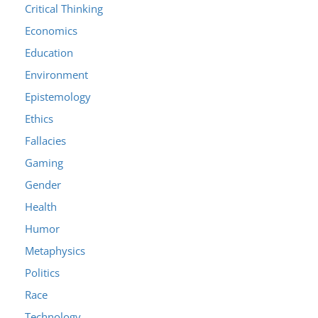
Critical Thinking
Economics
Education
Environment
Epistemology
Ethics
Fallacies
Gaming
Gender
Health
Humor
Metaphysics
Politics
Race
Technology