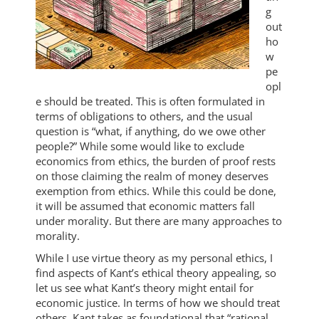
g
out
ho
w
pe
opl
e should be treated. This is often formulated in
terms of obligations to others, and the usual
question is “what, if anything, do we owe other
people?” While some would like to exclude
economics from ethics, the burden of proof rests
on those claiming the realm of money deserves
exemption from ethics. While this could be done,
it will be assumed that economic matters fall
under morality. But there are many approaches to
morality.
While I use virtue theory as my personal ethics, I
find aspects of Kant’s ethical theory appealing, so
let us see what Kant’s theory might entail for
economic justice. In terms of how we should treat
others, Kant takes as foundational that “rational