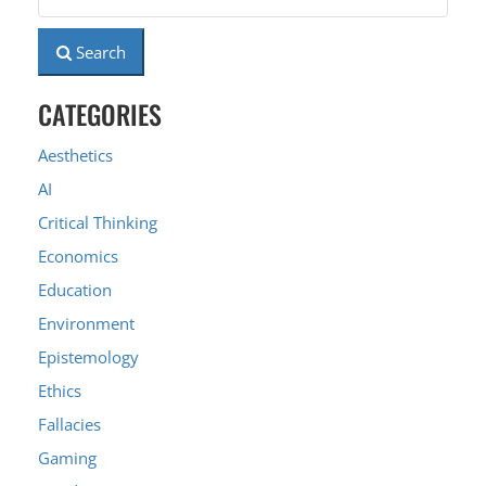
Search
CATEGORIES
Aesthetics
AI
Critical Thinking
Economics
Education
Environment
Epistemology
Ethics
Fallacies
Gaming