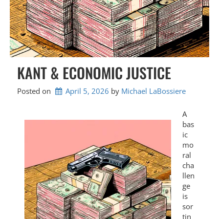
KANT & ECONOMIC JUSTICE
Posted on
April 5, 2026
by 
Michael LaBossiere
A
bas
ic
mo
ral
cha
llen
ge
is
sor
tin