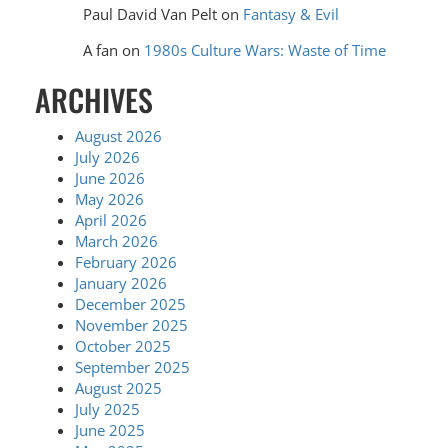
Paul David Van Pelt
on
Fantasy & Evil
A fan
on
1980s Culture Wars: Waste of Time
ARCHIVES
August 2026
July 2026
June 2026
May 2026
April 2026
March 2026
February 2026
January 2026
December 2025
November 2025
October 2025
September 2025
August 2025
July 2025
June 2025