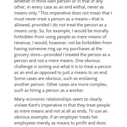
whether in thine own person or in that of any
other, in every case as an end withal, never as
means only.” This imperative does not mean that I
must never treat a person as a means—that is
allowed, provided I do not treat the person as a
means
only
. So, for example, I would be morally
forbidden from using people as mere means of
revenue. I would, however, not be forbidden from
having someone ring up my purchases at the
grocery store—provided I treated the person as a
person and not a mere means. One obvious
challenge is sorting out what it is to treat a person
as an end as opposed to just a means to an end.
Some cases are obvious, such as enslaving
another person. Other cases are more complex,
such as hiring a person as a worker.
Many economic relationships seem to clearly
violate Kant’s imperative in that they treat people
as mere means and not at all as ends. To use an
obvious example, if an employer treats her
employees merely as means to profit and does