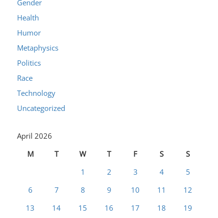
Gender
Health
Humor
Metaphysics
Politics
Race
Technology
Uncategorized
April 2026
M
T
W
T
F
S
S
1
2
3
4
5
6
7
8
9
10
11
12
13
14
15
16
17
18
19