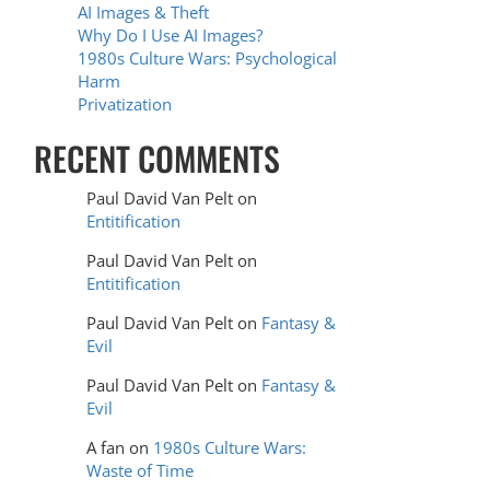
AI Images & Theft
Why Do I Use AI Images?
1980s Culture Wars: Psychological
Harm
Privatization
RECENT COMMENTS
Paul David Van Pelt
on
Entitification
Paul David Van Pelt
on
Entitification
Paul David Van Pelt
on
Fantasy &
Evil
Paul David Van Pelt
on
Fantasy &
Evil
A fan
on
1980s Culture Wars:
Waste of Time