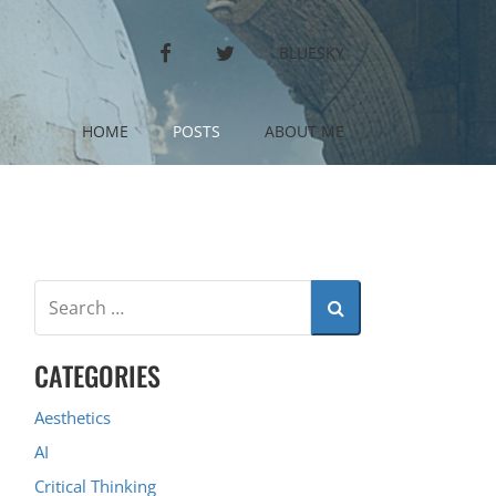
FACEBOOK
TWITTER
BLUESKY
HOME
POSTS
ABOUT ME
CATEGORIES
Aesthetics
AI
Critical Thinking