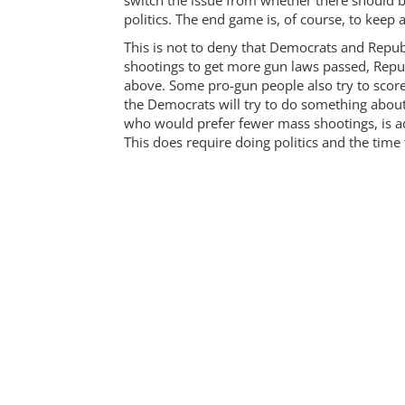
switch the issue from whether there should 
politics. The end game is, of course, to keep 
This is not to deny that Democrats and Repub
shootings to get more gun laws passed, Repub
above. Some pro-gun people also try to score 
the Democrats will try to do something about
who would prefer fewer mass shootings, is a
This does require doing politics and the time 