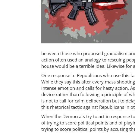
between those who proposed gradualism and
action often used an analogy to rescuing peo
house would be a terrible idea. Likewise for 
One response to Republicans who use this tacti
While they say this after every mass shooting
intense emotion and calls for hasty action. As
device rather than following a principle of wh
is not to call for calm deliberation but to de
this rhetorical tactic against Republicans in o
When the Democrats try to act in response to
of trying to score political points and of playi
trying to score political points by accusing the