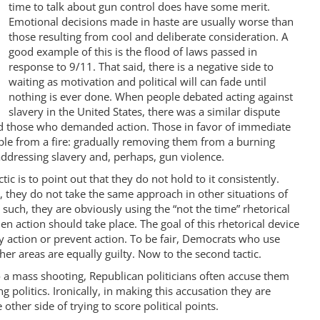
time to talk about gun control does have some merit.
Emotional decisions made in haste are usually worse than
those resulting from cool and deliberate consideration. A
good example of this is the flood of laws passed in
response to 9/11. That said, there is a negative side to
waiting as motivation and political will can fade until
nothing is ever done. When people debated acting against
slavery in the United States, there was a similar dispute
 those who demanded action. Those in favor of immediate
ple from a fire: gradually removing them from a burning
addressing slavery and, perhaps, gun violence.
c is to point out that they do not hold to it consistently.
, they do not take the same approach in other situations of
 such, they are obviously using the “not the time” rhetorical
en action should take place. The goal of this rhetorical device
lay action or prevent action. To be fair, Democrats who use
ther areas are equally guilty. Now to the second tactic.
 a mass shooting, Republican politicians often accuse them
ng politics. Ironically, in making this accusation they are
 other side of trying to score political points.