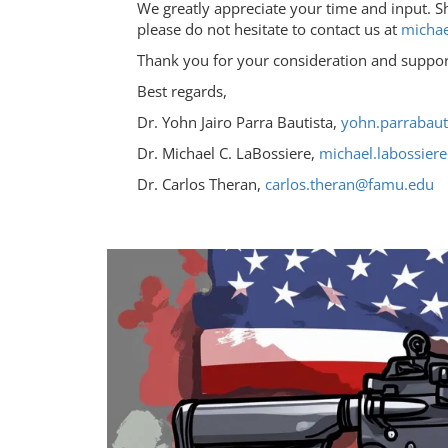
We greatly appreciate your time and input. S
please do not hesitate to contact us at
michae
Thank you for your consideration and suppor
Best regards,
Dr. Yohn Jairo Parra Bautista,
yohn.parrabau
Dr. Michael C. LaBossiere,
michael.labossie
Dr. Carlos Theran,
carlos.theran@famu.edu