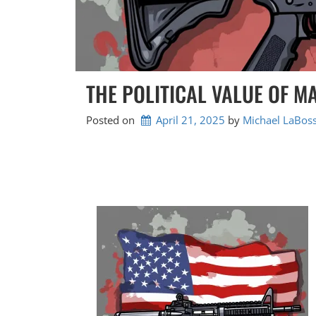
THE POLITICAL VALUE OF 
Posted on
April 21, 2025
by 
Michael LaBoss