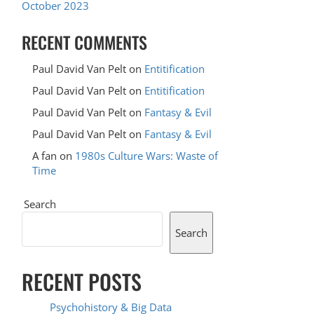
October 2023
RECENT COMMENTS
Paul David Van Pelt
on
Entitification
Paul David Van Pelt
on
Entitification
Paul David Van Pelt
on
Fantasy & Evil
Paul David Van Pelt
on
Fantasy & Evil
A fan
on
1980s Culture Wars: Waste of
Time
Search
Search
RECENT POSTS
Psychohistory & Big Data