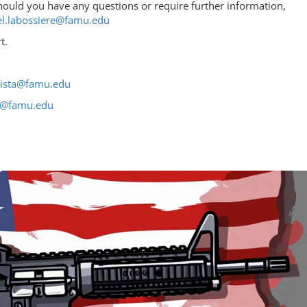
hould you have any questions or require further information,
l.labossiere@famu.edu
t.
tista@famu.edu
re@famu.edu