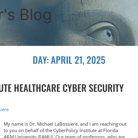
's Blog
DAY:
APRIL 21, 2025
TUTE HEALTHCARE CYBER SECURITY
iere
My name is Dr. Michael LaBossiere, and I am reaching out
to you on behalf of the CyberPolicy Institute at Florida
A&M University (FAMU). Our team of professors, who are