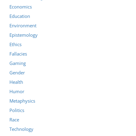
Economics
Education
Environment
Epistemology
Ethics
Fallacies
Gaming
Gender
Health
Humor
Metaphysics
Politics
Race
Technology