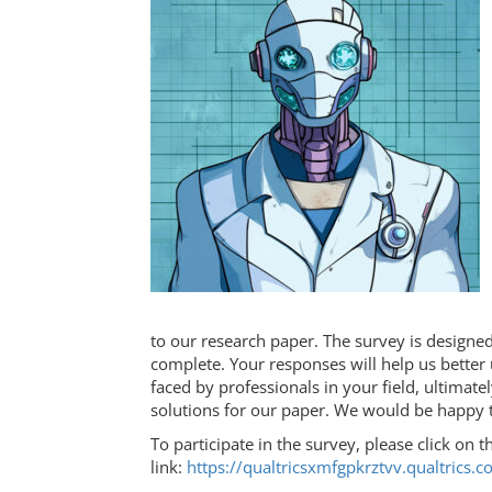
to our research paper. The survey is designe
complete. Your responses will help us better
faced by professionals in your field, ultimate
solutions for our paper. We would be happy t
To participate in the survey, please click on t
link:
https://qualtricsxmfgpkrztvv.qualtri