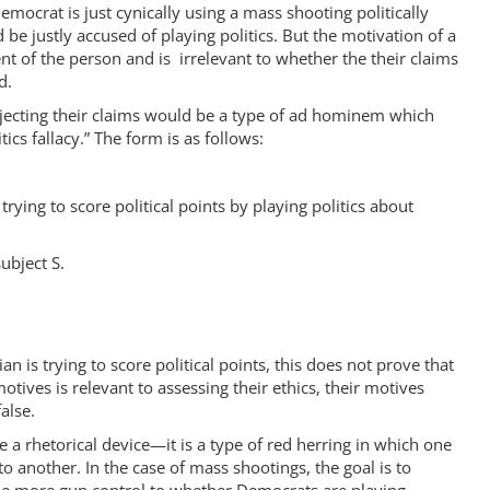
emocrat is just cynically using a mass shooting politically
be justly accused of playing politics. But the motivation of a
ent of the person and is irrelevant to whether the their claims
d.
ejecting their claims would be a type of ad hominem which
tics fallacy.” The form is as follows:
 trying to score political points by playing politics about
ubject S.
ian is trying to score political points, this does not prove that
motives is relevant to assessing their ethics, their motives
alse.
be a rhetorical device—it is a type of red herring in which one
to another. In the case of mass shootings, the goal is to