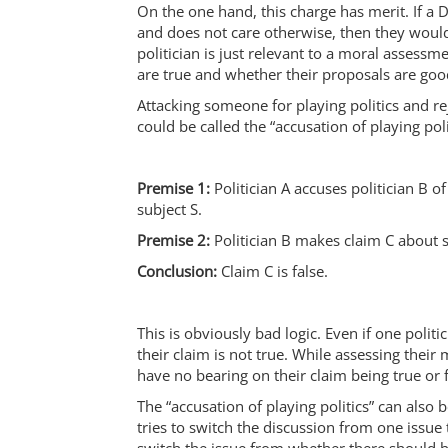
On the one hand, this charge has merit. If a D
and does not care otherwise, then they would 
politician is just relevant to a moral assessm
are true and whether their proposals are goo
Attacking someone for playing politics and r
could be called the “accusation of playing poli
Premise 1:
Politician A accuses politician B of
subject S.
Premise 2:
Politician B makes claim C about s
Conclusion:
Claim C is false.
This is obviously bad logic. Even if one politic
their claim is not true. While assessing their 
have no bearing on their claim being true or f
The “accusation of playing politics” can also 
tries to switch the discussion from one issue 