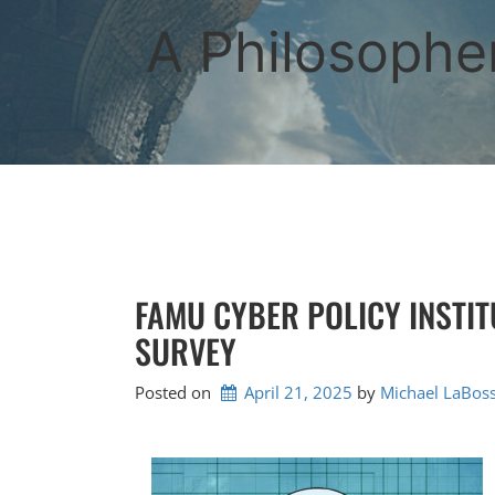
Skip
to
A Philosopher
content
FAMU CYBER POLICY INSTI
SURVEY
Posted on
April 21, 2025
by 
Michael LaBoss