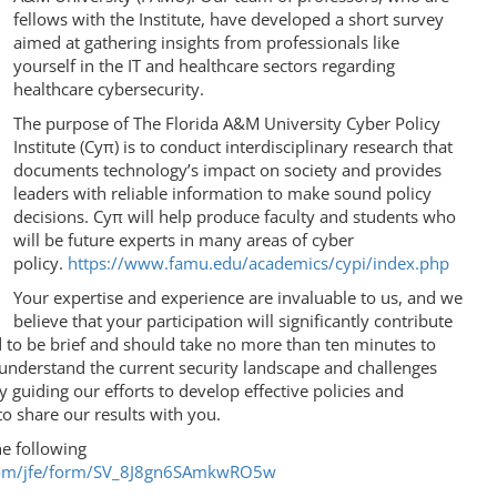
fellows with the Institute, have developed a short survey
aimed at gathering insights from professionals like
yourself in the IT and healthcare sectors regarding
healthcare cybersecurity.
The purpose of The Florida A&M University Cyber Policy
Institute (Cyπ) is to conduct interdisciplinary research that
documents technology’s impact on society and provides
leaders with reliable information to make sound policy
decisions. Cyπ will help produce faculty and students who
will be future experts in many areas of cyber
policy.
https://www.famu.edu/academics/cypi/index.php
Your expertise and experience are invaluable to us, and we
believe that your participation will significantly contribute
d to be brief and should take no more than ten minutes to
 understand the current security landscape and challenges
ly guiding our efforts to develop effective policies and
o share our results with you.
he following
cs.com/jfe/form/SV_8J8gn6SAmkwRO5w