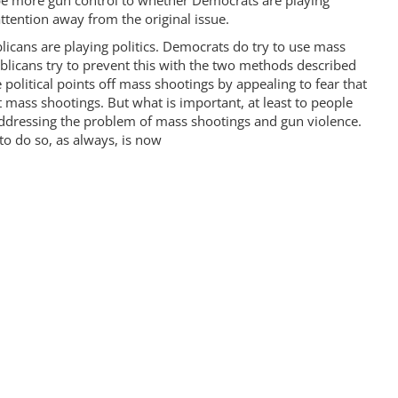
be more gun control to whether Democrats are playing
attention away from the original issue.
licans are playing politics. Democrats do try to use mass
licans try to prevent this with the two methods described
political points off mass shootings by appealing to fear that
 mass shootings. But what is important, at least to people
ddressing the problem of mass shootings and gun violence.
to do so, as always, is now