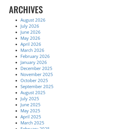
ARCHIVES
August 2026
July 2026
June 2026
May 2026
April 2026
March 2026
February 2026
January 2026
December 2025
November 2025
October 2025
September 2025
August 2025
July 2025
June 2025
May 2025
April 2025
March 2025
February 2025