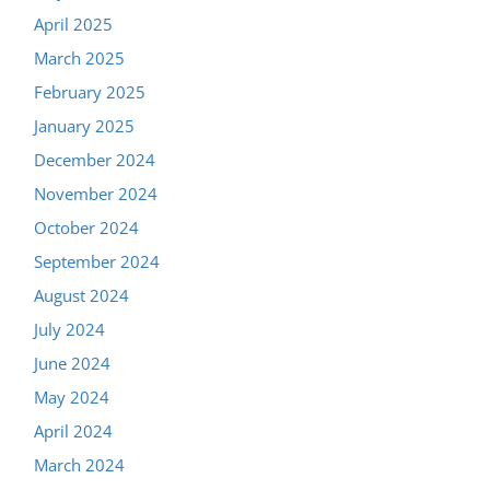
April 2025
March 2025
February 2025
January 2025
December 2024
November 2024
October 2024
September 2024
August 2024
July 2024
June 2024
May 2024
April 2024
March 2024