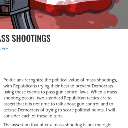
MASS SHOOTINGS
iere
Politicians recognize the political value of mass shootings,
with Republicans trying their best to prevent Democrats
using these events to pass gun control laws. When a mass
shooting occurs, two standard Republican tactics are to
assert that it is not time to talk about gun control and to
accuse Democrats of trying to score political points. I will
consider each of these in turn.
The assertion that after a mass shooting is not the right