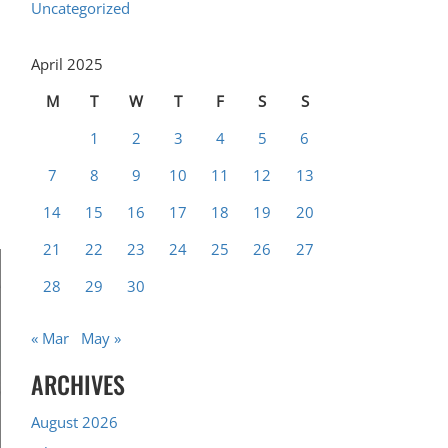
Uncategorized
April 2025
M
T
W
T
F
S
S
1
2
3
4
5
6
7
8
9
10
11
12
13
14
15
16
17
18
19
20
21
22
23
24
25
26
27
28
29
30
« Mar
May »
ARCHIVES
August 2026