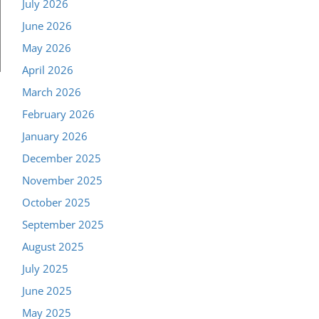
July 2026
June 2026
May 2026
April 2026
March 2026
February 2026
January 2026
December 2025
November 2025
October 2025
September 2025
August 2025
July 2025
June 2025
May 2025