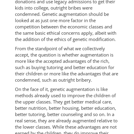
donations and use legacy admissions to get their
kids into college, outright bribes were
condemned. Genetic augmentation should be
looked at as just one more factor in the
competition between the economic classes and
the same basic ethical concerns apply, albeit with
the addition of the ethics of genetic modification.
From the standpoint of what we collectively
accept, the question is whether augmentation is
more like the accepted advantages of the rich,
such as buying tutoring and better education for
their children or more like the advantages that are
condemned, such as outright bribery.
On the face of it, genetic augmentation is like
methods already used to improve the children of
the upper classes. They get better medical care,
better nutrition, better housing, better education,
better tutoring, better counseling and so on. In a
real sense, they are already augmented relative to
the lower classes. While these advantages are not
earned by the children, they do improve their