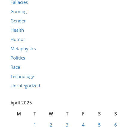
Fallacies
Gaming
Gender
Health
Humor
Metaphysics
Politics
Race
Technology
Uncategorized
April 2025
M
T
W
T
F
S
S
1
2
3
4
5
6