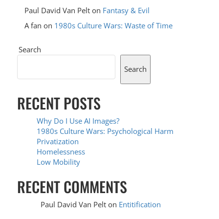
Paul David Van Pelt
on
Fantasy & Evil
A fan
on
1980s Culture Wars: Waste of Time
Search
Search
RECENT POSTS
Why Do I Use AI Images?
1980s Culture Wars: Psychological Harm
Privatization
Homelessness
Low Mobility
RECENT COMMENTS
Paul David Van Pelt
on
Entitification