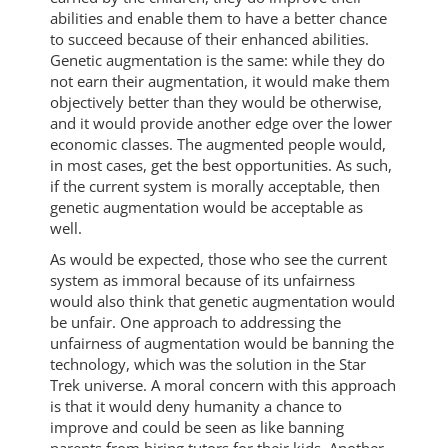
abilities and enable them to have a better chance
to succeed because of their enhanced abilities.
Genetic augmentation is the same: while they do
not earn their augmentation, it would make them
objectively better than they would be otherwise,
and it would provide another edge over the lower
economic classes. The augmented people would,
in most cases, get the best opportunities. As such,
if the current system is morally acceptable, then
genetic augmentation would be acceptable as
well.
As would be expected, those who see the current
system as immoral because of its unfairness
would also think that genetic augmentation would
be unfair. One approach to addressing the
unfairness of augmentation would be banning the
technology, which was the solution in the Star
Trek universe. A moral concern with this approach
is that it would deny humanity a chance to
improve and could be seen as like banning
parents from hiring tutors for their kids. Another