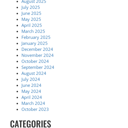
August 2025
July 2025
June 2025
May 2025
April 2025
March 2025
February 2025
January 2025
December 2024
November 2024
October 2024
September 2024
August 2024
July 2024
June 2024
May 2024
April 2024
March 2024
October 2023
CATEGORIES