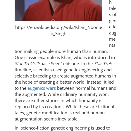
h
tale
s of
gen
etic
https://en.wikipedia.org/wiki/Khan_Noonie
aug
n_Singh
me
nta
tion making people more human than human.
One classic example is Khan, who is introduced in
Star Trek’s
“Space Seed” episode. In the
Star Trek
timeline, scientists used genetic engineering and
selective breeding to create augmented humans in
the hope of creating a better world. Instead, it led
to the
eugenics wars
between normal humans and
the augmented. While ordinary humanity won,
there are other stories in which humanity is
replaced by its creations. While these are fictional
tales, genetic modification is real and human
augmentation seems inevitable.
In science-fiction genetic engineering is used to