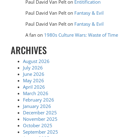
Paul David Van Pelt
on
Entitification
Paul David Van Pelt
on
Fantasy & Evil
Paul David Van Pelt
on
Fantasy & Evil
A fan
on
1980s Culture Wars: Waste of Time
ARCHIVES
August 2026
July 2026
June 2026
May 2026
April 2026
March 2026
February 2026
January 2026
December 2025
November 2025
October 2025
September 2025