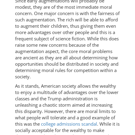
Since early augmentations will probably be
modest, they are of the most immediate moral
concern. One major concern is with the fairness of
such augmentation. The rich will be able to afford
to augment their children, thus giving them even
more advantages over other people and this is a
frequent subject of science fiction. While this does
raise some new concerns because of the
augmentation aspect, the core moral problems
are ancient as they are all about determining how
opportunities should be distributed in society and
determining moral rules for competition within a
society.
As it stands, American society allows the wealthy
to enjoy a multitude of advantages over the lower
classes and the Trump administration is
unleashing a chaotic storm aimed at increasing
this disparity. However, there are moral limits to
what people will tolerate and a good example of
this was the
college admissions scandal
. While it is
socially acceptable for the wealthy to make