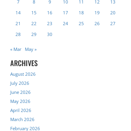
7
8
9
10
11
12
13
14
15
16
17
18
19
20
21
22
23
24
25
26
27
28
29
30
« Mar
May »
ARCHIVES
August 2026
July 2026
June 2026
May 2026
April 2026
March 2026
February 2026