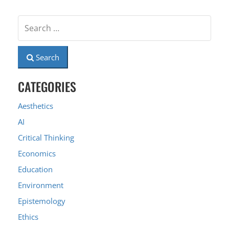
Search
CATEGORIES
Aesthetics
AI
Critical Thinking
Economics
Education
Environment
Epistemology
Ethics