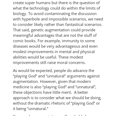
create super humans but there is the question of
what the technology could do within the limits of
biology. To avoid contaminating the discussion
with hyperbole and impossible scenarios, we need
to consider likely rather than fantastical scenarios.
That said, genetic augmentation could provide
meaningful advantages that are not the stuff of
comic books. For example, immunity to some
diseases would be very advantageous and even
modest improvements in mental and physical
abilities would be useful. These modest
improvements still raise moral concerns.
As would be expected, people do advance the
“playing God” and “unnatural” arguments against
augmentation. However, given that modern
medicine is also “playing God” and “unnatural”,
these objections have little merit. A better
approach is to consider what we should be doing,
without the dramatic rhetoric of “playing God” or
it being “unnatural.”