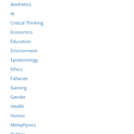
Aesthetics
AI
Critical Thinking
Economics
Education
Environment
Epistemology
Ethics
Fallacies
Gaming
Gender
Health
Humor
Metaphysics