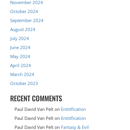
November 2024
October 2024
September 2024
August 2024
July 2024
June 2024
May 2024
April 2024
March 2024
October 2023
RECENT COMMENTS
Paul David Van Pelt
on
Entitification
Paul David Van Pelt
on
Entitification
Paul David Van Pelt
on
Fantasy & Evil