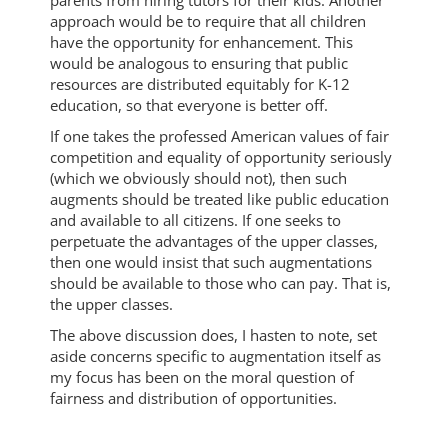
approach would be to require that all children
have the opportunity for enhancement. This
would be analogous to ensuring that public
resources are distributed equitably for K-12
education, so that everyone is better off.
If one takes the professed American values of fair
competition and equality of opportunity seriously
(which we obviously should not), then such
augments should be treated like public education
and available to all citizens. If one seeks to
perpetuate the advantages of the upper classes,
then one would insist that such augmentations
should be available to those who can pay. That is,
the upper classes.
The above discussion does, I hasten to note, set
aside concerns specific to augmentation itself as
my focus has been on the moral question of
fairness and distribution of opportunities.