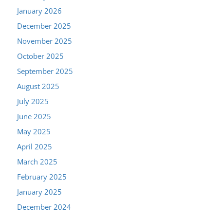
January 2026
December 2025
November 2025
October 2025
September 2025
August 2025
July 2025
June 2025
May 2025
April 2025
March 2025
February 2025
January 2025
December 2024