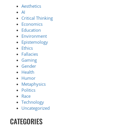
Aesthetics
AI
Critical Thinking
Economics
Education
Environment
Epistemology
Ethics
Fallacies
Gaming
Gender
Health
Humor
Metaphysics
Politics
Race
Technology
Uncategorized
CATEGORIES