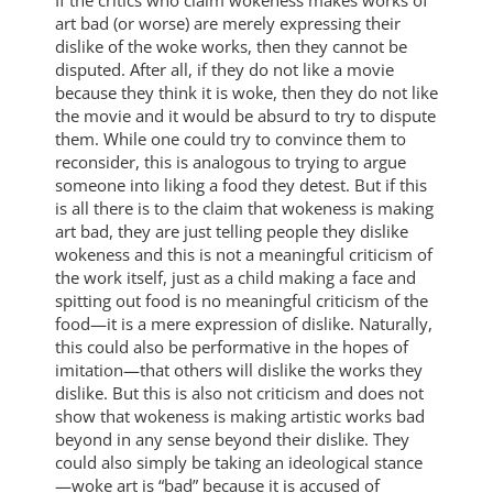
art bad (or worse) are merely expressing their
dislike of the woke works, then they cannot be
disputed. After all, if they do not like a movie
because they think it is woke, then they do not like
the movie and it would be absurd to try to dispute
them. While one could try to convince them to
reconsider, this is analogous to trying to argue
someone into liking a food they detest. But if this
is all there is to the claim that wokeness is making
art bad, they are just telling people they dislike
wokeness and this is not a meaningful criticism of
the work itself, just as a child making a face and
spitting out food is no meaningful criticism of the
food—it is a mere expression of dislike. Naturally,
this could also be performative in the hopes of
imitation—that others will dislike the works they
dislike. But this is also not criticism and does not
show that wokeness is making artistic works bad
beyond in any sense beyond their dislike. They
could also simply be taking an ideological stance
—woke art is “bad” because it is accused of