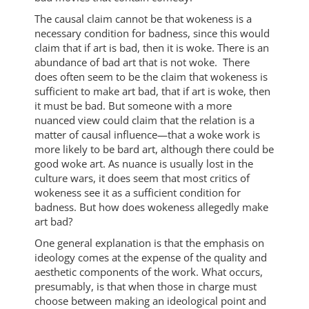
The causal claim cannot be that wokeness is a
necessary condition for badness, since this would
claim that if art is bad, then it is woke. There is an
abundance of bad art that is not woke. There
does often seem to be the claim that wokeness is
sufficient to make art bad, that if art is woke, then
it must be bad. But someone with a more
nuanced view could claim that the relation is a
matter of causal influence—that a woke work is
more likely to be bard art, although there could be
good woke art. As nuance is usually lost in the
culture wars, it does seem that most critics of
wokeness see it as a sufficient condition for
badness. But how does wokeness allegedly make
art bad?
One general explanation is that the emphasis on
ideology comes at the expense of the quality and
aesthetic components of the work. What occurs,
presumably, is that when those in charge must
choose between making an ideological point and