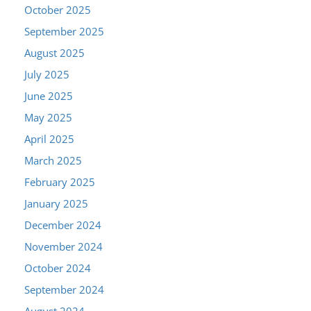
October 2025
September 2025
August 2025
July 2025
June 2025
May 2025
April 2025
March 2025
February 2025
January 2025
December 2024
November 2024
October 2024
September 2024
August 2024