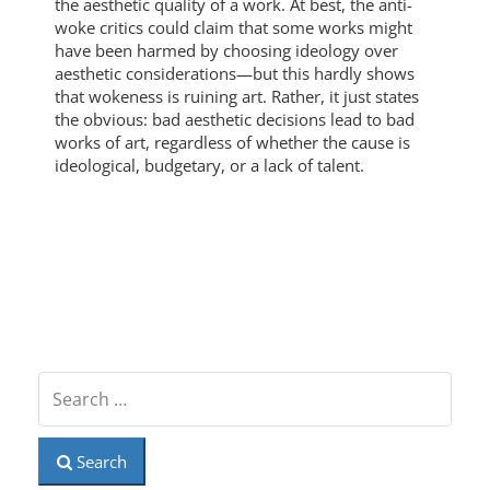
the aesthetic quality of a work. At best, the anti-
woke critics could claim that some works might
have been harmed by choosing ideology over
aesthetic considerations—but this hardly shows
that wokeness is ruining art. Rather, it just states
the obvious: bad aesthetic decisions lead to bad
works of art, regardless of whether the cause is
ideological, budgetary, or a lack of talent.
Search