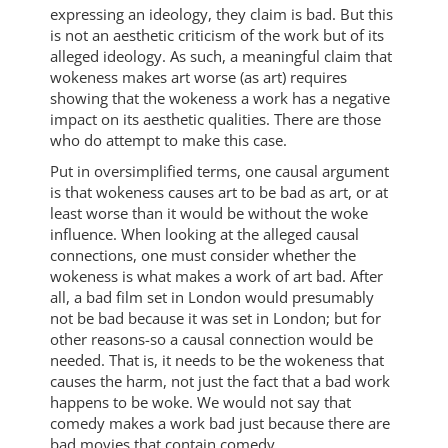
expressing an ideology, they claim is bad. But this
is not an aesthetic criticism of the work but of its
alleged ideology. As such, a meaningful claim that
wokeness makes art worse (as art) requires
showing that the wokeness a work has a negative
impact on its aesthetic qualities. There are those
who do attempt to make this case.
Put in oversimplified terms, one causal argument
is that wokeness causes art to be bad as art, or at
least worse than it would be without the woke
influence. When looking at the alleged causal
connections, one must consider whether the
wokeness is what makes a work of art bad. After
all, a bad film set in London would presumably
not be bad because it was set in London; but for
other reasons-so a causal connection would be
needed. That is, it needs to be the wokeness that
causes the harm, not just the fact that a bad work
happens to be woke. We would not say that
comedy makes a work bad just because there are
bad movies that contain comedy.