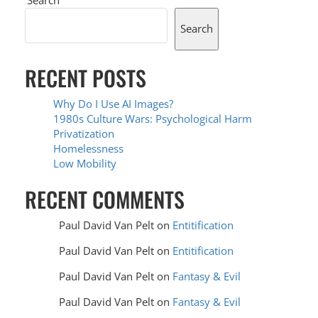
Search
RECENT POSTS
Why Do I Use AI Images?
1980s Culture Wars: Psychological Harm
Privatization
Homelessness
Low Mobility
RECENT COMMENTS
Paul David Van Pelt
on
Entitification
Paul David Van Pelt
on
Entitification
Paul David Van Pelt
on
Fantasy & Evil
Paul David Van Pelt
on
Fantasy & Evil