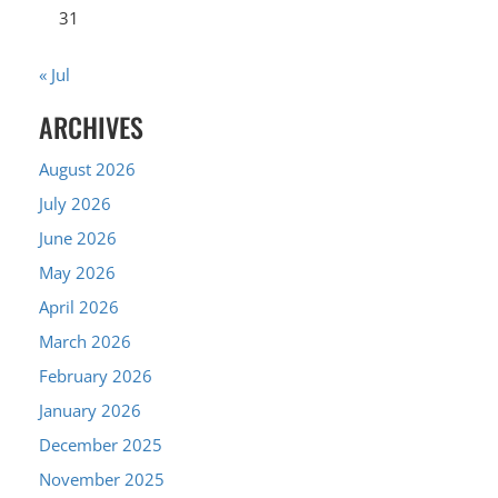
31
« Jul
ARCHIVES
August 2026
July 2026
June 2026
May 2026
April 2026
March 2026
February 2026
January 2026
December 2025
November 2025