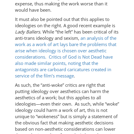
expense, thus making the work worse than it
would have been.
It must also be pointed out that this applies to
ideologies on the right. A good recent example is
Lady Ballers
. While “the left” has been critical of its
anti-trans ideology and sexism,
an analysis of the
work as a work of art lays bare the problems that
arise when ideology is chosen over aesthetic
considerations.
Critics of God is Not Dead have
also made similar points, noting that the
antagonists are carboard caricatures created in
service of the film’s message
.
As such, the “anti-woke” critics are right that
putting ideology over aesthetics can harm the
aesthetics of a work; but this applies to all
ideologies—even their own. As such, while “woke”
ideology could harm a work of art, this is not
unique to “wokeness” but is simply a statement of
the obvious fact that making aesthetic decisions
based on non-aesthetic considerations can lower