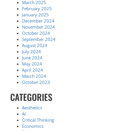
March 2025
February 2025
January 2025
December 2024
November 2024
October 2024
September 2024
August 2024
July 2024
June 2024
May 2024
April 2024
March 2024
October 2023
CATEGORIES
Aesthetics
AI
Critical Thinking
Economics