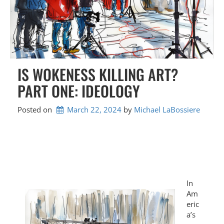
IS WOKENESS KILLING ART?
PART ONE: IDEOLOGY
Posted on
March 22, 2024
by 
Michael LaBossiere
In
Am
eric
a’s