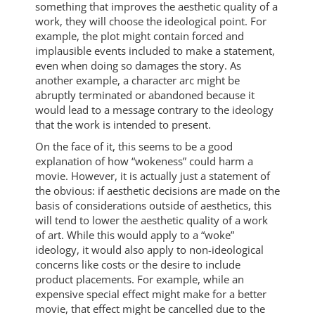
something that improves the aesthetic quality of a
work, they will choose the ideological point. For
example, the plot might contain forced and
implausible events included to make a statement,
even when doing so damages the story. As
another example, a character arc might be
abruptly terminated or abandoned because it
would lead to a message contrary to the ideology
that the work is intended to present.
On the face of it, this seems to be a good
explanation of how “wokeness” could harm a
movie. However, it is actually just a statement of
the obvious: if aesthetic decisions are made on the
basis of considerations outside of aesthetics, this
will tend to lower the aesthetic quality of a work
of art. While this would apply to a “woke”
ideology, it would also apply to non-ideological
concerns like costs or the desire to include
product placements. For example, while an
expensive special effect might make for a better
movie, that effect might be cancelled due to the