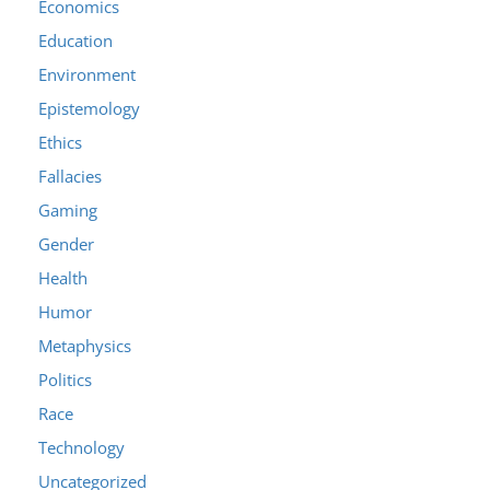
Economics
Education
Environment
Epistemology
Ethics
Fallacies
Gaming
Gender
Health
Humor
Metaphysics
Politics
Race
Technology
Uncategorized