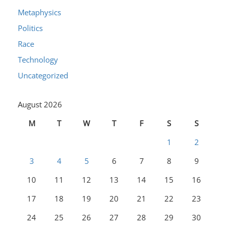
Metaphysics
Politics
Race
Technology
Uncategorized
August 2026
M
T
W
T
F
S
S
1
2
3
4
5
6
7
8
9
10
11
12
13
14
15
16
17
18
19
20
21
22
23
24
25
26
27
28
29
30