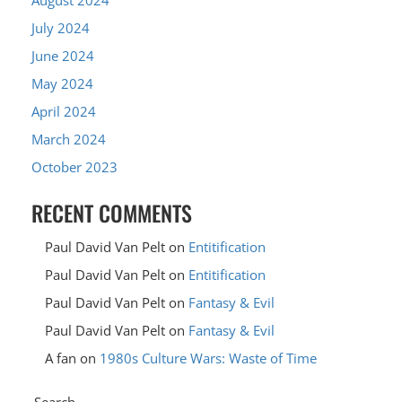
July 2024
June 2024
May 2024
April 2024
March 2024
October 2023
RECENT COMMENTS
Paul David Van Pelt
on
Entitification
Paul David Van Pelt
on
Entitification
Paul David Van Pelt
on
Fantasy & Evil
Paul David Van Pelt
on
Fantasy & Evil
A fan
on
1980s Culture Wars: Waste of Time
Search