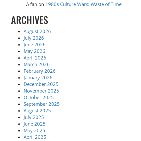
A fan
on
1980s Culture Wars: Waste of Time
ARCHIVES
August 2026
July 2026
June 2026
May 2026
April 2026
March 2026
February 2026
January 2026
December 2025
November 2025
October 2025
September 2025
August 2025
July 2025
June 2025
May 2025
April 2025