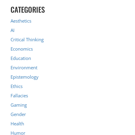
CATEGORIES
Aesthetics
AI
Critical Thinking
Economics
Education
Environment
Epistemology
Ethics
Fallacies
Gaming
Gender
Health
Humor