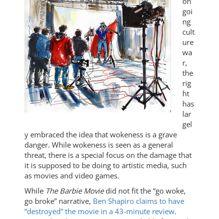
on
goi
ng
cult
ure
wa
r,
the
rig
ht
has
lar
gel
y embraced the idea that wokeness is a grave
danger. While wokeness is seen as a general
threat, there is a special focus on the damage that
it is supposed to be doing to artistic media, such
as movies and video games.
While
The Barbie Movie
did not fit the “go woke,
go broke” narrative,
Ben Shapiro claims to have
“destroyed” the movie in a 43-minute review
.