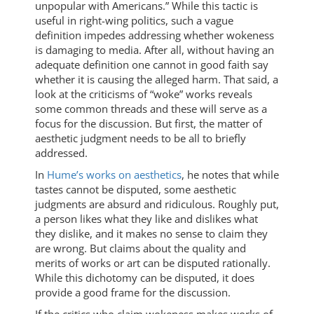
unpopular with Americans.” While this tactic is
useful in right-wing politics, such a vague
definition impedes addressing whether wokeness
is damaging to media. After all, without having an
adequate definition one cannot in good faith say
whether it is causing the alleged harm. That said, a
look at the criticisms of “woke” works reveals
some common threads and these will serve as a
focus for the discussion. But first, the matter of
aesthetic judgment needs to be all to briefly
addressed.
In
Hume’s works on aesthetics
, he notes that while
tastes cannot be disputed, some aesthetic
judgments are absurd and ridiculous. Roughly put,
a person likes what they like and dislikes what
they dislike, and it makes no sense to claim they
are wrong. But claims about the quality and
merits of works or art can be disputed rationally.
While this dichotomy can be disputed, it does
provide a good frame for the discussion.
If the critics who claim wokeness makes works of