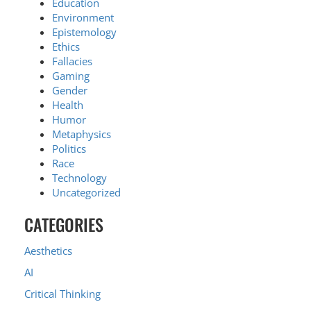
Education
Environment
Epistemology
Ethics
Fallacies
Gaming
Gender
Health
Humor
Metaphysics
Politics
Race
Technology
Uncategorized
CATEGORIES
Aesthetics
AI
Critical Thinking