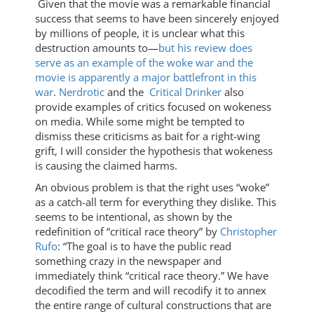
Given that the movie was a remarkable financial
success that seems to have been sincerely enjoyed
by millions of people, it is unclear what this
destruction amounts to—
but his review does
serve as an example of the woke war and the
movie is apparently a major battlefront in this
war
.
Nerdrotic
and the
Critical Drinker
also
provide examples of critics focused on wokeness
on media. While some might be tempted to
dismiss these criticisms as bait for a right-wing
grift, I will consider the hypothesis that wokeness
is causing the claimed harms.
An obvious problem is that the right uses “woke”
as a catch-all term for everything they dislike. This
seems to be intentional, as shown by the
redefinition of “critical race theory” by
Christopher
Rufo
: “The goal is to have the public read
something crazy in the newspaper and
immediately think “critical race theory.” We have
decodified the term and will recodify it to annex
the entire range of cultural constructions that are