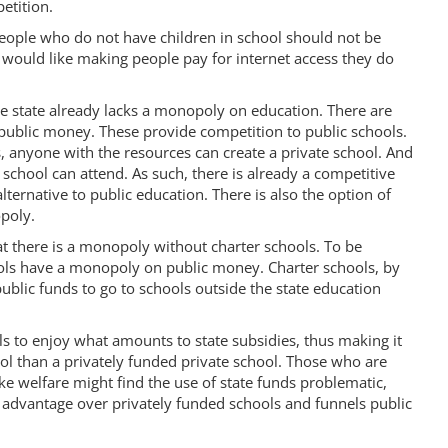
etition.
people who do not have children in school should not be
s would like making people pay for internet access they do
e state already lacks a monopoly on education. There are
 public money. These provide competition to public schools.
 anyone with the resources can create a private school. And
 school can attend. As such, there is already a competitive
lternative to public education. There is also the option of
poly.
at there is a monopoly without charter schools. To be
hools have a monopoly on public money. Charter schools, by
ublic funds to go to schools outside the state education
ls to enjoy what amounts to state subsidies, thus making it
ool than a privately funded private school. Those who are
ke welfare might find the use of state funds problematic,
 advantage over privately funded schools and funnels public