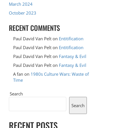
March 2024
October 2023
RECENT COMMENTS
Paul David Van Pelt
on
Entitification
Paul David Van Pelt
on
Entitification
Paul David Van Pelt
on
Fantasy & Evil
Paul David Van Pelt
on
Fantasy & Evil
A fan
on
1980s Culture Wars: Waste of
Time
Search
Search
RECENT POSTS