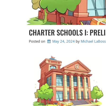
CHARTER SCHOOLS I: PREL
Posted on
May 24, 2024
by 
Michael LaBoss