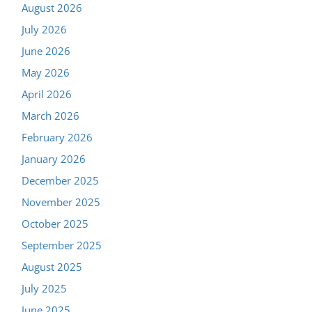
August 2026
July 2026
June 2026
May 2026
April 2026
March 2026
February 2026
January 2026
December 2025
November 2025
October 2025
September 2025
August 2025
July 2025
June 2025