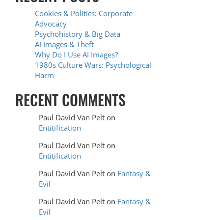
Cookies & Politics: Corporate
Advocacy
Psychohistory & Big Data
AI Images & Theft
Why Do I Use AI Images?
1980s Culture Wars: Psychological
Harm
RECENT COMMENTS
Paul David Van Pelt
on
Entitification
Paul David Van Pelt
on
Entitification
Paul David Van Pelt
on
Fantasy &
Evil
Paul David Van Pelt
on
Fantasy &
Evil