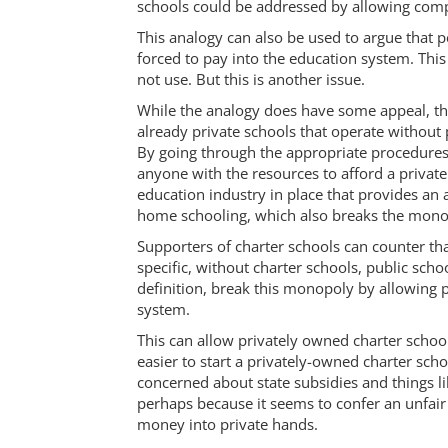
schools could be addressed by allowing comp
This analogy can also be used to argue that 
forced to pay into the education system. Thi
not use. But this is another issue.
While the analogy does have some appeal, th
already private schools that operate without
By going through the appropriate procedures,
anyone with the resources to afford a private
education industry in place that provides an a
home schooling, which also breaks the mono
Supporters of charter schools can counter th
specific, without charter schools, public sc
definition, break this monopoly by allowing p
system.
This can allow privately owned charter schoo
easier to start a privately-owned charter sch
concerned about state subsidies and things li
perhaps because it seems to confer an unfair
money into private hands.