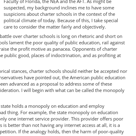
Faculty of Florida, the NEA and the AFT. As might be
suspected, my background inclines me to have some
suspicions about charter schools in the context of the
political climate of today. Because of this, I take special
care to consider the matter fairly and objectively.
battle over charter schools is long on rhetoric and short on
ols lament the poor quality of public education, rail against
raise the profit motive as panacea. Opponents of charter
public good, places of indoctrination, and as profiting at
rical stances, charter schools should neither be accepted nor
onservatives have pointed out, the American public education
been advanced as a proposal to address some of these
deration. I will begin with what can be called the monopoly
he state holds a monopoly on education and employ
bad thing. For example, the state monopoly on education
nly one internet service provider. This provider offers poor
is better than not having any internet access at all, it is a
etition. If the analogy holds, then the harm of poor-quality