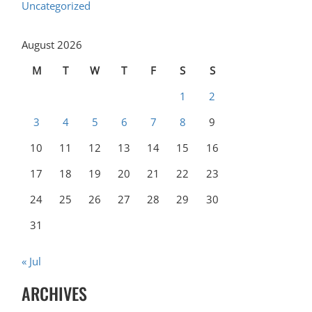
Uncategorized
August 2026
M
T
W
T
F
S
S
1
2
3
4
5
6
7
8
9
10
11
12
13
14
15
16
17
18
19
20
21
22
23
24
25
26
27
28
29
30
31
« Jul
ARCHIVES