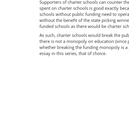
Supporters of charter schools can counter the
spent on charter schools is good exactly beca
schools without public funding need to oper
without the benefit of the state picking winne
funded schools as there would be charter sc
As such, charter schools would break the pu
there is not a monopoly on education (since p
whether breaking the funding monopoly is a g
essay in this series, that of choice.