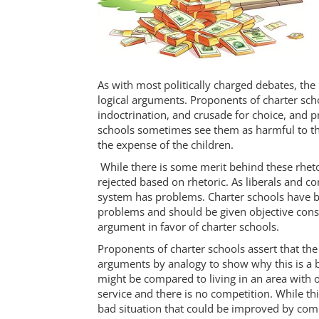
As with most politically charged debates, the 
logical arguments. Proponents of charter scho
indoctrination, and crusade for choice, and p
schools sometimes see them as harmful to the 
the expense of the children.
While there is some merit behind these rheto
rejected based on rhetoric. As liberals and c
system has problems. Charter schools have 
problems and should be given objective consi
argument in favor of charter schools.
Proponents of charter schools assert that t
arguments by analogy to show why this is a 
might be compared to living in an area with o
service and there is no competition. While this 
bad situation that could be improved by comp