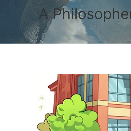
Skip
to
A Philosopher
content