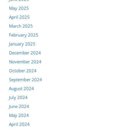
May 2025
April 2025
March 2025
February 2025
January 2025
December 2024
November 2024
October 2024
September 2024
August 2024
July 2024
June 2024
May 2024
April 2024