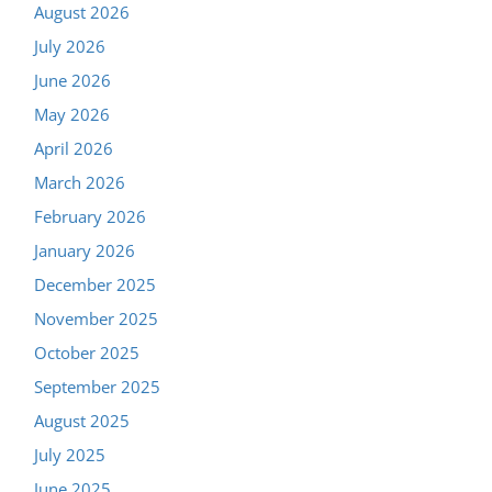
August 2026
July 2026
June 2026
May 2026
April 2026
March 2026
February 2026
January 2026
December 2025
November 2025
October 2025
September 2025
August 2025
July 2025
June 2025