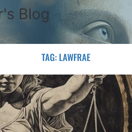
's Blog
TAG:
LAWFRAE