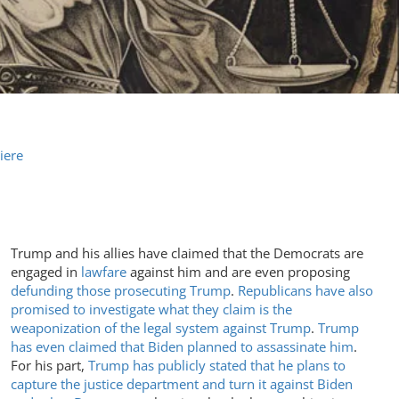
iere
Trump and his allies have claimed that the Democrats are
engaged in
lawfare
against him and are even proposing
defunding those prosecuting Trump
.
Republicans have also
promised to investigate what they claim is the
weaponization of the legal system against Trump
.
Trump
has even claimed that Biden planned to assassinate him
.
For his part,
Trump has publicly stated that he plans to
capture the justice department and turn it against Biden