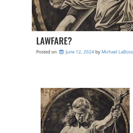
LAWFARE?
Posted on
June 12, 2024
by 
Michael LaBoss