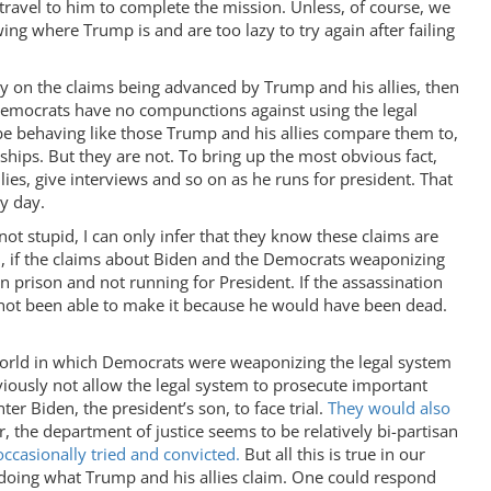
 travel to him to complete the mission. Unless, of course, we
ing where Trump is and are too lazy to try again after failing
fly on the claims being advanced by Trump and his allies, then
Democrats have no compunctions against using the legal
be behaving like those Trump and his allies compare them to,
ships. But they are not. To bring up the most obvious fact,
llies, give interviews and so on as he runs for president. That
ery day.
not stupid, I can only infer that they know these claims are
um, if the claims about Biden and the Democrats weaponizing
 prison and not running for President. If the assassination
not been able to make it because he would have been dead.
a world in which Democrats were weaponizing the legal system
viously not allow the legal system to prosecute important
r Biden, the president’s son, to face trial.
They would also
, the department of justice seems to be relatively bi-partisan
casionally tried and convicted.
But all this is true in our
 doing what Trump and his allies claim. One could respond