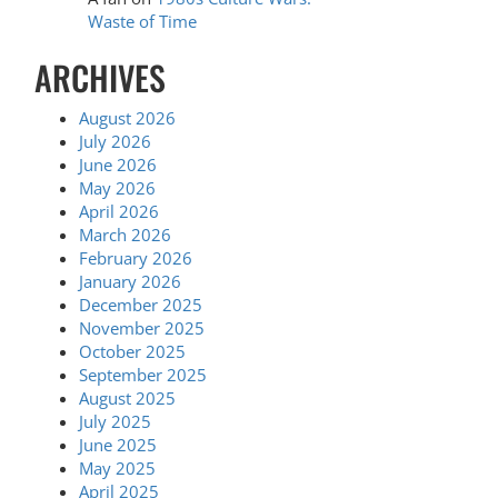
Waste of Time
ARCHIVES
August 2026
July 2026
June 2026
May 2026
April 2026
March 2026
February 2026
January 2026
December 2025
November 2025
October 2025
September 2025
August 2025
July 2025
June 2025
May 2025
April 2025