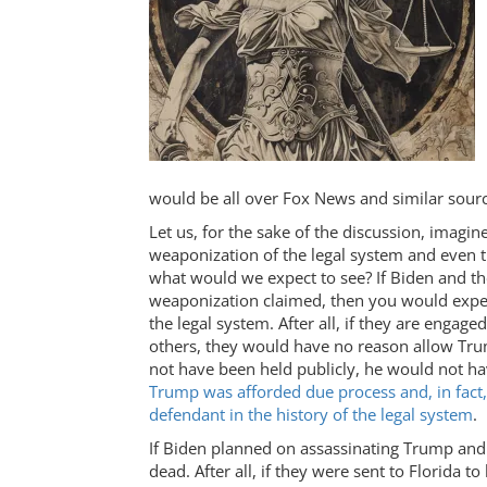
would be all over Fox News and similar sourc
Let us, for the sake of the discussion, imagi
weaponization of the legal system and even the
what would we expect to see? If Biden and t
weaponization claimed, then you would expec
the legal system. After all, if they are enga
others, they would have no reason allow Trump
not have been held publicly, he would not h
Trump was afforded due process and, in fact
defendant in the history of the legal system
.
If Biden planned on assassinating Trump and
dead. After all, if they were sent to Florida t