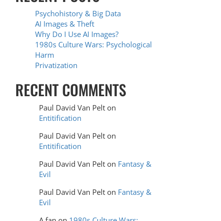
Psychohistory & Big Data
AI Images & Theft
Why Do I Use AI Images?
1980s Culture Wars: Psychological
Harm
Privatization
RECENT COMMENTS
Paul David Van Pelt
on
Entitification
Paul David Van Pelt
on
Entitification
Paul David Van Pelt
on
Fantasy &
Evil
Paul David Van Pelt
on
Fantasy &
Evil
A fan
on
1980s Culture Wars: