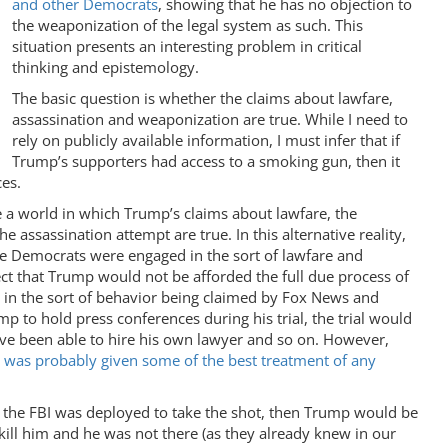
and other Democrats
, showing that he has no objection to
the weaponization of the legal system as such. This
situation presents an interesting problem in critical
thinking and epistemology.
The basic question is whether the claims about lawfare,
assassination and weaponization are true. While I need to
rely on publicly available information, I must infer that if
Trump’s supporters had access to a smoking gun, then it
es.
ne a world in which Trump’s claims about lawfare, the
 assassination attempt are true. In this alternative reality,
he Democrats were engaged in the sort of lawfare and
t that Trump would not be afforded the full due process of
ged in the sort of behavior being claimed by Fox News and
 to hold press conferences during his trial, the trial would
ave been able to hire his own lawyer and so on. However,
, was probably given some of the best treatment of any
 the FBI was deployed to take the shot, then Trump would be
o kill him and he was not there (as they already knew in our