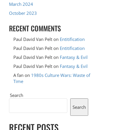
March 2024
October 2023
RECENT COMMENTS
Paul David Van Pelt
on
Entitification
Paul David Van Pelt
on
Entitification
Paul David Van Pelt
on
Fantasy & Evil
Paul David Van Pelt
on
Fantasy & Evil
A fan
on
1980s Culture Wars: Waste of
Time
Search
Search
RECENT POSTS