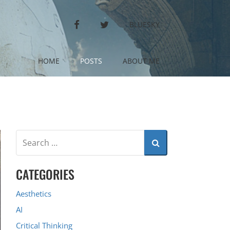
FACEBOOK
TWITTER
BLUESKY
HOME
POSTS
ABOUT ME
CATEGORIES
Aesthetics
AI
Critical Thinking