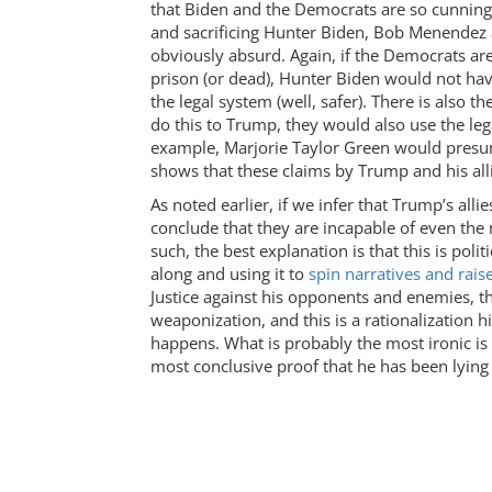
that Biden and the Democrats are so cunning 
and sacrificing Hunter Biden, Bob Menendez a
obviously absurd. Again, if the Democrats ar
prison (or dead), Hunter Biden would not ha
the legal system (well, safer). There is also t
do this to Trump, they would also use the leg
example, Marjorie Taylor Green would presuma
shows that these claims by Trump and his allie
As noted earlier, if we infer that Trump’s all
conclude that they are incapable of even the 
such, the best explanation is that this is poli
along and using it to
spin narratives and rai
Justice against his opponents and enemies, thi
weaponization, and this is a rationalization h
happens. What is probably the most ironic is
most conclusive proof that he has been lying 