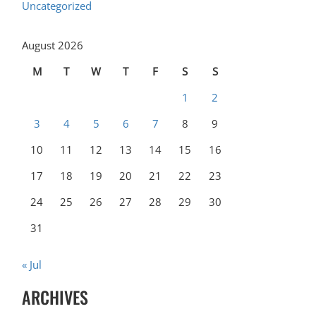
Uncategorized
August 2026
M
T
W
T
F
S
S
1
2
3
4
5
6
7
8
9
10
11
12
13
14
15
16
17
18
19
20
21
22
23
24
25
26
27
28
29
30
31
« Jul
ARCHIVES