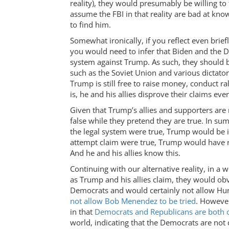
reality), they would presumably be willing to
assume the FBI in that reality are bad at know
to find him.
Somewhat ironically, if you reflect even brie
you would need to infer that Biden and the 
system against Trump. As such, they should 
such as the Soviet Union and various dictator
Trump is still free to raise money, conduct ra
is, he and his allies disprove their claims ev
Given that Trump’s allies and supporters are 
false while they pretend they are true. In s
the legal system were true, Trump would be in
attempt claim were true, Trump would have 
And he and his allies know this.
Continuing with our alternative reality, in 
as Trump and his allies claim, they would ob
Democrats and would certainly not allow Hunte
not allow Bob Menendez to be tried
. However
in that
Democrats and Republicans are both oc
world, indicating that the Democrats are not