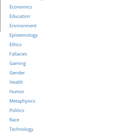
Economics
Education
Environment
Epistemology
Ethics
Fallacies
Gaming
Gender
Health
Humor
Metaphysics
Politics
Race
Technology