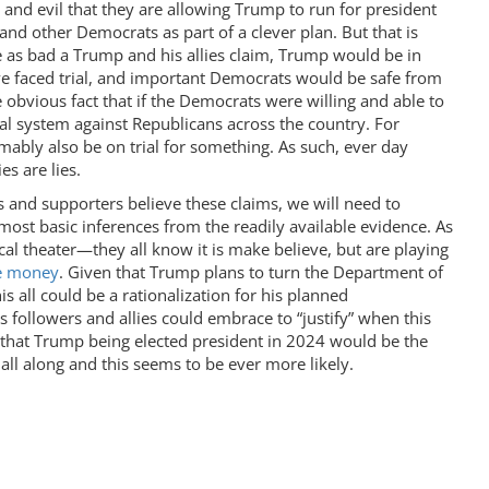
and evil that they are allowing Trump to run for president
nd other Democrats as part of a clever plan. But that is
e as bad a Trump and his allies claim, Trump would be in
ve faced trial, and important Democrats would be safe from
he obvious fact that if the Democrats were willing and able to
al system against Republicans across the country. For
bly also be on trial for something. As such, ever day
s are lies.
ies and supporters believe these claims, we will need to
most basic inferences from the readily available evidence. As
tical theater—they all know it is make believe, but are playing
se money
. Given that Trump plans to turn the Department of
s all could be a rationalization for his planned
is followers and allies could embrace to “justify” when this
 that Trump being elected president in 2024 would be the
all along and this seems to be ever more likely.