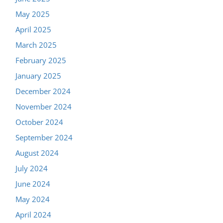
May 2025
April 2025
March 2025
February 2025
January 2025
December 2024
November 2024
October 2024
September 2024
August 2024
July 2024
June 2024
May 2024
April 2024