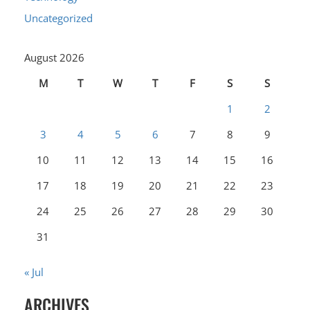
Uncategorized
August 2026
M
T
W
T
F
S
S
1
2
3
4
5
6
7
8
9
10
11
12
13
14
15
16
17
18
19
20
21
22
23
24
25
26
27
28
29
30
31
« Jul
ARCHIVES