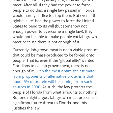
meat. After all, if they had the power to force
people to do this, a single law passed in Florida
would hardly suffice to stop them. But even if the
“global elite” had the power to force the United
States to bend to its will (but somehow not
enough power to overcome a single law), they
would not be able to make people eat lab-grown
meat because there is not enough of it.
Currently, lab-grown meat is not a viable product
that could be mass-produced to be forced onto
people. That is, even if the “global elite” wanted
Floridians to eat lab-grown meat, there is not
enough of it.
Even the most optimistic estimate
from proponents of alternative proteins is that
about 5% of protein will be coming from such
sources in 2030
. As such, the law protects the
people of Florida from what amounts to nothing.
But one might argue, lab-grown meat presents a
significant future threat to Florida, and this
justifies the law.