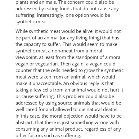
plants and animals. The concern could also be
addressed by eating foods that do not cause any
suffering. Interestingly, one option would be
synthetic meat.
While synthetic meat would be alive, it would not
be part of an animal (or any living thing) that has
the capacity to suffer. This would seem to make
synthetic meat a non-meat from a moral
viewpoint, at least from the standpoint of a moral
vegan or vegetarian. Then again, a vegan could
counter that the cells needed to grow the synthetic
meat were taken from an animal, which would
make it unacceptable. An obvious reply is that
taking a few cells from an animal would not hurt it
or cause suffering. This problem could also be
addressed by using source animals that would be
well cared for and allowed to die natural deaths.
In this case, the moral objection would have to be
abstract, that there is just something wrong with
consuming any animal product, regardless of any
other factors such as suffering.