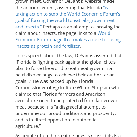
grown meat. Governor DeSantis’ website made
the announcement, asserting that Florida
“is
taking action to stop the World Economic Forum’s
goal of forcing the world to eat lab-grown meat
and insects.”
Perhaps as an attempt at proving the
claim about insects, the page links to a
World
Economic Forum page that makes a case for using
insects as protein and fertilizer
.
In his speech about the law, DeSantis asserted that
“Florida is fighting back against the global elite’s
plan to force the world to eat meat grown in a
petri dish or bugs to achieve their authoritarian
goals…” He was backed up by Florida
Commissioner of Agriculture Wilton Simpson who
claimed that Florida farmers and American
agriculture need to be protected from lab-grown
meat because it is “a disgraceful attempt to
undermine our proud traditions and prosperity,
and is in direct opposition to authentic
agriculture.”
As people often think eating bugs is gross, this is a