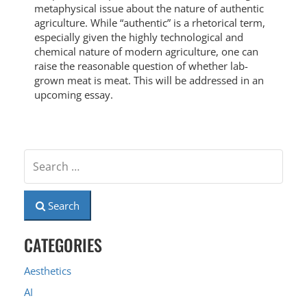
metaphysical issue about the nature of authentic
agriculture. While “authentic” is a rhetorical term,
especially given the highly technological and
chemical nature of modern agriculture, one can
raise the reasonable question of whether lab-
grown meat is meat. This will be addressed in an
upcoming essay.
Search
CATEGORIES
Aesthetics
AI