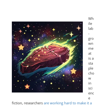
Wh
ile
lab
-
gro
wn
me
at
is a
sta
ple
cho
w
in
sci
enc
e
fiction, researchers
are working hard to make it a