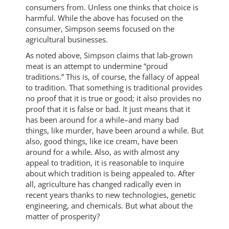
consumers from. Unless one thinks that choice is
harmful. While the above has focused on the
consumer, Simpson seems focused on the
agricultural businesses.
As noted above, Simpson claims that lab-grown
meat is an attempt to undermine “proud
traditions.” This is, of course, the fallacy of appeal
to tradition. That something is traditional provides
no proof that it is true or good; it also provides no
proof that it is false or bad. It just means that it
has been around for a while–and many bad
things, like murder, have been around a while. But
also, good things, like ice cream, have been
around for a while. Also, as with almost any
appeal to tradition, it is reasonable to inquire
about which tradition is being appealed to. After
all, agriculture has changed radically even in
recent years thanks to new technologies, genetic
engineering, and chemicals. But what about the
matter of prosperity?