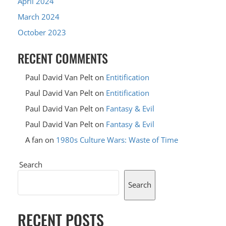
April 2024
March 2024
October 2023
RECENT COMMENTS
Paul David Van Pelt
on
Entitification
Paul David Van Pelt
on
Entitification
Paul David Van Pelt
on
Fantasy & Evil
Paul David Van Pelt
on
Fantasy & Evil
A fan
on
1980s Culture Wars: Waste of Time
Search
Search
RECENT POSTS