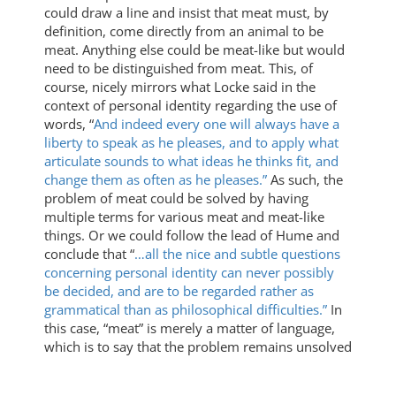
could draw a line and insist that meat must, by
definition, come directly from an animal to be
meat. Anything else could be meat-like but would
need to be distinguished from meat. This, of
course, nicely mirrors what Locke said in the
context of personal identity regarding the use of
words, “
And indeed every one will always have a
liberty to speak as he pleases, and to apply what
articulate sounds to what ideas he thinks fit, and
change them as often as he pleases.”
As such, the
problem of meat could be solved by having
multiple terms for various meat and meat-like
things. Or we could follow the lead of Hume and
conclude that “
…all the nice and subtle questions
concerning personal identity can never possibly
be decided, and are to be regarded rather as
grammatical than as philosophical difficulties.”
In
this case, “meat” is merely a matter of language,
which is to say that the problem remains unsolved