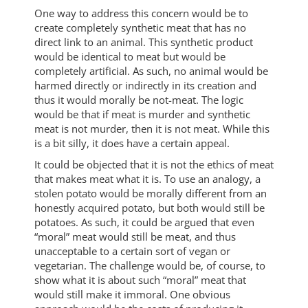
One way to address this concern would be to
create completely synthetic meat that has no
direct link to an animal. This synthetic product
would be identical to meat but would be
completely artificial. As such, no animal would be
harmed directly or indirectly in its creation and
thus it would morally be not-meat. The logic
would be that if meat is murder and synthetic
meat is not murder, then it is not meat. While this
is a bit silly, it does have a certain appeal.
It could be objected that it is not the ethics of meat
that makes meat what it is. To use an analogy, a
stolen potato would be morally different from an
honestly acquired potato, but both would still be
potatoes. As such, it could be argued that even
“moral” meat would still be meat, and thus
unacceptable to a certain sort of vegan or
vegetarian. The challenge would be, of course, to
show what it is about such “moral” meat that
would still make it immoral. One obvious