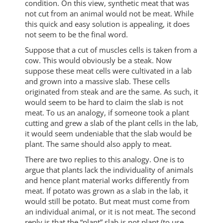
condition. On this view, synthetic meat that was
not cut from an animal would not be meat. While
this quick and easy solution is appealing, it does
not seem to be the final word.
Suppose that a cut of muscles cells is taken from a
cow. This would obviously be a steak. Now
suppose these meat cells were cultivated in a lab
and grown into a massive slab. These cells
originated from steak and are the same. As such, it
would seem to be hard to claim the slab is not
meat. To us an analogy, if someone took a plant
cutting and grew a slab of the plant cells in the lab,
it would seem undeniable that the slab would be
plant. The same should also apply to meat.
There are two replies to this analogy. One is to
argue that plants lack the individuality of animals
and hence plant material works differently from
meat. If potato was grown as a slab in the lab, it
would still be potato. But meat must come from
an individual animal, or it is not meat. The second
reply is that the “plant” slab is not plant (to use