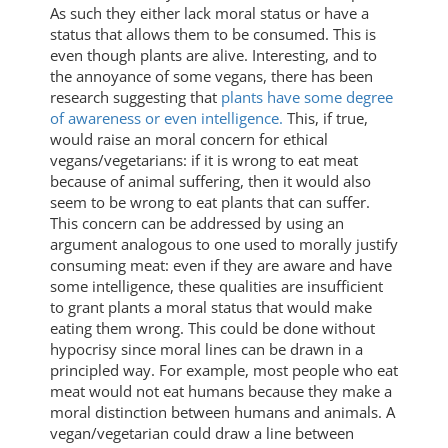
As such they either lack moral status or have a
status that allows them to be consumed. This is
even though plants are alive. Interesting, and to
the annoyance of some vegans, there has been
research suggesting that
plants have some degree
of awareness or even intelligence.
This, if true,
would raise an moral concern for ethical
vegans/vegetarians: if it is wrong to eat meat
because of animal suffering, then it would also
seem to be wrong to eat plants that can suffer.
This concern can be addressed by using an
argument analogous to one used to morally justify
consuming meat: even if they are aware and have
some intelligence, these qualities are insufficient
to grant plants a moral status that would make
eating them wrong. This could be done without
hypocrisy since moral lines can be drawn in a
principled way. For example, most people who eat
meat would not eat humans because they make a
moral distinction between humans and animals. A
vegan/vegetarian could draw a line between