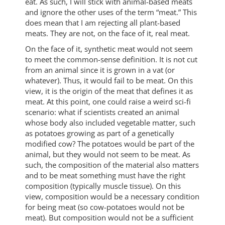
eat. As such, I will stick with animal-based meats
and ignore the other uses of the term “meat.” This
does mean that I am rejecting all plant-based
meats. They are not, on the face of it, real meat.
On the face of it, synthetic meat would not seem
to meet the common-sense definition. It is not cut
from an animal since it is grown in a vat (or
whatever). Thus, it would fail to be meat. On this
view, it is the origin of the meat that defines it as
meat. At this point, one could raise a weird sci-fi
scenario: what if scientists created an animal
whose body also included vegetable matter, such
as potatoes growing as part of a genetically
modified cow? The potatoes would be part of the
animal, but they would not seem to be meat. As
such, the composition of the material also matters
and to be meat something must have the right
composition (typically muscle tissue). On this
view, composition would be a necessary condition
for being meat (so cow-potatoes would not be
meat). But composition would not be a sufficient