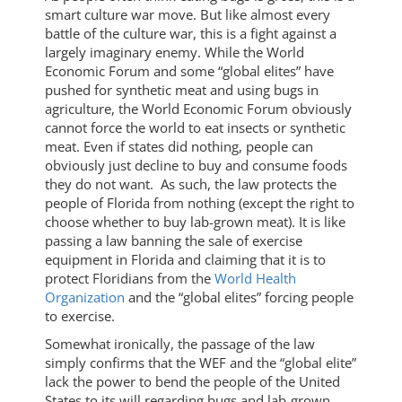
smart culture war move. But like almost every
battle of the culture war, this is a fight against a
largely imaginary enemy. While the World
Economic Forum and some “global elites” have
pushed for synthetic meat and using bugs in
agriculture, the World Economic Forum obviously
cannot force the world to eat insects or synthetic
meat. Even if states did nothing, people can
obviously just decline to buy and consume foods
they do not want. As such, the law protects the
people of Florida from nothing (except the right to
choose whether to buy lab-grown meat). It is like
passing a law banning the sale of exercise
equipment in Florida and claiming that it is to
protect Floridians from the
World Health
Organization
and the “global elites” forcing people
to exercise.
Somewhat ironically, the passage of the law
simply confirms that the WEF and the “global elite”
lack the power to bend the people of the United
States to its will regarding bugs and lab-grown