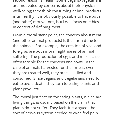
are motivated by concerns about their physical
well-being; they think consuming animal products
is unhealthy. It is obviously possible to have both
(and other) motivations, but I will focus on ethics
in context of defining meat.
From a moral standpoint, the concern about meat
(and other animal products) is the harm done to
the animals. For example, the creation of veal and
foie gras are both moral nightmares of animal
suffering. The production of eggs and milk is also
often terrible for the chickens and cows. In the
case of animals harvested for their meat, even if
they are treated well, they are still killed and
consumed. Since vegans and vegetarians need to
eat to avoid death, they turn to eating plants and
plant products.
The moral justification for eating plants, which are
living things, is usually based on the claim that
plants do not suffer. They lack, it is argued, the
sort of nervous system needed to even feel pain.