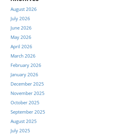
August 2026
July 2026
June 2026
May 2026
April 2026
March 2026
February 2026
January 2026
December 2025
November 2025
October 2025
September 2025
August 2025
July 2025