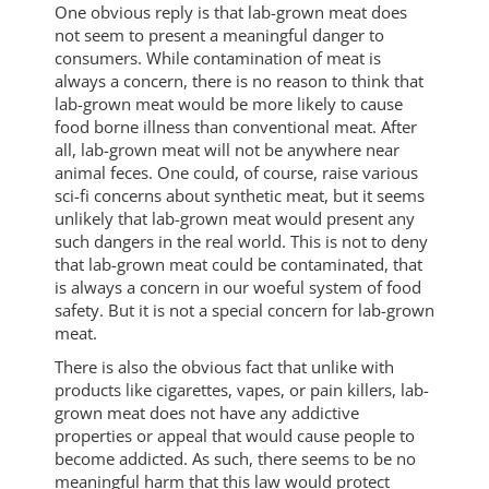
One obvious reply is that lab-grown meat does
not seem to present a meaningful danger to
consumers. While contamination of meat is
always a concern, there is no reason to think that
lab-grown meat would be more likely to cause
food borne illness than conventional meat. After
all, lab-grown meat will not be anywhere near
animal feces. One could, of course, raise various
sci-fi concerns about synthetic meat, but it seems
unlikely that lab-grown meat would present any
such dangers in the real world. This is not to deny
that lab-grown meat could be contaminated, that
is always a concern in our woeful system of food
safety. But it is not a special concern for lab-grown
meat.
There is also the obvious fact that unlike with
products like cigarettes, vapes, or pain killers, lab-
grown meat does not have any addictive
properties or appeal that would cause people to
become addicted. As such, there seems to be no
meaningful harm that this law would protect