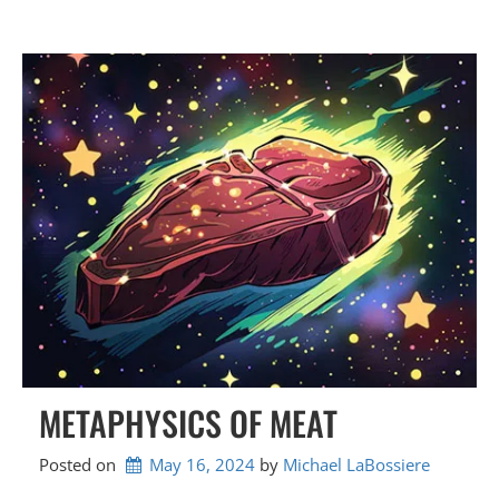
METAPHYSICS OF MEAT
Posted on
May 16, 2024
by 
Michael LaBossiere