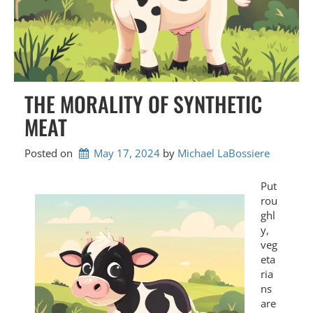
THE MORALITY OF SYNTHETIC
MEAT
Posted on
May 17, 2024
by 
Michael LaBossiere
Put
rou
ghl
y,
veg
eta
ria
ns
are