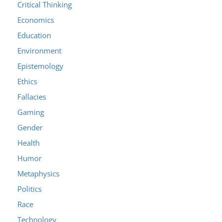
Critical Thinking
Economics
Education
Environment
Epistemology
Ethics
Fallacies
Gaming
Gender
Health
Humor
Metaphysics
Politics
Race
Technology