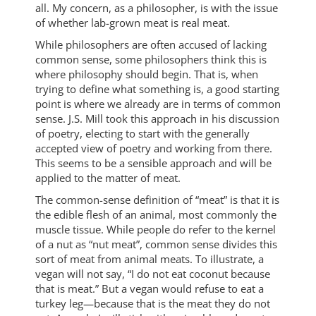
all. My concern, as a philosopher, is with the issue
of whether lab-grown meat is real meat.
While philosophers are often accused of lacking
common sense, some philosophers think this is
where philosophy should begin. That is, when
trying to define what something is, a good starting
point is where we already are in terms of common
sense. J.S. Mill took this approach in his discussion
of poetry, electing to start with the generally
accepted view of poetry and working from there.
This seems to be a sensible approach and will be
applied to the matter of meat.
The common-sense definition of “meat” is that it is
the edible flesh of an animal, most commonly the
muscle tissue. While people do refer to the kernel
of a nut as “nut meat”, common sense divides this
sort of meat from animal meats. To illustrate, a
vegan will not say, “I do not eat coconut because
that is meat.” But a vegan would refuse to eat a
turkey leg—because that is the meat they do not