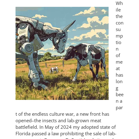
Wh
ile
the
con
su
mp
tio
n
of
me
at
has
lon
g
bee
n a
par
t of the endless culture war, a new front has
opened–the insects and lab-grown meat
battlefield. In May of 2024 my adopted state of
Florida passed a law prohibiting the sale of lab-