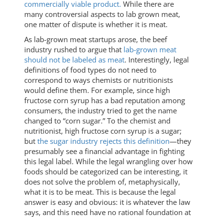
commercially viable product.
While there are
many controversial aspects to lab grown meat,
one matter of dispute is whether it is meat.
As lab-grown meat startups arose, the beef
industry rushed to argue that
lab-grown meat
should not be labeled as meat
. Interestingly, legal
definitions of food types do not need to
correspond to ways chemists or nutritionists
would define them. For example, since high
fructose corn syrup has a bad reputation among
consumers, the industry tried to get the name
changed to “corn sugar.” To the chemist and
nutritionist, high fructose corn syrup is a sugar;
but
the sugar industry rejects this definition
—they
presumably see a financial advantage in fighting
this legal label. While the legal wrangling over how
foods should be categorized can be interesting, it
does not solve the problem of, metaphysically,
what it is to be meat. This is because the legal
answer is easy and obvious: it is whatever the law
says, and this need have no rational foundation at