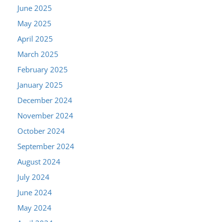
June 2025
May 2025
April 2025
March 2025
February 2025
January 2025
December 2024
November 2024
October 2024
September 2024
August 2024
July 2024
June 2024
May 2024