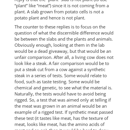
“plant” like “meat”) since it is not coming from a
plant. A slab grown from potato cells is not a
potato plant and hence is not plant.
The counter to these replies is to focus on the
question of what the discernible difference would
be between the slabs and the plants and animals.
Obviously enough, looking at them in the lab
would be a dead giveaway, but that would be an
unfair comparison. After all, a living cow does not
look like a steak. A fair comparison would be to
put a steak cut from a cow against a synthetic
steak in a series of tests. Some would relate to
food, such as taste testing. Some would be
chemical and genetic, to see what the material is.
Naturally, the tests would have to avoid being
rigged. So, a test that was aimed only at telling if
the meat was grown in an animal would be an
example of a rigged test. If synthetic meat passed
these test (it tastes like meat, has the texture of
meat, looks like meat, has the amino acids of