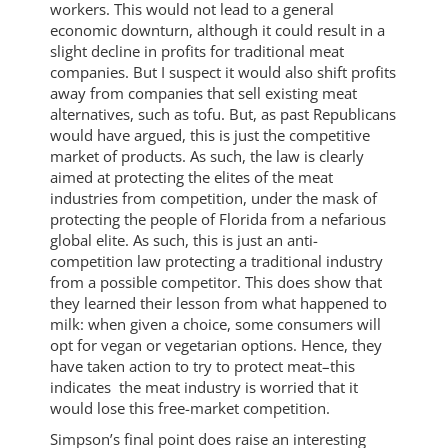
workers. This would not lead to a general
economic downturn, although it could result in a
slight decline in profits for traditional meat
companies. But I suspect it would also shift profits
away from companies that sell existing meat
alternatives, such as tofu. But, as past Republicans
would have argued, this is just the competitive
market of products. As such, the law is clearly
aimed at protecting the elites of the meat
industries from competition, under the mask of
protecting the people of Florida from a nefarious
global elite. As such, this is just an anti-
competition law protecting a traditional industry
from a possible competitor. This does show that
they learned their lesson from what happened to
milk: when given a choice, some consumers will
opt for vegan or vegetarian options. Hence, they
have taken action to try to protect meat–this
indicates the meat industry is worried that it
would lose this free-market competition.
Simpson’s final point does raise an interesting