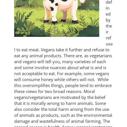
def
in
ed
by
the
ir
ref
usa
l to eat meat. Vegans take it further and refuse to
eat any animal products. There are, as vegetarians
and vegans will tell you, many varieties of each
and some involve nuances about what is and is
not acceptable to eat. For example, some vegans
will consume honey while others will not. While
this oversimplifies things, people tend to embrace
these views for two broad reasons. Moral
vegans/vegetarians are motivated by the belief
that it is morally wrong to harm animals. Some
also consider the total harm arising from the use
of animals as products, such as the environmental
damage and wastefulness of animal farming. The
second reason is health. Some vegans/vegetarians