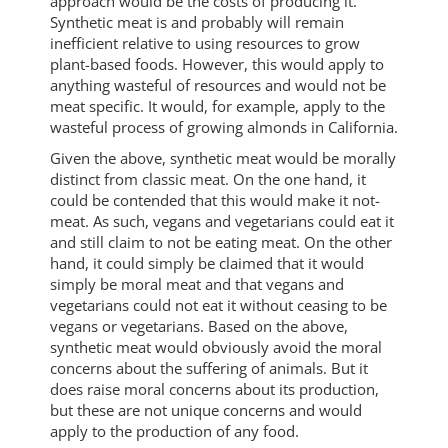
approach would be the costs of producing it.
Synthetic meat is and probably will remain
inefficient relative to using resources to grow
plant-based foods. However, this would apply to
anything wasteful of resources and would not be
meat specific. It would, for example, apply to the
wasteful process of growing almonds in California.
Given the above, synthetic meat would be morally
distinct from classic meat. On the one hand, it
could be contended that this would make it not-
meat. As such, vegans and vegetarians could eat it
and still claim to not be eating meat. On the other
hand, it could simply be claimed that it would
simply be moral meat and that vegans and
vegetarians could not eat it without ceasing to be
vegans or vegetarians. Based on the above,
synthetic meat would obviously avoid the moral
concerns about the suffering of animals. But it
does raise moral concerns about its production,
but these are not unique concerns and would
apply to the production of any food.