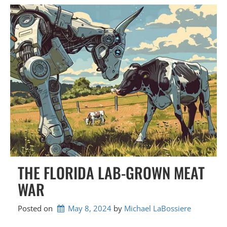
THE FLORIDA LAB-GROWN MEAT
WAR
Posted on
May 8, 2024
by 
Michael LaBossiere