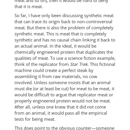
meat and so on), then it would be hard to deny
that it is meat.
So far, I have only been discussing synthetic meat
that can trace its origin back to non-controversial
meat. But there is also the problem of completely
synthetic meat. This is meat that is completely
synthetic and has no causal chain linking it back to
an actual animal. In the ideal, it would be
chemically engineered protein that duplicates the
qualities of meat. To use a science fiction example,
think of the replicator from
Star Trek
. This fictional
machine could create a perfect steak by
assembling it from raw materials, no cow
involved. Unless someone insists that an animal
must die (or at least be cut) for meat to be meat, it
would be difficult to argue that replicator meat or
properly engineered protein would not be meat.
After all, unless one knew that it did not come
from an animal, it would pass all the empirical
tests for being meat.
This does point to the obvious counter—someone