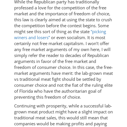
While the Republican party has traditionally
professed a love for the competition of the free
market and the importance of freedom of choice,
this law is clearly aimed at using the state to crush
the competition before the contest begins. Some
might see this sort of thing as the state
“picking
winers and losers”
or even socialism. It is most
certainly not free market capitalism. I won’t offer
any free market arguments of my own here, I will
simply refer the reader to decades of Republican
arguments in favor of the free market and
freedom of consumer choice. In this case, the free-
market arguments have merit: the lab-grown meat
vs traditional meat fight should be settled by
consumer choice and not the fiat of the ruling elite
of Florida who have the authoritarian goal of
preventing this freedom of choice.
Continuing with prosperity, while a successful lab-
grown meat product might have a slight impact on
traditional meat sales, this would still mean that
companies would be making profits and paying