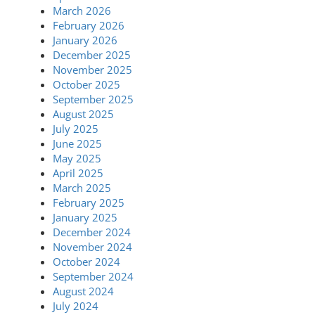
March 2026
February 2026
January 2026
December 2025
November 2025
October 2025
September 2025
August 2025
July 2025
June 2025
May 2025
April 2025
March 2025
February 2025
January 2025
December 2024
November 2024
October 2024
September 2024
August 2024
July 2024