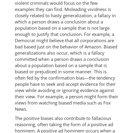
violent criminals would focus on the few
examples they can find. Misleading vividness is
closely related to hasty generalization, a fallacy in
which a person draws a conclusion about a
population based on a sample that is not large
enough to justify that conclusion. For example, a
Democrat might believe that all corporations are
bad based just on the behavior of Amazon. Biased
generalizations also occur, which is a fallacy
committed when a person draws a conclusion
about a population based on a sample that is
biased or prejudiced in some manner. This is
often fed by the confirmation bias—the tendency
people have to seek and accept evidence for their
view while avoiding or ignoring evidence against
their view. For example, a person might form their
views from watching biased media such as Fox
News.
The positive biases also contribute to fallacious
reasoning, often taking the form of a positive ad
hominem. A positive ad hominem occurs when a