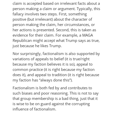
claim is accepted based on irrelevant facts about a
person making a claim or argument. Typically, this
fallacy involves two steps. First, something
positive (but irrelevant) about the character of
person making the claim, her circumstances, or
her actions is presented. Second, this is taken as
evidence for their claim. For example, a MAGA
Republican might accept what Trump says as true,
just because he likes Trump.
Nor surprisingly, factionalism is also supported by
variations of appeals to belief (it is true/right
because my faction believes it is so), appeal to
common practice (it is right because my faction
does it), and appeal to tradition (it is right because
my faction has “always done this”).
Factionalism is both fed by and contributes to
such biases and poor reasoning. This is not to say
that group membership is a bad thing, just that it
is wise to be on guard against the corrupting
influence of factionalism.