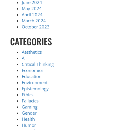
June 2024
May 2024
April 2024
March 2024
October 2023
CATEGORIES
Aesthetics
AI
Critical Thinking
Economics
Education
Environment
Epistemology
Ethics
Fallacies
Gaming
Gender
Health
Humor