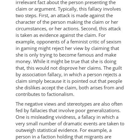
irrelevant fact about the person presenting the
claim or argument. Typically, this fallacy involves
two steps. First, an attack is made against the
character of the person making the claim or her
circumstances, or her actions. Second, this attack
is taken as evidence against the claim. For
example, opponents of a feminist critic of sexism
in gaming might reject her view by claiming that
she is only trying to become famous and make
money. While it might be true that she is doing
that, this would not disprove her claims. The guilt
by association fallacy, in which a person rejects a
claim simply because it is pointed out that people
she dislikes accept the claim, both arises from and
contributes to factionalism.
The negative views and stereotypes are also often
fed by fallacies that involve poor generalizations.
One is misleading vividness, a fallacy in which a
very small number of dramatic events are taken to
outweigh statistical evidence. For example, a
person in a faction holding that migrants are