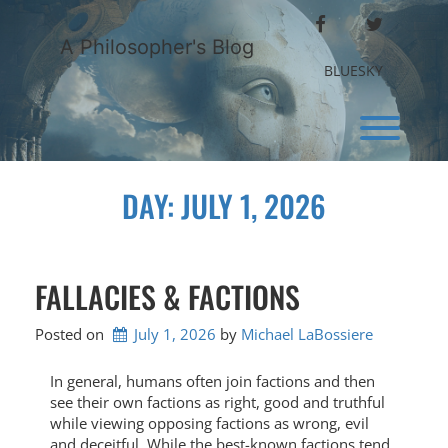
Skip
FACEBOOK
TWITTER
to
A Philosopher's Blog
content
BLUESKY
Toggl
DAY:
JULY 1, 2026
FALLACIES & FACTIONS
Posted on
July 1, 2026
by 
Michael LaBossiere
In general, humans often join factions and then
see their own factions as right, good and truthful
while viewing opposing factions as wrong, evil
and deceitful. While the best-known factions tend