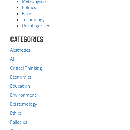
Metaphysics
Politics
Race
Technology
Uncategorized
CATEGORIES
Aesthetics
AI
Critical Thinking
Economics
Education
Environment
Epistemology
Ethics
Fallacies