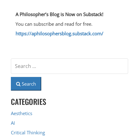
A Philosopher’s Blog is Now on Substack!
You can subscribe and read for free.
https://aphilosophersblog.substack.com/
Search
CATEGORIES
Aesthetics
AI
Critical Thinking