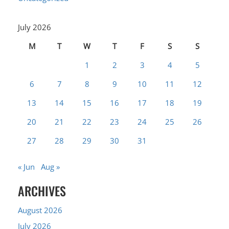
July 2026
M
T
W
T
F
S
S
1
2
3
4
5
6
7
8
9
10
11
12
13
14
15
16
17
18
19
20
21
22
23
24
25
26
27
28
29
30
31
« Jun
Aug »
ARCHIVES
August 2026
July 2026