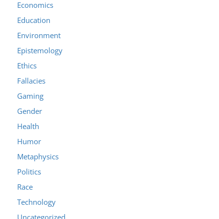
Economics
Education
Environment
Epistemology
Ethics
Fallacies
Gaming
Gender
Health
Humor
Metaphysics
Politics
Race
Technology
Uncategorized