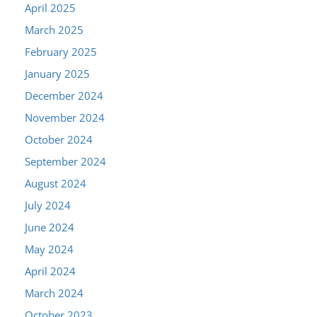
April 2025
March 2025
February 2025
January 2025
December 2024
November 2024
October 2024
September 2024
August 2024
July 2024
June 2024
May 2024
April 2024
March 2024
October 2023