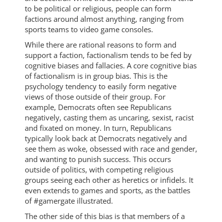
to be political or religious, people can form
factions around almost anything, ranging from
sports teams to video game consoles.
While there are rational reasons to form and
support a faction, factionalism tends to be fed by
cognitive biases and fallacies. A core cognitive bias
of factionalism is in group bias. This is the
psychology tendency to easily form negative
views of those outside of their group. For
example, Democrats often see Republicans
negatively, casting them as uncaring, sexist, racist
and fixated on money. In turn, Republicans
typically look back at Democrats negatively and
see them as woke, obsessed with race and gender,
and wanting to punish success. This occurs
outside of politics, with competing religious
groups seeing each other as heretics or infidels. It
even extends to games and sports, as the battles
of #gamergate illustrated.
The other side of this bias is that members of a