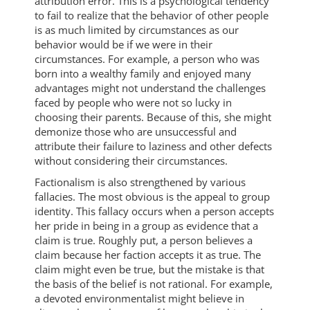
attribution error. This is a psychological tendency
to fail to realize that the behavior of other people
is as much limited by circumstances as our
behavior would be if we were in their
circumstances. For example, a person who was
born into a wealthy family and enjoyed many
advantages might not understand the challenges
faced by people who were not so lucky in
choosing their parents. Because of this, she might
demonize those who are unsuccessful and
attribute their failure to laziness and other defects
without considering their circumstances.
Factionalism is also strengthened by various
fallacies. The most obvious is the appeal to group
identity. This fallacy occurs when a person accepts
her pride in being in a group as evidence that a
claim is true. Roughly put, a person believes a
claim because her faction accepts it as true. The
claim might even be true, but the mistake is that
the basis of the belief is not rational. For example,
a devoted environmentalist might believe in