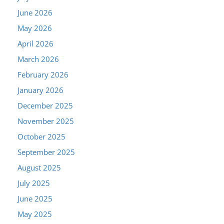
June 2026
May 2026
April 2026
March 2026
February 2026
January 2026
December 2025
November 2025
October 2025
September 2025
August 2025
July 2025
June 2025
May 2025