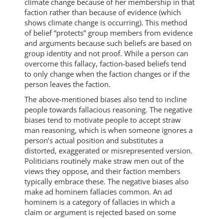
climate change because of her membership in that
faction rather than because of evidence (which
shows climate change is occurring). This method
of belief “protects” group members from evidence
and arguments because such beliefs are based on
group identity and not proof. While a person can
overcome this fallacy, faction-based beliefs tend
to only change when the faction changes or if the
person leaves the faction.
The above-mentioned biases also tend to incline
people towards fallacious reasoning. The negative
biases tend to motivate people to accept straw
man reasoning, which is when someone ignores a
person’s actual position and substitutes a
distorted, exaggerated or misrepresented version.
Politicians routinely make straw men out of the
views they oppose, and their faction members
typically embrace these. The negative biases also
make ad hominem fallacies common. An ad
hominem is a category of fallacies in which a
claim or argument is rejected based on some