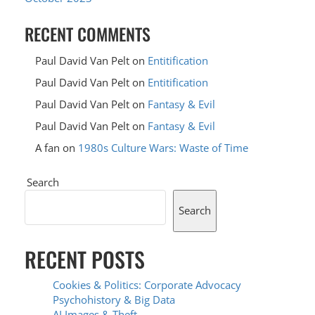
RECENT COMMENTS
Paul David Van Pelt
on
Entitification
Paul David Van Pelt
on
Entitification
Paul David Van Pelt
on
Fantasy & Evil
Paul David Van Pelt
on
Fantasy & Evil
A fan
on
1980s Culture Wars: Waste of Time
Search
Search
RECENT POSTS
Cookies & Politics: Corporate Advocacy
Psychohistory & Big Data
AI Images & Theft