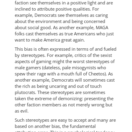
faction see themselves in a positive light and are
inclined to attribute positive qualities. For
example, Democrats see themselves as caring
about the environment and being concerned
about social good. As another example, MAGA
folks cast themselves as true Americans who just
want to make America great again.
This bias is often expressed in terms of and fueled
by stereotypes. For example, critics of the sexist
aspects of gaming might the worst stereotypes of
male gamers (dateless, pale misogynists who
spew their rage with a mouth full of Cheetos). As
another example, Democrats will sometimes cast
the rich as being uncaring and out of touch
plutocrats. These stereotypes are sometimes
taken the extreme of demonizing: presenting the
other faction members as not merely wrong but
as evil.
Such stereotypes are easy to accept and many are
based on another bias, the fundamental