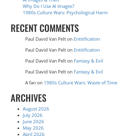
Why Do I Use AI Images?
1980s Culture Wars: Psychological Harm
RECENT COMMENTS
Paul David Van Pelt
on
Entitification
Paul David Van Pelt
on
Entitification
Paul David Van Pelt
on
Fantasy & Evil
Paul David Van Pelt
on
Fantasy & Evil
A fan
on
1980s Culture Wars: Waste of Time
ARCHIVES
August 2026
July 2026
June 2026
May 2026
April 2026