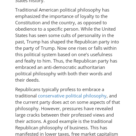
States history.
Traditional American political philosophy has
emphasized the importance of loyalty to the
Constitution and the country, as opposed to
obedience to a specific person. While the United
States has seen some cults of personality in the
past, Trump has shaped the Republican party into
the party of Trump. Now one rises or falls within
this political system based on one’s usefulness
and fealty to him. Thus, the Republican party has
embraced an anti-democratic authoritarian
political philosophy with both their words and
their deeds.
Republicans typically profess to embrace a
traditional
conservative political philosophy
, and
the current party does act on some aspects of that
philosophy. However, pressures have revealed
large cracks between their professed views and
their actions. A good example is the traditional
Republican philosophy of business. This has
manifested in lower taxes, free market capitalism