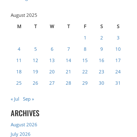
August 2025
M
T
W
T
F
S
S
1
2
3
4
5
6
7
8
9
10
11
12
13
14
15
16
17
18
19
20
21
22
23
24
25
26
27
28
29
30
31
« Jul
Sep »
ARCHIVES
August 2026
July 2026