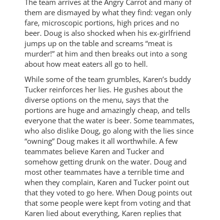
The team arrives at the Angry Carrot and many of
them are dismayed by what they find: vegan only
fare, microscopic portions, high prices and no
beer. Doug is also shocked when his ex-girlfriend
jumps up on the table and screams “meat is
murder!” at him and then breaks out into a song
about how meat eaters all go to hell.
While some of the team grumbles, Karen’s buddy
Tucker reinforces her lies. He gushes about the
diverse options on the menu, says that the
portions are huge and amazingly cheap, and tells
everyone that the water is beer. Some teammates,
who also dislike Doug, go along with the lies since
“owning” Doug makes it all worthwhile. A few
teammates believe Karen and Tucker and
somehow getting drunk on the water. Doug and
most other teammates have a terrible time and
when they complain, Karen and Tucker point out
that they voted to go here. When Doug points out
that some people were kept from voting and that
Karen lied about everything, Karen replies that