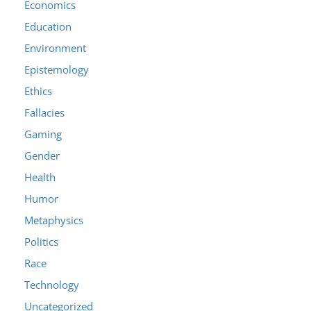
Economics
Education
Environment
Epistemology
Ethics
Fallacies
Gaming
Gender
Health
Humor
Metaphysics
Politics
Race
Technology
Uncategorized