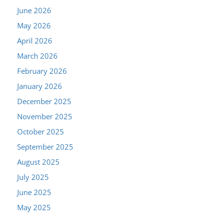
June 2026
May 2026
April 2026
March 2026
February 2026
January 2026
December 2025
November 2025
October 2025
September 2025
August 2025
July 2025
June 2025
May 2025