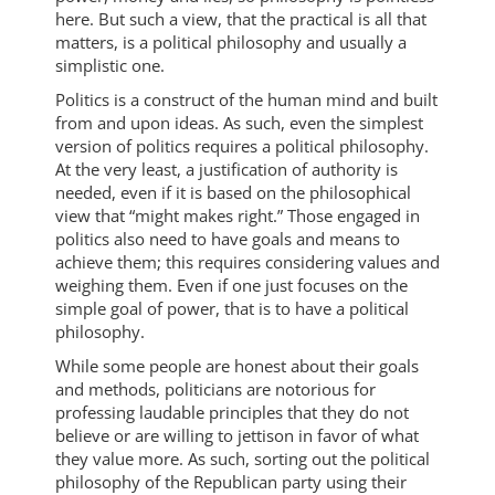
here. But such a view, that the practical is all that
matters, is a political philosophy and usually a
simplistic one.
Politics is a construct of the human mind and built
from and upon ideas. As such, even the simplest
version of politics requires a political philosophy.
At the very least, a justification of authority is
needed, even if it is based on the philosophical
view that “might makes right.” Those engaged in
politics also need to have goals and means to
achieve them; this requires considering values and
weighing them. Even if one just focuses on the
simple goal of power, that is to have a political
philosophy.
While some people are honest about their goals
and methods, politicians are notorious for
professing laudable principles that they do not
believe or are willing to jettison in favor of what
they value more. As such, sorting out the political
philosophy of the Republican party using their