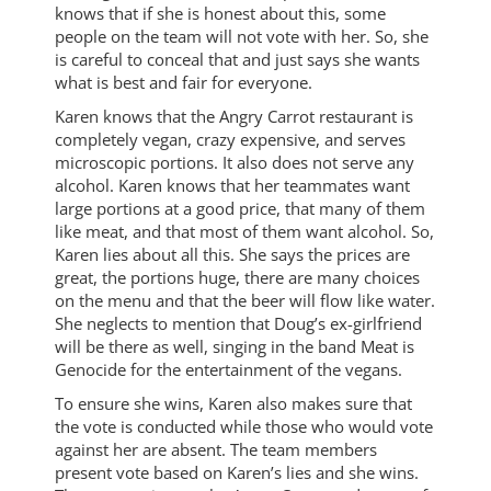
knows that if she is honest about this, some
people on the team will not vote with her. So, she
is careful to conceal that and just says she wants
what is best and fair for everyone.
Karen knows that the Angry Carrot restaurant is
completely vegan, crazy expensive, and serves
microscopic portions. It also does not serve any
alcohol. Karen knows that her teammates want
large portions at a good price, that many of them
like meat, and that most of them want alcohol. So,
Karen lies about all this. She says the prices are
great, the portions huge, there are many choices
on the menu and that the beer will flow like water.
She neglects to mention that Doug’s ex-girlfriend
will be there as well, singing in the band Meat is
Genocide for the entertainment of the vegans.
To ensure she wins, Karen also makes sure that
the vote is conducted while those who would vote
against her are absent. The team members
present vote based on Karen’s lies and she wins.