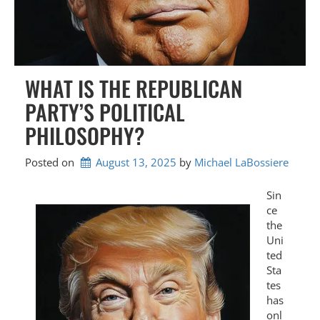
WHAT IS THE REPUBLICAN
PARTY’S POLITICAL
PHILOSOPHY?
Posted on
August 13, 2025
by 
Michael LaBossiere
Sin
ce
the
Uni
ted
Sta
tes
has
onl