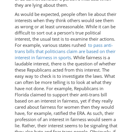
they are lying about them.
As would be expected, people often lie about their
interests when they think others would see them
as wrong or at least unreasonable. While it can be
difficult to sort out a person’s true political
interest, the usual test is to examine their actions.
For example, various states rushed
to pass anti-
trans bills that politicians claim are based on their
interest in fairness in sports
. While fairness is a
laudable interest, there is the question of whether
these Republicans acted from this interest. The
easy way to check is to investigate the laws. What
can often be more telling is to look at what they
have not done. For example, Republicans in
Florida claimed to support their anti-trans bill
based on an interest in fairness, yet if they really
cared about fairness for women then they would
have, for example, ratified the ERA. As such, their
profession of an interest in fairness would seem a
lie. Rather, their interest seems to be signaling that
they also hate and fear trans people. Obviously, if