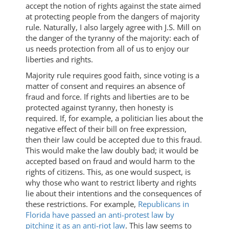
accept the notion of rights against the state aimed
at protecting people from the dangers of majority
rule. Naturally, I also largely agree with J.S. Mill on
the danger of the tyranny of the majority: each of
us needs protection from all of us to enjoy our
liberties and rights.
Majority rule requires good faith, since voting is a
matter of consent and requires an absence of
fraud and force. If rights and liberties are to be
protected against tyranny, then honesty is
required. If, for example, a politician lies about the
negative effect of their bill on free expression,
then their law could be accepted due to this fraud.
This would make the law doubly bad; it would be
accepted based on fraud and would harm to the
rights of citizens. This, as one would suspect, is
why those who want to restrict liberty and rights
lie about their intentions and the consequences of
these restrictions. For example,
Republicans in
Florida have passed an anti-protest law by
pitching it as an anti-riot law
. This law seems to