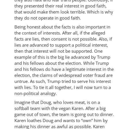
they presented their real interest in good faith,
that would make them look terrible. Which is why
they do not operate in good faith.
Being honest about the facts is also important in
the context of interests. After all, if the alleged
facts are lies, then consent is not possible. Also, if
lies are advanced to support a political interest,
then that interest will not be supported. One
example of this is the big lie advanced by Trump
and his fellows about the election. While Trump
and his fellows do have a legitimate interest in the
election, the claims of widespread voter fraud are
untrue. As such, Trump tried to serve his interest
with lies. To tie it all together, I will now turn to a
non-political analogy.
Imagine that Doug, who loves meat, is on a
softball team with the vegan Karen. After a big
game out of town, the team is going out to dinner.
Karen loathes Doug and wants to “own” him by
making his dinner as awful as possible. Karen