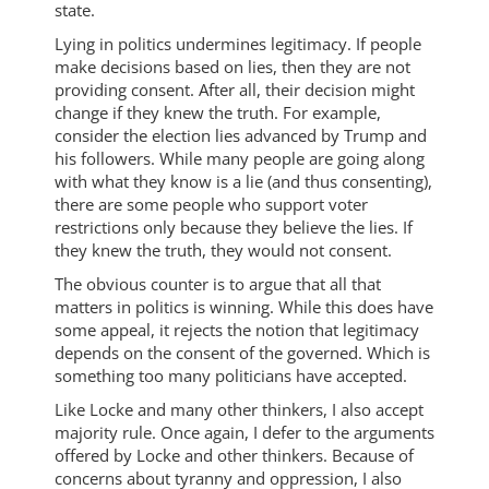
state.
Lying in politics undermines legitimacy. If people
make decisions based on lies, then they are not
providing consent. After all, their decision might
change if they knew the truth. For example,
consider the election lies advanced by Trump and
his followers. While many people are going along
with what they know is a lie (and thus consenting),
there are some people who support voter
restrictions only because they believe the lies. If
they knew the truth, they would not consent.
The obvious counter is to argue that all that
matters in politics is winning. While this does have
some appeal, it rejects the notion that legitimacy
depends on the consent of the governed. Which is
something too many politicians have accepted.
Like Locke and many other thinkers, I also accept
majority rule. Once again, I defer to the arguments
offered by Locke and other thinkers. Because of
concerns about tyranny and oppression, I also