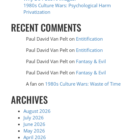
1980s Culture Wars: Psychological Harm
Privatization
RECENT COMMENTS
Paul David Van Pelt
on
Entitification
Paul David Van Pelt
on
Entitification
Paul David Van Pelt
on
Fantasy & Evil
Paul David Van Pelt
on
Fantasy & Evil
A fan
on
1980s Culture Wars: Waste of Time
ARCHIVES
August 2026
July 2026
June 2026
May 2026
April 2026