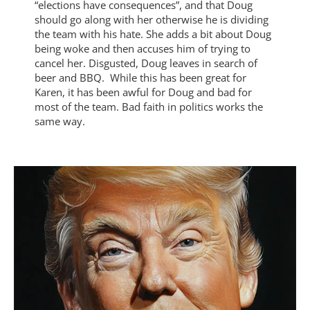
“elections have consequences”, and that Doug
should go along with her otherwise he is dividing
the team with his hate. She adds a bit about Doug
being woke and then accuses him of trying to
cancel her. Disgusted, Doug leaves in search of
beer and BBQ. While this has been great for
Karen, it has been awful for Doug and bad for
most of the team. Bad faith in politics works the
same way.