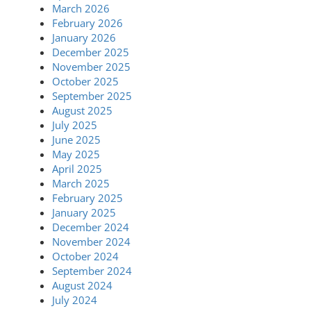
March 2026
February 2026
January 2026
December 2025
November 2025
October 2025
September 2025
August 2025
July 2025
June 2025
May 2025
April 2025
March 2025
February 2025
January 2025
December 2024
November 2024
October 2024
September 2024
August 2024
July 2024