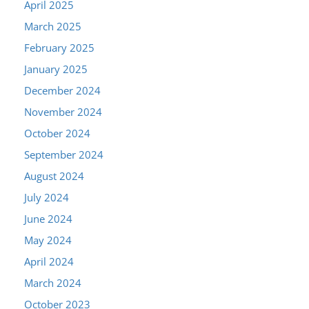
April 2025
March 2025
February 2025
January 2025
December 2024
November 2024
October 2024
September 2024
August 2024
July 2024
June 2024
May 2024
April 2024
March 2024
October 2023