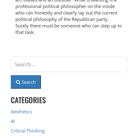
professional political philosopher on the inside
who can honestly and clearly lay out the current
political philosophy of the Republican party.
Surely there must be someone who can step up to
that task.
Search
CATEGORIES
Aesthetics
AI
Critical Thinking