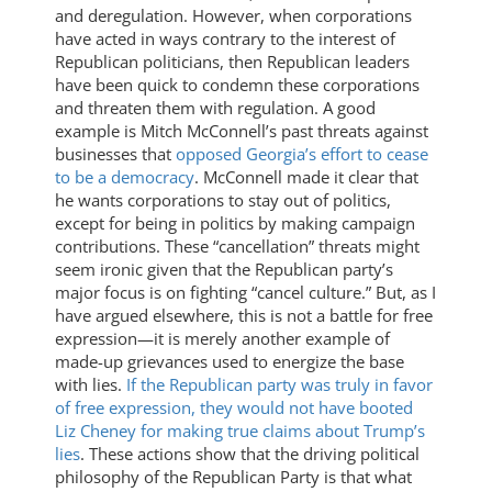
and deregulation. However, when corporations
have acted in ways contrary to the interest of
Republican politicians, then Republican leaders
have been quick to condemn these corporations
and threaten them with regulation. A good
example is Mitch McConnell’s past threats against
businesses that
opposed Georgia’s effort to cease
to be a democracy
. McConnell made it clear that
he wants corporations to stay out of politics,
except for being in politics by making campaign
contributions. These “cancellation” threats might
seem ironic given that the Republican party’s
major focus is on fighting “cancel culture.” But, as I
have argued elsewhere, this is not a battle for free
expression—it is merely another example of
made-up grievances used to energize the base
with lies.
If the Republican party was truly in favor
of free expression, they would not have booted
Liz Cheney for making true claims about Trump’s
lies
. These actions show that the driving political
philosophy of the Republican Party is that what