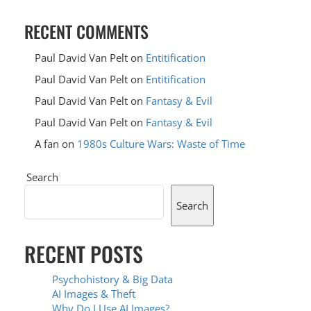
RECENT COMMENTS
Paul David Van Pelt
on
Entitification
Paul David Van Pelt
on
Entitification
Paul David Van Pelt
on
Fantasy & Evil
Paul David Van Pelt
on
Fantasy & Evil
A fan
on
1980s Culture Wars: Waste of Time
Search
Search
RECENT POSTS
Psychohistory & Big Data
AI Images & Theft
Why Do I Use AI Images?