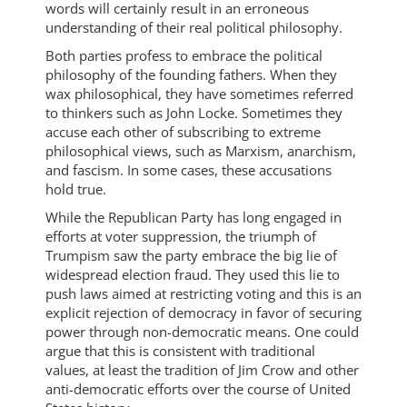
words will certainly result in an erroneous
understanding of their real political philosophy.
Both parties profess to embrace the political
philosophy of the founding fathers. When they
wax philosophical, they have sometimes referred
to thinkers such as John Locke. Sometimes they
accuse each other of subscribing to extreme
philosophical views, such as Marxism, anarchism,
and fascism. In some cases, these accusations
hold true.
While the Republican Party has long engaged in
efforts at voter suppression, the triumph of
Trumpism saw the party embrace the big lie of
widespread election fraud. They used this lie to
push laws aimed at restricting voting and this is an
explicit rejection of democracy in favor of securing
power through non-democratic means. One could
argue that this is consistent with traditional
values, at least the tradition of Jim Crow and other
anti-democratic efforts over the course of United