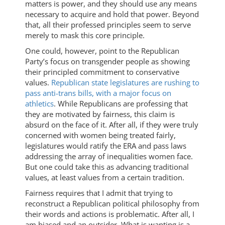
matters is power, and they should use any means
necessary to acquire and hold that power. Beyond
that, all their professed principles seem to serve
merely to mask this core principle.
One could, however, point to the Republican
Party’s focus on transgender people as showing
their principled commitment to conservative
values.
Republican state legislatures are rushing to
pass anti-trans bills, with a major focus on
athletics
. While Republicans are professing that
they are motivated by fairness, this claim is
absurd on the face of it. After all, if they were truly
concerned with women being treated fairly,
legislatures would ratify the ERA and pass laws
addressing the array of inequalities women face.
But one could take this as advancing traditional
values, at least values from a certain tradition.
Fairness requires that I admit that trying to
reconstruct a Republican political philosophy from
their words and actions is problematic. After all, I
am biased and an outsider. What is wanting is a