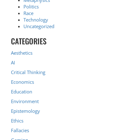
Metaphysics
Politics
Race
Technology
Uncategorized
CATEGORIES
Aesthetics
AI
Critical Thinking
Economics
Education
Environment
Epistemology
Ethics
Fallacies
Gaming