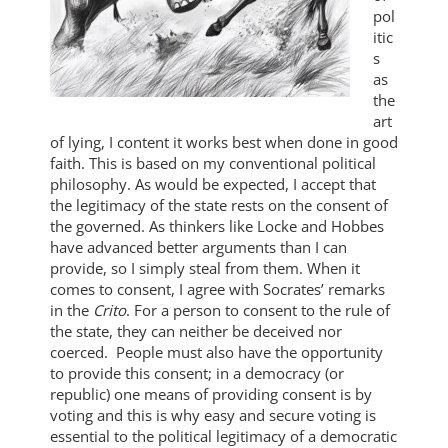
pol
itic
s
as
the
art
of lying, I content it works best when done in good
faith. This is based on my conventional political
philosophy. As would be expected, I accept that
the legitimacy of the state rests on the consent of
the governed. As thinkers like Locke and Hobbes
have advanced better arguments than I can
provide, so I simply steal from them. When it
comes to consent, I agree with Socrates’ remarks
in the
Crito
. For a person to consent to the rule of
the state, they can neither be deceived nor
coerced. People must also have the opportunity
to provide this consent; in a democracy (or
republic) one means of providing consent is by
voting and this is why easy and secure voting is
essential to the political legitimacy of a democratic