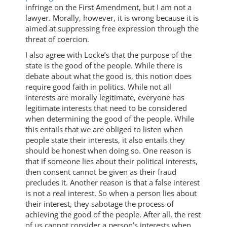
infringe on the First Amendment, but I am not a
lawyer. Morally, however, it is wrong because it is
aimed at suppressing free expression through the
threat of coercion.
I also agree with Locke’s that the purpose of the
state is the good of the people. While there is
debate about what the good is, this notion does
require good faith in politics. While not all
interests are morally legitimate, everyone has
legitimate interests that need to be considered
when determining the good of the people. While
this entails that we are obliged to listen when
people state their interests, it also entails they
should be honest when doing so. One reason is
that if someone lies about their political interests,
then consent cannot be given as their fraud
precludes it. Another reason is that a false interest
is not a real interest. So when a person lies about
their interest, they sabotage the process of
achieving the good of the people. After all, the rest
of us cannot consider a person’s interests when