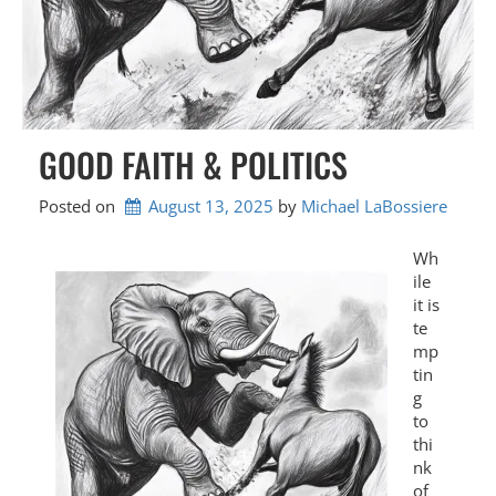
GOOD FAITH & POLITICS
Posted on
August 13, 2025
by 
Michael LaBossiere
Wh
ile
it is
te
mp
tin
g
to
thi
nk
of