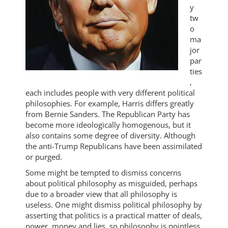
y
tw
o
ma
jor
par
ties
,
each includes people with very different political
philosophies. For example, Harris differs greatly
from Bernie Sanders. The Republican Party has
become more ideologically homogenous, but it
also contains some degree of diversity. Although
the anti-Trump Republicans have been assimilated
or purged.
Some might be tempted to dismiss concerns
about political philosophy as misguided, perhaps
due to a broader view that all philosophy is
useless. One might dismiss political philosophy by
asserting that politics is a practical matter of deals,
power, money and lies, so philosophy is pointless