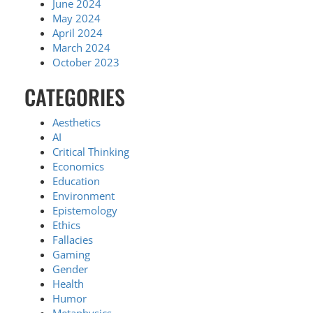
June 2024
May 2024
April 2024
March 2024
October 2023
CATEGORIES
Aesthetics
AI
Critical Thinking
Economics
Education
Environment
Epistemology
Ethics
Fallacies
Gaming
Gender
Health
Humor