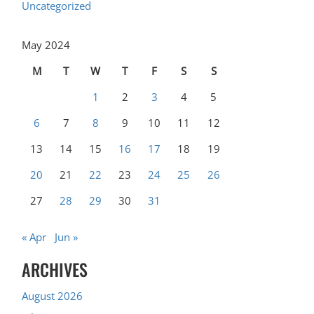
Uncategorized
May 2024
M
T
W
T
F
S
S
1
2
3
4
5
6
7
8
9
10
11
12
13
14
15
16
17
18
19
20
21
22
23
24
25
26
27
28
29
30
31
« Apr
Jun »
ARCHIVES
August 2026