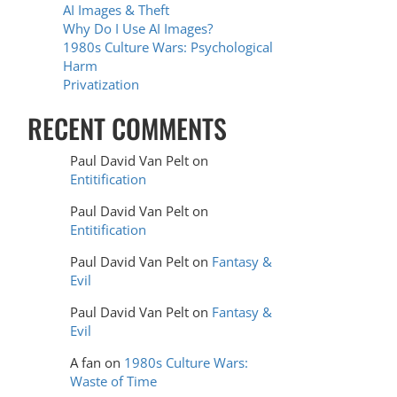
AI Images & Theft
Why Do I Use AI Images?
1980s Culture Wars: Psychological
Harm
Privatization
RECENT COMMENTS
Paul David Van Pelt
on
Entitification
Paul David Van Pelt
on
Entitification
Paul David Van Pelt
on
Fantasy &
Evil
Paul David Van Pelt
on
Fantasy &
Evil
A fan
on
1980s Culture Wars:
Waste of Time