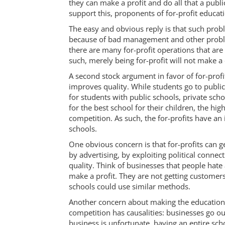
they can make a profit and do all that a publ
support this, proponents of for-profit educati
The easy and obvious reply is that such prob
because of bad management and other proble
there are many for-profit operations that are
such, merely being for-profit will not make a 
A second stock argument in favor of for-profit
improves quality. While students go to public
for students with public schools, private sch
for the best school for their children, the hig
competition. As such, the for-profits have an 
schools.
One obvious concern is that for-profits can g
by advertising, by exploiting political conne
quality. Think of businesses that people hate
make a profit. They are not getting customer
schools could use similar methods.
Another concern about making the education o
competition has causalities: businesses go ou
business is unfortunate, having an entire sch