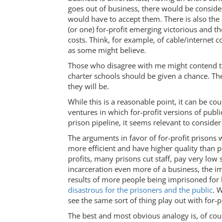
goes out of business, there would be consider
would have to accept them. There is also the u
(or one) for-profit emerging victorious and th
costs. Think, for example, of cable/internet 
as some might believe.
Those who disagree with me might contend th
charter schools should be given a chance. Th
they will be.
While this is a reasonable point, it can be c
ventures in which for-profit versions of publi
prison pipeline, it seems relevant to consider
The arguments in favor of for-profit prisons 
more efficient and have higher quality than p
profits, many prisons cut staff, pay very low
incarceration even more of a business, the i
results of more people being imprisoned for l
disastrous for the prisoners and the public
. 
see the same sort of thing play out with for-p
The best and most obvious analogy is, of cours