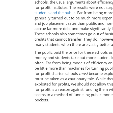
schools, the usual arguments about efficienc
for-profit institutes. The results were not surp
students and the public
. Far from being more 
generally turned out to be much more expensi
and job placement rates than public and non-p
accrue far more debt and make significantly l
These schools also sometimes go out of busi
credits that cannot transfer. They do, however
many students when there are vastly better al
The public paid the price for these schools as
money and students take out more student lo
often. Far from being models of efficiency and
be little more than machines for turning publi
for-profit charter schools
must
become exploit
must be taken as a cautionary tale. While th
exploited for profits, we should not allow thi
for-profit is a reason against funding them w
seems to a method of funneling public money 
pockets.