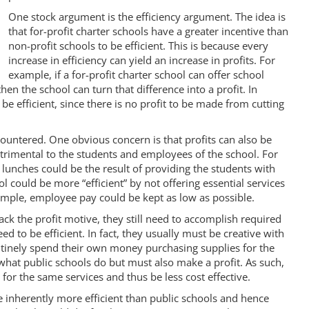
One stock argument is the efficiency argument. The idea is
that for-profit charter schools have a greater incentive than
non-profit schools to be efficient. This is because every
increase in efficiency can yield an increase in profits. For
example, if a for-profit charter school can offer school
hen the school can turn that difference into a profit. In
 be efficient, since there is no profit to be made from cutting
countered. One obvious concern is that profits can also be
etrimental to the students and employees of the school. For
l lunches could be the result of providing the students with
l could be more “efficient” by not offering essential services
example, employee pay could be kept as low as possible.
ack the profit motive, they still need to accomplish required
ed to be efficient. In fact, they usually must be creative with
utinely spend their own money purchasing supplies for the
what public schools do but must also make a profit. As such,
for the same services and thus be less cost effective.
re inherently more efficient than public schools and hence