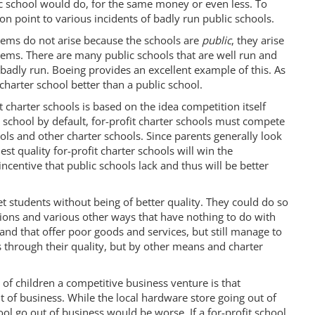
ic school would do, for the same money or even less. To
on point to various incidents of badly run public schools.
lems do not arise because the schools are
public
, they arise
ms. There are many public schools that are well run and
 badly run. Boeing provides an excellent example of this. As
charter school better than a public school.
 charter schools is based on the idea competition itself
 school by default, for-profit charter schools must compete
ools and other charter schools. Since parents generally look
hest quality for-profit charter schools will win the
incentive that public schools lack and thus will be better
et students without being of better quality. They could do so
ctions and various other ways that have nothing to do with
 and that offer poor goods and services, but still manage to
s through their quality, but by other means and charter
f children a competitive business venture is that
t of business. While the local hardware store going out of
ool go out of business would be worse. If a for-profit school