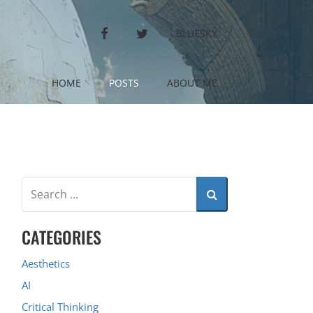
FACEBOOK
TWITTER
BLUESKY
HOME
POSTS
ABOUT ME
CATEGORIES
Aesthetics
AI
Critical Thinking