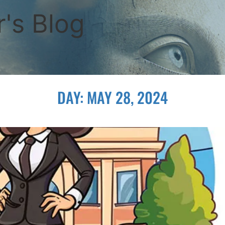
's Blog
DAY:
MAY 28, 2024