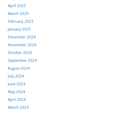
April 2025
March 2025
February 2025
January 2025
December 2024
November 2024
October 2024
September 2024
August 2024
July 2024
June 2024
May 2024
April 2024
March 2024