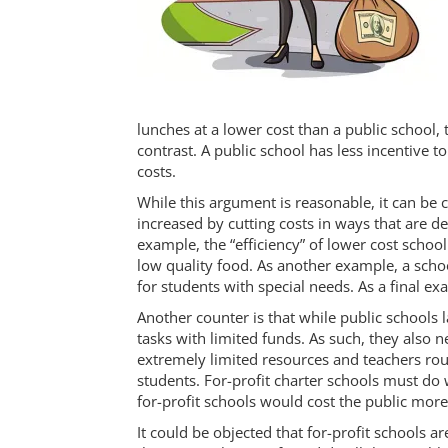
lunches at a lower cost than a public school, t
contrast. A public school has less incentive to
costs.
While this argument is reasonable, it can be 
increased by cutting costs in ways that are d
example, the “efficiency” of lower cost schoo
low quality food. As another example, a schoo
for students with special needs. As a final 
Another counter is that while public schools l
tasks with limited funds. As such, they also ne
extremely limited resources and teachers ro
students. For-profit charter schools must do 
for-profit schools would cost the public more 
It could be objected that for-profit schools a