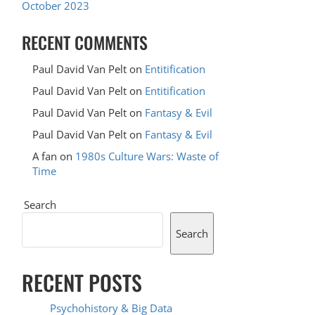
October 2023
RECENT COMMENTS
Paul David Van Pelt
on
Entitification
Paul David Van Pelt
on
Entitification
Paul David Van Pelt
on
Fantasy & Evil
Paul David Van Pelt
on
Fantasy & Evil
A fan
on
1980s Culture Wars: Waste of
Time
Search
Search
RECENT POSTS
Psychohistory & Big Data