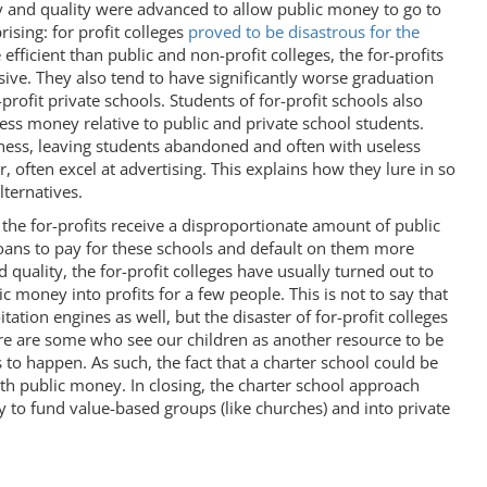
y and quality were advanced to allow public money to go to
rising: for profit colleges
proved to be disastrous for the
efficient than public and non-profit colleges, the for-profits
ve. They also tend to have significantly worse graduation
rofit private schools. Students of for-profit schools also
ess money relative to public and private school students.
ness, leaving students abandoned and often with useless
, often excel at advertising. This explains how they lure in so
ternatives.
 the for-profits receive a disproportionate amount of public
ans to pay for these schools and default on them more
 quality, the for-profit colleges have usually turned out to
c money into profits for a few people. This is not to say that
ation engines as well, but the disaster of for-profit colleges
ere are some who see our children as another resource to be
s to happen. As such, the fact that a charter school could be
ith public money. In closing, the charter school approach
to fund value-based groups (like churches) and into private