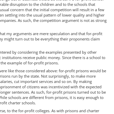
able disruption to the children and to the schools that
sual concern that the initial competition will result in a few
en settling into the usual pattern of lower quality and higher
companies. As such, the competition argument is not as strong
at my arguments are mere speculation and that for-profit
ey might turn out to be everything their proponents claim
ountered by considering the examples presented by other
c institutions receive public money. Since there is a school to
 the example of for-profit prisons.
were like those considered above: for-profit prisons would be
risons run by the state. Not surprisingly, to make more
 salaries, cut important services and so on. By making
mprisonment of citizens was incentivized with the expected
onger sentences. As such, for-profit prisons turned out to be
While schools are different from prisons, it is easy enough to
rofit charter schools.
e, to the for-profit colleges. As with prisons and charter