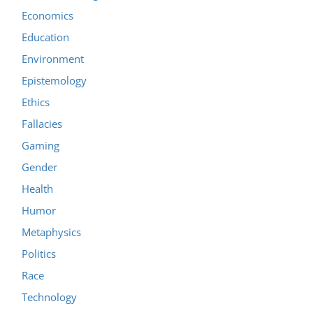
Economics
Education
Environment
Epistemology
Ethics
Fallacies
Gaming
Gender
Health
Humor
Metaphysics
Politics
Race
Technology