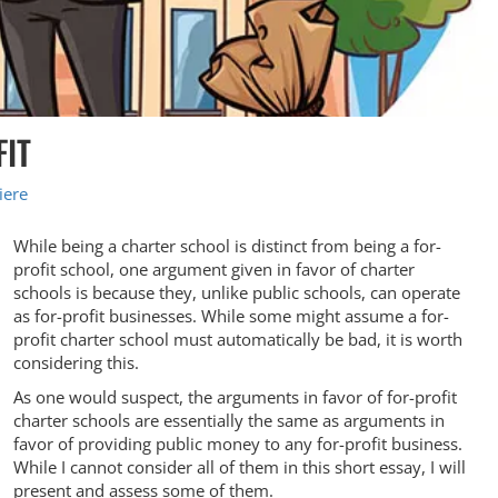
FIT
iere
While being a charter school is distinct from being a for-
profit school, one argument given in favor of charter
schools is because they, unlike public schools, can operate
as for-profit businesses. While some might assume a for-
profit charter school must automatically be bad, it is worth
considering this.
As one would suspect, the arguments in favor of for-profit
charter schools are essentially the same as arguments in
favor of providing public money to any for-profit business.
While I cannot consider all of them in this short essay, I will
present and assess some of them.