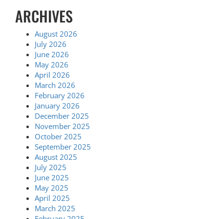
ARCHIVES
August 2026
July 2026
June 2026
May 2026
April 2026
March 2026
February 2026
January 2026
December 2025
November 2025
October 2025
September 2025
August 2025
July 2025
June 2025
May 2025
April 2025
March 2025
February 2025