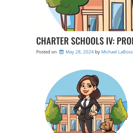
CHARTER SCHOOLS IV: PRO
Posted on
May 28, 2024
by 
Michael LaBoss