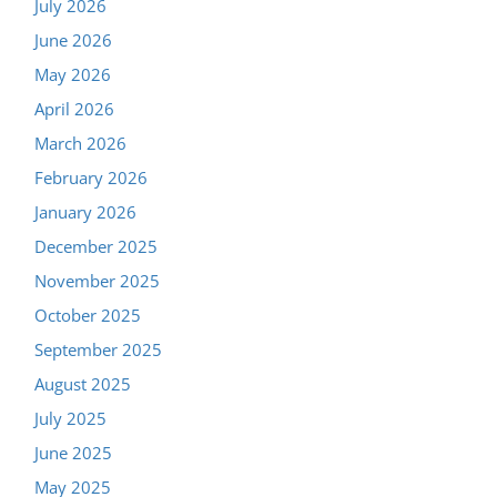
July 2026
June 2026
May 2026
April 2026
March 2026
February 2026
January 2026
December 2025
November 2025
October 2025
September 2025
August 2025
July 2025
June 2025
May 2025