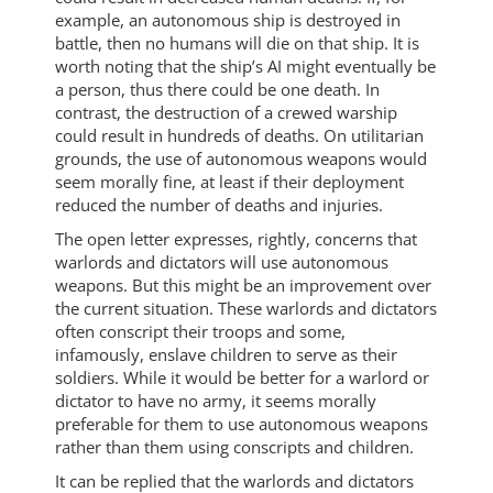
example, an autonomous ship is destroyed in
battle, then no humans will die on that ship. It is
worth noting that the ship’s AI might eventually be
a person, thus there could be one death. In
contrast, the destruction of a crewed warship
could result in hundreds of deaths. On utilitarian
grounds, the use of autonomous weapons would
seem morally fine, at least if their deployment
reduced the number of deaths and injuries.
The open letter expresses, rightly, concerns that
warlords and dictators will use autonomous
weapons. But this might be an improvement over
the current situation. These warlords and dictators
often conscript their troops and some,
infamously, enslave children to serve as their
soldiers. While it would be better for a warlord or
dictator to have no army, it seems morally
preferable for them to use autonomous weapons
rather than them using conscripts and children.
It can be replied that the warlords and dictators