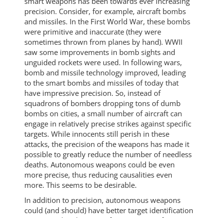
smart weapons has been towards ever increasing
precision. Consider, for example, aircraft bombs
and missiles. In the First World War, these bombs
were primitive and inaccurate (they were
sometimes thrown from planes by hand). WWII
saw some improvements in bomb sights and
unguided rockets were used. In following wars,
bomb and missile technology improved, leading
to the smart bombs and missiles of today that
have impressive precision. So, instead of
squadrons of bombers dropping tons of dumb
bombs on cities, a small number of aircraft can
engage in relatively precise strikes against specific
targets. While innocents still perish in these
attacks, the precision of the weapons has made it
possible to greatly reduce the number of needless
deaths. Autonomous weapons could be even
more precise, thus reducing causalities even
more. This seems to be desirable.
In addition to precision, autonomous weapons
could (and should) have better target identification