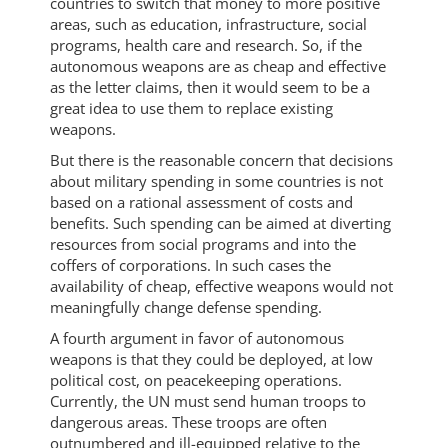
countries to switch that money to more positive
areas, such as education, infrastructure, social
programs, health care and research. So, if the
autonomous weapons are as cheap and effective
as the letter claims, then it would seem to be a
great idea to use them to replace existing
weapons.
But there is the reasonable concern that decisions
about military spending in some countries is not
based on a rational assessment of costs and
benefits. Such spending can be aimed at diverting
resources from social programs and into the
coffers of corporations. In such cases the
availability of cheap, effective weapons would not
meaningfully change defense spending.
A fourth argument in favor of autonomous
weapons is that they could be deployed, at low
political cost, on peacekeeping operations.
Currently, the UN must send human troops to
dangerous areas. These troops are often
outnumbered and ill-equipped relative to the