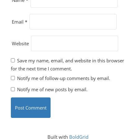
Name
*
Email
*
Website
Save my name, email, and website in this browser
for the next time I comment.
Notify me of follow-up comments by email.
Notify me of new posts by email.
Built with
BoldGrid