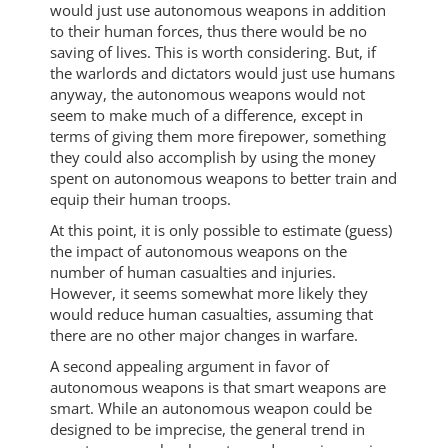
would just use autonomous weapons in addition
to their human forces, thus there would be no
saving of lives. This is worth considering. But, if
the warlords and dictators would just use humans
anyway, the autonomous weapons would not
seem to make much of a difference, except in
terms of giving them more firepower, something
they could also accomplish by using the money
spent on autonomous weapons to better train and
equip their human troops.
At this point, it is only possible to estimate (guess)
the impact of autonomous weapons on the
number of human casualties and injuries.
However, it seems somewhat more likely they
would reduce human casualties, assuming that
there are no other major changes in warfare.
A second appealing argument in favor of
autonomous weapons is that smart weapons are
smart. While an autonomous weapon could be
designed to be imprecise, the general trend in