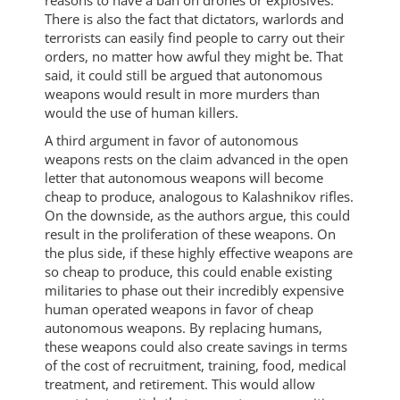
reasons to have a ban on drones or explosives.
There is also the fact that dictators, warlords and
terrorists can easily find people to carry out their
orders, no matter how awful they might be. That
said, it could still be argued that autonomous
weapons would result in more murders than
would the use of human killers.
A third argument in favor of autonomous
weapons rests on the claim advanced in the open
letter that autonomous weapons will become
cheap to produce, analogous to Kalashnikov rifles.
On the downside, as the authors argue, this could
result in the proliferation of these weapons. On
the plus side, if these highly effective weapons are
so cheap to produce, this could enable existing
militaries to phase out their incredibly expensive
human operated weapons in favor of cheap
autonomous weapons. By replacing humans,
these weapons could also create savings in terms
of the cost of recruitment, training, food, medical
treatment, and retirement. This would allow