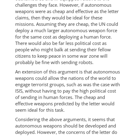
challenges they face. However, if autonomous
weapons were as cheap and effective as the letter
claims, then they would be ideal for these
missions. Assuming they are cheap, the UN could
deploy a much larger autonomous weapon force
for the same cost as deploying a human force.
There would also be far less political cost as
people who might balk at sending their fellow
citizens to keep peace in some war zone will
probably be fine with sending robots.
An extension of this argument is that autonomous
weapons could allow the nations of the world to
engage terrorist groups, such as was the case with
ISIS, without having to pay the high political cost
of sending in human forces. The cheap and
effective weapons predicted by the letter would
seem ideal for this task.
Considering the above arguments, it seems that
autonomous weapons should be developed and
deployed. However, the concerns of the letter do