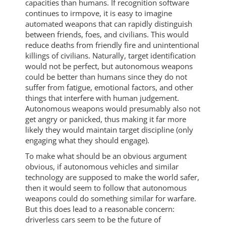
capacities than humans. If recognition software
continues to irmpove, it is easy to imagine
automated weapons that can rapidly distinguish
between friends, foes, and civilians. This would
reduce deaths from friendly fire and unintentional
killings of civilians. Naturally, target identification
would not be perfect, but autonomous weapons
could be better than humans since they do not
suffer from fatigue, emotional factors, and other
things that interfere with human judgement.
Autonomous weapons would presumably also not
get angry or panicked, thus making it far more
likely they would maintain target discipline (only
engaging what they should engage).
To make what should be an obvious argument
obvious, if autonomous vehicles and similar
technology are supposed to make the world safer,
then it would seem to follow that autonomous
weapons could do something similar for warfare.
But this does lead to a reasonable concern:
driverless cars seem to be the future of