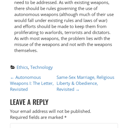
need to be addressed. As with existing weapons,
there should be rules governing the use of
autonomous weapons (although much of their use
would fall under existing rules and laws of war)
and efforts should be made to keep them from
proliferating to warlords, terrorists and dictators.
As with most weapons, the problem lies with the
misuse of the weapons and not with the weapons
themselves.
Ethics
, 
Technology
P
←
Autonomous
Same-Sex Marriage, Religious
Weapons I: The Letter,
Liberty & Obedience,
O
Revisited
Revisited
→
S
LEAVE A REPLY
T
Your email address will not be published.
N
Required fields are marked
*
A