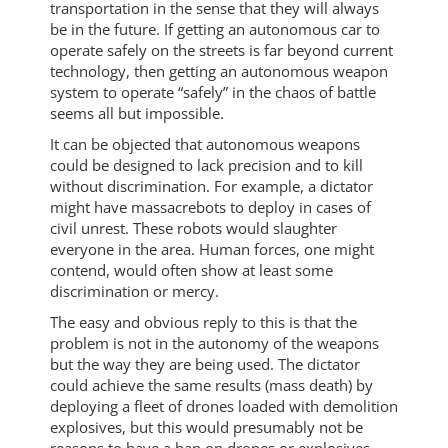
transportation in the sense that they will always
be in the future. If getting an autonomous car to
operate safely on the streets is far beyond current
technology, then getting an autonomous weapon
system to operate “safely” in the chaos of battle
seems all but impossible.
It can be objected that autonomous weapons
could be designed to lack precision and to kill
without discrimination. For example, a dictator
might have massacrebots to deploy in cases of
civil unrest. These robots would slaughter
everyone in the area. Human forces, one might
contend, would often show at least some
discrimination or mercy.
The easy and obvious reply to this is that the
problem is not in the autonomy of the weapons
but the way they are being used. The dictator
could achieve the same results (mass death) by
deploying a fleet of drones loaded with demolition
explosives, but this would presumably not be