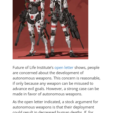
Future of Life Institute’s
open letter
shows, people
are concerned about the development of
autonomous weapons. This concern is reasonable,
if only because any weapon can be misused to
advance evil goals. However, a strong case can be
made in favor of autonomous weapons.
As the open letter indicated, a stock argument for
autonomous weapons is that their deployment
could result in decreased human deaths. If, for