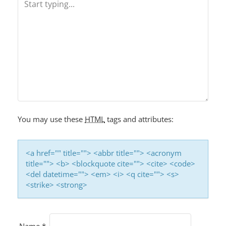
V
I
G
A
T
I
O
You may use these
HTML
tags and attributes:
N
<a href="" title=""> <abbr title=""> <acronym
title=""> <b> <blockquote cite=""> <cite> <code>
<del datetime=""> <em> <i> <q cite=""> <s>
<strike> <strong>