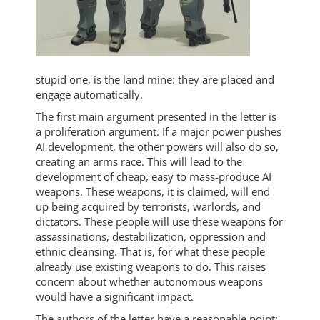
stupid one, is the land mine: they are placed and
engage automatically.
The first main argument presented in the letter is
a proliferation argument. If a major power pushes
AI development, the other powers will also do so,
creating an arms race. This will lead to the
development of cheap, easy to mass-produce AI
weapons. These weapons, it is claimed, will end
up being acquired by terrorists, warlords, and
dictators. These people will use these weapons for
assassinations, destabilization, oppression and
ethnic cleansing. That is, for what these people
already use existing weapons to do. This raises
concern about whether autonomous weapons
would have a significant impact.
The authors of the letter have a reasonable point: