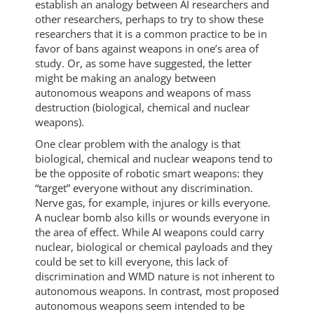
establish an analogy between AI researchers and
other researchers, perhaps to try to show these
researchers that it is a common practice to be in
favor of bans against weapons in one’s area of
study. Or, as some have suggested, the letter
might be making an analogy between
autonomous weapons and weapons of mass
destruction (biological, chemical and nuclear
weapons).
One clear problem with the analogy is that
biological, chemical and nuclear weapons tend to
be the opposite of robotic smart weapons: they
“target” everyone without any discrimination.
Nerve gas, for example, injures or kills everyone.
A nuclear bomb also kills or wounds everyone in
the area of effect. While AI weapons could carry
nuclear, biological or chemical payloads and they
could be set to kill everyone, this lack of
discrimination and WMD nature is not inherent to
autonomous weapons. In contrast, most proposed
autonomous weapons seem intended to be