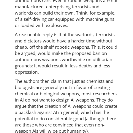
autonomous cars. Even if robotic weapons are not
manufactured, enterprising terrorists and
warlords can build their own. Think, for example,
of a self-driving car equipped with machine guns
or loaded with explosives.
A reasonable reply is that the warlords, terrorists
and dictators would have a harder time without
cheap, off the shelf robotic weapons. This, it could
be argued, would make the proposed ban on
autonomous weapons worthwhile on utilitarian
grounds: it would result in less deaths and less
oppression.
The authors then claim that just as chemists and
biologists are generally not in favor of creating
chemical or biological weapons, most researchers
in AI do not want to design AI weapons. They do
argue that the creation of AI weapons could create
a backlash against AI in general, which has the
potential to do considerable good (although there
are those who are convinced that even non-
weapon AIs will wipe out humanity).