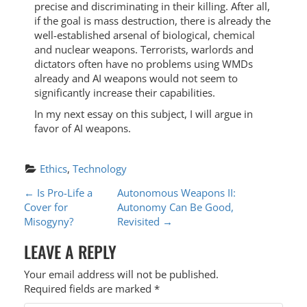
precise and discriminating in their killing. After all,
if the goal is mass destruction, there is already the
well-established arsenal of biological, chemical
and nuclear weapons. Terrorists, warlords and
dictators often have no problems using WMDs
already and AI weapons would not seem to
significantly increase their capabilities.
In my next essay on this subject, I will argue in
favor of AI weapons.
Ethics
, 
Technology
P
←
Is Pro-Life a
Autonomous Weapons II:
Cover for
Autonomy Can Be Good,
O
Misogyny?
Revisited
→
S
LEAVE A REPLY
T
Your email address will not be published.
N
Required fields are marked
*