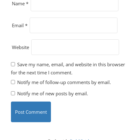
Name
*
Email
*
Website
Save my name, email, and website in this browser
for the next time I comment.
Notify me of follow-up comments by email.
Notify me of new posts by email.