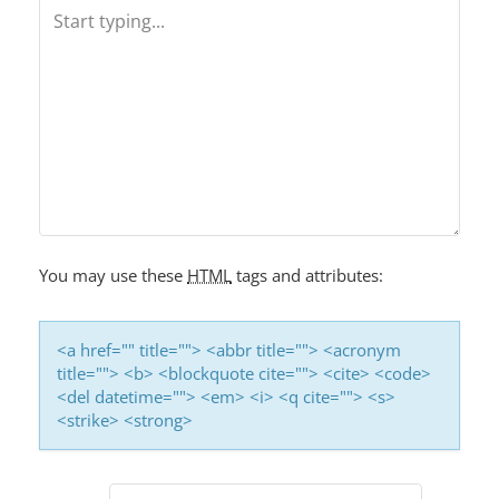
A
V
I
G
A
T
I
O
You may use these
HTML
tags and attributes:
N
<a href="" title=""> <abbr title=""> <acronym
title=""> <b> <blockquote cite=""> <cite> <code>
<del datetime=""> <em> <i> <q cite=""> <s>
<strike> <strong>