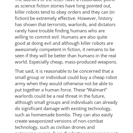
as science fiction stories have long pointed out,
killer robots tend to obey orders and they can (in
fiction) be extremely effective. However, history
has shown that terrorists, warlords, and dictators
rarely have trouble finding humans who are
willing to commit evil. Humans are also quite
good at doing evil and although killer robots are
awesomely competent in fiction, it remains to be
seen if they will be better than humans in the real
world. Especially cheap, mass-produced weapons.
That said, it is reasonable to be concerned that a
small group or individual could buy a cheap robot
army when they would otherwise not be able to
put together a human force. These “Walmart”
warlords could be a real threat in the future,
although small groups and individuals can already
do significant damage with existing technology,
such as homemade bombs. They can also easily
create weaponized versions of non-combat
technology, such as civilian drones and