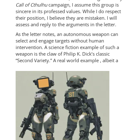
Call of Cthulhu
campaign, I assume this group is
sincere in its professed values. While I do respect
their position, I believe they are mistaken. I will
assess and reply to the arguments in the letter.
As the letter notes, an autonomous weapon can
select and engage targets without human
intervention. A science fiction example of such a
weapon is the claw of Philip K. Dick’s classic
“Second Variety.” A real world example
, albeit a