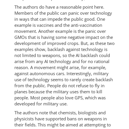
The authors do have a reasonable point here.
Members of the public can panic over technology
in ways that can impede the public good. One
example is vaccines and the anti-vaccination
movement. Another example is the panic over
GMOs that is having some negative impact on the
development of improved crops. But, as these two
examples show, backlash against technology is
not limited to weapons, so the AI backlash could
arise from any AI technology and for no rational
reason. A movement might arise, for example,
against autonomous cars. Interestingly, military
use of technology seems to rarely create backlash
from the public. People do not refuse to fly in
planes because the military uses them to kill
people. Most people also love GPS, which was
developed for military use.
The authors note that chemists, biologists and
physicists have supported bans on weapons in
their fields. This might be aimed at attempting to