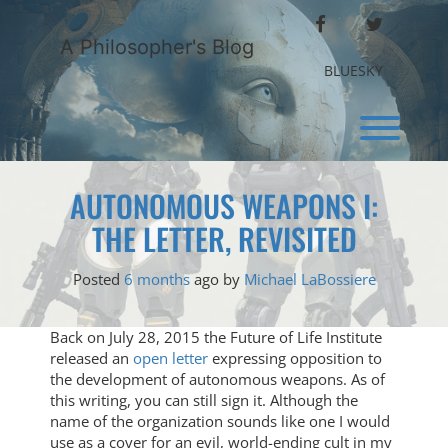
Skip
FACEBOOK
TWITTER
to
A Philosopher's Blog
content
BLUESKY
Toggl
AUTONOMOUS WEAPONS I:
THE LETTER, REVISITED
Posted
6 months
ago
by 
Michael LaBossiere
Back on July 28, 2015 the Future of Life Institute
released an
open letter
expressing opposition to
the development of autonomous weapons. As of
this writing, you can still sign it. Although the
name of the organization sounds like one I would
use as a cover for an evil, world-ending cult in my