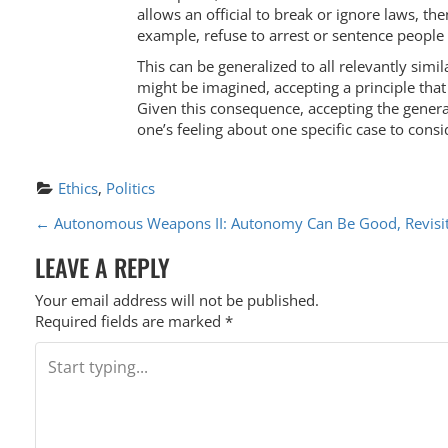
allows an official to break or ignore laws, t
example, refuse to arrest or sentence people f
This can be generalized to all relevantly simi
might be imagined, accepting a principle that
Given this consequence, accepting the general
one’s feeling about one specific case to consi
Ethics
, 
Politics
P
←
Autonomous Weapons II: Autonomy Can Be Good, Revisi
O
LEAVE A REPLY
S
Your email address will not be published.
T
Required fields are marked
*
N
A
V