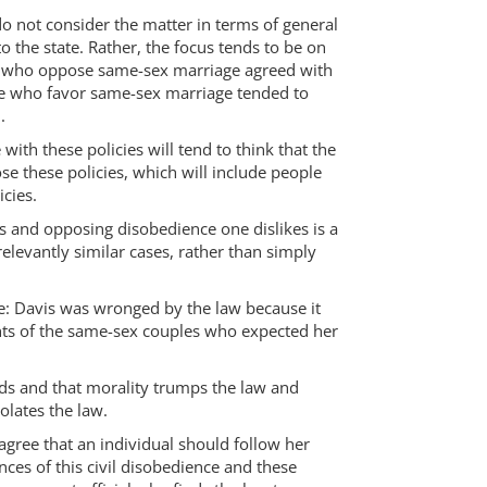
 do not consider the matter in terms of general
o the state. Rather, the focus tends to be on
ople who oppose same-sex marriage agreed with
hose who favor same-sex marriage tended to
.
with these policies will tend to think that the
e these policies, which will include people
cies.
es and opposing disobedience one dislikes is a
relevantly similar cases, rather than simply
sue: Davis was wronged by the law because it
ights of the same-sex couples who expected her
nds and that morality trumps the law and
olates the law.
gree that an individual should follow her
nces of this civil disobedience and these