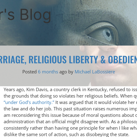
's Blog
RIAGE, RELIGIOUS LIBERTY & OBEDIEN
Posted
6 months
ago
by 
Michael LaBossiere
Years ago, Kim Davis, a country clerk in Kentucky, refused to i
the grounds that doing so violates her religious beliefs. When 
“under God’s authority.”
It was argued that it would violate her
the law and do her job. This past situation raises numerous imp
am reconsidering this issue because of moral questions abou
administration that an official might disagree with. As a philos
consistently rather than having one principle for when I like 
dislike the same sort of action, such as disobeying the state.