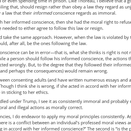
 or even spending time in prison. Like Thoreau, I believe that a 
ling that, should resign rather than obey a law they regard as unju
 a law that their
informed
conscience regards as immoral.
with her informed conscience, then she had the moral right to refu
 needed to either agree to follow this law or resign.
uld take the same approach. However, when the law is violated by
ould, after all, be the ones following the law.
nscience can be in error—that is, what she thinks is right is not 
while a person should follow his informed conscience, the actions 
cted wrongly. But, to the degree that they followed their informe
ns (and perhaps the consequences) would remain wrong.
etween consenting adults (and have written numerous essays and a b
hough I think she is wrong, if she acted in accord with her info
in sticking to her ethics.
d under Trump, I see it as consistently immoral and probably often
ral and illegal actions as morally correct.
ncies, I do endeavor to apply my moral principles consistently. As 
here is a conflict between an individual’s professed moral views a
ing in accord with her informed conscience?” The second is “is the 