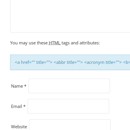
I
G
A
T
I
You may use these
HTML
tags and attributes:
O
N
<a href="" title=""> <abbr title=""> <acronym title=""> 
Name
*
Email
*
Website