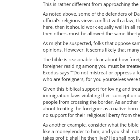
This is rather different from approaching the 
As noted above, some of the defenders of Davis
official’s religious views conflict with a law, t
here, then it should work equally well in all r
then others must be allowed the same liberty
As might be suspected, folks that oppose sam
opinions. However, it seems likely that many 
The bible is reasonable clear about how fore
foreigner residing among you must be treated
Exodus says “”Do not mistreat or oppress a f
who are foreigners, for you yourselves were f
Given this biblical support for loving and tre
immigration laws violating their conception o
people from crossing the border. As another 
about treating the foreigner as a native born. 
no support for their religious liberty from th
As another example, consider what the bible 
like a moneylender to him, and you shall not 
takes profit; shall he then live? He shall not 