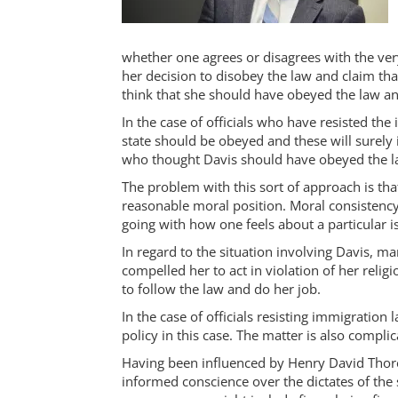
whether one agrees or disagrees with the very
her decision to disobey the law and claim tha
think that she should have obeyed the law and
In the case of officials who have resisted th
state should be obeyed and these will surely
who thought Davis should have obeyed the law
The problem with this sort of approach is tha
reasonable moral position. Moral consistency r
going with how one feels about a particular i
In regard to the situation involving Davis, ma
compelled her to act in violation of her reli
to follow the law and do her job.
In the case of officials resisting immigratio
policy in this case. The matter is also compl
Having been influenced by Henry David Thorea
informed conscience over the dictates of the 