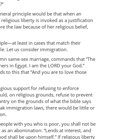
?”
 general principle would be that when an
 religious liberty is invoked as a justification
ore the law because of her religious belief,
ple—at least in cases that match their
le. Let us consider immigration.
ondemn same-sex marriage, commands that “The
ners in Egypt. I am the LORD your God.”
s to this that “And you are to love those
ligious support for refusing to enforce
uld, on religious grounds, refuse to prevent
ntry on the grounds of what the bible says
reak immigration laws, there would be little or
ion.
eople with you who is poor, you shall not be
t as an abomination: “Lends at interest, and
ood shall be upon himself.” If religious liberty