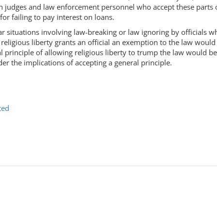
hen judges and law enforcement personnel who accept these parts o
or failing to pay interest on loans.
lar situations involving law-breaking or law ignoring by officials w
 religious liberty grants an official an exemption to the law woul
 principle of allowing religious liberty to trump the law would b
der the implications of accepting a general principle.
ted