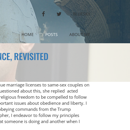
FACEBOOK
TWITTER
BLUESKY
HOME
POSTS
ABOUT ME
CE, REVISITED
ssue marriage licenses to same-sex couples on
questioned about this, she replied acted
 religious freedom to be compelled to follow
ortant issues about obedience and liberty. I
t obeying commands from the Trump
opher, I endeavor to follow my principles
what someone is doing and another when I