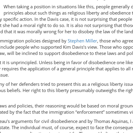
When taking a position in situations like this, people generally
principles about such things as religious liberty and obedience t
 specific action. In the Davis case, it is not surprising that pe
t she had a moral right to do so. It is also not surprising that t
 that it was morally wrong for her to disobey the law of the land
e immigration policies designed by
Stephen Miller
, those who agree 
 include people who supported Kim Davis’s view. Those who oppos
, will be inclined to support disobedience to these laws and poli
t it is unprincipled. Unless being in favor of disobedience one lik
equires the application of a general principle that applies to all 
ssue.
ny of her defenders tried to present this as a religious liberty is
gious beliefs. Her right to this liberty presumably outweighs the r
n laws and policies, their reasoning would be based on moral grou
icated by the fact that the immigration “enforcement” sometimes vi
u’s arguments for civil disobedience and by Thomas Aquinas, I a
state. The individual must, of course, expect to face the conseque