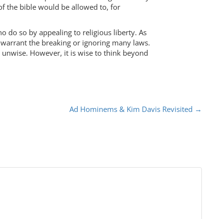
f the bible would be allowed to, for
ho do so by appealing to religious liberty. As
d warrant the breaking or ignoring many laws.
e unwise. However, it is wise to think beyond
Ad Hominems & Kim Davis Revisited
→