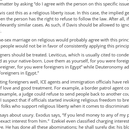
matter by asking “do I agree with the person on this specific issue
 cast this as a religious liberty issue. In this case, the implied
hen the person has the right to refuse to follow the law. After all, if
elevantly similar cases. As such, if Davis should be allowed to ign
.
e-sex marriage on religious would probably agree with this princi
people would not be in favor of consistently applying this princip
igners should be treated. Leviticus, which is usually cited to c
 as your native-born. Love them as yourself, for you were foreig
oreigner, for you were foreigners in Egypt” while Deuteronomy add
oreigners in Egypt.”
ating foreigners well, ICE agents and immigration officials have re
f love and good treatment. For example, a border patrol agent co
example, a judge could refuse to send people back to another cou
I suspect that if officials started invoking religious freedom to b
e folks who support religious liberty when it comes to discriminat
says about usury. Exodus says, “If you lend money to any of my p
exact interest from him.” Ezekiel even classified charging interes
live. He has done all these abominations; he shall surely die; his bl