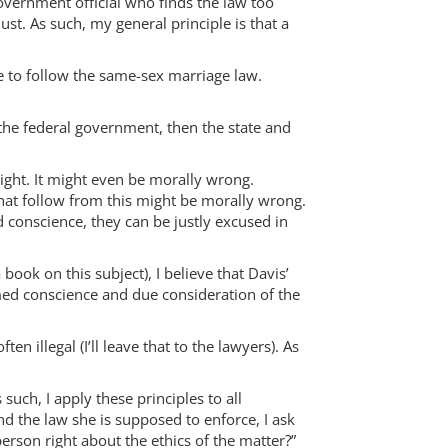
government official who finds the law too
st. As such, my general principle is that a
se to follow the same-sex marriage law.
 the federal government, then the state and
right. It might even be morally wrong.
that follow from this might be morally wrong.
d conscience, they can be justly excused in
ook on this subject), I believe that Davis’
rmed conscience and due consideration of the
 illegal (I’ll leave that to the lawyers). As
such, I apply these principles to all
nd the law she is supposed to enforce, I ask
person right about the ethics of the matter?”