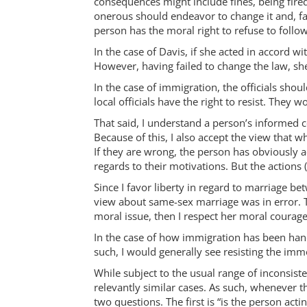
consequences might include fines, being fired
onerous should endeavor to change it and, fai
person has the moral right to refuse to follow
In the case of Davis, if she acted in accord 
However, having failed to change the law, she
In the case of immigration, the officials sho
local officials have the right to resist. They w
That said, I understand a person’s informed co
Because of this, I also accept the view that 
If they are wrong, the person has obviously a
regards to their motivations. But the actio
Since I favor liberty in regard to marriage b
view about same-sex marriage was in error. T
moral issue, then I respect her moral courage 
In the case of how immigration has been handle
such, I would generally see resisting the immo
While subject to the usual range of inconsiste
relevantly similar cases. As such, whenever t
two questions. The first is “is the person act