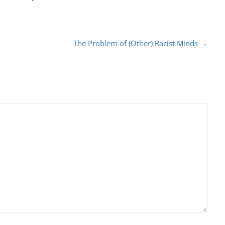
The Problem of (Other) Racist Minds
→