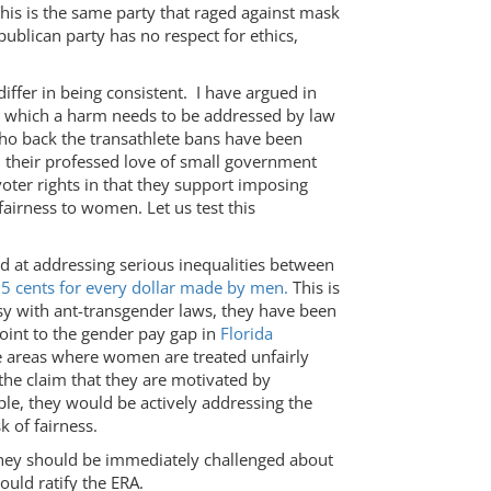
 This is the same party that raged against mask
ublican party has no respect for ethics,
iffer in being consistent. I have argued in
 in which a harm needs to be addressed by law
ho back the transathlete bans have been
 their professed love of small government
oter rights in that they support imposing
airness to women. Let us test this
d at addressing serious inequalities between
5 cents for every dollar made by men.
This is
sy with ant-transgender laws, they have been
point to the gender pay gap in
Florida
he areas where women are treated unfairly
the claim that they are motivated by
iple, they would be actively addressing the
 of fairness.
they should be immediately challenged about
ould ratify the ERA.