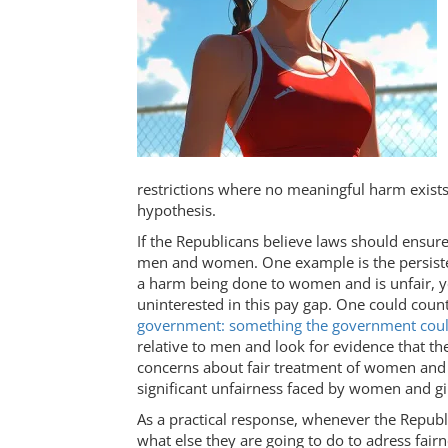
restrictions where no meaningful harm exists.
hypothesis.
If the Republicans believe laws should ensur
men and women. One example is the persis
a harm being done to women and is unfair, y
uninterested in this pay gap. One could counte
government: something the government coul
relative to men and look for evidence that th
concerns about fair treatment of women and gir
significant unfairness faced by women and gi
As a practical response, whenever the Repub
what else they are going to do to adress fair