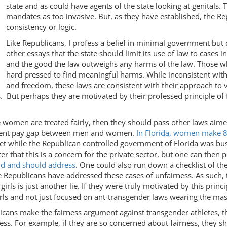
state and as could have agents of the state looking at genitals.
mandates as too invasive. But, as they have established, the Rep
consistency or logic.
Like Republicans, I profess a belief in minimal government but d
other essays that the state should limit its use of law to cases
and the good the law outweighs any harms of the law. Those w
hard pressed to find meaningful harms. While inconsistent with
and freedom, these laws are consistent with their approach to v
 But perhaps they are motivated by their professed principle of f
e women are treated fairly, then they should pass other laws aime
tent pay gap between men and women.
In Florida, women make 8
et while the Republican controlled government of Florida was bu
r that this is a concern for the private sector, but one can then 
d and should address
. One could also run down a checklist of t
e Republicans have addressed these cases of unfairness. As such, 
ls is just another lie. If they were truly motivated by this princ
rls and not just focused on ant-transgender laws wearing the mask
licans make the fairness argument against transgender athletes, 
ness. For example, if they are so concerned about fairness, they sh