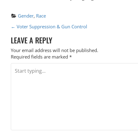
Gender
, 
Race
P
←
Voter Suppression & Gun Control
O
LEAVE A REPLY
S
Your email address will not be published.
T
Required fields are marked
*
N
A
V
I
G
A
T