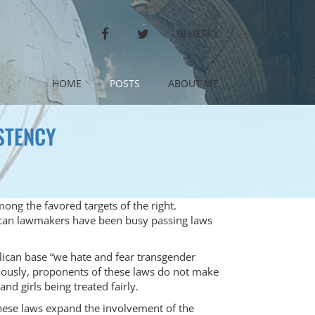
FACEBOOK
TWITTER
BLUESKY
HOME
POSTS
ABOUT ME
STENCY
ong the favored targets of the right.
ican lawmakers have been busy passing laws
blican base “we hate and fear transgender
iously, proponents of these laws do not make
d girls being treated fairly.
these laws expand the involvement of the