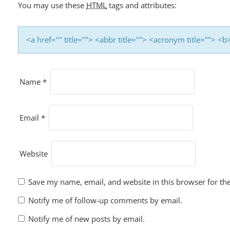
I
You may use these
HTML
tags and attributes:
O
N
<a href="" title=""> <abbr title=""> <acronym title=""> 
Name
*
Email
*
Website
Save my name, email, and website in this browser for th
Notify me of follow-up comments by email.
Notify me of new posts by email.