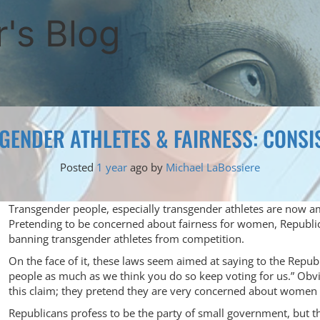
's Blog
GENDER ATHLETES & FAIRNESS: CONSI
Posted
1 year
ago
by 
Michael LaBossiere
Transgender people, especially transgender athletes are now am
Pretending to be concerned about fairness for women, Republ
banning transgender athletes from competition.
On the face of it, these laws seem aimed at saying to the Repu
people as much as we think you do so keep voting for us.” Obv
this claim; they pretend they are very concerned about women an
Republicans profess to be the party of small government, but 