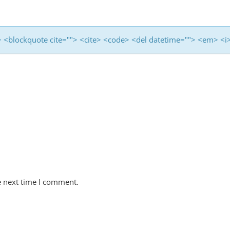
<b> <blockquote cite=""> <cite> <code> <del datetime=""> <em> <i
e next time I comment.