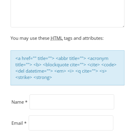
You may use these
HTML
tags and attributes:
<a href="" title=""> <abbr title=""> <acronym
title=""> <b> <blockquote cite=""> <cite> <code>
<del datetime=""> <em> <i> <q cite=""> <s>
<strike> <strong>
Name
*
Email
*