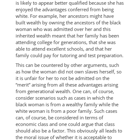
is likely to appear better qualified because she has
enjoyed the advantages conferred from being
white. For example, her ancestors might have
built wealth by owning the ancestors of the black
woman who was admitted over her and this
inherited wealth meant that her family has been
attending college for generations, that she was
able to attend excellent schools, and that her
family could pay for tutoring and test preparation.
This can be countered by other arguments, such
as how the woman did not own slaves herself, so
it is unfair for her to not be admitted on the
“merit” arising from all these advantages arising
from generational wealth. One can, of course,
consider scenarios such as cases in which the
black woman is from a wealthy family while the
white woman is from a poor family. Such cases
can, of course, be considered in terms of
economic class and one could argue that class
should also be a factor. This obviously all leads to
the moral issue of whether it is acceptable to