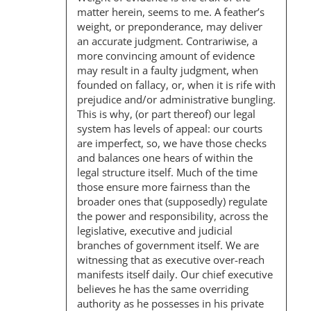
G
matter herein, seems to me. A feather’s
A
weight, or preponderance, may deliver
an accurate judgment. Contrariwise, a
T
more convincing amount of evidence
I
may result in a faulty judgment, when
founded on fallacy, or, when it is rife with
O
prejudice and/or administrative bungling.
N
This is why, (or part thereof) our legal
system has levels of appeal: our courts
are imperfect, so, we have those checks
and balances one hears of within the
legal structure itself. Much of the time
those ensure more fairness than the
broader ones that (supposedly) regulate
the power and responsibility, across the
legislative, executive and judicial
branches of government itself. We are
witnessing that as executive over-reach
manifests itself daily. Our chief executive
believes he has the same overriding
authority as he possesses in his private