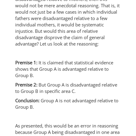
would not be mere anecdotal reasoning. That is, it
would not just be a few cases in which individual
fathers were disadvantaged relative to a few
individual mothers, it would be systematic
injustice. But would this area of relative
disadvantage disprove the claim of general
advantage? Let us look at the reasoning:
Premise 1:
It is claimed that statistical evidence
shows that Group A is advantaged relative to
Group B.
Premise 2:
But Group A is disadvantaged relative
to Group B in specific area C.
Conclusion:
Group A is not advantaged relative to
Group B.
As presented, this would be an error in reasoning
because Group A being disadvantaged in one area