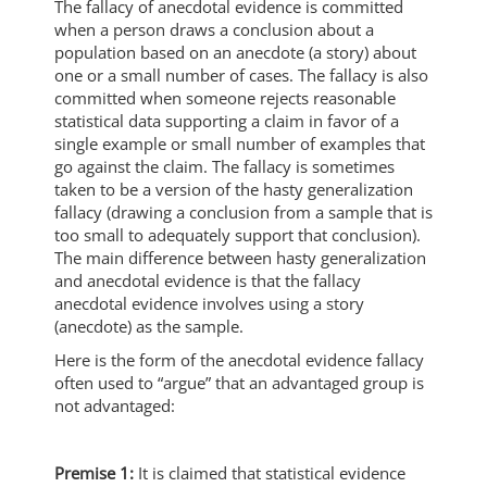
The fallacy of anecdotal evidence is committed
when a person draws a conclusion about a
population based on an anecdote (a story) about
one or a small number of cases. The fallacy is also
committed when someone rejects reasonable
statistical data supporting a claim in favor of a
single example or small number of examples that
go against the claim. The fallacy is sometimes
taken to be a version of the hasty generalization
fallacy (drawing a conclusion from a sample that is
too small to adequately support that conclusion).
The main difference between hasty generalization
and anecdotal evidence is that the fallacy
anecdotal evidence involves using a story
(anecdote) as the sample.
Here is the form of the anecdotal evidence fallacy
often used to “argue” that an advantaged group is
not advantaged:
Premise 1:
It is claimed that statistical evidence