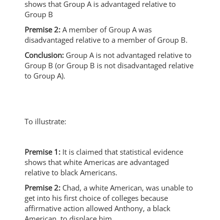
shows that Group A is advantaged relative to
Group B
Premise 2:
A member of Group A was
disadvantaged relative to a member of Group B.
Conclusion:
Group A is not advantaged relative to
Group B (or Group B is not disadvantaged relative
to Group A).
To illustrate:
Premise 1:
It is claimed that statistical evidence
shows that white Americas are advantaged
relative to black Americans.
Premise 2:
Chad, a white American, was unable to
get into his first choice of colleges because
affirmative action allowed Anthony, a black
American, to displace him.