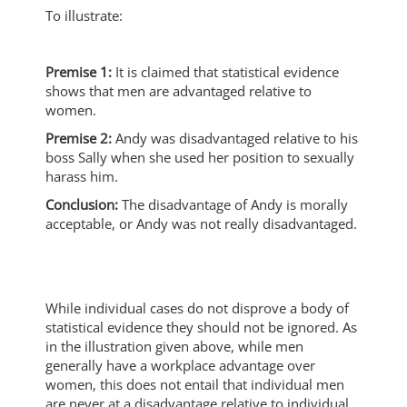
To illustrate:
Premise 1:
It is claimed that statistical evidence
shows that men are advantaged relative to
women.
Premise 2:
Andy was disadvantaged relative to his
boss Sally when she used her position to sexually
harass him.
Conclusion:
The disadvantage of Andy is morally
acceptable, or Andy was not really disadvantaged.
While individual cases do not disprove a body of
statistical evidence they should not be ignored. As
in the illustration given above, while men
generally have a workplace advantage over
women, this does not entail that individual men
are never at a disadvantage relative to individual