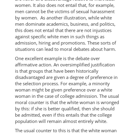
women. It also does not entail that, for example,
men cannot be the victims of sexual harassment
by women. As another illustration, while white
men dominate academics, business, and politics,
this does not entail that there are not injustices
against specific white men in such things as
admission, hiring and promotions. These sorts of
situations can lead to moral debates about harm.
One excellent example is the debate over
affirmative action. An oversimplified justification
is that groups that have been historically
disadvantaged are given a degree of preference in
the selection process. For example, a minority
woman might be given preference over a white
woman in the case of college admission. The usual
moral counter is that the white woman is wronged
by this: if she is better qualified, then she should
be admitted, even if this entails that the college
population will remain almost entirely white.
The usual counter to this is that the white woman