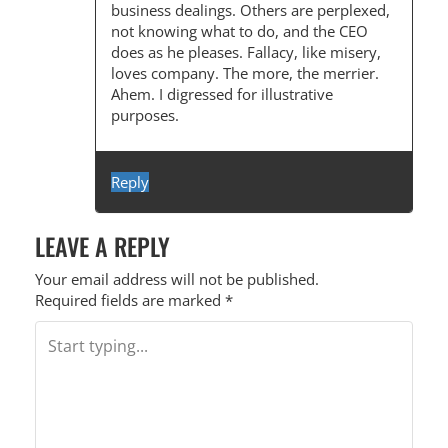
business dealings. Others are perplexed,
not knowing what to do, and the CEO
does as he pleases. Fallacy, like misery,
loves company. The more, the merrier.
Ahem. I digressed for illustrative
purposes.
Reply
LEAVE A REPLY
Your email address will not be published.
Required fields are marked
*