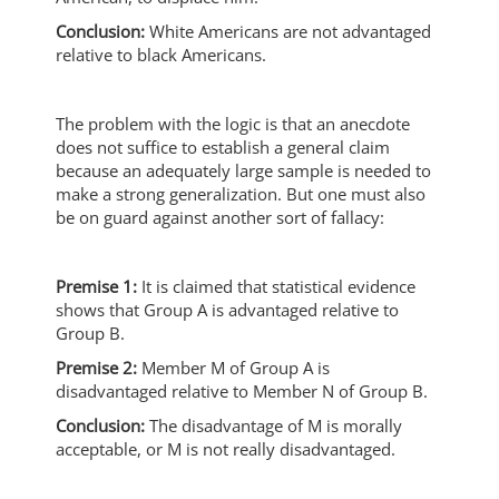
Conclusion:
White Americans are not advantaged
relative to black Americans.
The problem with the logic is that an anecdote
does not suffice to establish a general claim
because an adequately large sample is needed to
make a strong generalization. But one must also
be on guard against another sort of fallacy:
Premise 1:
It is claimed that statistical evidence
shows that Group A is advantaged relative to
Group B.
Premise 2:
Member M of Group A is
disadvantaged relative to Member N of Group B.
Conclusion:
The disadvantage of M is morally
acceptable, or M is not really disadvantaged.