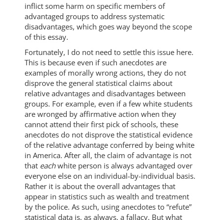
inflict some harm on specific members of
advantaged groups to address systematic
disadvantages, which goes way beyond the scope
of this essay.
Fortunately, I do not need to settle this issue here.
This is because even if such anecdotes are
examples of morally wrong actions, they do not
disprove the general statistical claims about
relative advantages and disadvantages between
groups. For example, even if a few white students
are wronged by affirmative action when they
cannot attend their first pick of schools, these
anecdotes do not disprove the statistical evidence
of the relative advantage conferred by being white
in America. After all, the claim of advantage is not
that
each
white person is always advantaged over
everyone else on an individual-by-individual basis.
Rather it is about the overall advantages that
appear in statistics such as wealth and treatment
by the police. As such, using anecdotes to “refute”
statistical data is, as always, a fallacy. But what