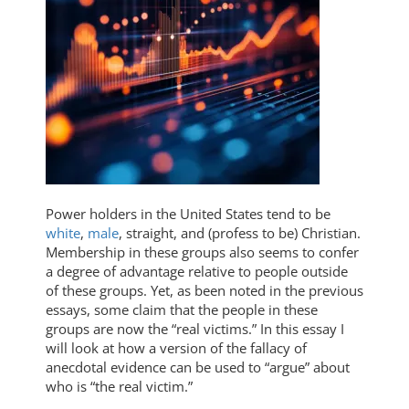
Power holders in the United States tend to be
white
,
male
, straight, and (profess to be) Christian.
Membership in these groups also seems to confer
a degree of advantage relative to people outside
of these groups. Yet, as been noted in the previous
essays, some claim that the people in these
groups are now the “real victims.” In this essay I
will look at how a version of the fallacy of
anecdotal evidence can be used to “argue” about
who is “the real victim.”