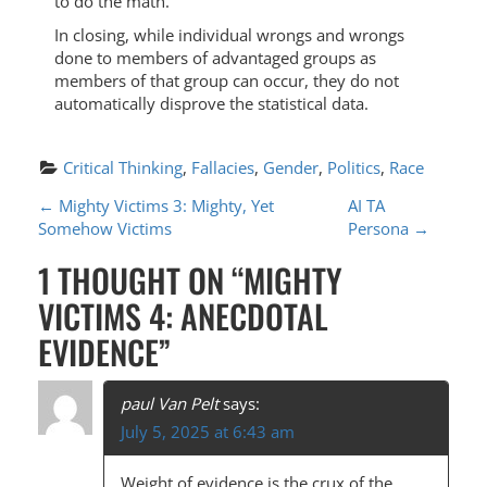
to do the math.
In closing, while individual wrongs and wrongs
done to members of advantaged groups as
members of that group can occur, they do not
automatically disprove the statistical data.
Critical Thinking
, 
Fallacies
, 
Gender
, 
Politics
, 
Race
P
←
Mighty Victims 3: Mighty, Yet
AI TA
Somehow Victims
Persona
→
O
1 THOUGHT ON “
MIGHTY
S
VICTIMS 4: ANECDOTAL
T
EVIDENCE
”
N
A
paul Van Pelt
says:
V
July 5, 2025 at 6:43 am
I
Weight of evidence is the crux of the