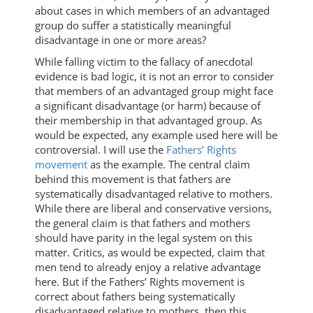
about cases in which members of an advantaged
group do suffer a statistically meaningful
disadvantage in one or more areas?
While falling victim to the fallacy of anecdotal
evidence is bad logic, it is not an error to consider
that members of an advantaged group might face
a significant disadvantage (or harm) because of
their membership in that advantaged group. As
would be expected, any example used here will be
controversial. I will use the
Fathers’ Rights
movement
as the example. The central claim
behind this movement is that fathers are
systematically disadvantaged relative to mothers.
While there are liberal and conservative versions,
the general claim is that fathers and mothers
should have parity in the legal system on this
matter. Critics, as would be expected, claim that
men tend to already enjoy a relative advantage
here. But if the Fathers’ Rights movement is
correct about fathers being systematically
disadvantaged relative to mothers, then this