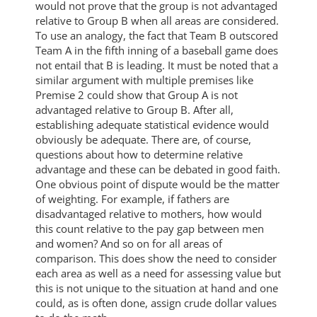
would not prove that the group is not advantaged
relative to Group B when all areas are considered.
To use an analogy, the fact that Team B outscored
Team A in the fifth inning of a baseball game does
not entail that B is leading. It must be noted that a
similar argument with multiple premises like
Premise 2 could show that Group A is not
advantaged relative to Group B. After all,
establishing adequate statistical evidence would
obviously be adequate. There are, of course,
questions about how to determine relative
advantage and these can be debated in good faith.
One obvious point of dispute would be the matter
of weighting. For example, if fathers are
disadvantaged relative to mothers, how would
this count relative to the pay gap between men
and women? And so on for all areas of
comparison. This does show the need to consider
each area as well as a need for assessing value but
this is not unique to the situation at hand and one
could, as is often done, assign crude dollar values