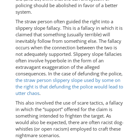
policing should be abolished in favor of a better
system.
The straw person often guided the right into a
slippery slope fallacy. This is a fallacy in which it is
claimed that something (usually terrible) will
inevitably follow from something else. The fallacy
occurs when the connection between the two is
not adequately supported. Slippery slope fallacies
often involve hyperbole in the form of an
extravagant exaggeration of the alleged
consequences. In the case of defunding the police,
the straw person slippery slope used by some on
the right is that defunding the police would lead to
utter chaos
.
This also involved the use of scare tactics, a fallacy
in which the “support” offered for the claim is
something intended to frighten the target. As
would also be expected, there are often racist dog-
whistles (or open racism) employed to craft these
nightmare scenarios.