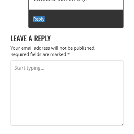
G
A
T
Reply
I
LEAVE A REPLY
O
N
Your email address will not be published.
Required fields are marked
*