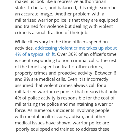
makes us look like a repressive authoritarian
state. To be fair, and balanced, this might soon be
an accurate image. Another problem with a
militarized warrior police is that they are equipped
and trained for violence but dealing with violent
crime is a small fraction of their job.
While cities vary in the time officers spend on
activities,
addressing violent crime takes up about
4% of a typical shift
. Over 30% of an officer’s time
is spent responding to non-criminal calls. The rest
of the time is spent on traffic, other crimes,
property crimes and proactive activity. Between 6
and 9% are medical calls. Even it is incorrectly
assumed that violent crimes always call for a
militarized warrior response, that means that only
4% of police activity is responsible for the cost of
militarizing the police and maintaining a warrior
force. As numerous incidents involving people
with mental health issues, autism, and other
medical issues have shown, warrior police are
poorly equipped and trained to address these