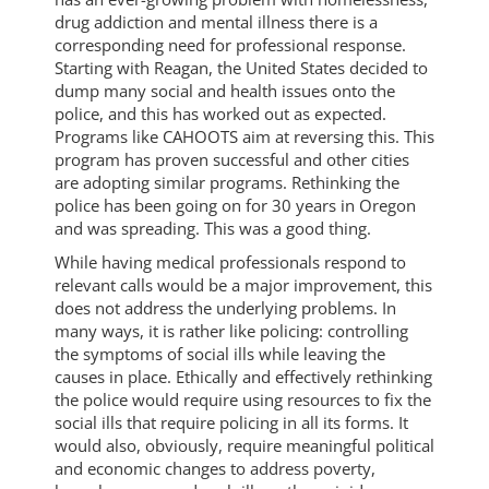
drug addiction and mental illness there is a
corresponding need for professional response.
Starting with Reagan, the United States decided to
dump many social and health issues onto the
police, and this has worked out as expected.
Programs like CAHOOTS aim at reversing this. This
program has proven successful and other cities
are adopting similar programs. Rethinking the
police has been going on for 30 years in Oregon
and was spreading. This was a good thing.
While having medical professionals respond to
relevant calls would be a major improvement, this
does not address the underlying problems. In
many ways, it is rather like policing: controlling
the symptoms of social ills while leaving the
causes in place. Ethically and effectively rethinking
the police would require using resources to fix the
social ills that require policing in all its forms. It
would also, obviously, require meaningful political
and economic changes to address poverty,