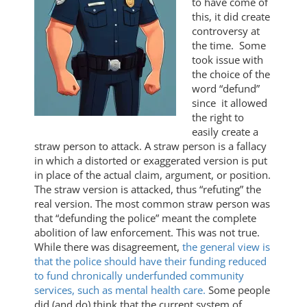
to have come of
this, it did create
controversy at
the time. Some
took issue with
the choice of the
word “defund”
since it allowed
the right to
easily create a
straw person to attack. A straw person is a fallacy
in which a distorted or exaggerated version is put
in place of the actual claim, argument, or position.
The straw version is attacked, thus “refuting” the
real version. The most common straw person was
that “defunding the police” meant the complete
abolition of law enforcement. This was not true.
While there was disagreement,
the general view is
that the police should have their funding reduced
to fund chronically underfunded community
services, such as mental health care.
Some people
did (and do) think that the current system of