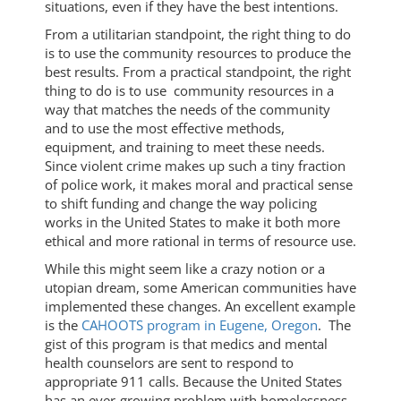
situations, even if they have the best intentions.
From a utilitarian standpoint, the right thing to do
is to use the community resources to produce the
best results. From a practical standpoint, the right
thing to do is to use community resources in a
way that matches the needs of the community
and to use the most effective methods,
equipment, and training to meet these needs.
Since violent crime makes up such a tiny fraction
of police work, it makes moral and practical sense
to shift funding and change the way policing
works in the United States to make it both more
ethical and more rational in terms of resource use.
While this might seem like a crazy notion or a
utopian dream, some American communities have
implemented these changes. An excellent example
is the
CAHOOTS program in Eugene, Oregon
. The
gist of this program is that medics and mental
health counselors are sent to respond to
appropriate 911 calls. Because the United States
has an ever-growing problem with homelessness,