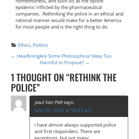
homelessness, and such ills as the opioid
epidemic inflicted by the pharmaceutical
companies. Rethinking the police in an ethical and
rational manner would make for a better America
for most people and is the right thing to do.
Ethics
, 
Politics
P
←
Headlining
Are Some Philosophical Ideas Too
Harmful to Propose?
→
O
1 THOUGHT ON “
RETHINK THE
S
POLICE
”
T
N
paul Van Pelt
says:
A
June 30, 2025 at 10:43 am
V
I have almost always supported police
I
and first responders. There are
exceptions, but not many.