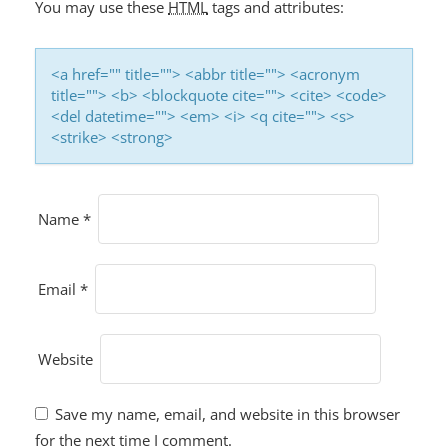
You may use these
HTML
tags and attributes:
<a href="" title=""> <abbr title=""> <acronym
title=""> <b> <blockquote cite=""> <cite> <code>
<del datetime=""> <em> <i> <q cite=""> <s>
<strike> <strong>
Name
*
Email
*
Website
Save my name, email, and website in this browser
for the next time I comment.