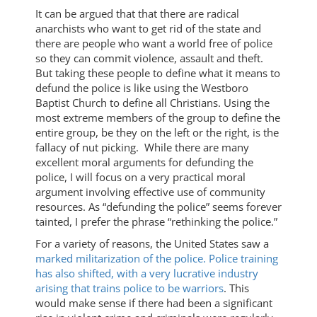
It can be argued that that there are radical
anarchists who want to get rid of the state and
there are people who want a world free of police
so they can commit violence, assault and theft.
But taking these people to define what it means to
defund the police is like using the Westboro
Baptist Church to define all Christians. Using the
most extreme members of the group to define the
entire group, be they on the left or the right, is the
fallacy of nut picking. While there are many
excellent moral arguments for defunding the
police, I will focus on a very practical moral
argument involving effective use of community
resources. As “defunding the police” seems forever
tainted, I prefer the phrase “rethinking the police.”
For a variety of reasons, the United States saw a
marked militarization of the police.
Police training
has also shifted, with a very lucrative industry
arising that trains police to be warriors
. This
would make sense if there had been a significant