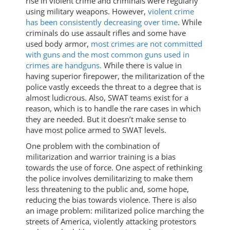
rise in violent crime and criminals were regularly
using military weapons. However,
violent crime
has been consistently decreasing over time
. While
criminals do use assault rifles and some have
used body armor,
most crimes are not committed
with guns and the most common guns used in
crimes are handguns.
While there is value in
having superior firepower, the militarization of the
police vastly exceeds the threat to a degree that is
almost ludicrous. Also, SWAT teams exist for a
reason, which is to handle the rare cases in which
they are needed. But it doesn’t make sense to
have most police armed to SWAT levels.
One problem with the combination of
militarization and warrior training is a bias
towards the use of force. One aspect of rethinking
the police involves demilitarizing to make them
less threatening to the public and, some hope,
reducing the bias towards violence. There is also
an image problem: militarized police marching the
streets of America, violently attacking protestors