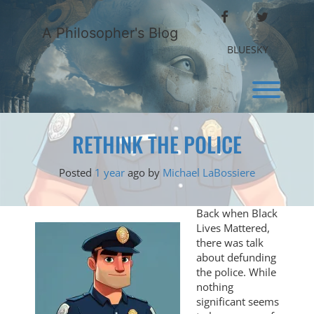
Skip
FACEBOOK
TWITTER
to
A Philosopher's Blog
content
BLUESKY
Toggl
RETHINK THE POLICE
Posted
1 year
ago
by 
Michael LaBossiere
Back when Black
Lives Mattered,
there was talk
about defunding
the police. While
nothing
significant seems