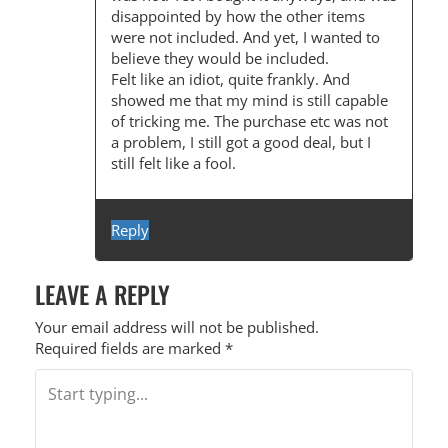
disappointed by how the other items
were not included. And yet, I wanted to
believe they would be included.
Felt like an idiot, quite frankly. And
showed me that my mind is still capable
of tricking me. The purchase etc was not
a problem, I still got a good deal, but I
still felt like a fool.
Reply
LEAVE A REPLY
Your email address will not be published.
Required fields are marked
*