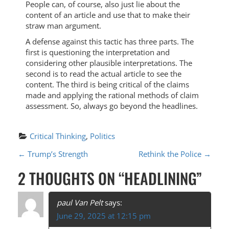
People can, of course, also just lie about the
content of an article and use that to make their
straw man argument.
A defense against this tactic has three parts. The
first is questioning the interpretation and
considering other plausible interpretations. The
second is to read the actual article to see the
content. The third is being critical of the claims
made and applying the rational methods of claim
assessment. So, always go beyond the headlines.
Critical Thinking
, 
Politics
P
←
Trump’s Strength
Rethink the Police
→
O
2 THOUGHTS ON “
HEADLINING
”
S
T
paul Van Pelt
says:
June 29, 2025 at 12:15 pm
N