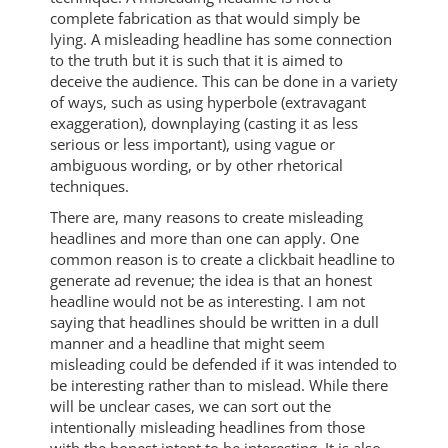
complete fabrication as that would simply be
lying. A misleading headline has some connection
to the truth but it is such that it is aimed to
deceive the audience. This can be done in a variety
of ways, such as using hyperbole (extravagant
exaggeration), downplaying (casting it as less
serious or less important), using vague or
ambiguous wording, or by other rhetorical
techniques.
There are, many reasons to create misleading
headlines and more than one can apply. One
common reason is to create a clickbait headline to
generate ad revenue; the idea is that an honest
headline would not be as interesting. I am not
saying that headlines should be written in a dull
manner and a headline that might seem
misleading could be defended if it was intended to
be interesting rather than to mislead. While there
will be unclear cases, we can sort out the
intentionally misleading headlines from those