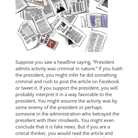
Suppose you saw a headline saying, “President
admits activity was criminal in nature.” If you loath
the president, you might infer he did something
criminal and rush to post the article on Facebook
or tweet it. If you support the president, you will
probably interpret it in a way favorable to the
president. You might assume the activity was by
some enemy of the president or perhaps
someone in the administration who betrayed the
president with their misdeeds. You might even
conclude that it is fake news. But if you are a
critical thinker, you would read the article and