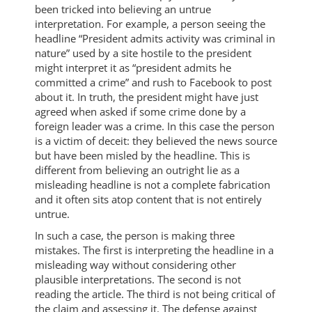
been tricked into believing an untrue
interpretation. For example, a person seeing the
headline “President admits activity was criminal in
nature” used by a site hostile to the president
might interpret it as “president admits he
committed a crime” and rush to Facebook to post
about it. In truth, the president might have just
agreed when asked if some crime done by a
foreign leader was a crime. In this case the person
is a victim of deceit: they believed the news source
but have been misled by the headline. This is
different from believing an outright lie as a
misleading headline is not a complete fabrication
and it often sits atop content that is not entirely
untrue.
In such a case, the person is making three
mistakes. The first is interpreting the headline in a
misleading way without considering other
plausible interpretations. The second is not
reading the article. The third is not being critical of
the claim and assessing it. The defense against