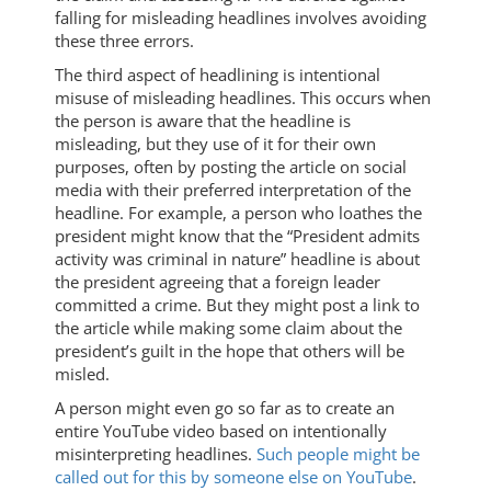
falling for misleading headlines involves avoiding
these three errors.
The third aspect of headlining is intentional
misuse of misleading headlines. This occurs when
the person is aware that the headline is
misleading, but they use of it for their own
purposes, often by posting the article on social
media with their preferred interpretation of the
headline. For example, a person who loathes the
president might know that the “President admits
activity was criminal in nature” headline is about
the president agreeing that a foreign leader
committed a crime. But they might post a link to
the article while making some claim about the
president’s guilt in the hope that others will be
misled.
A person might even go so far as to create an
entire YouTube video based on intentionally
misinterpreting headlines.
Such people might be
called out for this by someone else on YouTube
.