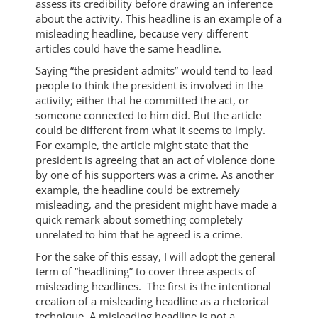
assess its credibility before drawing an inference
about the activity. This headline is an example of a
misleading headline, because very different
articles could have the same headline.
Saying “the president admits” would tend to lead
people to think the president is involved in the
activity; either that he committed the act, or
someone connected to him did. But the article
could be different from what it seems to imply.
For example, the article might state that the
president is agreeing that an act of violence done
by one of his supporters was a crime. As another
example, the headline could be extremely
misleading, and the president might have made a
quick remark about something completely
unrelated to him that he agreed is a crime.
For the sake of this essay, I will adopt the general
term of “headlining” to cover three aspects of
misleading headlines. The first is the intentional
creation of a misleading headline as a rhetorical
technique. A misleading headline is not a