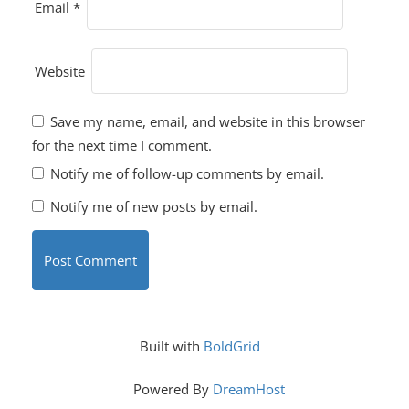
Email
*
Website
Save my name, email, and website in this browser
for the next time I comment.
Notify me of follow-up comments by email.
Notify me of new posts by email.
Built with
BoldGrid
Powered By
DreamHost