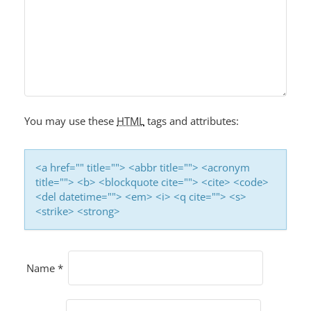
You may use these
HTML
tags and attributes:
<a href="" title=""> <abbr title=""> <acronym
title=""> <b> <blockquote cite=""> <cite> <code>
<del datetime=""> <em> <i> <q cite=""> <s>
<strike> <strong>
Name
*