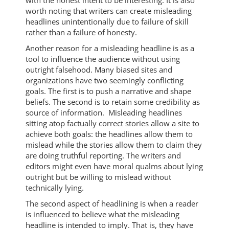
with the honest intent to be interesting. It is also
worth noting that writers can create misleading
headlines unintentionally due to failure of skill
rather than a failure of honesty.
Another reason for a misleading headline is as a
tool to influence the audience without using
outright falsehood. Many biased sites and
organizations have two seemingly conflicting
goals. The first is to push a narrative and shape
beliefs. The second is to retain some credibility as
source of information. Misleading headlines
sitting atop factually correct stories allow a site to
achieve both goals: the headlines allow them to
mislead while the stories allow them to claim they
are doing truthful reporting. The writers and
editors might even have moral qualms about lying
outright but be willing to mislead without
technically lying.
The second aspect of headlining is when a reader
is influenced to believe what the misleading
headline is intended to imply. That is, they have