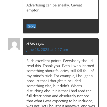
A
Advertising can be sneaky. Caveat
emptor.
V
I
Reply
G
A
T
A fan
says:
June 28, 2025 at 9:27 am
I
O
Such excellent points. Everybody should
N
read this. Thank you. Even I, who learned
something about fallacies, still fall foul of
my mind’s trick. For example, I bought a
product that I thought it included
something else, but didn’t. What’s
disturbing about it is that I had read the
full description and absolutely noticed
that what I was expecting to be included,
was not. Yet I bought it anyways, and was