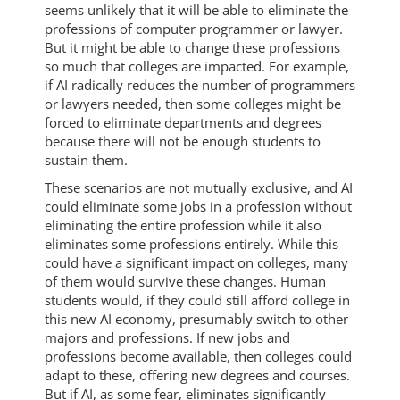
seems unlikely that it will be able to eliminate the
professions of computer programmer or lawyer.
But it might be able to change these professions
so much that colleges are impacted. For example,
if AI radically reduces the number of programmers
or lawyers needed, then some colleges might be
forced to eliminate departments and degrees
because there will not be enough students to
sustain them.
These scenarios are not mutually exclusive, and AI
could eliminate some jobs in a profession without
eliminating the entire profession while it also
eliminates some professions entirely. While this
could have a significant impact on colleges, many
of them would survive these changes. Human
students would, if they could still afford college in
this new AI economy, presumably switch to other
majors and professions. If new jobs and
professions become available, then colleges could
adapt to these, offering new degrees and courses.
But if AI, as some fear, eliminates significantly