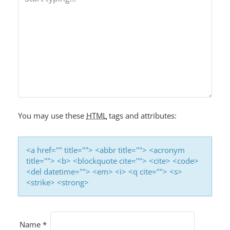
You may use these
HTML
tags and attributes:
<a href="" title=""> <abbr title=""> <acronym
title=""> <b> <blockquote cite=""> <cite> <code>
<del datetime=""> <em> <i> <q cite=""> <s>
<strike> <strong>
Name
*