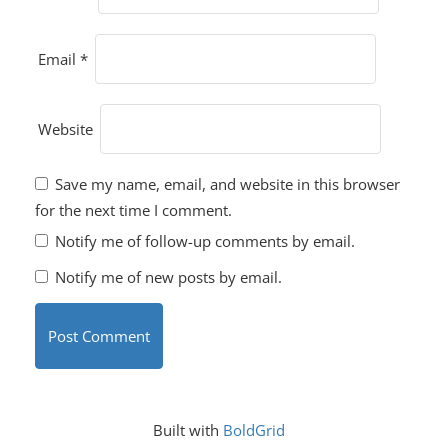
Email
*
Website
Save my name, email, and website in this browser
for the next time I comment.
Notify me of follow-up comments by email.
Notify me of new posts by email.
Built with
BoldGrid