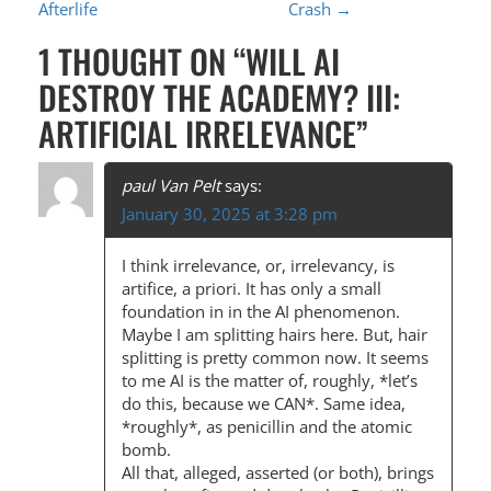
Afterlife
Crash
→
O
1 THOUGHT ON “
WILL AI
S
DESTROY THE ACADEMY? III:
T
ARTIFICIAL IRRELEVANCE
”
N
A
paul Van Pelt
says:
V
January 30, 2025 at 3:28 pm
I
I think irrelevance, or, irrelevancy, is
G
artifice, a priori. It has only a small
A
foundation in in the AI phenomenon.
Maybe I am splitting hairs here. But, hair
T
splitting is pretty common now. It seems
I
to me AI is the matter of, roughly, *let’s
do this, because we CAN*. Same idea,
O
*roughly*, as penicillin and the atomic
N
bomb.
All that, alleged, asserted (or both), brings