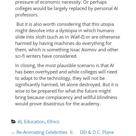
pressure of economic necessity. Or perhaps
colleges would be largely replaced by personal AI
professors.
But it is also worth considering that this utopia
might devolve into a dystopia in which humans
slide into sloth (such as in
Wall-E
) or are otherwise
harmed by having machines do everything for
them, which is something Issac Asimov and other
sci-fi writers have considered.
In closing, the most plausible scenario is that AI
has been overhyped and while colleges will need
to adapt to the technology, they will not be
significantly harmed, let alone destroyed. But it is
wise to be prepared for what the future might
bring because complacency and willful blindness
would prove disastrous for the academy.
AI
, 
Education
, 
Ethics
P
←
Re-Animating Celebrities II:
DEI & D.C. Plane