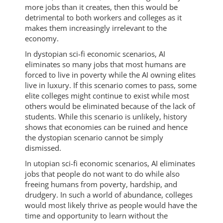
more jobs than it creates, then this would be
detrimental to both workers and colleges as it
makes them increasingly irrelevant to the
economy.
In dystopian sci-fi economic scenarios, AI
eliminates so many jobs that most humans are
forced to live in poverty while the AI owning elites
live in luxury. If this scenario comes to pass, some
elite colleges might continue to exist while most
others would be eliminated because of the lack of
students. While this scenario is unlikely, history
shows that economies can be ruined and hence
the dystopian scenario cannot be simply
dismissed.
In utopian sci-fi economic scenarios, AI eliminates
jobs that people do not want to do while also
freeing humans from poverty, hardship, and
drudgery. In such a world of abundance, colleges
would most likely thrive as people would have the
time and opportunity to learn without the