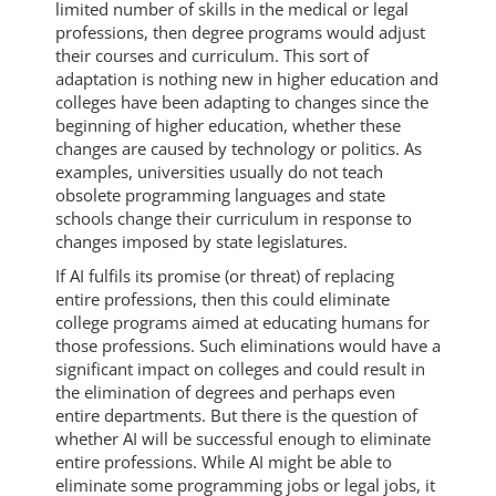
limited number of skills in the medical or legal
professions, then degree programs would adjust
their courses and curriculum. This sort of
adaptation is nothing new in higher education and
colleges have been adapting to changes since the
beginning of higher education, whether these
changes are caused by technology or politics. As
examples, universities usually do not teach
obsolete programming languages and state
schools change their curriculum in response to
changes imposed by state legislatures.
If AI fulfils its promise (or threat) of replacing
entire professions, then this could eliminate
college programs aimed at educating humans for
those professions. Such eliminations would have a
significant impact on colleges and could result in
the elimination of degrees and perhaps even
entire departments. But there is the question of
whether AI will be successful enough to eliminate
entire professions. While AI might be able to
eliminate some programming jobs or legal jobs, it