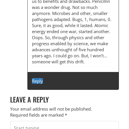
us to benefits and drawbacks. Penicillin
was a wonder drug. Not so much
anymore. Microbes and other, smaller
pathogens adapted. Bugs, 1, humans, 0.
Sure, it as good, while it lasted. Atomic
energy ended one war, started another.
Oops. So, through physics and other
progress enabled by science, we make
advances unthought of five hundred
years ago. I could go on. But, I won’t…
someone will get this drift.
Reply
LEAVE A REPLY
Your email address will not be published.
Required fields are marked
*