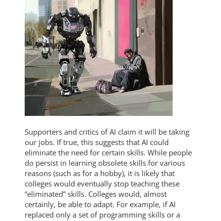
Supporters and critics of AI claim it will be taking
our jobs. If true, this suggests that AI could
eliminate the need for certain skills. While people
do persist in learning obsolete skills for various
reasons (such as for a hobby), it is likely that
colleges would eventually stop teaching these
“eliminated” skills. Colleges would, almost
certainly, be able to adapt. For example, if AI
replaced only a set of programming skills or a