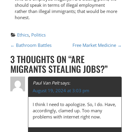
should speak in terms of illegal employment
rather than illegal immigrants; that would be more
honest.
Ethics
, 
Politics
P
←
Bathroom Battles
Free Market Medicine
→
O
3 THOUGHTS ON “
ARE
S
MIGRANTS STEALING JOBS?
”
T
N
Paul Van Pelt
says:
August 19, 2024 at 3:03 pm
A
V
I think I need to apologize. So, I do. Have,
accordingly, clamed up. Too many
I
problems with internet right now.
G