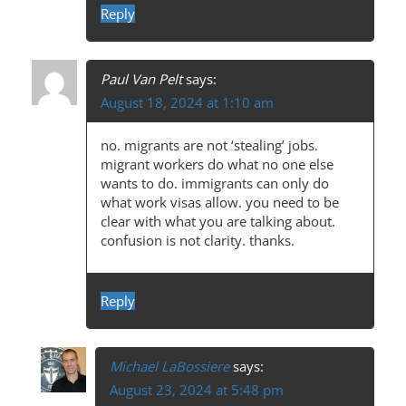
A
Reply
T
I
Paul Van Pelt
says:
O
August 18, 2024 at 1:10 am
N
no. migrants are not ‘stealing’ jobs.
migrant workers do what no one else
wants to do. immigrants can only do
what work visas allow. you need to be
clear with what you are talking about.
confusion is not clarity. thanks.
Reply
Michael LaBossiere
says:
August 23, 2024 at 5:48 pm