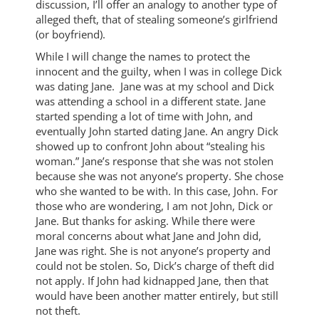
discussion, I’ll offer an analogy to another type of
alleged theft, that of stealing someone’s girlfriend
(or boyfriend).
While I will change the names to protect the
innocent and the guilty, when I was in college Dick
was dating Jane. Jane was at my school and Dick
was attending a school in a different state. Jane
started spending a lot of time with John, and
eventually John started dating Jane. An angry Dick
showed up to confront John about “stealing his
woman.” Jane’s response that she was not stolen
because she was not anyone’s property. She chose
who she wanted to be with. In this case, John. For
those who are wondering, I am not John, Dick or
Jane. But thanks for asking. While there were
moral concerns about what Jane and John did,
Jane was right. She is not anyone’s property and
could not be stolen. So, Dick’s charge of theft did
not apply. If John had kidnapped Jane, then that
would have been another matter entirely, but still
not theft.