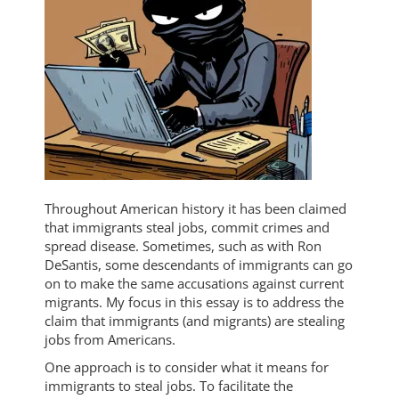
Throughout American history it has been claimed
that immigrants steal jobs, commit crimes and
spread disease. Sometimes, such as with Ron
DeSantis, some descendants of immigrants can go
on to make the same accusations against current
migrants. My focus in this essay is to address the
claim that immigrants (and migrants) are stealing
jobs from Americans.
One approach is to consider what it means for
immigrants to steal jobs. To facilitate the