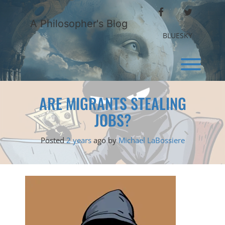
Skip
FACEBOOK
TWITTER
to
A Philosopher's Blog
content
BLUESKY
Toggl
ARE MIGRANTS STEALING
JOBS?
Posted
2 years
ago
by 
Michael LaBossiere