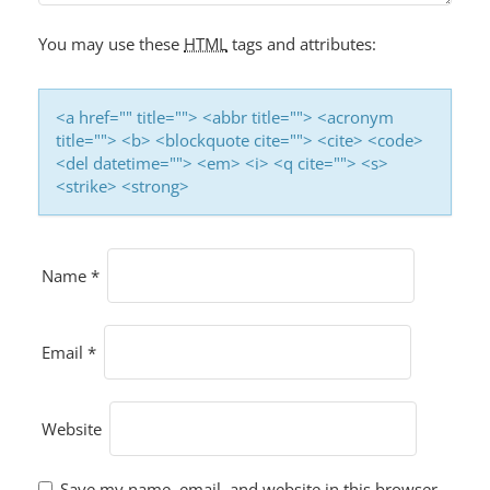
You may use these
HTML
tags and attributes:
<a href="" title=""> <abbr title=""> <acronym
title=""> <b> <blockquote cite=""> <cite> <code>
<del datetime=""> <em> <i> <q cite=""> <s>
<strike> <strong>
Name
*
Email
*
Website
Save my name, email, and website in this browser