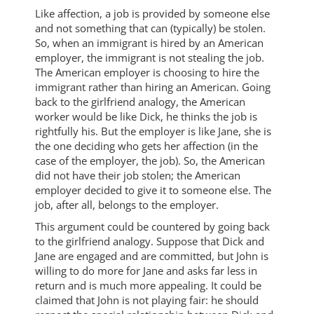
Like affection, a job is provided by someone else
and not something that can (typically) be stolen.
So, when an immigrant is hired by an American
employer, the immigrant is not stealing the job.
The American employer is choosing to hire the
immigrant rather than hiring an American. Going
back to the girlfriend analogy, the American
worker would be like Dick, he thinks the job is
rightfully his. But the employer is like Jane, she is
the one deciding who gets her affection (in the
case of the employer, the job). So, the American
did not have their job stolen; the American
employer decided to give it to someone else. The
job, after all, belongs to the employer.
This argument could be countered by going back
to the girlfriend analogy. Suppose that Dick and
Jane are engaged and are committed, but John is
willing to do more for Jane and asks far less in
return and is much more appealing. It could be
claimed that John is not playing fair: he should