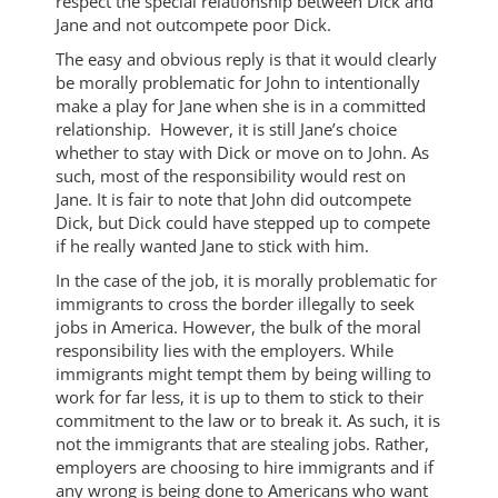
respect the special relationship between Dick and
Jane and not outcompete poor Dick.
The easy and obvious reply is that it would clearly
be morally problematic for John to intentionally
make a play for Jane when she is in a committed
relationship. However, it is still Jane’s choice
whether to stay with Dick or move on to John. As
such, most of the responsibility would rest on
Jane. It is fair to note that John did outcompete
Dick, but Dick could have stepped up to compete
if he really wanted Jane to stick with him.
In the case of the job, it is morally problematic for
immigrants to cross the border illegally to seek
jobs in America. However, the bulk of the moral
responsibility lies with the employers. While
immigrants might tempt them by being willing to
work for far less, it is up to them to stick to their
commitment to the law or to break it. As such, it is
not the immigrants that are stealing jobs. Rather,
employers are choosing to hire immigrants and if
any wrong is being done to Americans who want