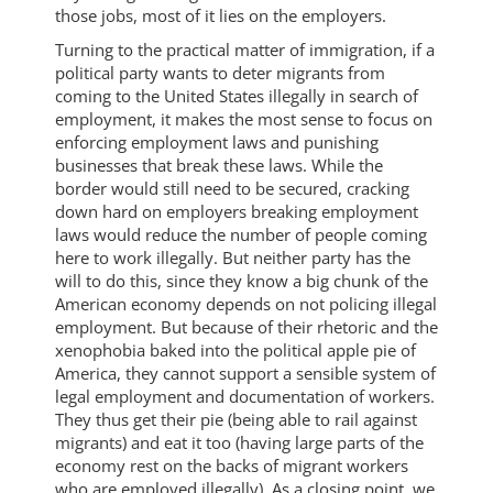
those jobs, most of it lies on the employers.
Turning to the practical matter of immigration, if a
political party wants to deter migrants from
coming to the United States illegally in search of
employment, it makes the most sense to focus on
enforcing employment laws and punishing
businesses that break these laws. While the
border would still need to be secured, cracking
down hard on employers breaking employment
laws would reduce the number of people coming
here to work illegally. But neither party has the
will to do this, since they know a big chunk of the
American economy depends on not policing illegal
employment. But because of their rhetoric and the
xenophobia baked into the political apple pie of
America, they cannot support a sensible system of
legal employment and documentation of workers.
They thus get their pie (being able to rail against
migrants) and eat it too (having large parts of the
economy rest on the backs of migrant workers
who are employed illegally). As a closing point, we