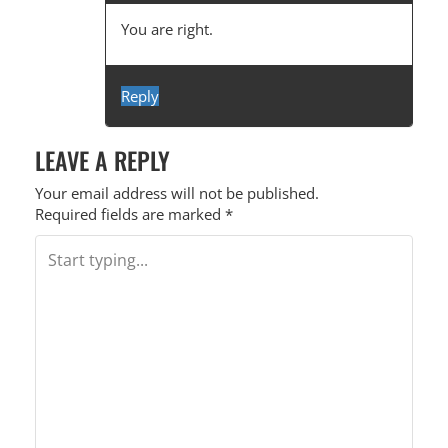
You are right.
Reply
LEAVE A REPLY
Your email address will not be published.
Required fields are marked
*