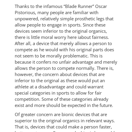
Thanks to the infamous “Blade Runner” Oscar
Pistorious, many people are familiar with
unpowered, relatively simple prosthetic legs that
allow people to engage in sports. Since these
devices seem inferior to the original organics,
there is little moral worry here iabout fairness.
After all, a device that merely allows a person to
compete as he would with his original parts does
not seem to be morally problematic. This is
because it confers no unfair advantage and merely
allows the person to compete normally. There is,
however, the concern about devices that are
inferior to the original as these would put an
athlete at a disadvantage and could warrant
special categories in sports to allow for fair
competition. Some of these categories already
exist and more should be expected in the future.
Of greater concern are bionic devices that are
superior to the original organics in relevant ways.
That is, devices that could make a person faster,