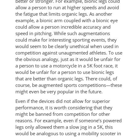
better or stronger. For example, bionic legs could
allow a person to run at higher speeds and avoid
the fatigue that limits organic legs. As another
example, a bionic arm coupled with a bionic eye
could allow a person incredible accuracy and
speed in pitching. While such augmentations
could make for interesting sporting events, they
would seem to be clearly unethical when used in
competition against unaugmented athletes. To use
the obvious analogy, just as it would be unfair for
a person to use a motorcycle in a 5K foot race, it
would be unfair for a person to use bionic legs
that are better than organic legs. There could, of
course, be augmented sports competitions—these
might even be very popular in the future.
Even if the devices did not allow for superior
performance, it is worth considering that they
might be banned from competition for other
reasons. For example, even if someone’s powered
legs only allowed them a slow jog in a 5K, this
would be analogous to using a mobility scooter in