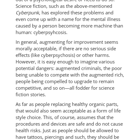
Science fiction, such as the above-mentioned
Cyberpunk
, has explored these problems and
even come up with a name for the mental illness
caused by a person becoming more machine than
human: cyberpsyhcosis.
In general, augmenting for improvement seems
morally acceptable, if there are no serious side
effects (like cyberpsychosis) or other harms.
However, it is easy enough to imagine various
potential dangers: augmented criminals, the poor
being unable to compete with the augmented rich,
people being compelled to upgrade to remain
competitive, and so on—all fodder for science
fiction stories.
As far as people replacing healthy organic parts,
that would also seem acceptable as a form of life
style choice. This, of course, assumes that the
procedures and devices are safe and do not cause
health risks. Just as people should be allowed to
have tattoos, piercings and such, they should be