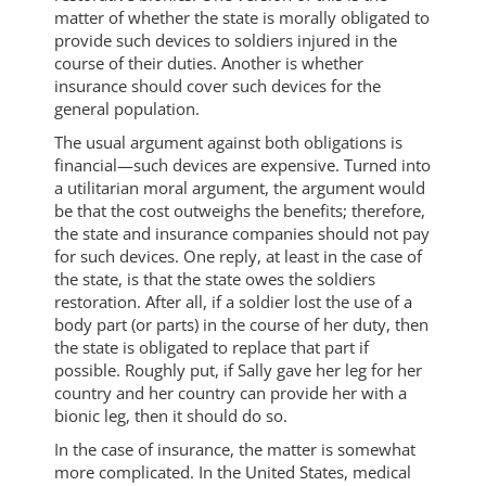
matter of whether the state is morally obligated to
provide such devices to soldiers injured in the
course of their duties. Another is whether
insurance should cover such devices for the
general population.
The usual argument against both obligations is
financial—such devices are expensive. Turned into
a utilitarian moral argument, the argument would
be that the cost outweighs the benefits; therefore,
the state and insurance companies should not pay
for such devices. One reply, at least in the case of
the state, is that the state owes the soldiers
restoration. After all, if a soldier lost the use of a
body part (or parts) in the course of her duty, then
the state is obligated to replace that part if
possible. Roughly put, if Sally gave her leg for her
country and her country can provide her with a
bionic leg, then it should do so.
In the case of insurance, the matter is somewhat
more complicated. In the United States, medical