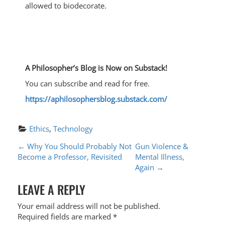
allowed to biodecorate.
A Philosopher’s Blog is Now on Substack!
You can subscribe and read for free.
https://aphilosophersblog.substack.com/
Ethics
, 
Technology
P
←
Why You Should Probably Not
Gun Violence &
Become a Professor, Revisited
Mental Illness,
O
Again
→
S
LEAVE A REPLY
T
Your email address will not be published.
N
Required fields are marked
*