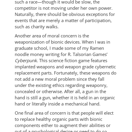
such a race—though it would be slow, the
competitor is not moving under her own power.
Naturally, there should be obvious exceptions for
events that are merely a matter of participation,
such as charity walks.
Another area of moral concern is the
weaponization of bionic devices. When I was in
graduate school, I made some of my Ramen
noodle money writing for R. Talsorian Games’
Cyberpunk
. This science fiction game features
implanted weapons and weapon grade cybernetic
replacement parts. Fortunately, these weapons do
not add a new moral problem since they fall
under the existing ethics regarding weaponry,
concealed or otherwise. After all, a gun in the
hand is still a gun, whether it is held in an organic
hand or literally inside a mechanical hand.
One final area of concern is that people will elect
to replace healthy organic parts with bionic
components either to augment their abilities or
out of a psychological desire or need to do so.