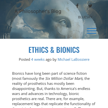
Skip
FACEBOOK
TWITTER
to
A Philosopher's Blog
content
BLUESKY
Toggl
ETHICS & BIONICS
Posted
4 weeks
ago
by 
Michael LaBossiere
Bionics have long been part of science fiction
(most famously the
Six Million Dollar Man
), the
reality of prosthetics has mostly been
disappointing. But, thanks to America’s endless
wars and advances in technology, bionic
prosthetics are real. There are, for example,
replacement legs that replicate the functionality of