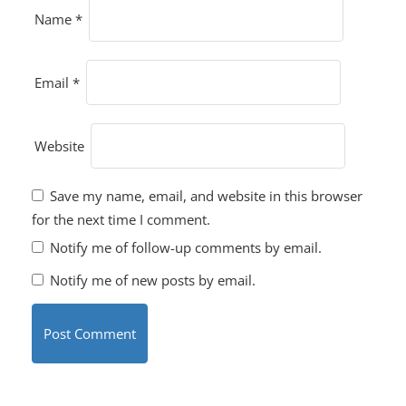
Name
*
Email
*
Website
Save my name, email, and website in this browser
for the next time I comment.
Notify me of follow-up comments by email.
Notify me of new posts by email.