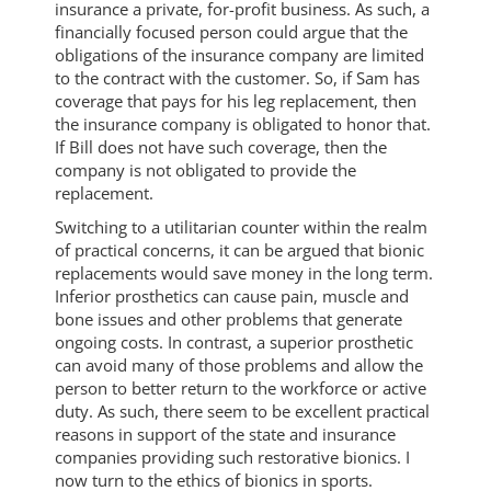
insurance a private, for-profit business. As such, a
financially focused person could argue that the
obligations of the insurance company are limited
to the contract with the customer. So, if Sam has
coverage that pays for his leg replacement, then
the insurance company is obligated to honor that.
If Bill does not have such coverage, then the
company is not obligated to provide the
replacement.
Switching to a utilitarian counter within the realm
of practical concerns, it can be argued that bionic
replacements would save money in the long term.
Inferior prosthetics can cause pain, muscle and
bone issues and other problems that generate
ongoing costs. In contrast, a superior prosthetic
can avoid many of those problems and allow the
person to better return to the workforce or active
duty. As such, there seem to be excellent practical
reasons in support of the state and insurance
companies providing such restorative bionics. I
now turn to the ethics of bionics in sports.