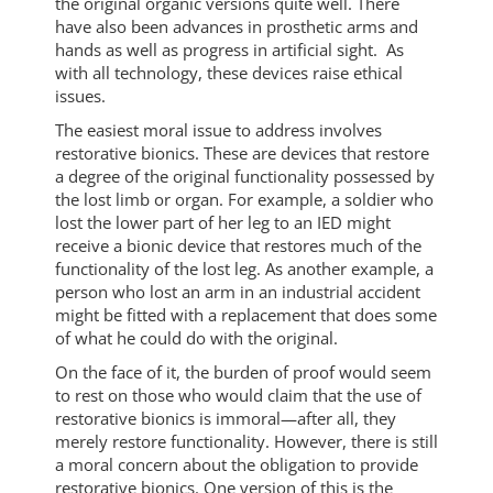
the original organic versions quite well. There
have also been advances in prosthetic arms and
hands as well as progress in artificial sight. As
with all technology, these devices raise ethical
issues.
The easiest moral issue to address involves
restorative bionics. These are devices that restore
a degree of the original functionality possessed by
the lost limb or organ. For example, a soldier who
lost the lower part of her leg to an IED might
receive a bionic device that restores much of the
functionality of the lost leg. As another example, a
person who lost an arm in an industrial accident
might be fitted with a replacement that does some
of what he could do with the original.
On the face of it, the burden of proof would seem
to rest on those who would claim that the use of
restorative bionics is immoral—after all, they
merely restore functionality. However, there is still
a moral concern about the obligation to provide
restorative bionics. One version of this is the