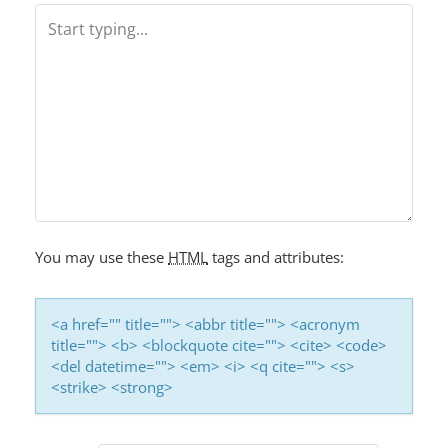
A
V
I
G
A
T
I
O
You may use these
HTML
tags and attributes:
N
<a href="" title=""> <abbr title=""> <acronym
title=""> <b> <blockquote cite=""> <cite> <code>
<del datetime=""> <em> <i> <q cite=""> <s>
<strike> <strong>