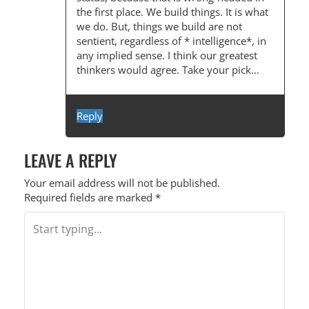
the first place. We build things. It is what
we do. But, things we build are not
sentient, regardless of * intelligence*, in
any implied sense. I think our greatest
thinkers would agree. Take your pick…
Reply
LEAVE A REPLY
Your email address will not be published.
Required fields are marked
*