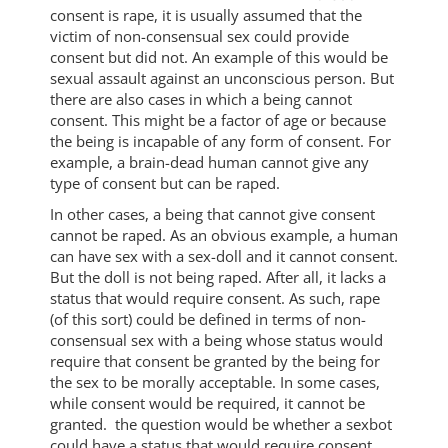
consent is rape, it is usually assumed that the
victim of non-consensual sex could provide
consent but did not. An example of this would be
sexual assault against an unconscious person. But
there are also cases in which a being cannot
consent. This might be a factor of age or because
the being is incapable of any form of consent. For
example, a brain-dead human cannot give any
type of consent but can be raped.
In other cases, a being that cannot give consent
cannot be raped. As an obvious example, a human
can have sex with a sex-doll and it cannot consent.
But the doll is not being raped. After all, it lacks a
status that would require consent. As such, rape
(of this sort) could be defined in terms of non-
consensual sex with a being whose status would
require that consent be granted by the being for
the sex to be morally acceptable. In some cases,
while consent would be required, it cannot be
granted. the question would be whether a sexbot
could have a status that would require consent.