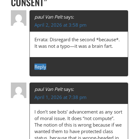
CONSENT
”
T
N
paul Van Pelt
says:
April 2, 2026 at 3:58 pm
A
V
Errata: Disregard the second *because*.
It was not a typo—it was a brain fart.
I
G
Reply
A
T
I
paul Van Pelt
says:
April 1, 2026 at 7:38 pm
O
N
I don’t see bots’ advancement as any sort
of moral issue. It does “not compute”.
The notion of this is wrong because if we
wanted them to have protected class
status, because that is wrong-headed in