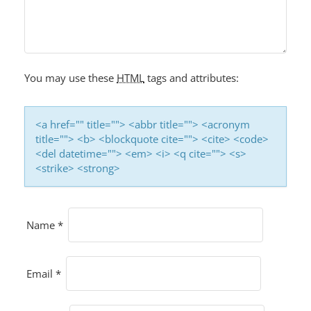
You may use these
HTML
tags and attributes:
<a href="" title=""> <abbr title=""> <acronym
title=""> <b> <blockquote cite=""> <cite> <code>
<del datetime=""> <em> <i> <q cite=""> <s>
<strike> <strong>
Name
*
Email
*