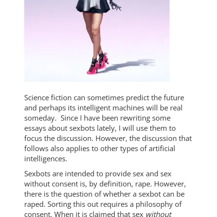
Science fiction can sometimes predict the future
and perhaps its intelligent machines will be real
someday. Since I have been rewriting some
essays about sexbots lately, I will use them to
focus the discussion. However, the discussion that
follows also applies to other types of artificial
intelligences.
Sexbots are intended to provide sex and sex
without consent is, by definition, rape. However,
there is the question of whether a sexbot can be
raped. Sorting this out requires a philosophy of
consent. When it is claimed that sex
without