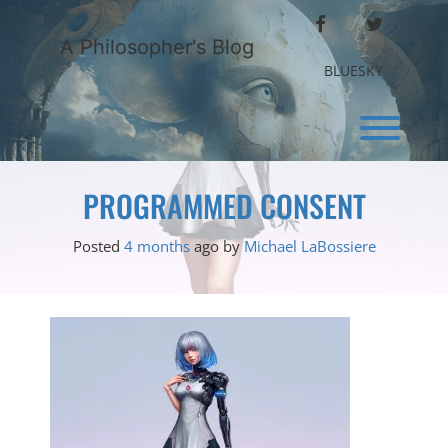
Skip
FACEBOOK
TWITTER
to
A Philosopher's Blog
content
BLUESKY
Toggl
PROGRAMMED CONSENT
Posted
4 months
ago
by 
Michael LaBossiere