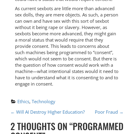
As current sexbots are little more than advanced
sex dolls, they are mere objects. As such, a person
can own and have sex with this sort of sexbot
without it being rape or slavery. However, as
sexbots become more advanced, they might gain
a moral status that would require that they
provide consent. This leads to concerns about
such machines being programmed to “consent”,
which would not seem to be consent. But there is
the question of how consent would work with a
machine—what intentional states would it need to
have to understand what it is consenting to and to
engage in consent.
Ethics
, 
Technology
P
←
Will AI Destroy Higher Education?
Poor Fraud
→
O
2 THOUGHTS ON “
PROGRAMMED
S