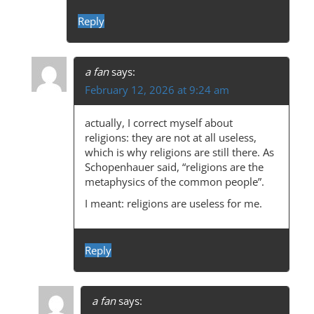
Reply
a fan
says:
February 12, 2026 at 9:24 am
actually, I correct myself about
religions: they are not at all useless,
which is why religions are still there. As
Schopenhauer said, “religions are the
metaphysics of the common people”.
I meant: religions are useless for me.
Reply
a fan
says: