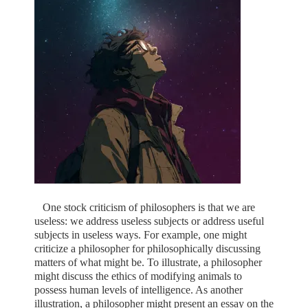
One stock criticism of philosophers is that we are
useless: we address useless subjects or address useful
subjects in useless ways. For example, one might
criticize a philosopher for philosophically discussing
matters of what might be. To illustrate, a philosopher
might discuss the ethics of modifying animals to
possess human levels of intelligence. As another
illustration, a philosopher might present an essay on the