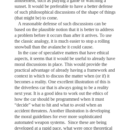
amusement, such as playing a game or watching a
sunset. It would be preferable to have a better defense
of such philosophical discussions of the shape of things
(that might be) to come.
A reasonable defense of such discussions can be
based on the plausible notion that it is better to address
a problem before it occurs than after it arrives. To use
the classic analogy, it is much easier to stop a rolling
snowball than the avalanche it could cause.
In the case of speculative matters that have ethical
aspects, it seems that it would be useful to already have
moral discussions in place. This would provide the
practical advantage of already having a framework and
context in which to discuss the matter when (or if) it
becomes a reality. One excellent illustration of this is
the driverless car that is always going to be a reality
next year. It is a good idea to work out the ethics of
how the car should be programmed when it must
“decide” what to hit and what to avoid when an
accident threatens. Another illustration is developing
the moral guidelines for ever more sophisticated
automated weapon systems.
Since these are being
developed at a rapid pace, what were once theoretical