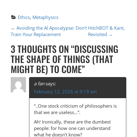
Ethics
, 
Metaphysics
P
←
Avoiding the AI Apocalypse: Don’t
HitchBOT & Kant,
Train Your Replacement
Revisited
→
O
3 THOUGHTS ON “
DISCUSSING
S
THE SHAPE OF THINGS (THAT
T
MIGHT BE) TO COME
”
N
A
a fan
says:
V
February 12, 2026 at 9:19 am
I
“..One stock criticism of philosophers is
G
that we are useless…”.
A
Ah! Ironically, these are the dumbest
T
people: for how one can understand
what he doesn’t know?