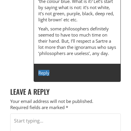
‘the colour blue. What is it? Let’s start
by saying what is not: it’s not white,
it’s not green, purple, black, deep red,
light brown’ etc etc.
Yeah, some philosophers definitely
seemed to have too much time on
their hand. But, I’ll respect a Sartre a
lot more than the ignoramus who says
‘philosophers are useless’, any day.
Reply
LEAVE A REPLY
Your email address will not be published.
Required fields are marked
*