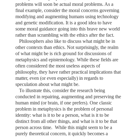
problems will soon be actual moral problems. As a
final example, consider the moral concerns governing
modifying and augmenting humans using technology
and genetic modification. It is a good idea to have
some moral guidance going into this brave new world
rather than scrambling with the ethics after the fact.
Philosophers also like to discuss what might be in
other contexts than ethics. Not surprisingly, the realm
of what might be is rich ground for discussions of
metaphysics and epistemology. While these fields are
often considered the most useless aspects of
philosophy, they have rather practical implications that
matter, even (or even especially) in regards to
speculation about what might be.
To illustrate this, consider the research being
conducted in repairing, augmenting and preserving the
human mind (or brain, if one prefers). One classic
problem in metaphysics is the problem of personal
identity: what is it to be a person, what is it to be
distinct from all other things, and what is it to be that
person across time.
While this might seem to be a
purely theoretical concern, it quickly becomes a