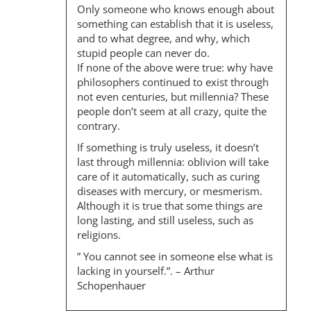
I
Only someone who knows enough about
O
something can establish that it is useless,
and to what degree, and why, which
N
stupid people can never do.
If none of the above were true: why have
philosophers continued to exist through
not even centuries, but millennia? These
people don’t seem at all crazy, quite the
contrary.
If something is truly useless, it doesn’t
last through millennia: oblivion will take
care of it automatically, such as curing
diseases with mercury, or mesmerism.
Although it is true that some things are
long lasting, and still useless, such as
religions.
” You cannot see in someone else what is
lacking in yourself.”. – Arthur
Schopenhauer