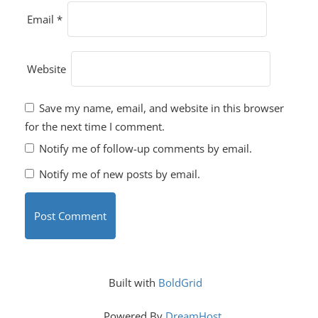
Email
*
Website
Save my name, email, and website in this browser
for the next time I comment.
Notify me of follow-up comments by email.
Notify me of new posts by email.
Built with
BoldGrid
Powered By
DreamHost