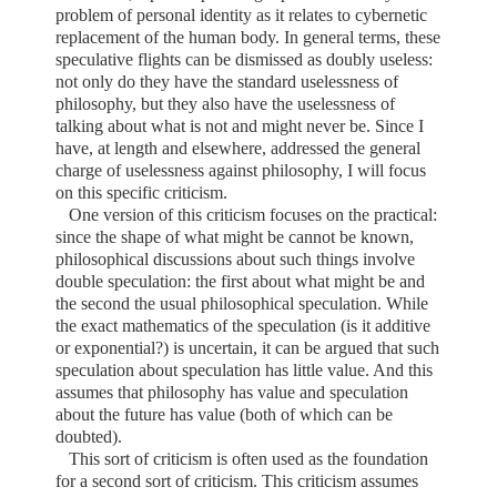
problem of personal identity as it relates to cybernetic
replacement of the human body. In general terms, these
speculative flights can be dismissed as doubly useless:
not only do they have the standard uselessness of
philosophy, but they also have the uselessness of
talking about what is not and might never be. Since I
have, at length and elsewhere, addressed the general
charge of uselessness against philosophy, I will focus
on this specific criticism.
One version of this criticism focuses on the practical:
since the shape of what might be cannot be known,
philosophical discussions about such things involve
double speculation: the first about what might be and
the second the usual philosophical speculation. While
the exact mathematics of the speculation (is it additive
or exponential?) is uncertain, it can be argued that such
speculation about speculation has little value. And this
assumes that philosophy has value and speculation
about the future has value (both of which can be
doubted).
This sort of criticism is often used as the foundation
for a second sort of criticism. This criticism assumes