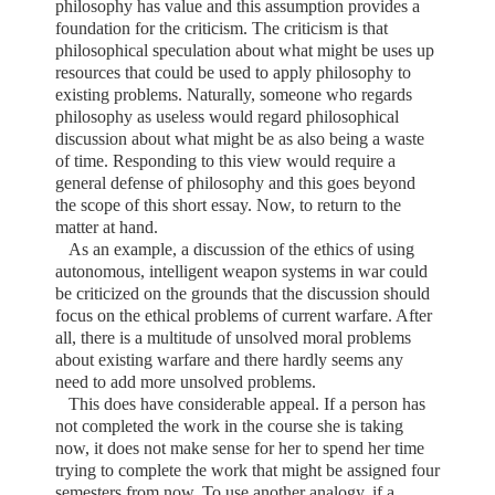
philosophy has value and this assumption provides a
foundation for the criticism. The criticism is that
philosophical speculation about what might be uses up
resources that could be used to apply philosophy to
existing problems. Naturally, someone who regards
philosophy as useless would regard philosophical
discussion about what might be as also being a waste
of time. Responding to this view would require a
general defense of philosophy and this goes beyond
the scope of this short essay. Now, to return to the
matter at hand.
As an example, a discussion of the ethics of using
autonomous, intelligent weapon systems in war could
be criticized on the grounds that the discussion should
focus on the ethical problems of current warfare. After
all, there is a multitude of unsolved moral problems
about existing warfare and there hardly seems any
need to add more unsolved problems.
This does have considerable appeal. If a person has
not completed the work in the course she is taking
now, it does not make sense for her to spend her time
trying to complete the work that might be assigned four
semesters from now. To use another analogy, if a