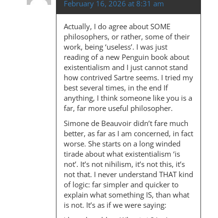
February 16, 2026 at 8:31 am
Actually, I do agree about SOME
philosophers, or rather, some of their
work, being ‘useless’. I was just
reading of a new Penguin book about
existentialism and I just cannot stand
how contrived Sartre seems. I tried my
best several times, in the end If
anything, I think someone like you is a
far, far more useful philosopher.
Simone de Beauvoir didn’t fare much
better, as far as I am concerned, in fact
worse. She starts on a long winded
tirade about what existentialism ‘is
not’. It’s not nihilism, it’s not this, it’s
not that. I never understand THAT kind
of logic: far simpler and quicker to
explain what something IS, than what
is not. It’s as if we were saying: