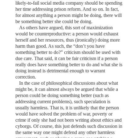
likely-to-fail social media company should be spending
her time addressing prison reform. And so on. In fact,
for almost anything a person might be doing, there will
be something better she could be doing.
As others have argued, this sort of maximization
would be counterproductive: a person would exhaust
herself and her resources, thus (ironically) doing more
harm than good. As such, the “don’t you have
something better to do?” criticism should be used with
due care. That said, it can be fair criticism if a person
really does have something better to do and what she is
doing instead is detrimental enough to warrant
correction.
In the case of philosophical discussions about what
might be, it can almost always be argued that while a
person could be doing something better (such as
addressing current problems), such speculation is
usually harmless. That is, it is unlikely that the person
would have solved the problem of war, poverty or
crime if only she had not been writing about ethics and
cyborgs. Of course, this just defends such discussion in
the same way one might defend any other harmless