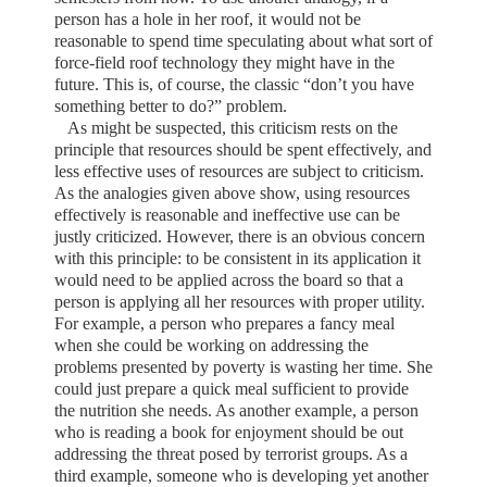
person has a hole in her roof, it would not be
reasonable to spend time speculating about what sort of
force-field roof technology they might have in the
future. This is, of course, the classic “don’t you have
something better to do?” problem.
As might be suspected, this criticism rests on the
principle that resources should be spent effectively, and
less effective uses of resources are subject to criticism.
As the analogies given above show, using resources
effectively is reasonable and ineffective use can be
justly criticized. However, there is an obvious concern
with this principle: to be consistent in its application it
would need to be applied across the board so that a
person is applying all her resources with proper utility.
For example, a person who prepares a fancy meal
when she could be working on addressing the
problems presented by poverty is wasting her time. She
could just prepare a quick meal sufficient to provide
the nutrition she needs. As another example, a person
who is reading a book for enjoyment should be out
addressing the threat posed by terrorist groups. As a
third example, someone who is developing yet another