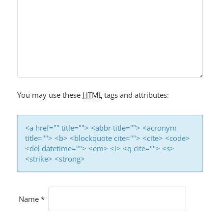
You may use these
HTML
tags and attributes:
<a href="" title=""> <abbr title=""> <acronym
title=""> <b> <blockquote cite=""> <cite> <code>
<del datetime=""> <em> <i> <q cite=""> <s>
<strike> <strong>
Name
*