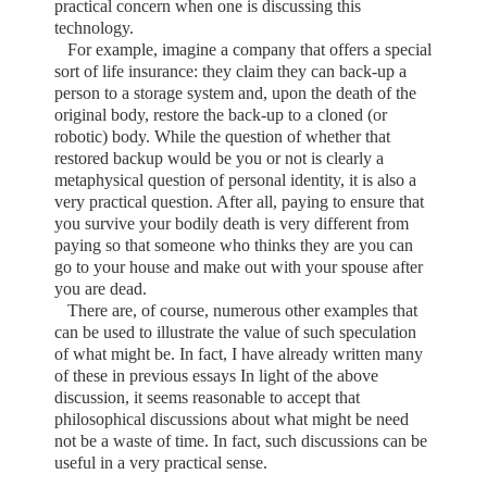
practical concern when one is discussing this
technology.
For example, imagine a company that offers a special
sort of life insurance: they claim they can back-up a
person to a storage system and, upon the death of the
original body, restore the back-up to a cloned (or
robotic) body. While the question of whether that
restored backup would be you or not is clearly a
metaphysical question of personal identity, it is also a
very practical question. After all, paying to ensure that
you survive your bodily death is very different from
paying so that someone who thinks they are you can
go to your house and make out with your spouse after
you are dead.
There are, of course, numerous other examples that
can be used to illustrate the value of such speculation
of what might be. In fact, I have already written many
of these in previous essays In light of the above
discussion, it seems reasonable to accept that
philosophical discussions about what might be need
not be a waste of time. In fact, such discussions can be
useful in a very practical sense.