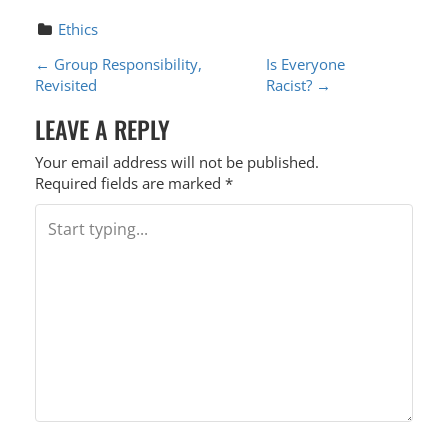
Ethics
P
←
Group Responsibility,
Is Everyone
Revisited
Racist?
→
O
LEAVE A REPLY
S
T
Your email address will not be published.
Required fields are marked
*
N
A
V
I
G
A
T
I