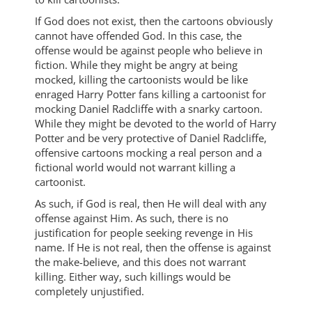
If God does not exist, then the cartoons obviously
cannot have offended God. In this case, the
offense would be against people who believe in
fiction. While they might be angry at being
mocked, killing the cartoonists would be like
enraged Harry Potter fans killing a cartoonist for
mocking Daniel Radcliffe with a snarky cartoon.
While they might be devoted to the world of Harry
Potter and be very protective of Daniel Radcliffe,
offensive cartoons mocking a real person and a
fictional world would not warrant killing a
cartoonist.
As such, if God is real, then He will deal with any
offense against Him. As such, there is no
justification for people seeking revenge in His
name. If He is not real, then the offense is against
the make-believe, and this does not warrant
killing. Either way, such killings would be
completely unjustified.