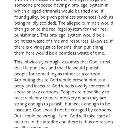
someone proposed having a pre-legal system in
which alleged criminals would be tried and, if
found guilty, be given pointless sentences (such as
being mildly scolded). The alleged criminals would
then go on to the real legal system for their real
punishment. This pre-legal system would be a
pointless waste of time and resources. Likewise, if
there is divine justice for sins, then punishing
them here would be a pointless waste of time.
This, obviously enough, assumes that God is real,
that He punishes and that He would punish
people for something as minor as a cartoon.
Attributing this to God would present him as a
petty and insecure God who is overly concerned
about snarky cartoons. People are most likely to
react violently to mere mockery when they are
strong enough to punish, but weak enough to be
insecure. God should not be enraged by cartoons.
But I could be wrong. If am, God will take care of
matters in the afterlife and there is thus no reason
to kill cartoonists.