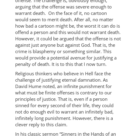
offense. The challenge is, obviously enough,
arguing that the offense was severe enough to
warrant death. On the face of it, no cartoon
would seem to merit death. After all, no matter
how bad a cartoon might be, the worst it can do is
offend a person and this would not warrant death.
However, it could be argued that the offense is not
against just anyone but against God. That is, the
crime is blasphemy or something similar. This
would provide a potential avenue for justifying a
penalty of death. It is to this that I now turn.
Religious thinkers who believe in Hell face the
challenge of justifying eternal damnation. As
David Hume noted, an infinite punishment for
what must be finite offenses is contrary to our
principles of justice. That is, even if a person
sinned for every second of their life, they could
not do enough evil to warrant an infinitely bad,
infinitely long punishment. However, there is a
clever reply to this claim.
In his classic sermon “Sinners in the Hands of an