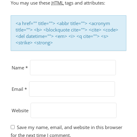
O
You may use these
HTML
tags and attributes:
N
<a href="" title=""> <abbr title=""> <acronym
title=""> <b> <blockquote cite=""> <cite> <code>
<del datetime=""> <em> <i> <q cite=""> <s>
<strike> <strong>
Name
*
Email
*
Website
Save my name, email, and website in this browser
for the next time I comment.