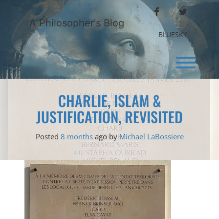
Skip
FACEBOOK
TWITTER
to
A Philosopher's Blog
content
BLUESKY
Toggl
CHARLIE, ISLAM &
JUSTIFICATION, REVISITED
Posted
8 months
ago
by 
Michael LaBossiere