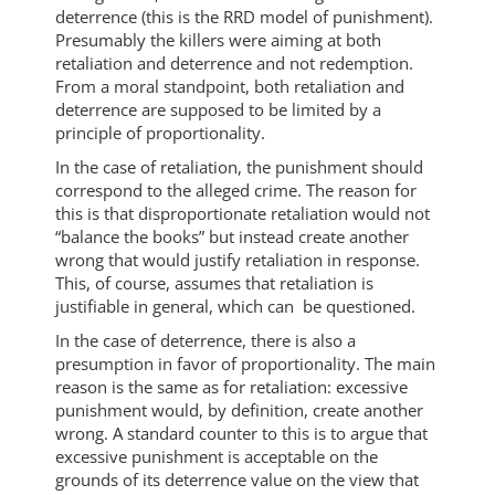
deterrence (this is the RRD model of punishment).
Presumably the killers were aiming at both
retaliation and deterrence and not redemption.
From a moral standpoint, both retaliation and
deterrence are supposed to be limited by a
principle of proportionality.
In the case of retaliation, the punishment should
correspond to the alleged crime. The reason for
this is that disproportionate retaliation would not
“balance the books” but instead create another
wrong that would justify retaliation in response.
This, of course, assumes that retaliation is
justifiable in general, which can be questioned.
In the case of deterrence, there is also a
presumption in favor of proportionality. The main
reason is the same as for retaliation: excessive
punishment would, by definition, create another
wrong. A standard counter to this is to argue that
excessive punishment is acceptable on the
grounds of its deterrence value on the view that