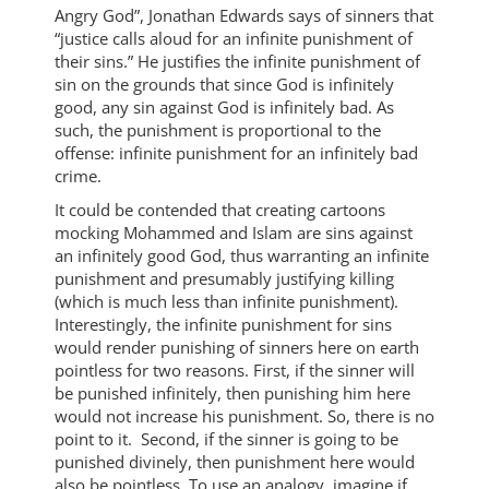
Angry God”, Jonathan Edwards says of sinners that
“justice calls aloud for an infinite punishment of
their sins.” He justifies the infinite punishment of
sin on the grounds that since God is infinitely
good, any sin against God is infinitely bad. As
such, the punishment is proportional to the
offense: infinite punishment for an infinitely bad
crime.
It could be contended that creating cartoons
mocking Mohammed and Islam are sins against
an infinitely good God, thus warranting an infinite
punishment and presumably justifying killing
(which is much less than infinite punishment).
Interestingly, the infinite punishment for sins
would render punishing of sinners here on earth
pointless for two reasons. First, if the sinner will
be punished infinitely, then punishing him here
would not increase his punishment. So, there is no
point to it. Second, if the sinner is going to be
punished divinely, then punishment here would
also be pointless. To use an analogy, imagine if