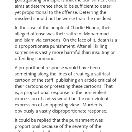
aims at deterrence should be sufficient to deter,
yet proportional to the offense. Deterring the
misdeed should not be worse than the misdeed.
In the case of the people at Charlie Hebdo, their
alleged offense was their satire of Mohammad
and Islam via cartoons. On the face of it, death is a
disproportionate punishment. After all, killing
someone is vastly more harmful than insulting or
offending someone.
A proportional response would have been
something along the lines of creating a satirical
cartoon of the staff, publishing an article critical of
their cartoons or protesting these cartoons. That
is, a proportional response to the non-violent
expression of a view would be the non-violent
expression of an opposing view. Murder is
obviously a vastly disproportionate response.
It could be replied that the punishment was
proportional because of the severity of the