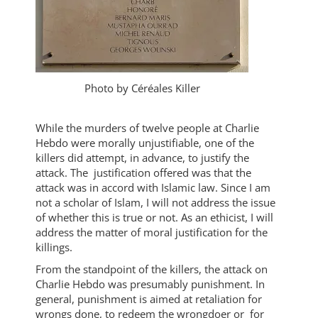
Photo by Céréales Killer
While the murders of twelve people at Charlie
Hebdo were morally unjustifiable, one of the
killers did attempt, in advance, to justify the
attack. The justification offered was that the
attack was in accord with Islamic law. Since I am
not a scholar of Islam, I will not address the issue
of whether this is true or not. As an ethicist, I will
address the matter of moral justification for the
killings.
From the standpoint of the killers, the attack on
Charlie Hebdo was presumably punishment. In
general, punishment is aimed at retaliation for
wrongs done, to redeem the wrongdoer or for