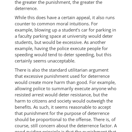
the greater the punishment, the greater the
deterrence.
While this does have a certain appeal, it also runs
counter to common moral intuitions. For
example, blowing up a student’s car for parking in
a faculty parking space at university would deter
students, but would be excessive. As another
example, having the police execute people for
speeding would tend to deter speeding, but this
certainly seems unacceptable.
There is also the standard utilitarian argument
that excessive punishment used for deterrence
would create more harm than good. For example,
allowing police to summarily execute anyone who
resisted arrest would deter resistance, but the
harm to citizens and society would outweigh the
benefits. As such, it seems reasonable to accept
that punishment for the purpose of deterrence
should be proportional to the offense. There is, of
course, still concern about the deterrence factor. A
good guiding principle is that the punishment that