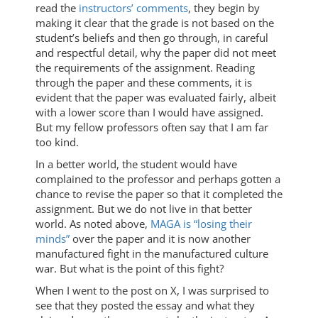
read the
instructors’ comments
, they begin by
making it clear that the grade is not based on the
student’s beliefs and then go through, in careful
and respectful detail, why the paper did not meet
the requirements of the assignment. Reading
through the paper and these comments, it is
evident that the paper was evaluated fairly, albeit
with a lower score than I would have assigned.
But my fellow professors often say that I am far
too kind.
In a better world, the student would have
complained to the professor and perhaps gotten a
chance to revise the paper so that it completed the
assignment. But we do not live in that better
world. As noted above,
MAGA is “losing their
minds”
over the paper and it is now another
manufactured fight in the manufactured culture
war. But what is the point of this fight?
When I went to the post on X, I was surprised to
see that they posted the essay and what they