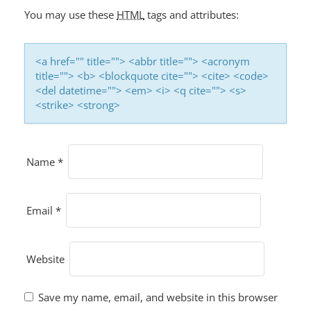
You may use these
HTML
tags and attributes:
<a href="" title=""> <abbr title=""> <acronym
title=""> <b> <blockquote cite=""> <cite> <code>
<del datetime=""> <em> <i> <q cite=""> <s>
<strike> <strong>
Name
*
Email
*
Website
Save my name, email, and website in this browser