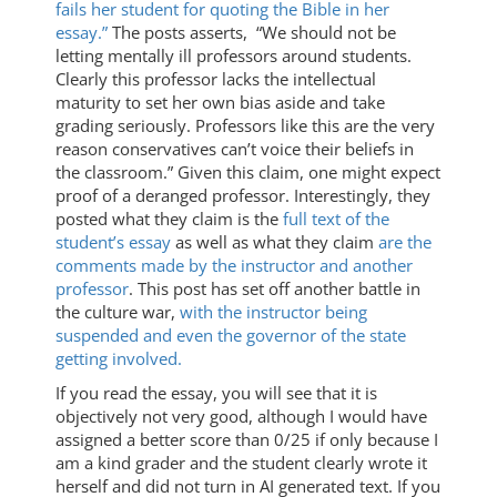
fails her student for quoting the Bible in her
essay.”
The posts asserts, “We should not be
letting mentally ill professors around students.
Clearly this professor lacks the intellectual
maturity to set her own bias aside and take
grading seriously. Professors like this are the very
reason conservatives can’t voice their beliefs in
the classroom.” Given this claim, one might expect
proof of a deranged professor. Interestingly, they
posted what they claim is the
full text of the
student’s essay
as well as what they claim
are the
comments made by the instructor and another
professor
. This post has set off another battle in
the culture war,
with the instructor being
suspended and even the governor of the state
getting involved.
If you read the essay, you will see that it is
objectively not very good, although I would have
assigned a better score than 0/25 if only because I
am a kind grader and the student clearly wrote it
herself and did not turn in AI generated text. If you