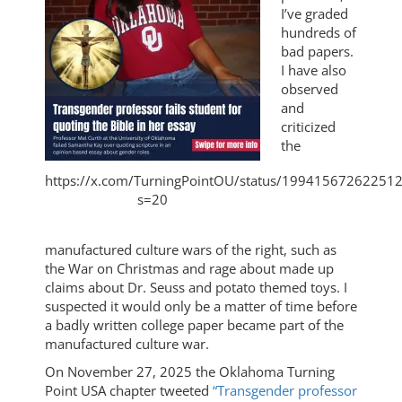
I’ve graded
hundreds of
bad papers.
I have also
observed
and
criticized
the
https://x.com/TurningPointOU/status/19941567262251
s=20
manufactured culture wars of the right, such as
the War on Christmas and rage about made up
claims about Dr. Seuss and potato themed toys. I
suspected it would only be a matter of time before
a badly written college paper became part of the
manufactured culture war.
On November 27, 2025 the Oklahoma Turning
Point USA chapter tweeted
“Transgender professor