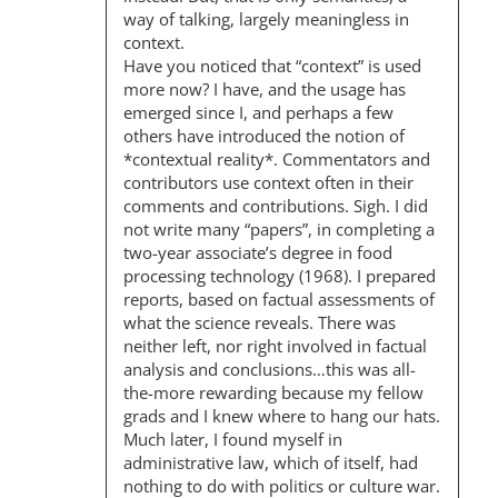
I
way of talking, largely meaningless in
O
context.
Have you noticed that “context” is used
N
more now? I have, and the usage has
emerged since I, and perhaps a few
others have introduced the notion of
*contextual reality*. Commentators and
contributors use context often in their
comments and contributions. Sigh. I did
not write many “papers”, in completing a
two-year associate’s degree in food
processing technology (1968). I prepared
reports, based on factual assessments of
what the science reveals. There was
neither left, nor right involved in factual
analysis and conclusions…this was all-
the-more rewarding because my fellow
grads and I knew where to hang our hats.
Much later, I found myself in
administrative law, which of itself, had
nothing to do with politics or culture war.