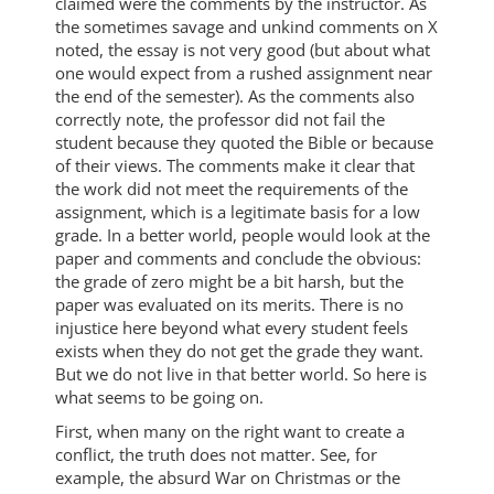
claimed were the comments by the instructor. As
the sometimes savage and unkind comments on X
noted, the essay is not very good (but about what
one would expect from a rushed assignment near
the end of the semester). As the comments also
correctly note, the professor did not fail the
student because they quoted the Bible or because
of their views. The comments make it clear that
the work did not meet the requirements of the
assignment, which is a legitimate basis for a low
grade. In a better world, people would look at the
paper and comments and conclude the obvious:
the grade of zero might be a bit harsh, but the
paper was evaluated on its merits. There is no
injustice here beyond what every student feels
exists when they do not get the grade they want.
But we do not live in that better world. So here is
what seems to be going on.
First, when many on the right want to create a
conflict, the truth does not matter. See, for
example, the absurd War on Christmas or the