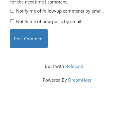
for the next time I comment.
Notify me of follow-up comments by email.
Notify me of new posts by email.
Built with
BoldGrid
Powered By
DreamHost