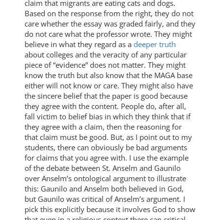
claim that migrants are eating cats and dogs.
Based on the response from the right, they do not
care whether the essay was graded fairly, and they
do not care what the professor wrote. They might
believe in what they regard as a
deeper truth
about colleges and the veracity of any particular
piece of “evidence” does not matter. They might
know the truth but also know that the MAGA base
either will not know or care. They might also have
the sincere belief that the paper is good because
they agree with the content. People do, after all,
fall victim to belief bias in which they think that if
they agree with a claim, then the reasoning for
that claim must be good. But, as I point out to my
students, there can obviously be bad arguments
for claims that you agree with. I use the example
of the debate between St. Anselm and Gaunilo
over Anselm’s ontological argument to illustrate
this: Gaunilo and Anselm both believed in God,
but Gaunilo was critical of Anselm’s argument. I
pick this explicitly because it involves God to show
that even in a religious context there can critical