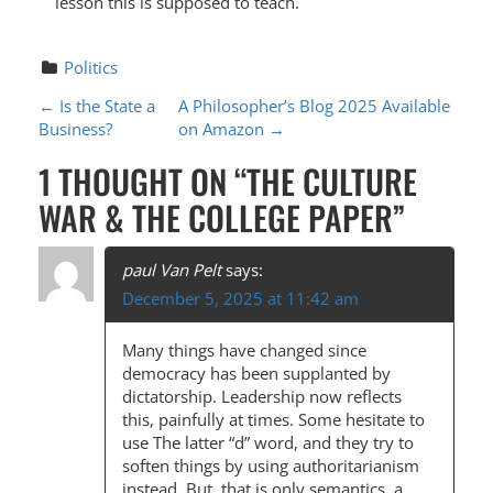
lesson this is supposed to teach.
Politics
P
←
Is the State a
A Philosopher’s Blog 2025 Available
Business?
on Amazon
→
O
1 THOUGHT ON “
THE CULTURE
S
WAR & THE COLLEGE PAPER
”
T
N
paul Van Pelt
says:
A
December 5, 2025 at 11:42 am
V
Many things have changed since
I
democracy has been supplanted by
G
dictatorship. Leadership now reflects
this, painfully at times. Some hesitate to
A
use The latter “d” word, and they try to
T
soften things by using authoritarianism
instead. But, that is only semantics, a