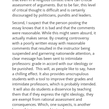
assessment of arguments. But to be fair, this level
of critical thought is difficult and is certainly
discouraged by politicians, pundits and leaders.
Second, I suspect that the person posting the
essay knows that it is bad and that the comments
were reasonable. While this might seem absurd, it
actually makes sense. By creating controversy
with a poorly written essay with reasonable
comments that resulted in the instructor being
suspended and garnering nationwide attention, a
clear message has been sent to intimidate
professors: grade in accord with our ideology or
be punished. This will, as people like to say, have
a chilling effect. It also provides unscrupulous
students with a tool to improve their grades and
intimidate professors, which is probably intended.
It will also do students a disservice by teaching
them that if they express the right ideology, they
are exempt from rational assessment and
consequences. Which, one suspects, is another