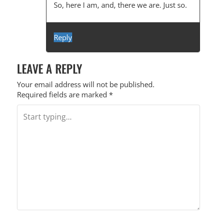
So, here I am, and, there we are. Just so.
Reply
LEAVE A REPLY
Your email address will not be published.
Required fields are marked
*