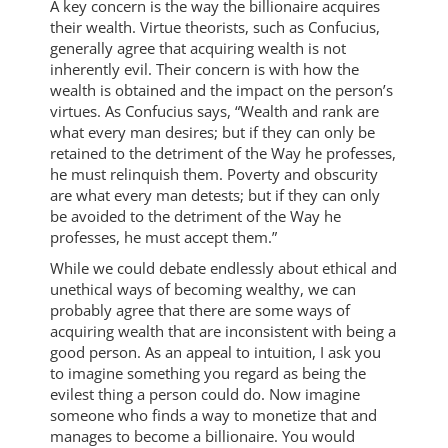
A key concern is the way the billionaire acquires
their wealth. Virtue theorists, such as Confucius,
generally agree that acquiring wealth is not
inherently evil. Their concern is with how the
wealth is obtained and the impact on the person’s
virtues. As Confucius says, “Wealth and rank are
what every man desires; but if they can only be
retained to the detriment of the Way he professes,
he must relinquish them. Poverty and obscurity
are what every man detests; but if they can only
be avoided to the detriment of the Way he
professes, he must accept them.”
While we could debate endlessly about ethical and
unethical ways of becoming wealthy, we can
probably agree that there are some ways of
acquiring wealth that are inconsistent with being a
good person. As an appeal to intuition, I ask you
to imagine something you regard as being the
evilest thing a person could do. Now imagine
someone who finds a way to monetize that and
manages to become a billionaire. You would