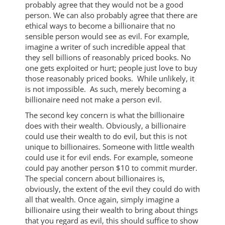
probably agree that they would not be a good
person. We can also probably agree that there are
ethical ways to become a billionaire that no
sensible person would see as evil. For example,
imagine a writer of such incredible appeal that
they sell billions of reasonably priced books. No
one gets exploited or hurt; people just love to buy
those reasonably priced books. While unlikely, it
is not impossible. As such, merely becoming a
billionaire need not make a person evil.
The second key concern is what the billionaire
does with their wealth. Obviously, a billionaire
could use their wealth to do evil, but this is not
unique to billionaires. Someone with little wealth
could use it for evil ends. For example, someone
could pay another person $10 to commit murder.
The special concern about billionaires is,
obviously, the extent of the evil they could do with
all that wealth. Once again, simply imagine a
billionaire using their wealth to bring about things
that you regard as evil, this should suffice to show