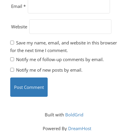
Email
*
Website
Save my name, email, and website in this browser
for the next time I comment.
Notify me of follow-up comments by email.
Notify me of new posts by email.
Built with
BoldGrid
Powered By
DreamHost