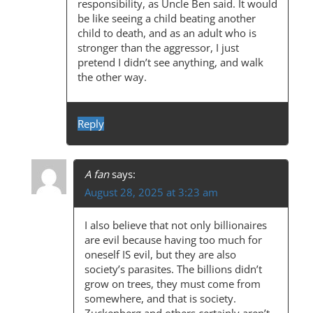
responsibility, as Uncle Ben said. It would
be like seeing a child beating another
child to death, and as an adult who is
stronger than the aggressor, I just
pretend I didn’t see anything, and walk
the other way.
Reply
A fan
says:
August 28, 2025 at 3:23 am
I also believe that not only billionaires
are evil because having too much for
oneself IS evil, but they are also
society’s parasites. The billions didn’t
grow on trees, they must come from
somewhere, and that is society.