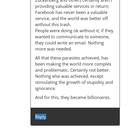
Zuckenberg and others certainly aren’t
providing valuable services in return;
Facebook has never been a valuable
service, and the world was better off
without this trash.
People were doing ok without it; if they
wanted to communicate to someone,
they could write an email. Nothing
more was needed.
All that these parasites achieved, has
been making the world more complex
and problematic. Certainly not better.
Nothing else was achieved, except
stimulating the growth of stupidity and
ignorance.
And for this, they became billionaires.
Reply