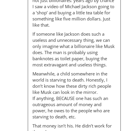
I
not just billionaires: years ago by chance
O
I saw a video of Michael Jackson going to
a ‘shop’ and buying a little tea table for
N
something like five million dollars. Just
like that.
If someone like Jackson does such a
useless and unnecessary thing, we can
only imagine what a billionaire like Musk
does. The man is probably using
banknotes as toilet paper, buying the
most extravagant and useless things.
Meanwhile, a child somewhere in the
world is starving to death. Honestly, I
don’t know how these dirty rich people
like Musk can look in the mirror.
If anything, BECAUSE one has such an
outrageous amount of money and
power, he owes to the people who are
starving to death, etc.
That money isn’t his. He didn’t work for