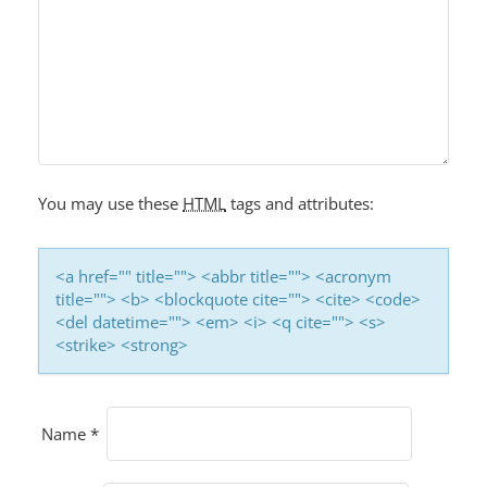
You may use these
HTML
tags and attributes:
<a href="" title=""> <abbr title=""> <acronym
title=""> <b> <blockquote cite=""> <cite> <code>
<del datetime=""> <em> <i> <q cite=""> <s>
<strike> <strong>
Name
*