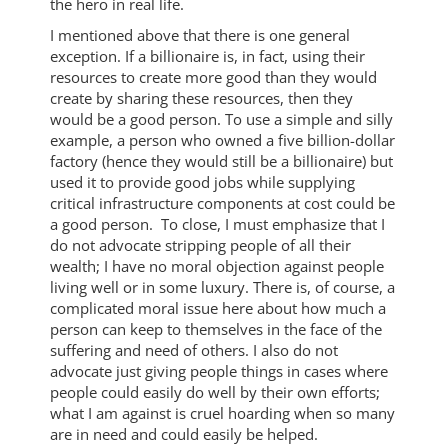
the hero in real life.
I mentioned above that there is one general
exception. If a billionaire is, in fact, using their
resources to create more good than they would
create by sharing these resources, then they
would be a good person. To use a simple and silly
example, a person who owned a five billion-dollar
factory (hence they would still be a billionaire) but
used it to provide good jobs while supplying
critical infrastructure components at cost could be
a good person. To close, I must emphasize that I
do not advocate stripping people of all their
wealth; I have no moral objection against people
living well or in some luxury. There is, of course, a
complicated moral issue here about how much a
person can keep to themselves in the face of the
suffering and need of others. I also do not
advocate just giving people things in cases where
people could easily do well by their own efforts;
what I am against is cruel hoarding when so many
are in need and could easily be helped.