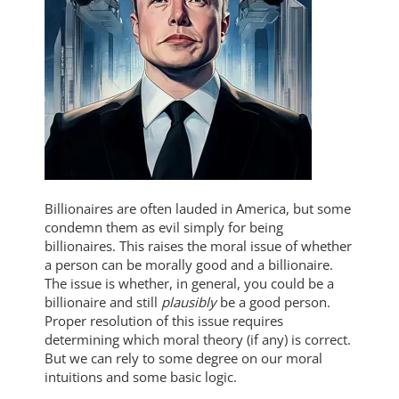
Billionaires are often lauded in America, but some
condemn them as evil simply for being
billionaires. This raises the moral issue of whether
a person can be morally good and a billionaire.
The issue is whether, in general, you could be a
billionaire and still
plausibly
be a good person.
Proper resolution of this issue requires
determining which moral theory (if any) is correct.
But we can rely to some degree on our moral
intuitions and some basic logic.