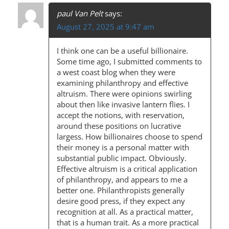
paul Van Pelt
says:
August 27, 2025 at 9:47 am
I think one can be a useful billionaire.
Some time ago, I submitted comments to
a west coast blog when they were
examining philanthropy and effective
altruism. There were opinions swirling
about then like invasive lantern flies. I
accept the notions, with reservation,
around these positions on lucrative
largess. How billionaires choose to spend
their money is a personal matter with
substantial public impact. Obviously.
Effective altruism is a critical application
of philanthropy, and appears to me a
better one. Philanthropists generally
desire good press, if they expect any
recognition at all. As a practical matter,
that is a human trait. As a more practical