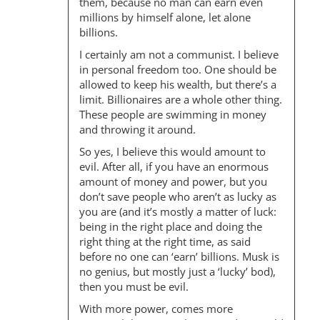
them, because no man can earn even
millions by himself alone, let alone
billions.
I certainly am not a communist. I believe
in personal freedom too. One should be
allowed to keep his wealth, but there’s a
limit. Billionaires are a whole other thing.
These people are swimming in money
and throwing it around.
So yes, I believe this would amount to
evil. After all, if you have an enormous
amount of money and power, but you
don’t save people who aren’t as lucky as
you are (and it’s mostly a matter of luck:
being in the right place and doing the
right thing at the right time, as said
before no one can ‘earn’ billions. Musk is
no genius, but mostly just a ‘lucky’ bod),
then you must be evil.
With more power, comes more