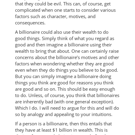
that they could be evil. This can, of course, get
complicated when one starts to consider various
factors such as character, motives, and
consequences.
A billionaire could also use their wealth to do
good things. Simply think of what you regard as
good and then imagine a billionaire using their
wealth to bring that about. One can certainly raise
concerns about the billionaire’s motives and other
factors when wondering whether they are good
even when they do things you believe to be good.
But you can simply imagine a billionaire doing
things you think are good for reasons you think
are good and so on. This should be easy enough
to do. Unless, of course, you think that billionaires
are inherently bad (with one general exception).
Which I do. I will need to argue for this and will do
so by analogy and appealing to your intuitions.
If a person is a billionaire, then this entails that
they have at least $1 billion in wealth. This is