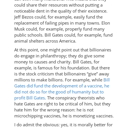
could share their resources without putting a
noticeable dent in the quality of their existence.
Jeff Bezos could, for example, easily fund the
replacement of failing pipes in many towns. Elon
Musk could, for example, properly fund many
public schools. Bill Gates could, for example, fund
animal shelters across America.
At this point, one might point out that billionaires
do engage in philanthropy; they do give some
money to causes and charity. Bill Gates, for
example, is famous for his foundation. But there
is the stock criticism that billionaires “give” away
millions to make billions. For example, while
Bill
Gates did fund the development of a vaccine, he
did not do so for the good of humanity but to
profit Bill Gates
. The conspiracy theorists who
hate Gates are right to be critical of him, but they
hate him for the wrong reason: he is not
microchipping vaccines, he is monetizing vaccines.
I do admit the obvious: yes, it is morally better for