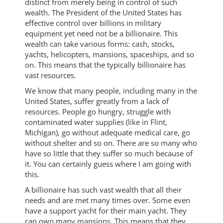
distinct from merely being in control of such
wealth. The President of the United States has
effective control over billions in military
equipment yet need not be a billionaire. This
wealth can take various forms: cash, stocks,
yachts, helicopters, mansions, spaceships, and so
on. This means that the typically billionaire has
vast resources.
We know that many people, including many in the
United States, suffer greatly from a lack of
resources. People go hungry, struggle with
contaminated water supplies (like in Flint,
Michigan), go without adequate medical care, go
without shelter and so on. There are so many who
have so little that they suffer so much because of
it. You can certainly guess where I am going with
this.
A billionaire has such vast wealth that all their
needs and are met many times over. Some even
have a support yacht for their main yacht. They
can own many mansions. This means that they