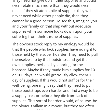
They need not give up all their supplies and could
even retain much more than they would ever
need. If they sit atop a pile of supplies they will
never need while other people die, then they
cannot be a good person. To see this, imagine you
and your family on that ship without adequate
supplies while someone looks down upon your
suffering from their throne of supplies.
The obvious stock reply to my analogy would be
that the people who lack supplies have no right to
those held by the super hoarder. They need to pull
themselves up by the bootstraps and get their
own supplies, perhaps by laboring for the
hoarder. Maybe if they made him supplies for 10
or 100 days, he would graciously allow them 1
day of supplies. If this would not suffice for their
well-being, one might say that they need to pull
those bootstraps even harder and find a way to be
a supply creator before they die from lack of
supplies. This sort of hoarder would, of course, be
the obvious villain in a movie, but they are often