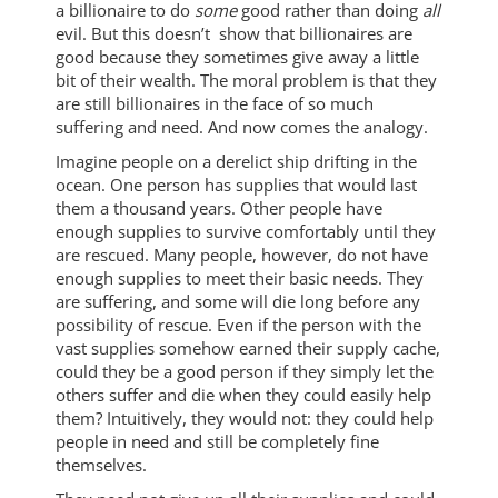
a billionaire to do
some
good rather than doing
all
evil. But this doesn’t show that billionaires are
good because they sometimes give away a little
bit of their wealth. The moral problem is that they
are still billionaires in the face of so much
suffering and need. And now comes the analogy.
Imagine people on a derelict ship drifting in the
ocean. One person has supplies that would last
them a thousand years. Other people have
enough supplies to survive comfortably until they
are rescued. Many people, however, do not have
enough supplies to meet their basic needs. They
are suffering, and some will die long before any
possibility of rescue. Even if the person with the
vast supplies somehow earned their supply cache,
could they be a good person if they simply let the
others suffer and die when they could easily help
them? Intuitively, they would not: they could help
people in need and still be completely fine
themselves.