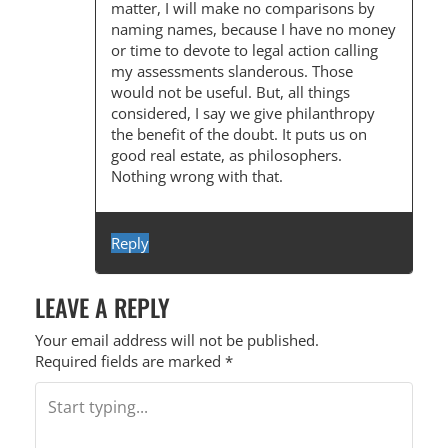
matter, I will make no comparisons by
naming names, because I have no money
or time to devote to legal action calling
my assessments slanderous. Those
would not be useful. But, all things
considered, I say we give philanthropy
the benefit of the doubt. It puts us on
good real estate, as philosophers.
Nothing wrong with that.
Reply
LEAVE A REPLY
Your email address will not be published.
Required fields are marked
*