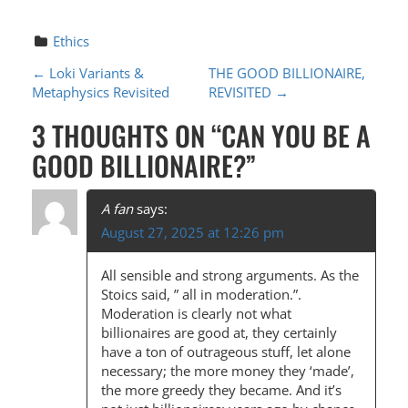
Ethics
P
←
Loki Variants &
THE GOOD BILLIONAIRE,
Metaphysics Revisited
REVISITED
→
O
3 THOUGHTS ON “
CAN YOU BE A
S
GOOD BILLIONAIRE?
”
T
N
A fan
says:
A
August 27, 2025 at 12:26 pm
V
All sensible and strong arguments. As the
I
Stoics said, ” all in moderation.”.
G
Moderation is clearly not what
billionaires are good at, they certainly
A
have a ton of outrageous stuff, let alone
T
necessary; the more money they ‘made’,
the more greedy they became. And it’s