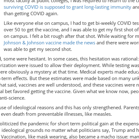
most faculty at public colleges, I was required to return to the
surviving COVID is supposed to grant long-lasting immunity
and
than getting COVID again.
Like everyone else on campus, I had to get bi-weekly COVID tes
over 50 to get the vaccine, and I was able to get my first shot
on campus. I felt a bit rough after that shot. While waiting for
Johnson & Johnson vaccine made the news
and there were worri
was able to get my second shot.
, some were hesitant. In some cases, this hesitation was rational:
ization were issued to allow their deployment. While testing was
were obviously a mystery at that time. Medical experts made educ
g-term effects. But these estimates were made based on many unkn
at said, vaccines are well understood, and these vaccines were n
al bet favored getting the vaccine. Given what we know now, peop
anti-science.
se of ideological reasons and this has only strengthened. Parents
 even death from preventable illnesses, like measles.
icized the pandemic for short term political gain at the expense o
 ideological grounds no matter what politicians say, Trump and hi
on. Vaccination, like mask wearing, also became a macho issue: ma