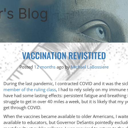
's Blog
VACCINATION REVISTITED
Posted
12 months
ago
by 
Michael LaBossiere
During the last pandemic, I contracted COVID and it was the sic
member of the ruling class
, I had to rely solely on my immune s
have had some lasting effects: persistent fatigue and breathing
struggle to get in over 40 miles a week, but it is likely that my 
get through COVID.
When the vaccines became available to older Americans, I wait
available to educators, but Governor DeSantis pointedly exclude