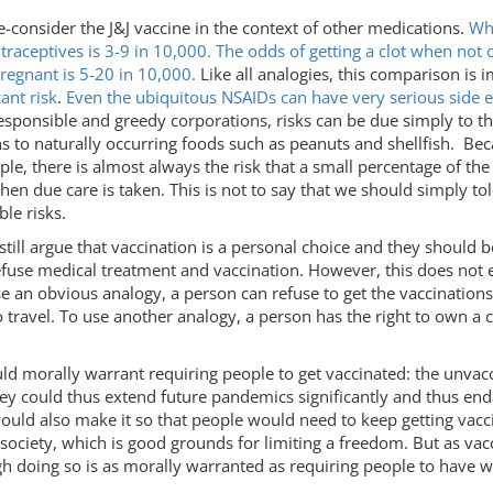
 re-consider the J&J vaccine in the context of other medications.
Whi
ntraceptives is 3-9 in 10,000. The odds of getting a clot when no
regnant is 5-20 in 10,000.
Like all analogies, this comparison is im
ant risk
.
Even the ubiquitous NSAIDs can have very serious side e
 irresponsible and greedy corporations, risks can be due simply t
ons to naturally occurring foods such as peanuts and shellfish. B
e, there is almost always the risk that a small percentage of the
en due care is taken. This is not to say that we should simply t
ble risks.
still argue that vaccination is a personal choice and they should 
refuse medical treatment and vaccination. However, this does not 
 an obvious analogy, a person can refuse to get the vaccinations t
to travel. To use another analogy, a person has the right to own a 
ld morally warrant requiring people to get vaccinated: the unvacc
hey could thus extend future pandemics significantly and thus en
ould also make it so that people would need to keep getting vaccina
ciety, which is good grounds for limiting a freedom. But as vacci
gh doing so is as morally warranted as requiring people to have w