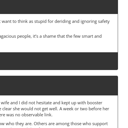
want to think as stupid for deriding and ignoring safety
agacious people, it’s a shame that the few smart and
wife and I did not hesitate and kept up with booster
e clear she would not get well. A week or two before her
here was no observable link.
now who they are. Others are among those who support