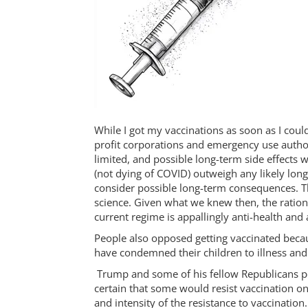
While I got my vaccinations as soon as I could
profit corporations and emergency use author
limited, and possible long-term side effects 
(not dying of COVID) outweigh any likely lon
consider possible long-term consequences. Th
science. Given what we knew then, the ration
current regime is appallingly anti-health and 
People also opposed getting vaccinated becau
have condemned their children to illness and
Trump and some of his fellow Republicans polit
certain that some would resist vaccination on
and intensity of the resistance to vaccinati