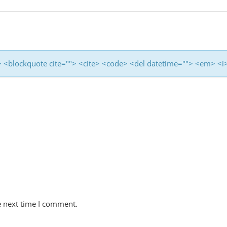
<b> <blockquote cite=""> <cite> <code> <del datetime=""> <em> <i
e next time I comment.