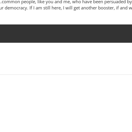
rks…common people, like you and me, who have been persuaded by
ur democracy. If I am still here, I will get another booster, if and 