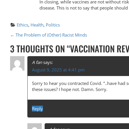
In closing, while vaccines are not without risk
disease. This is not to say that people should
Ethics
, 
Health
, 
Politics
P
←
The Problem of (Other) Racist Minds
O
3 THOUGHTS ON “
VACCINATION REV
S
T
A fan
says:
August 9, 2025 at 4:41 pm
N
A
Sorry to hear you contracted Covid. ”..have had 
these issues? I hope not. Damn. Sorry.
V
I
Reply
G
A