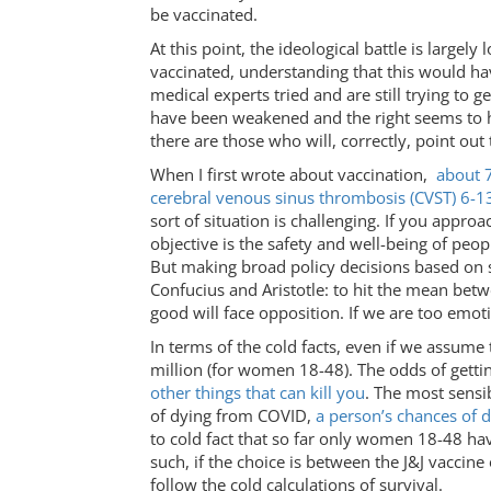
be vaccinated.
At this point, the ideological battle is largel
vaccinated, understanding that this would ha
medical experts tried and are still trying to 
have been weakened and the right seems to ha
there are those who will, correctly, point out 
When I first wrote about vaccination,
about 7
cerebral venous sinus thrombosis (CVST) 6-1
sort of situation is challenging. If you appro
objective is the safety and well-being of peo
But making broad policy decisions based on su
Confucius and Aristotle: to hit the mean betw
good will face opposition. If we are too emot
In terms of the cold facts, even if we assume 
million (for women 18-48). The odds of gett
other things that can kill you
. The most sensi
of dying from COVID,
a person’s chances of 
to cold fact that so far only women 18-48 ha
such, if the choice is between the J&J vaccine
follow the cold calculations of survival.