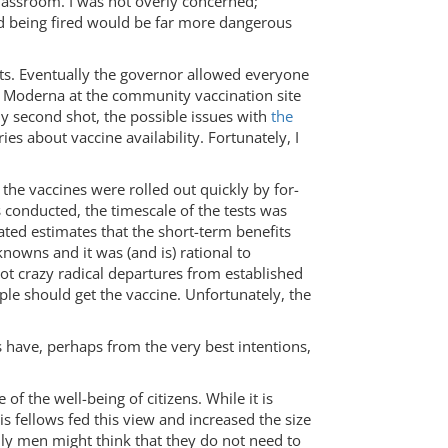
 classroom. I was not overly concerned;
 being fired would be far more dangerous
ts. Eventually the governor allowed everyone
 of Moderna at the community vaccination site
 my second shot, the possible issues with
the
es about vaccine availability. Fortunately, I
 the vaccines were rolled out quickly by for-
 conducted, the timescale of the tests was
ated estimates that the short-term benefits
owns and it was (and is) rational to
ot crazy radical departures from established
le should get the vaccine. Unfortunately, the
 have, perhaps from the very best intentions,
f the well-being of citizens. While it is
s fellows fed this view and increased the size
nly men might think that they do not need to