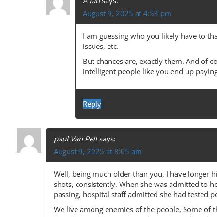
T
A fan
says:
August 9, 2025 at 4:53 pm
I
O
I am guessing who you likely have to tha
N
issues, etc.
But chances are, exactly them. And of c
intelligent people like you end up paying
Reply
paul Van Pelt
says:
August 9, 2025 at 8:05 am
Well, being much older than you, I have longer h
shots, consistently. When she was admitted to hos
passing, hospital staff admitted she had tested po
We live among enemies of the people, Some of t