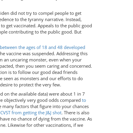
 Biden did not try to compel people to get
dence to the tyranny narrative. Instead,
e to get vaccinated. Appeals to the public good
ple contributing to the public good. But
n between the ages of 18 and 48 developed
 the vaccine was suspended. Addressing this
 seem an uncaring monster, even when your
impacted, then you seem caring and concerned.
tion is to follow our good dead friends
be seen as monsters and our efforts to do
esire to protect the very few.
ed on the available data) were about 1 in 7
are objectively very good odds compared
to
e many factors that figure into your chances
CVST from getting the J&J shot
. There is also
 have no chance of dying from the vaccine. As
ne. Likewise for other vaccinations, if we