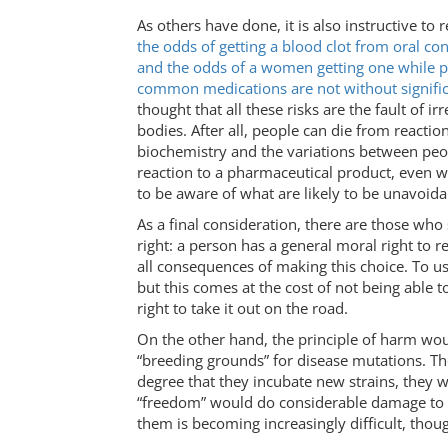
As others have done, it is also instructive to
the odds of getting a blood clot from oral co
and the odds of a women getting one while p
common medications are not without signific
thought that all these risks are the fault of
bodies. After all, people can die from reacti
biochemistry and the variations between peopl
reaction to a pharmaceutical product, even wh
to be aware of what are likely to be unavoida
As a final consideration, there are those who 
right: a person has a general moral right to 
all consequences of making this choice. To use
but this comes at the cost of not being able 
right to take it out on the road.
On the other hand, the principle of harm wou
“breeding grounds” for disease mutations. T
degree that they incubate new strains, they w
“freedom” would do considerable damage to so
them is becoming increasingly difficult, thou