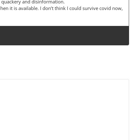
 quackery and disinformation.
when it is available. I don’t think I could survive covid now,