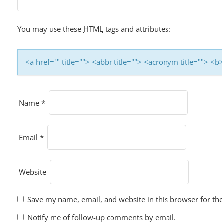
You may use these
HTML
tags and attributes:
<a href="" title=""> <abbr title=""> <acronym title=""> 
Name
*
Email
*
Website
Save my name, email, and website in this browser for th
Notify me of follow-up comments by email.