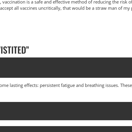
, vaccination is a safe and effective method of reducing the risk o
 accept all vaccines uncritically, that would be a straw man of my 
ISTITED
”
some lasting effects: persistent fatigue and breathing issues. Th