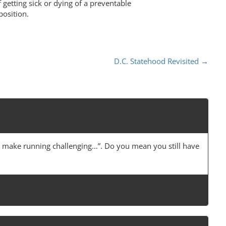
f getting sick or dying of a preventable
position.
D.C. Statehood Revisited
→
ese make running challenging…”. Do you mean you still have