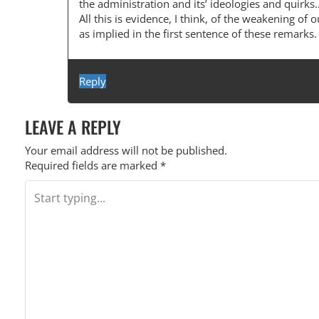
the administration and its’ ideologies and qui
All this is evidence, I think, of the weakening of o
as implied in the first sentence of these remarks.
Reply
LEAVE A REPLY
Your email address will not be published.
Required fields are marked
*