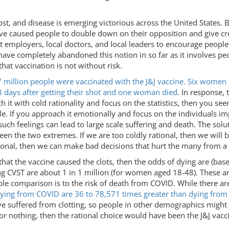
y lost, and disease is emerging victorious across the United States.
ve caused people to double down on their opposition and give cre
get employers, local doctors, and local leaders to encourage peopl
ve completely abandoned this notion in so far as it involves peo
that vaccination is not without risk.
 million people were vaccinated with the J&J vaccine. Six wome
3 days after getting their shot and one woman died
. In response,
ach it with cold rationality and focus on the statistics, then you
ple. If you approach it emotionally and focus on the individuals 
ch feelings can lead to large scale suffering and death. The solu
een the two extremes. If we are too coldly rational, then we will 
ional, then we can make bad decisions that hurt the many from a d
that the vaccine caused the clots, then the odds of dying are (bas
ing CVST are about 1 in 1 million (for women aged 18-48). These 
ble comparison is to the risk of death from COVID. While there ar
dying from COVID are 36 to 78,571 times greater than dying from 
ve suffered from clotting, so people in other demographics might
 or nothing, then the rational choice would have been the J&J vacci