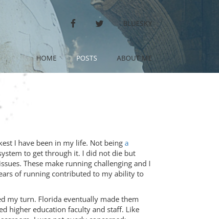
FACEBOOK
TWITTER
BLUESKY
HOME
POSTS
ABOUT ME
kest I have been in my life. Not being
a
ystem to get through it. I did not die but
 issues. These make running challenging and I
years of running contributed to my ability to
ed my turn. Florida eventually made them
d higher education faculty and staff. Like