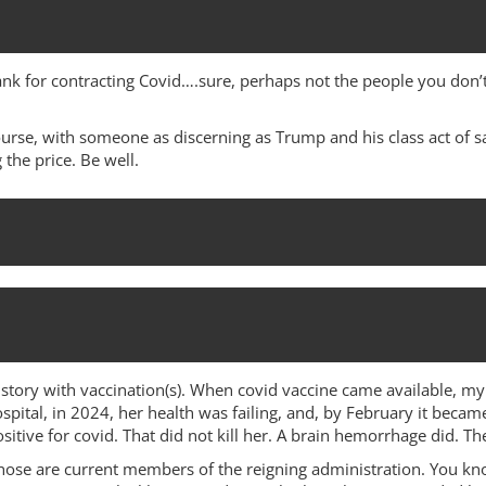
nk for contracting Covid….sure, perhaps not the people you don’t 
ourse, with someone as discerning as Trump and his class act of s
 the price. Be well.
istory with vaccination(s). When covid vaccine came available, my 
pital, in 2024, her health was failing, and, by February it becam
sitive for covid. That did not kill her. A brain hemorrhage did. T
hose are current members of the reigning administration. You k