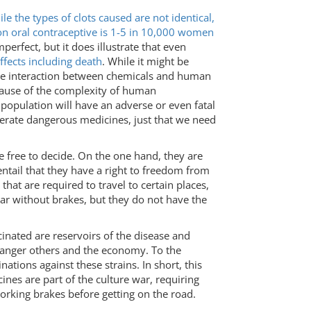
le the types of clots caused are not identical,
t on oral contraceptive is 1-5 in 10,000 women
perfect, but it does illustrate that even
ffects including death
. While it might be
o the interaction between chemicals and human
ecause of the complexity of human
 population will have an adverse or even fatal
olerate dangerous medicines, just that we need
be free to decide. On the one hand, they are
entail that they have a right to freedom from
hat are required to travel to certain places,
car without brakes, but they do not have the
inated are reservoirs of the disease and
danger others and the economy. To the
tions against these strains. In short, this
nes are part of the culture war, requiring
orking brakes before getting on the road.