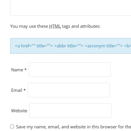
You may use these
HTML
tags and attributes:
<a href="" title=""> <abbr title=""> <acronym title=""> 
Name
*
Email
*
Website
Save my name, email, and website in this browser for th