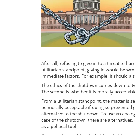
After all, refusing to give in to a threat to
utilitarian standpoint, giving in would be wro
immediate factors. For example, it should also
The ethics of the shutdown comes down to two
The second is whether it is morally acceptab
From a utilitarian standpoint, the matter is 
be morally acceptable if doing so prevented 
alternative to the shutdown. To use an analog
case of the shutdown, there are alternatives.
as a political tool.