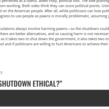
erceived as a useful, albeit risky, political tool. The side pushin
from working. Both sides think they can score political points. Usi
 on the American people. After all, while politicians can lose poli
ngness to use people as pawns is morally problematic, assuming 
calculations always involve harming pawns—so the shutdown could 
there are better alternatives, and so causing harm is not necess
st as it takes two to shut down the government, it also takes two to
tool and if politicians are willing to hurt Americans to achieve thei
cy
 SHUTDOWN ETHICAL?
”