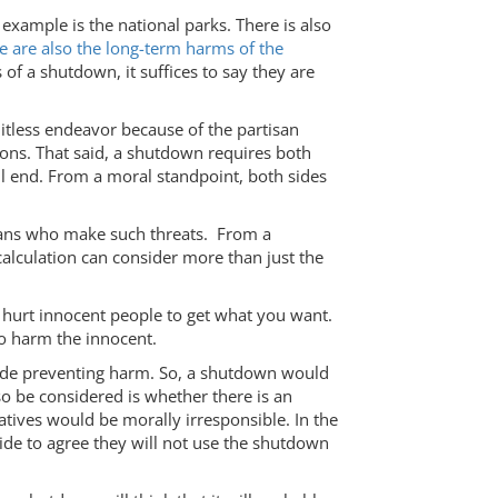
 example is the national parks. There is also
e are also the long-term harms of the
of a shutdown, it suffices to say they are
itless endeavor because of the partisan
sons. That said, a shutdown requires both
ill end. From a moral standpoint, both sides
blicans who make such threats. From a
 calculation can consider more than just the
.
 hurt innocent people to get what you want.
to harm the innocent.
clude preventing harm. So, a shutdown would
o be considered is whether there is an
atives would be morally irresponsible. In the
side to agree they will not use the shutdown