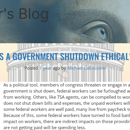
's Blog
IS A GOVERNMENT SHUTDOWN ETHICAL
Posted
1 year
ago
by 
Michael LaBossiere
As a political tool, members of congress threaten or engage i
government is shut down, federal workers can be furloughed 
from working. Others, like TSA agents, can be compelled to w
does not shut down bills and expenses, the unpaid workers will
some federal workers are well paid, many live from paycheck t
Because of this, some federal workers have turned to food bank
impact on workers, there are indirect impacts on those providin
are not getting paid will be spending less.