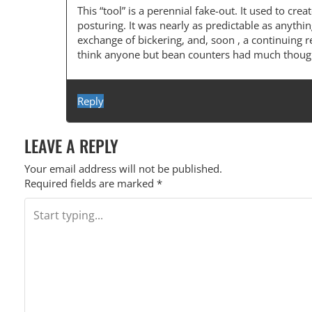
A
This “tool” is a perennial fake-out. It used to c
posturing. It was nearly as predictable as anythi
V
exchange of bickering, and, soon , a continuing r
I
think anyone but bean counters had much thought
G
A
Reply
T
LEAVE A REPLY
I
O
Your email address will not be published.
Required fields are marked
*
N