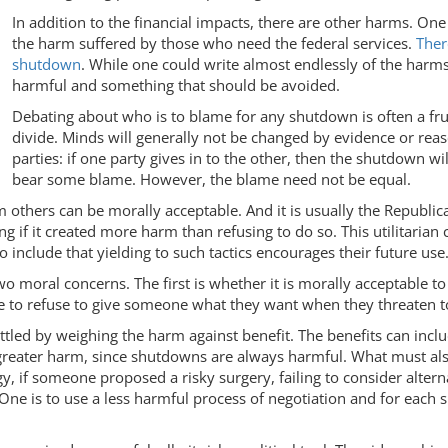
In addition to the financial impacts, there are other harms. One
the harm suffered by those who need the federal services.
Ther
shutdown
. While one could write almost endlessly of the harms 
harmful and something that should be avoided.
Debating about who is to blame for any shutdown is often a fru
divide. Minds will generally not be changed by evidence or rea
parties: if one party gives in to the other, then the shutdown w
bear some blame. However, the blame need not be equal.
 harm others can be morally acceptable. And it is usually the Repu
ng if it created more harm than refusing to do so. This utilitarian
 include that yielding to such tactics encourages their future use
 moral concerns. The first is whether it is morally acceptable to
le to refuse to give someone what they want when they threaten 
settled by weighing the harm against benefit. The benefits can in
greater harm, since shutdowns are always harmful. What must als
y, if someone proposed a risky surgery, failing to consider altern
 One is to use a less harmful process of negotiation and for each 