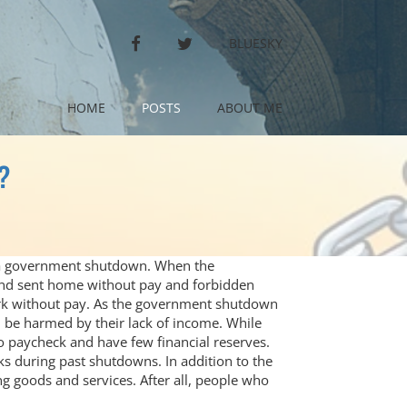
FACEBOOK
TWITTER
BLUESKY
HOME
POSTS
ABOUT ME
?
n a government shutdown. When the
and sent home without pay and forbidden
ork without pay. As the government shutdown
 be harmed by their lack of income. While
o paycheck and have few financial reserves.
s during past shutdowns. In addition to the
g goods and services. After all, people who