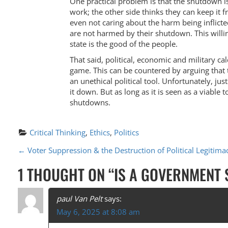
One practical problem is that the shutdown is p
work; the other side thinks they can keep it 
even not caring about the harm being inflicted
are not harmed by their shutdown. This willi
state is the good of the people.
That said, political, economic and military 
game. This can be countered by arguing that 
an unethical political tool. Unfortunately, ju
it down. But as long as it is seen as a viable 
shutdowns.
Critical Thinking
, 
Ethics
, 
Politics
P
←
Voter Suppression & the Destruction of Political Legitima
O
1 THOUGHT ON “
IS A GOVERNMENT
S
T
paul Van Pelt
says:
May 6, 2025 at 8:08 am
N