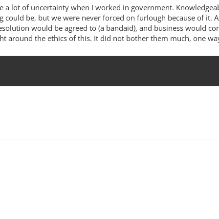
reate a lot of uncertainty when I worked in government. Knowledgeab
ng could be, but we were never forced on furlough because of it. 
esolution would be agreed to (a bandaid), and business would conti
 around the ethics of this. It did not bother them much, one way