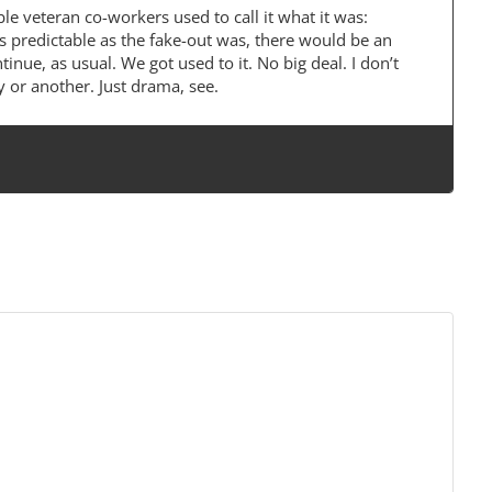
le veteran co-workers used to call it what it was:
As predictable as the fake-out was, there would be an
nue, as usual. We got used to it. No big deal. I don’t
 or another. Just drama, see.