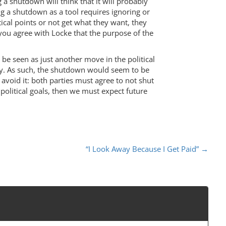
g a shutdown will think that it will probably
ng a shutdown as a tool requires ignoring or
tical points or not get what they want, they
you agree with Locke that the purpose of the
be seen as just another move in the political
ary. As such, the shutdown would seem to be
 avoid it: both parties must agree to not shut
r political goals, then we must expect future
“I Look Away Because I Get Paid”
→