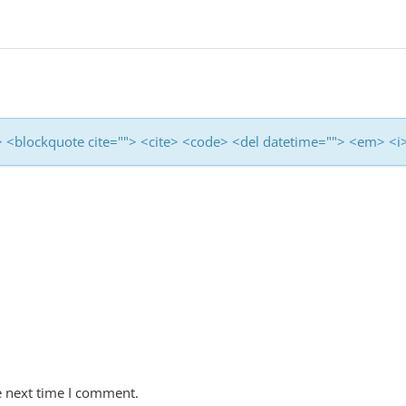
<b> <blockquote cite=""> <cite> <code> <del datetime=""> <em> <i
e next time I comment.