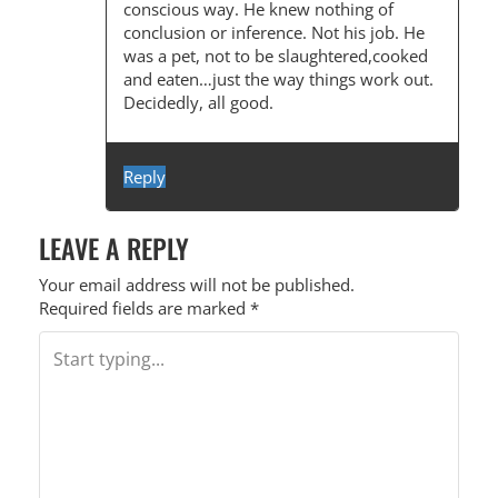
conscious way. He knew nothing of
conclusion or inference. Not his job. He
was a pet, not to be slaughtered,cooked
and eaten…just the way things work out.
Decidedly, all good.
Reply
LEAVE A REPLY
Your email address will not be published.
Required fields are marked
*