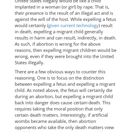
United States illegally would be like a child
implanted in a woman (or girl) by rape. That is,
their presence is the result of an illegal act and is
against the will of the host. While expelling a fetus
would certainly (
given current technology
) result
in death, expelling a migrant child generally
results in harm and can result, indirectly, in death.
As such, if abortion is wrong for the above
reasons, then expelling migrant children would be
wrong, even if they were brought into the United
States illegally.
There are a few obvious ways to counter this
reasoning. One is to focus on the distinction
between expelling a fetus and expelling a migrant
child. As noted above, the fetus will certainly die
during an abortion, but expelling a migrant child
back into danger does cause
certain
death. This
requires taking the moral position that only
certain death matters. Interestingly, if artificial
wombs became available, then abortion
opponents who take the only death matters view