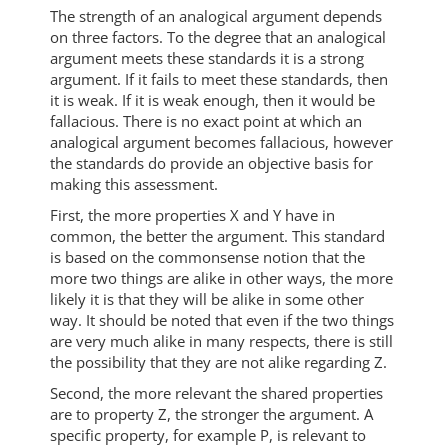
The strength of an analogical argument depends
on three factors. To the degree that an analogical
argument meets these standards it is a strong
argument. If it fails to meet these standards, then
it is weak. If it is weak enough, then it would be
fallacious. There is no exact point at which an
analogical argument becomes fallacious, however
the standards do provide an objective basis for
making this assessment.
First, the more properties X and Y have in
common, the better the argument. This standard
is based on the commonsense notion that the
more two things are alike in other ways, the more
likely it is that they will be alike in some other
way. It should be noted that even if the two things
are very much alike in many respects, there is still
the possibility that they are not alike regarding Z.
Second, the more relevant the shared properties
are to property Z, the stronger the argument. A
specific property, for example P, is relevant to