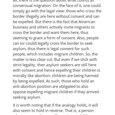
all, there is the question about what counts as
consensual migration. On the face of it, one could
simply go with the legal view: those who cross the
border illegally are here without consent and can
be expelled. But there is the fact that American
business and others actively invite migrants to
cross the border and want them here, thus
seeming to grant a form of consent. Also, people
can (or could) legally cross the border to seek
asylum, thus there is legal consent for such
people, which includes migrant children. So, the
matter is less clear cut. But even if we stick with
strict legality, then asylum seekers are still here
with consent and hence expelling their children is
morally like abortion: children are being harmed
by being expelled. As such, those who hold an
anti-abortion position are obligated to also
oppose expelling migrant children if they arrived
seeking asylum.
It is worth noting that if the analogy holds, it will
also seem to hold in reverse. That is, a person