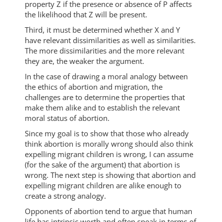
property Z if the presence or absence of P affects
the likelihood that Z will be present.
Third, it must be determined whether X and Y
have relevant dissimilarities as well as similarities.
The more dissimilarities and the more relevant
they are, the weaker the argument.
In the case of drawing a moral analogy between
the ethics of abortion and migration, the
challenges are to determine the properties that
make them alike and to establish the relevant
moral status of abortion.
Since my goal is to show that those who already
think abortion is morally wrong should also think
expelling migrant children is wrong, I can assume
(for the sake of the argument) that abortion is
wrong. The next step is showing that abortion and
expelling migrant children are alike enough to
create a strong analogy.
Opponents of abortion tend to argue that human
life has intrinsic worth and often speak in terms of