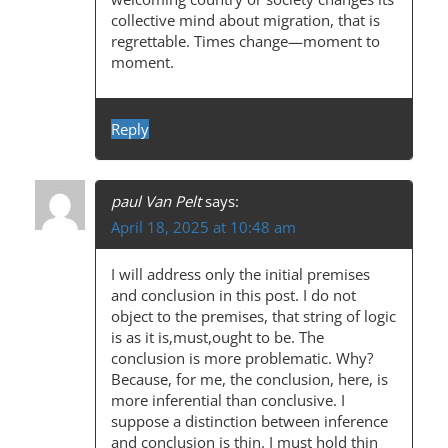
collective mind about migration, that is
regrettable. Times change—moment to
moment.
Reply
paul Van Pelt
says:
April 18, 2025 at 10:48 am
I will address only the initial premises
and conclusion in this post. I do not
object to the premises, that string of logic
is as it is,must,ought to be. The
conclusion is more problematic. Why?
Because, for me, the conclusion, here, is
more inferential than conclusive. I
suppose a distinction between inference
and conclusion is thin. I must hold thin