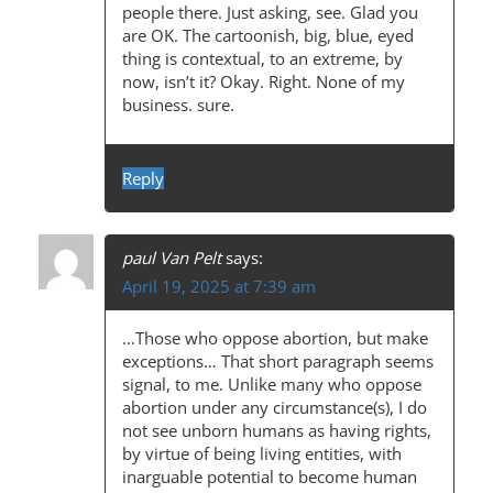
N
people there. Just asking, see. Glad you
are OK. The cartoonish, big, blue, eyed
thing is contextual, to an extreme, by
now, isn’t it? Okay. Right. None of my
business. sure.
Reply
paul Van Pelt
says:
April 19, 2025 at 7:39 am
…Those who oppose abortion, but make
exceptions… That short paragraph seems
signal, to me. Unlike many who oppose
abortion under any circumstance(s), I do
not see unborn humans as having rights,
by virtue of being living entities, with
inarguable potential to become human