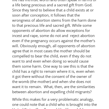
a life being precious and a sacred gift from God.
Since they tend to believe that a child exists at or
soon after conception, it follows that the
wrongness of abortion stems from the harm done
to that precious life and sacred gift. While some
opponents of abortion do allow exceptions for
incest and rape, some do not and reject abortion
even if the pregnancy occurs against the mother’s
will. Obviously enough, all opponents of abortion
agree that in most cases the mother should be
compelled to bear the child, even if they do not
want to and even when doing so would cause
them some harm. One way to see this is that the
child has a right to remain where it is, even when
it got there without the consent of the owner of
the womb (the mother) and when she does not
want it to remain. What, then, are the similarities
between abortion and expelling child migrants?
While this makes for a very problematic analogy,
one could note that a child who is brought into the