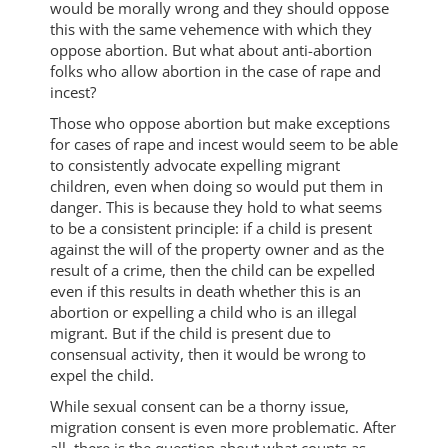
would be morally wrong and they should oppose
this with the same vehemence with which they
oppose abortion. But what about anti-abortion
folks who allow abortion in the case of rape and
incest?
Those who oppose abortion but make exceptions
for cases of rape and incest would seem to be able
to consistently advocate expelling migrant
children, even when doing so would put them in
danger. This is because they hold to what seems
to be a consistent principle: if a child is present
against the will of the property owner and as the
result of a crime, then the child can be expelled
even if this results in death whether this is an
abortion or expelling a child who is an illegal
migrant. But if the child is present due to
consensual activity, then it would be wrong to
expel the child.
While sexual consent can be a thorny issue,
migration consent is even more problematic. After