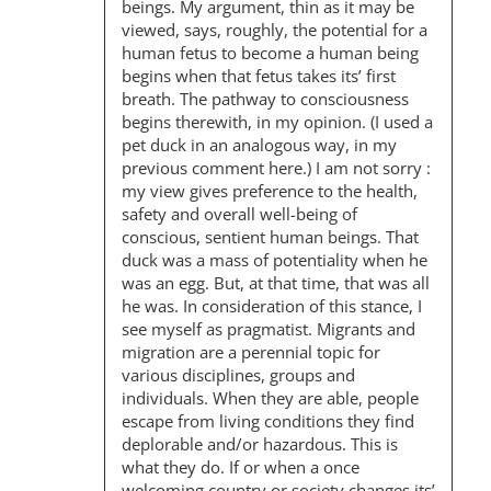
beings. My argument, thin as it may be
viewed, says, roughly, the potential for a
human fetus to become a human being
begins when that fetus takes its’ first
breath. The pathway to consciousness
begins therewith, in my opinion. (I used a
pet duck in an analogous way, in my
previous comment here.) I am not sorry :
my view gives preference to the health,
safety and overall well-being of
conscious, sentient human beings. That
duck was a mass of potentiality when he
was an egg. But, at that time, that was all
he was. In consideration of this stance, I
see myself as pragmatist. Migrants and
migration are a perennial topic for
various disciplines, groups and
individuals. When they are able, people
escape from living conditions they find
deplorable and/or hazardous. This is
what they do. If or when a once
welcoming country or society changes its’