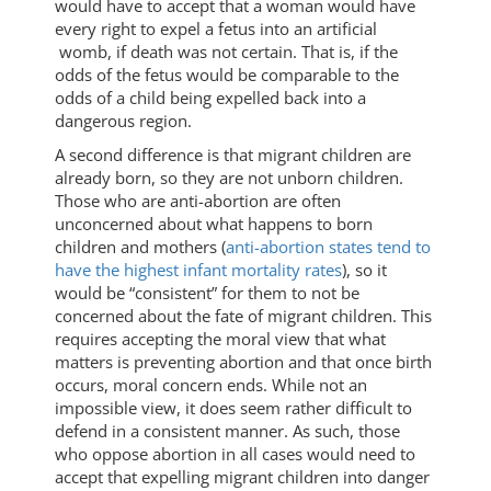
would have to accept that a woman would have
every right to expel a fetus into an artificial
womb, if death was not certain. That is, if the
odds of the fetus would be comparable to the
odds of a child being expelled back into a
dangerous region.
A second difference is that migrant children are
already born, so they are not unborn children.
Those who are anti-abortion are often
unconcerned about what happens to born
children and mothers (
anti-abortion states tend to
have the highest infant mortality rates
), so it
would be “consistent” for them to not be
concerned about the fate of migrant children. This
requires accepting the moral view that what
matters is preventing abortion and that once birth
occurs, moral concern ends. While not an
impossible view, it does seem rather difficult to
defend in a consistent manner. As such, those
who oppose abortion in all cases would need to
accept that expelling migrant children into danger