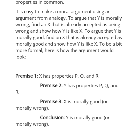
properties in common.
It is easy to make a moral argument using an
argument from analogy. To argue that Y is morally
wrong, find an X that is already accepted as being
wrong and show how Y is like X. To argue that Y is
morally good, find an X that is already accepted as
morally good and show how Y is like X. To be a bit
more formal, here is how the argument would
look:
Premise 1:
X has properties P, Q, and R.
Premise 2:
Y has properties P, Q, and
R.
Premise 3:
X is morally good (or
morally wrong).
Conclusion:
Y is morally good (or
morally wrong).