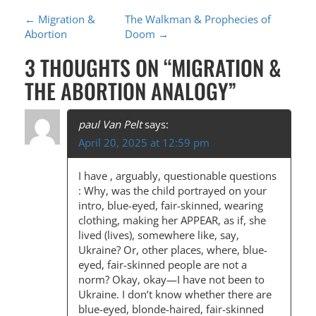
P
←
Migration &
The Walkman & Prophecies of
Abortion
Doom
→
O
3 THOUGHTS ON “
MIGRATION &
S
THE ABORTION ANALOGY
”
T
N
paul Van Pelt
says:
A
April 20, 2025 at 12:59 pm
V
I have , arguably, questionable questions
I
: Why, was the child portrayed on your
G
intro, blue-eyed, fair-skinned, wearing
clothing, making her APPEAR, as if, she
A
lived (lives), somewhere like, say,
T
Ukraine? Or, other places, where, blue-
eyed, fair-skinned people are not a
I
norm? Okay, okay—I have not been to
O
Ukraine. I don’t know whether there are
blue-eyed, blonde-haired, fair-skinned