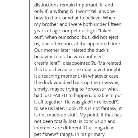
distinctions remain important, if, and
only if, anything IS. I won’t tell anyone
how to think or what to believe. When
my brother and I were both under fifteen
years of age, our pet duck got “faked
out”, when our school bus, did not eject
us, one afternoon, at the appointed time.
Our mother later related the duck’s
behavior to us: he was confused.
crestfallen(?). disappointed(?). (Ma related
this to us because she may have thought
it a teaching moment.) In whatever case,
the duck waddled back up the driveway,
slowly, maybe trying to *process* what
had just FAILED to happen…unable to put
it all together. He was glad(?); relieved(?);
to see us later. Look, this is not fantasy; it
is not made-up stuff. My point, if that has
not been totally lost, is conclusion and
inference are different. Our long-dead
pet *knew* things, in his primary