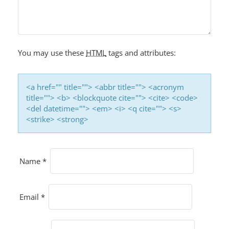
You may use these
HTML
tags and attributes:
<a href="" title=""> <abbr title=""> <acronym
title=""> <b> <blockquote cite=""> <cite> <code>
<del datetime=""> <em> <i> <q cite=""> <s>
<strike> <strong>
Name
*
Email
*