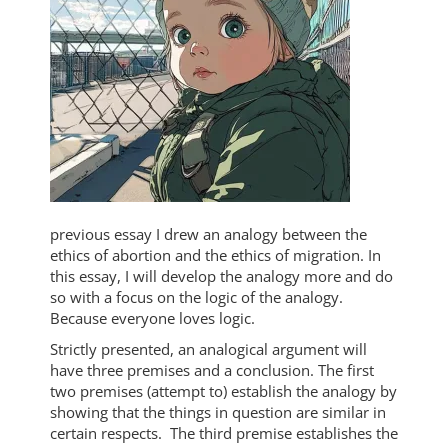
previous essay I drew an analogy between the
ethics of abortion and the ethics of migration. In
this essay, I will develop the analogy more and do
so with a focus on the logic of the analogy.
Because everyone loves logic.
Strictly presented, an analogical argument will
have three premises and a conclusion. The first
two premises (attempt to) establish the analogy by
showing that the things in question are similar in
certain respects. The third premise establishes the