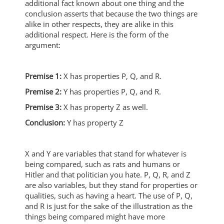
additional fact known about one thing and the
conclusion asserts that because the two things are
alike in other respects, they are alike in this
additional respect. Here is the form of the
argument:
Premise 1:
X has properties P, Q, and R.
Premise 2:
Y has properties P, Q, and R.
Premise 3:
X has property Z as well.
Conclusion:
Y has property Z
X and Y are variables that stand for whatever is
being compared, such as rats and humans or
Hitler and that politician you hate. P, Q, R, and Z
are also variables, but they stand for properties or
qualities, such as having a heart. The use of P, Q,
and R is just for the sake of the illustration as the
things being compared might have more