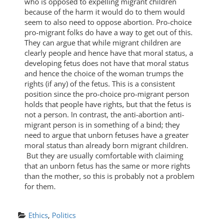
who is opposed to expelling migrant children
because of the harm it would do to them would
seem to also need to oppose abortion. Pro-choice
pro-migrant folks do have a way to get out of this.
They can argue that while migrant children are
clearly people and hence have that moral status, a
developing fetus does not have that moral status
and hence the choice of the woman trumps the
rights (if any) of the fetus. This is a consistent
position since the pro-choice pro-migrant person
holds that people have rights, but that the fetus is
not a person. In contrast, the anti-abortion anti-
migrant person is in something of a bind; they
need to argue that unborn fetuses have a greater
moral status than already born migrant children.
But they are usually comfortable with claiming
that an unborn fetus has the same or more rights
than the mother, so this is probably not a problem
for them.
Ethics
, 
Politics