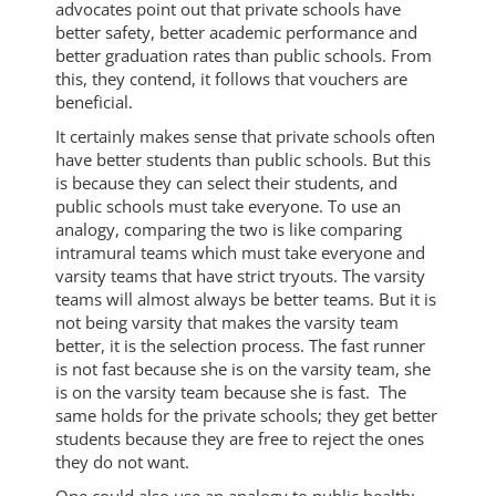
advocates point out that private schools have
better safety, better academic performance and
better graduation rates than public schools. From
this, they contend, it follows that vouchers are
beneficial.
It certainly makes sense that private schools often
have better students than public schools. But this
is because they can select their students, and
public schools must take everyone. To use an
analogy, comparing the two is like comparing
intramural teams which must take everyone and
varsity teams that have strict tryouts. The varsity
teams will almost always be better teams. But it is
not being varsity that makes the varsity team
better, it is the selection process. The fast runner
is not fast because she is on the varsity team, she
is on the varsity team because she is fast. The
same holds for the private schools; they get better
students because they are free to reject the ones
they do not want.