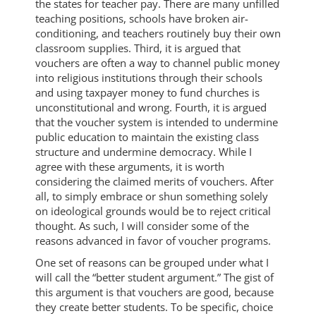
the states for teacher pay. There are many unfilled
teaching positions, schools have broken air-
conditioning, and teachers routinely buy their own
classroom supplies. Third, it is argued that
vouchers are often a way to channel public money
into religious institutions through their schools
and using taxpayer money to fund churches is
unconstitutional and wrong. Fourth, it is argued
that the voucher system is intended to undermine
public education to maintain the existing class
structure and undermine democracy. While I
agree with these arguments, it is worth
considering the claimed merits of vouchers. After
all, to simply embrace or shun something solely
on ideological grounds would be to reject critical
thought. As such, I will consider some of the
reasons advanced in favor of voucher programs.
One set of reasons can be grouped under what I
will call the “better student argument.” The gist of
this argument is that vouchers are good, because
they create better students. To be specific, choice