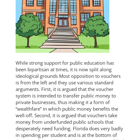
While strong support for public education has
been bipartisan at times, it is now split along
ideological grounds Most opposition to vouchers
is from the left and they use various standard
arguments. First, it is argued that the voucher
system is intended to transfer public money to
private businesses, thus making it a form of
“wealthfare” in which public money benefits the
well-off. Second, it is argued that vouchers take
money from underfunded public schools that
desperately need funding. Florida does very badly
in spending per student and is at the bottom of