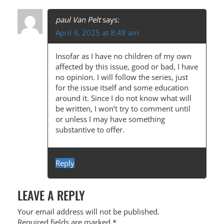
paul Van Pelt
says:
April 9, 2025 at 8:48 am
Insofar as I have no children of my own
affected by this issue, good or bad, I have
no opinion. I will follow the series, just
for the issue itself and some education
around it. Since I do not know what will
be written, I won’t try to comment until
or unless I may have something
substantive to offer.
Reply
LEAVE A REPLY
Your email address will not be published.
Required fields are marked
*