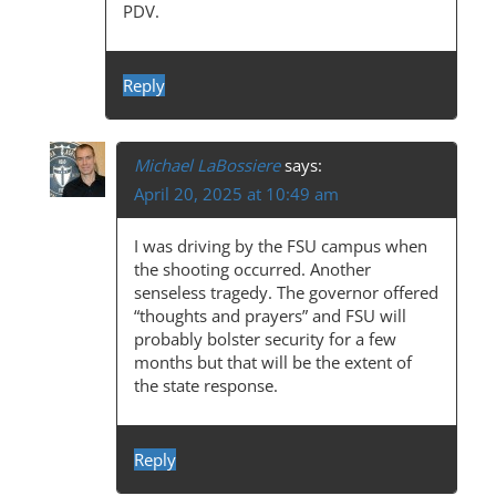
G
PDV.
A
T
Reply
I
O
Michael LaBossiere
says:
N
April 20, 2025 at 10:49 am
I was driving by the FSU campus when
the shooting occurred. Another
senseless tragedy. The governor offered
“thoughts and prayers” and FSU will
probably bolster security for a few
months but that will be the extent of
the state response.
Reply