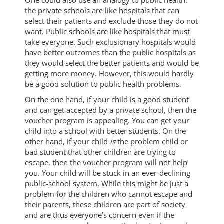
One could also use an analogy to public health:
the private schools are like hospitals that can
select their patients and exclude those they do not
want. Public schools are like hospitals that must
take everyone. Such exclusionary hospitals would
have better outcomes than the public hospitals as
they would select the better patients and would be
getting more money. However, this would hardly
be a good solution to public health problems.
On the one hand, if your child is a good student
and can get accepted by a private school, then the
voucher program is appealing. You can get your
child into a school with better students. On the
other hand, if your child
is
the problem child or
bad student that other children are trying to
escape, then the voucher program will not help
you. Your child will be stuck in an ever-declining
public-school system. While this might be just a
problem for the children who cannot escape and
their parents, these children are part of society
and are thus everyone’s concern even if the