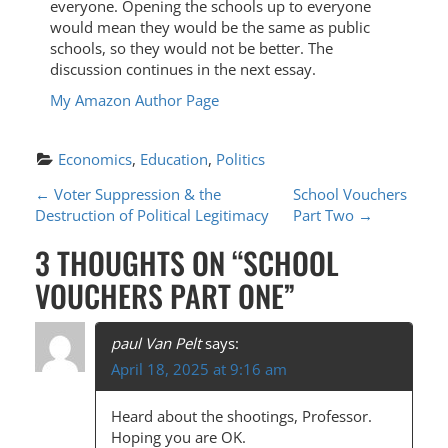
everyone. Opening the schools up to everyone
would mean they would be the same as public
schools, so they would not be better. The
discussion continues in the next essay.
My Amazon Author Page
Economics
, 
Education
, 
Politics
P
←
Voter Suppression & the
School Vouchers
Destruction of Political Legitimacy
Part Two
→
O
3 THOUGHTS ON “
SCHOOL
S
VOUCHERS PART ONE
”
T
N
paul Van Pelt
says:
A
April 18, 2025 at 9:16 am
V
Heard about the shootings, Professor.
I
Hoping you are OK.