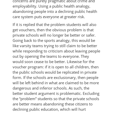
concerns are purely pragmatic about crime and
employability. Using a public health analogy,
abandoning people into a declining public health
care system puts everyone at greater risk.
If it is replied that the problem students will also
get vouchers, then the obvious problem is that
private schools will no longer be better or safer.
Going back to the sports analogy, this would be
like varsity teams trying to still claim to be better
while responding to criticism about leaving people
out by opening the teams to everyone. They
would soon cease to be better. Likewise for the
voucher program: if it is open to all children, then
the public schools would be replicated in private
form. If the schools are exclusionary, then people
will be left behind in what are claimed to be more
dangerous and inferior schools. As such, the
better student argument is problematic. Excluding
the “problem” students so that the private schools
are better means abandoning these citizens to
declining public education, which will hurt