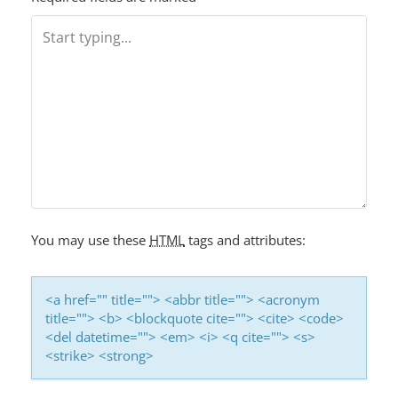
You may use these
HTML
tags and attributes:
<a href="" title=""> <abbr title=""> <acronym
title=""> <b> <blockquote cite=""> <cite> <code>
<del datetime=""> <em> <i> <q cite=""> <s>
<strike> <strong>