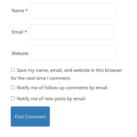
Name
*
Email
*
Website
Save my name, email, and website in this browser
for the next time I comment.
Notify me of follow-up comments by email.
Notify me of new posts by email.